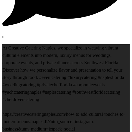
0
At Creative Catering Naples, we specialize in weaving vibrant
cultural elements into modern, luxury menus for weddings,
corporate events, and private dinners across Southwest Florida.
Discover how we personalize flavor and presentation to tell your
story through food. #eventcatering #luxurycatering #naplesflorida
#weddingcatering #privatechefflorida #corporateevents
#yachtcateringnaples #naplescatering #southwestfloridacatering
#chefdrivencatering
https://creativecateringnaples.com/how-to-add-cultural-touches-to-
modern-menus-naples-fl/?utm_source=instagram-
business&utm_medium=jetpack_social