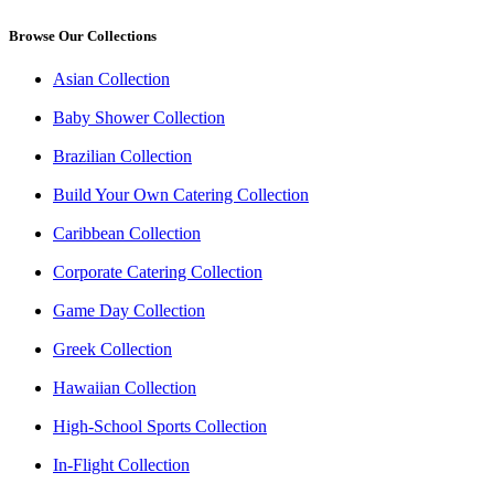
Browse Our Collections
Asian Collection
Baby Shower Collection
Brazilian Collection
Build Your Own Catering Collection
Caribbean Collection
Corporate Catering Collection
Game Day Collection
Greek Collection
Hawaiian Collection
High-School Sports Collection
In-Flight Collection