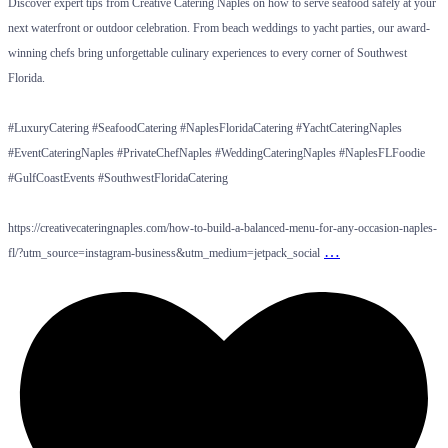
Discover expert tips from Creative Catering Naples on how to serve seafood safely at your
next waterfront or outdoor celebration. From beach weddings to yacht parties, our award-
winning chefs bring unforgettable culinary experiences to every corner of Southwest
Florida.
#LuxuryCatering #SeafoodCatering #NaplesFloridaCatering #YachtCateringNaples
#EventCateringNaples #PrivateChefNaples #WeddingCateringNaples #NaplesFLFoodie
#GulfCoastEvents #SouthwestFloridaCatering
https://creativecateringnaples.com/how-to-build-a-balanced-menu-for-any-occasion-naples-
…
fl/?utm_source=instagram-business&utm_medium=jetpack_social