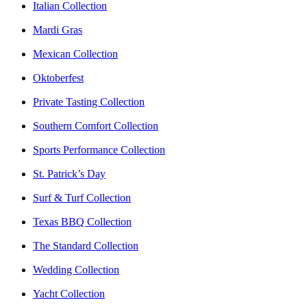
Italian Collection
Mardi Gras
Mexican Collection
Oktoberfest
Private Tasting Collection
Southern Comfort Collection
Sports Performance Collection
St. Patrick’s Day
Surf & Turf Collection
Texas BBQ Collection
The Standard Collection
Wedding Collection
Yacht Collection