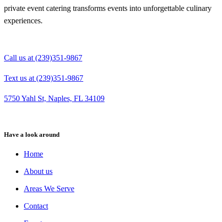
private event catering transforms events into unforgettable culinary
experiences.
Call us at (239)351-9867
Text us at (239)351-9867
5750 Yahl St, Naples, FL 34109
Have a look around
Home
About us
Areas We Serve
Contact