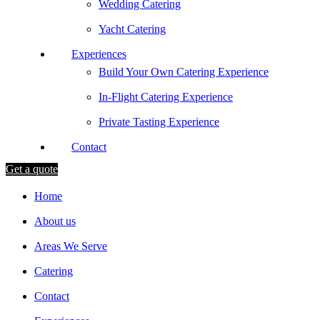
Wedding Catering
Yacht Catering
Experiences
Build Your Own Catering Experience
In-Flight Catering Experience
Private Tasting Experience
Contact
Get a quote
Home
About us
Areas We Serve
Catering
Contact