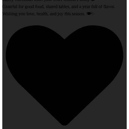
Grateful for good food, shared tables, and a year full of flavor.
Wishing you love, health, and joy this season. 🍽️✨