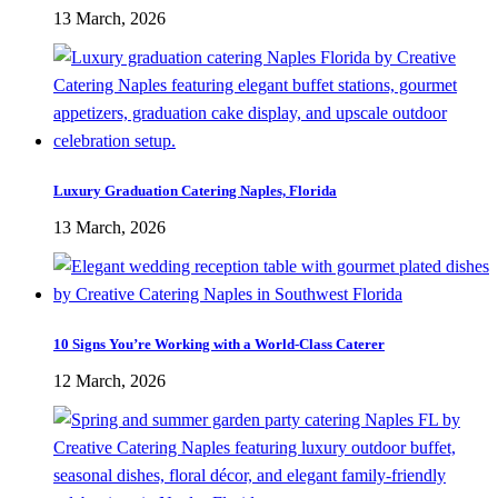
13 March, 2026
Luxury Graduation Catering Naples, Florida
13 March, 2026
10 Signs You’re Working with a World-Class Caterer
12 March, 2026