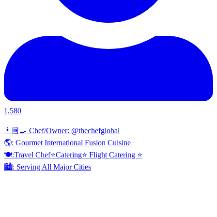
1,580
👨🏾‍🍳 Chef/Owner: @thechefglobal
🌎: Gourmet International Fusion Cuisine
🍽:Travel Chef⭐️Catering⭐️ Flight Catering ⭐️
🏙️: Serving All Major Cities