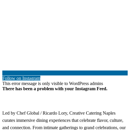
Follow on Instagram
This error message is only visible to WordPress admins
There has been a problem with your Instagram Feed.
Led by Chef Global / Ricardo Lory, Creative Catering Naples
curates immersive dining experiences that celebrate flavor, culture,
and connection. From intimate gatherings to grand celebrations, our