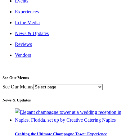
Events
Experiences
In the Media
News & Updates
Reviews
Vendors
See Our Menus
See Our Menus
News & Updates
Crafting the Ultimate Champagne Tower Experience