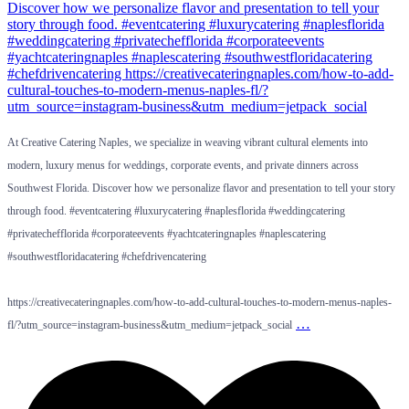
At Creative Catering Naples, we specialize in weaving vibrant cultural elements into
modern, luxury menus for weddings, corporate events, and private dinners across
Southwest Florida. Discover how we personalize flavor and presentation to tell your story
through food. #eventcatering #luxurycatering #naplesflorida #weddingcatering
#privatechefflorida #corporateevents #yachtcateringnaples #naplescatering
#southwestfloridacatering #chefdrivencatering
https://creativecateringnaples.com/how-to-add-cultural-touches-to-modern-menus-naples-
…
fl/?utm_source=instagram-business&utm_medium=jetpack_social