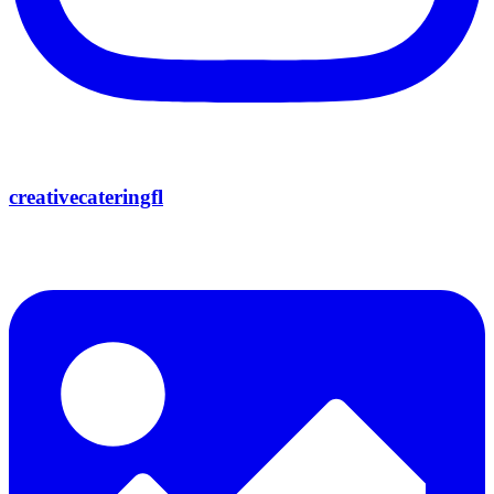
creativecateringfl