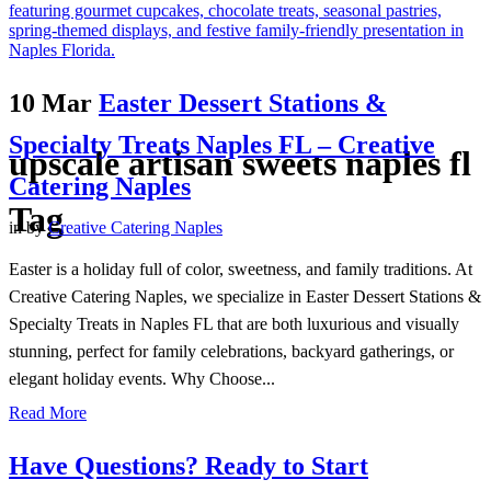
10 Mar
Easter Dessert Stations &
Specialty Treats Naples FL – Creative
upscale artisan sweets naples fl
Catering Naples
Tag
in
by
Creative Catering Naples
Easter is a holiday full of color, sweetness, and family traditions. At
Creative Catering Naples, we specialize in Easter Dessert Stations &
Specialty Treats in Naples FL that are both luxurious and visually
stunning, perfect for family celebrations, backyard gatherings, or
elegant holiday events. Why Choose...
Read More
Have Questions? Ready to Start