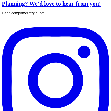
Planning?
We'd love to hear from you!
Get a complimentary quote