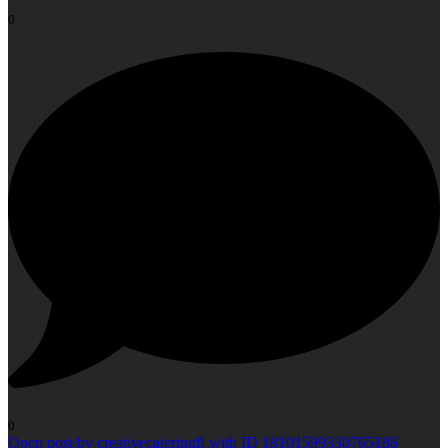
0
0
Open post by creativecateringfl with ID 18101599330765186