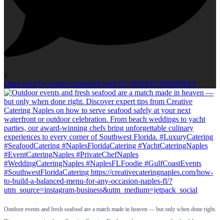
0
Open post by creativecateringfl with ID 18102921805690819
Outdoor events and fresh seafood are a match made in heaven — but only when done right.