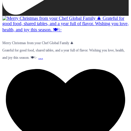
Merry Christmas from your Chef Global Family 🎄
Grateful for good food, shared tables, and a year full of flavor. Wishing you love, health,
…
and joy this season. 🍽️✨