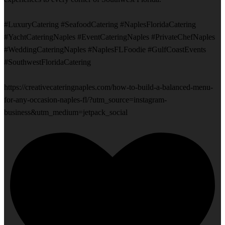
#LuxuryCatering #SeafoodCatering #NaplesFloridaCatering
#YachtCateringNaples #EventCateringNaples #PrivateChefNaples
#WeddingCateringNaples #NaplesFLFoodie #GulfCoastEvents
#SouthwestFloridaCatering
https://creativecateringnaples.com/how-to-build-a-balanced-menu-
for-any-occasion-naples-fl/?utm_source=instagram-
business&utm_medium=jetpack_social