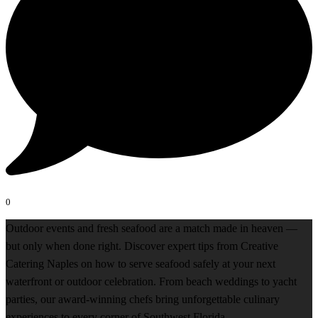
0
Outdoor events and fresh seafood are a match made in heaven —
but only when done right. Discover expert tips from Creative
Catering Naples on how to serve seafood safely at your next
waterfront or outdoor celebration. From beach weddings to yacht
parties, our award-winning chefs bring unforgettable culinary
experiences to every corner of Southwest Florida.