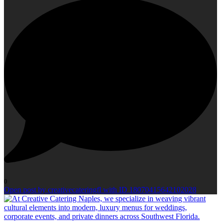
0
Open post by creativecateringfl with ID 18070415642102028