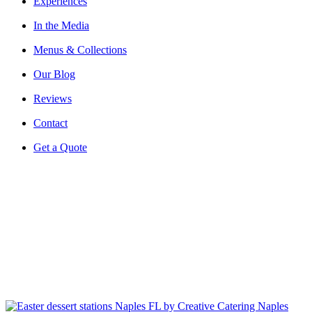
Experiences
In the Media
Menus & Collections
Our Blog
Reviews
Contact
Get a Quote