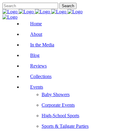
Home
About
In the Media
Blog
Reviews
Collections
Events
Baby Showers
Corporate Events
High-School Sports
Sports & Tailgate Parties