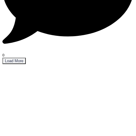
0
Load More