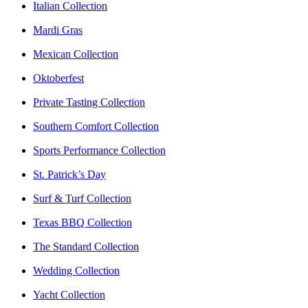
Italian Collection
Mardi Gras
Mexican Collection
Oktoberfest
Private Tasting Collection
Southern Comfort Collection
Sports Performance Collection
St. Patrick’s Day
Surf & Turf Collection
Texas BBQ Collection
The Standard Collection
Wedding Collection
Yacht Collection