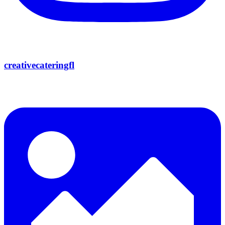
creativecateringfl