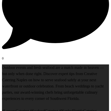
0
Outdoor events and fresh seafood are a match made in heaven —
but only when done right. Discover expert tips from Creative
Catering Naples on how to serve seafood safely at your next
waterfront or outdoor celebration. From beach weddings to yacht
parties, our award-winning chefs bring unforgettable culinary
experiences to every corner of Southwest Florida.
#LuxuryCatering #SeafoodCatering #NaplesFloridaCatering