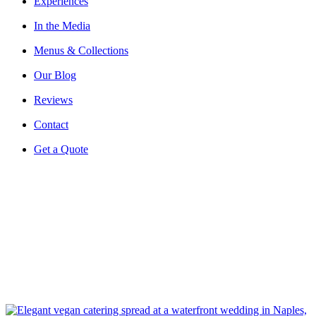
Experiences
In the Media
Menus & Collections
Our Blog
Reviews
Contact
Get a Quote