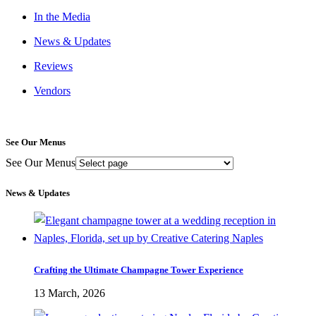
In the Media
News & Updates
Reviews
Vendors
See Our Menus
See Our Menus
News & Updates
Crafting the Ultimate Champagne Tower Experience
13 March, 2026