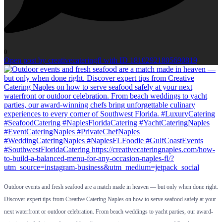
0
Open post by creativecateringfl with ID 18102921805690819
Outdoor events and fresh seafood are a match made in heaven — but only when done right.
Discover expert tips from Creative Catering Naples on how to serve seafood safely at your
next waterfront or outdoor celebration. From beach weddings to yacht parties, our award-