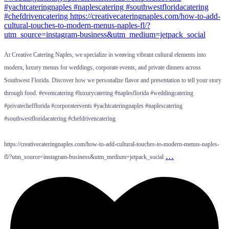
At Creative Catering Naples, we specialize in weaving vibrant cultural elements into
modern, luxury menus for weddings, corporate events, and private dinners across
Southwest Florida. Discover how we personalize flavor and presentation to tell your story
through food. #eventcatering #luxurycatering #naplesflorida #weddingcatering
#privatechefflorida #corporateevents #yachtcateringnaples #naplescatering
#southwestfloridacatering #chefdrivencatering
https://creativecateringnaples.com/how-to-add-cultural-touches-to-modern-menus-naples-
…
fl/?utm_source=instagram-business&utm_medium=jetpack_social