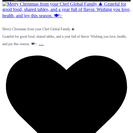
Merry Christmas from your Chef Global Family 🎄
Grateful for good food, shared tables, and a year full of flavor. Wishing you love, health,
…
and joy this season. 🍽️✨