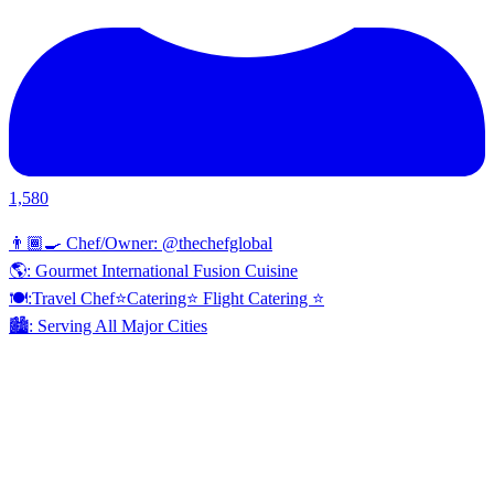
1,580
👨🏾‍🍳 Chef/Owner: @thechefglobal
🌎: Gourmet International Fusion Cuisine
🍽:Travel Chef⭐️Catering⭐️ Flight Catering ⭐️
🏙️: Serving All Major Cities