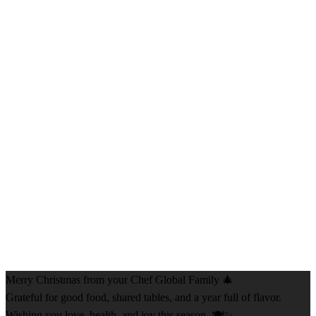
Merry Christmas from your Chef Global Family 🎄
Grateful for good food, shared tables, and a year full of flavor.
Wishing you love, health, and joy this season. 🍽️✨