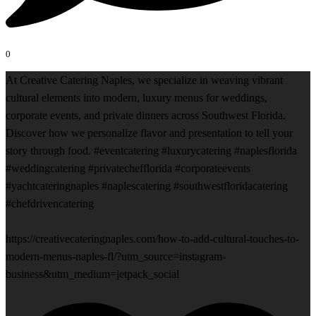
0
At Creative Catering Naples, we specialize in weaving vibrant
cultural elements into modern, luxury menus for weddings,
corporate events, and private dinners across Southwest Florida.
Discover how we personalize flavor and presentation to tell your
story through food. #eventcatering #luxurycatering #naplesflorida
#weddingcatering #privatechefflorida #corporateevents
#yachtcateringnaples #naplescatering #southwestfloridacatering
#chefdrivencatering
https://creativecateringnaples.com/how-to-add-cultural-touches-to-
modern-menus-naples-fl/?utm_source=instagram-
business&utm_medium=jetpack_social