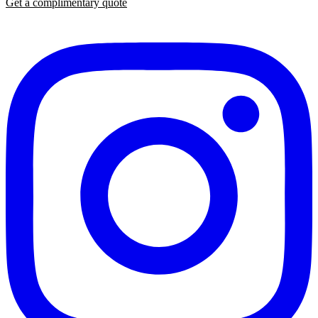
Get a complimentary quote