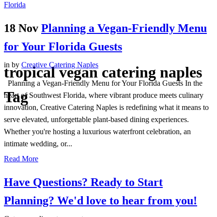
18 Nov
Planning a Vegan-Friendly Menu
for Your Florida Guests
in
by
Creative Catering Naples
tropical vegan catering naples
Planning a Vegan-Friendly Menu for Your Florida Guests In the
Tag
heart of Southwest Florida, where vibrant produce meets culinary
innovation, Creative Catering Naples is redefining what it means to
serve elevated, unforgettable plant-based dining experiences.
Whether you're hosting a luxurious waterfront celebration, an
intimate wedding, or...
Read More
Have Questions? Ready to Start
Planning?
We'd love to hear from you!