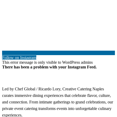
Follow on Instagram
This error message is only visible to WordPress admins
There has been a problem with your Instagram Feed.
Led by Chef Global / Ricardo Lory, Creative Catering Naples
curates immersive dining experiences that celebrate flavor, culture,
and connection. From intimate gatherings to grand celebrations, our
private event catering transforms events into unforgettable culinary
experiences.