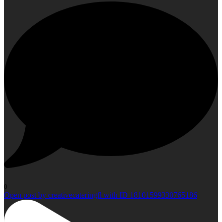
0
Open post by creativecateringfl with ID 18101599330765186