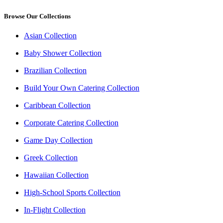
Browse Our Collections
Asian Collection
Baby Shower Collection
Brazilian Collection
Build Your Own Catering Collection
Caribbean Collection
Corporate Catering Collection
Game Day Collection
Greek Collection
Hawaiian Collection
High-School Sports Collection
In-Flight Collection