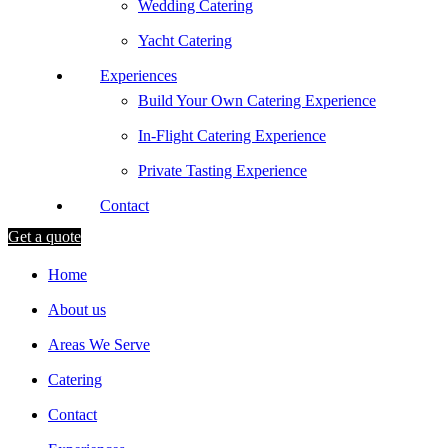
Wedding Catering
Yacht Catering
Experiences
Build Your Own Catering Experience
In-Flight Catering Experience
Private Tasting Experience
Contact
Get a quote
Home
About us
Areas We Serve
Catering
Contact