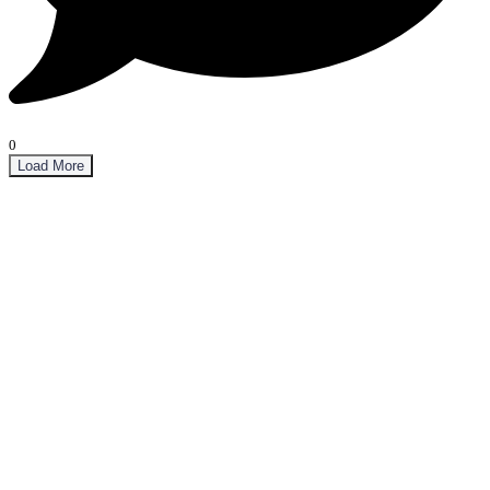
0
Load More