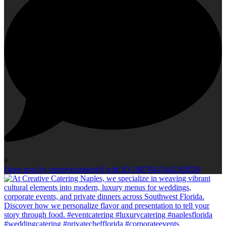
0
Open post by creativecateringfl with ID 18070415642102028