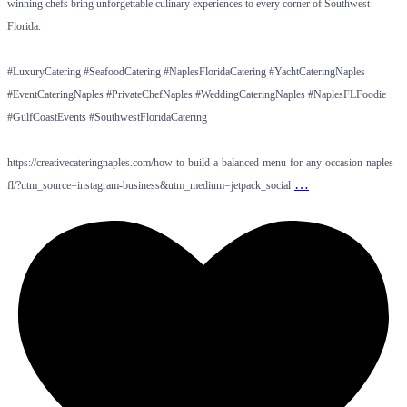
winning chefs bring unforgettable culinary experiences to every corner of Southwest
Florida.
#LuxuryCatering #SeafoodCatering #NaplesFloridaCatering #YachtCateringNaples
#EventCateringNaples #PrivateChefNaples #WeddingCateringNaples #NaplesFLFoodie
#GulfCoastEvents #SouthwestFloridaCatering
https://creativecateringnaples.com/how-to-build-a-balanced-menu-for-any-occasion-naples-
…
fl/?utm_source=instagram-business&utm_medium=jetpack_social