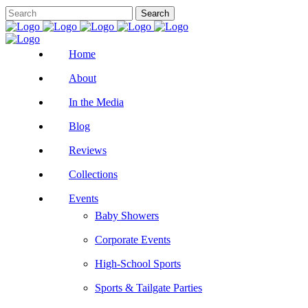
Home
About
In the Media
Blog
Reviews
Collections
Events
Baby Showers
Corporate Events
High-School Sports
Sports & Tailgate Parties