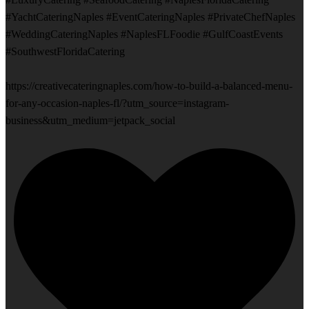
#YachtCateringNaples #EventCateringNaples #PrivateChefNaples
#WeddingCateringNaples #NaplesFLFoodie #GulfCoastEvents
#SouthwestFloridaCatering
https://creativecateringnaples.com/how-to-build-a-balanced-menu-
for-any-occasion-naples-fl/?utm_source=instagram-
business&utm_medium=jetpack_social