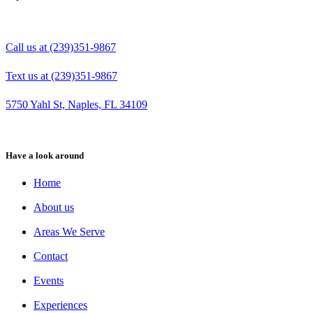
Call us at (239)351-9867
Text us at (239)351-9867
5750 Yahl St, Naples, FL 34109
Have a look around
Home
About us
Areas We Serve
Contact
Events
Experiences