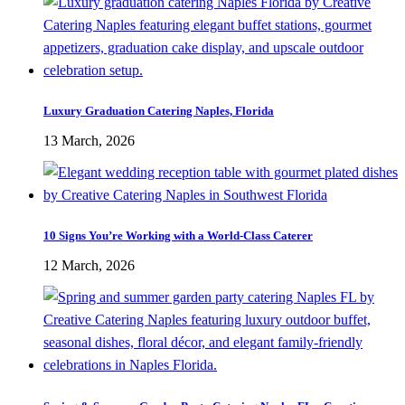
Luxury Graduation Catering Naples, Florida
13 March, 2026
10 Signs You’re Working with a World-Class Caterer
12 March, 2026