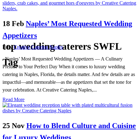
18 Feb
Naples’ Most Requested Wedding
Appetizers
top wedding caterers SWFL
in
by
Creative Catering Naples
Naples’ Most Requested Wedding Appetizers — A Culinary
Tag
Prelude to Your Perfect Day When it comes to luxury wedding
catering in Naples, Florida, the details matter. And few details are as
impactful—and memorable—as the appetizers that set the tone for
your celebration. At Creative Catering Naples,...
Read More
25 Nov
How to Blend Culture and Cuisine
for Luxury Weddings