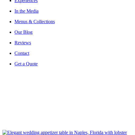
Experiences
In the Media
Menus & Collections
Our Blog
Reviews
Contact
Get a Quote