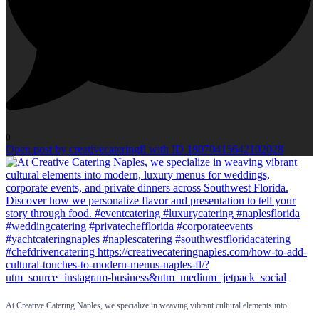
0
Open post by creativecateringfl with ID 18070415642102028
At Creative Catering Naples, we specialize in weaving vibrant cultural elements into