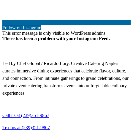
Follow on Instagram
This error message is only visible to WordPress admins
There has been a problem with your Instagram Feed.
Led by Chef Global / Ricardo Lory, Creative Catering Naples
curates immersive dining experiences that celebrate flavor, culture,
and connection. From intimate gatherings to grand celebrations, our
private event catering transforms events into unforgettable culinary
experiences.
Call us at (239)351-9867
Text us at (239)351-9867