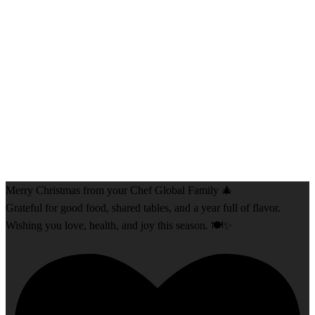
Merry Christmas from your Chef Global Family 🎄
Grateful for good food, shared tables, and a year full of flavor.
Wishing you love, health, and joy this season. 🍽️✨