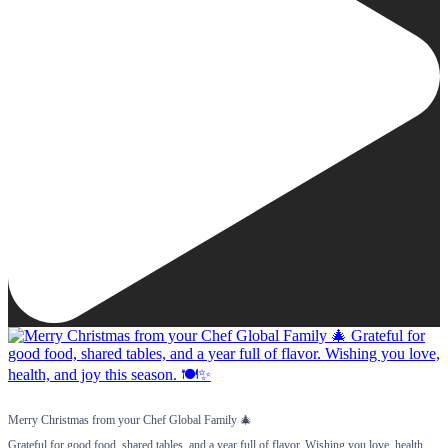
Merry Christmas from your Chef Global Family 🎄
Grateful for good food, shared tables, and a year full of flavor. Wishing you love, health,