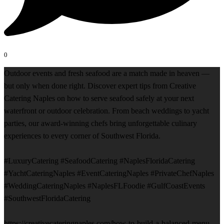
0
Outdoor events and fresh seafood are a match made in heaven —
but only when done right. Discover expert tips from Creative
Catering Naples on how to serve seafood safely at your next
waterfront or outdoor celebration. From beach weddings to yacht
parties, our award-winning chefs bring unforgettable culinary
experiences to every corner of Southwest Florida.
#LuxuryCatering #SeafoodCatering #NaplesFloridaCatering
#YachtCateringNaples #EventCateringNaples #PrivateChefNaples
#WeddingCateringNaples #NaplesFLFoodie #GulfCoastEvents
#SouthwestFloridaCatering
https://creativecateringnaples.com/how-to-build-a-balanced-menu-