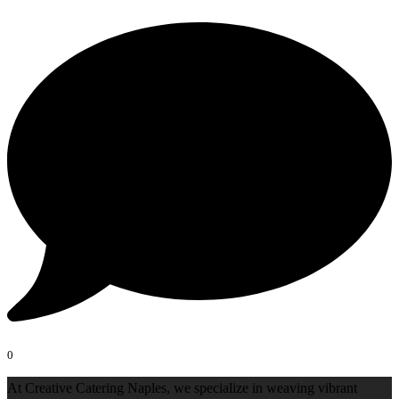
0
At Creative Catering Naples, we specialize in weaving vibrant