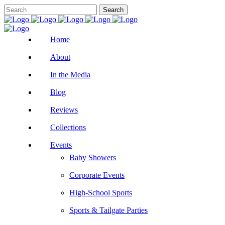
Home
About
In the Media
Blog
Reviews
Collections
Events
Baby Showers
Corporate Events
High-School Sports
Sports & Tailgate Parties