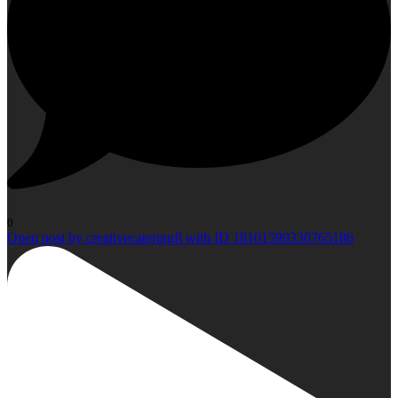
0
Open post by creativecateringfl with ID 18101599330765186