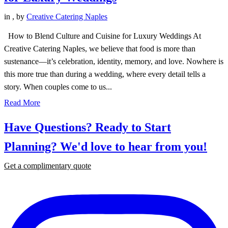
in
,
by
Creative Catering Naples
How to Blend Culture and Cuisine for Luxury Weddings At
Creative Catering Naples, we believe that food is more than
sustenance—it’s celebration, identity, memory, and love. Nowhere is
this more true than during a wedding, where every detail tells a
story. When couples come to us...
Read More
Have Questions? Ready to Start
Planning?
We'd love to hear from you!
Get a complimentary quote