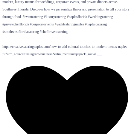
modern, luxury menus for weddings, corporate events, and private dinners across
Southwest Florida. Discover how we personalize flavor and presentation to tell your story
through food. #eventcatering #luxurycatering #naplesflorida #weddingcatering
#privatechefflorida #corporateevents #yachtcateringnaples #naplescatering
#southwestfloridacatering #chefdrivencatering
https://creativecateringnaples.com/how-to-add-cultural-touches-to-modern-menus-naples-
…
fl/?utm_source=instagram-business&utm_medium=jetpack_social