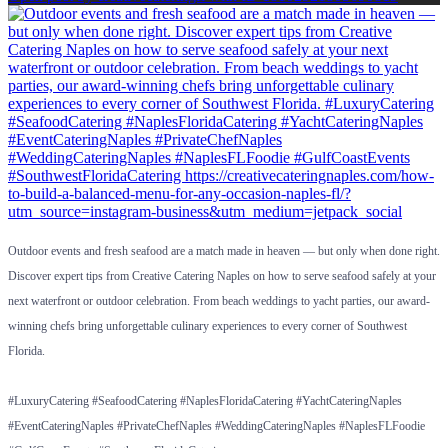
Outdoor events and fresh seafood are a match made in heaven — but only when done right.
Discover expert tips from Creative Catering Naples on how to serve seafood safely at your
next waterfront or outdoor celebration. From beach weddings to yacht parties, our award-
winning chefs bring unforgettable culinary experiences to every corner of Southwest
Florida.
#LuxuryCatering #SeafoodCatering #NaplesFloridaCatering #YachtCateringNaples
#EventCateringNaples #PrivateChefNaples #WeddingCateringNaples #NaplesFLFoodie