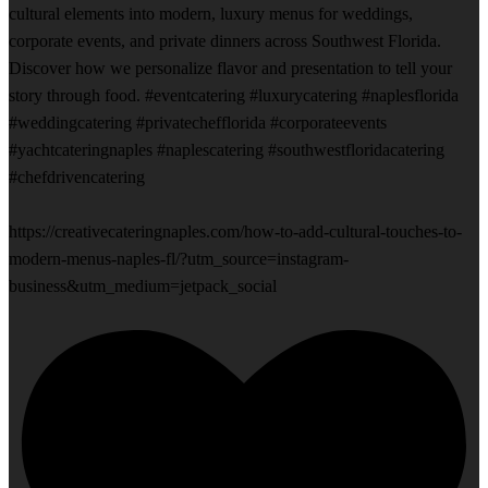
cultural elements into modern, luxury menus for weddings,
corporate events, and private dinners across Southwest Florida.
Discover how we personalize flavor and presentation to tell your
story through food. #eventcatering #luxurycatering #naplesflorida
#weddingcatering #privatechefflorida #corporateevents
#yachtcateringnaples #naplescatering #southwestfloridacatering
#chefdrivencatering
https://creativecateringnaples.com/how-to-add-cultural-touches-to-
modern-menus-naples-fl/?utm_source=instagram-
business&utm_medium=jetpack_social