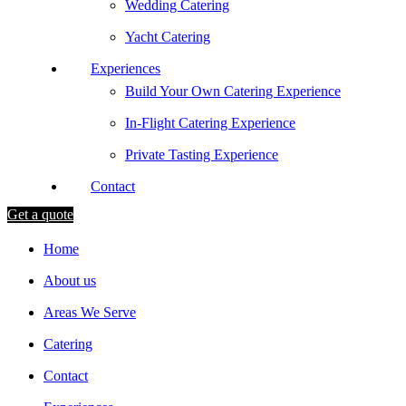
Wedding Catering
Yacht Catering
Experiences
Build Your Own Catering Experience
In-Flight Catering Experience
Private Tasting Experience
Contact
Get a quote
Home
About us
Areas We Serve
Catering
Contact