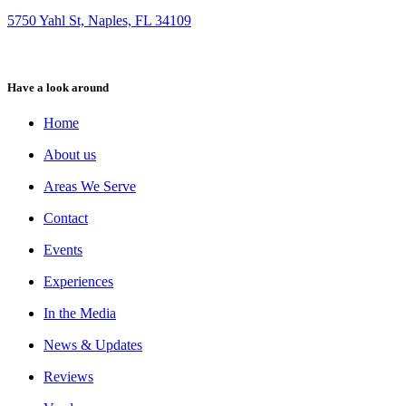
5750 Yahl St, Naples, FL 34109
Have a look around
Home
About us
Areas We Serve
Contact
Events
Experiences
In the Media
News & Updates
Reviews