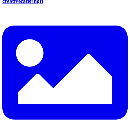
creativecateringfl