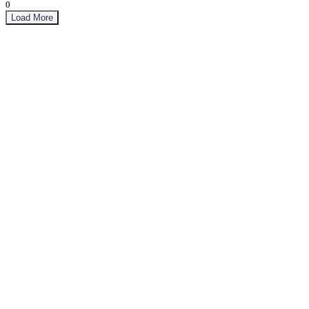
0
Load More