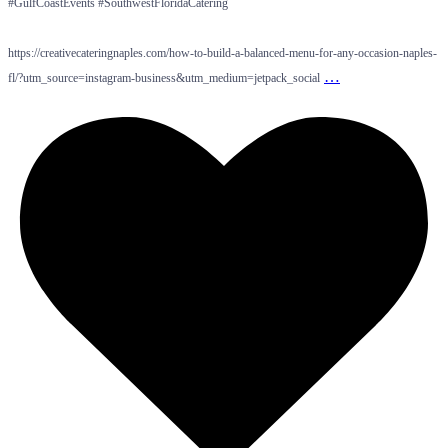
#GulfCoastEvents #SouthwestFloridaCatering
https://creativecateringnaples.com/how-to-build-a-balanced-menu-for-any-occasion-naples-
…
fl/?utm_source=instagram-business&utm_medium=jetpack_social