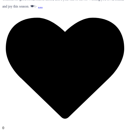
…
and joy this season. 🍽️✨
0