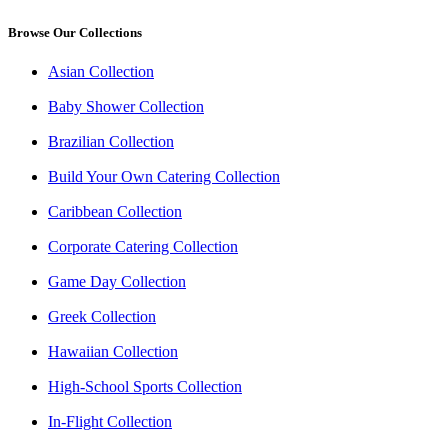
Browse Our Collections
Asian Collection
Baby Shower Collection
Brazilian Collection
Build Your Own Catering Collection
Caribbean Collection
Corporate Catering Collection
Game Day Collection
Greek Collection
Hawaiian Collection
High-School Sports Collection
In-Flight Collection