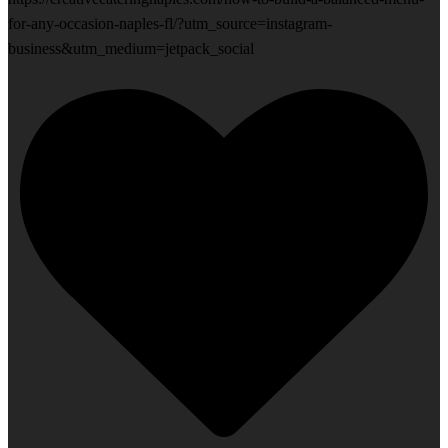
for-any-occasion-naples-fl/?utm_source=instagram-
business&utm_medium=jetpack_social