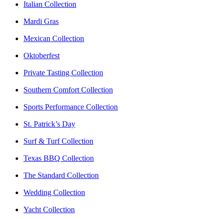
Italian Collection
Mardi Gras
Mexican Collection
Oktoberfest
Private Tasting Collection
Southern Comfort Collection
Sports Performance Collection
St. Patrick’s Day
Surf & Turf Collection
Texas BBQ Collection
The Standard Collection
Wedding Collection
Yacht Collection