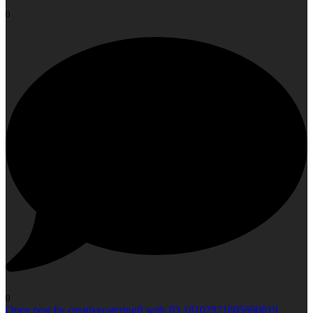
0
0
Open post by creativecateringfl with ID 18102921805690819