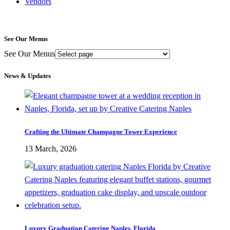
Vendors
See Our Menus
See Our Menus
News & Updates
Crafting the Ultimate Champagne Tower Experience
13 March, 2026
Luxury Graduation Catering Naples, Florida