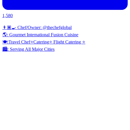
1,580
👨🏾‍🍳 Chef/Owner: @thechefglobal
🌎: Gourmet International Fusion Cuisine
🍽:Travel Chef⭐️Catering⭐️ Flight Catering ⭐️
🏙️: Serving All Major Cities