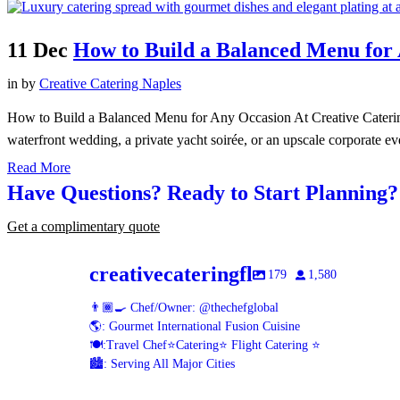
11 Dec
How to Build a Balanced Menu for
in
by
Creative Catering Naples
How to Build a Balanced Menu for Any Occasion At Creative Catering
waterfront wedding, a private yacht soirée, or an upscale corporate eve
Read More
Have Questions? Ready to Start Planning
Get a complimentary quote
creativecateringfl
179
1,580
👨🏾‍🍳 Chef/Owner: @thechefglobal
🌎: Gourmet International Fusion Cuisine
🍽:Travel Chef⭐️Catering⭐️ Flight Catering ⭐️
🏙️: Serving All Major Cities