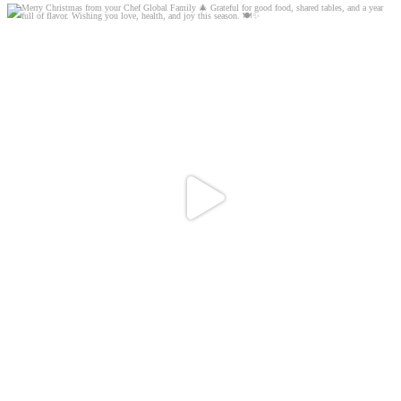
Merry Christmas from your Chef Global Family 🎄
...
0
0