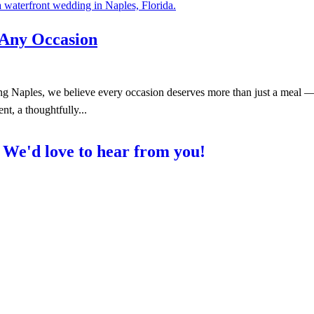
 Any Occasion
 Naples, we believe every occasion deserves more than just a meal — i
nt, a thoughtfully...
?
We'd love to hear from you!