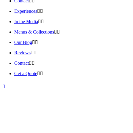
Contact
Experiences
In the Media
Menus & Collections
Our Blog
Reviews
Contact
Get a Quote