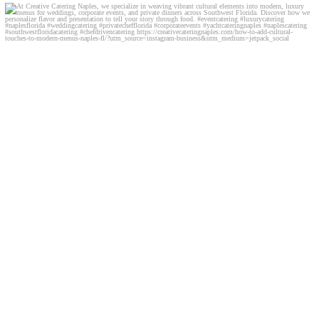
At Creative Catering Naples, we specialize in
...
0
0