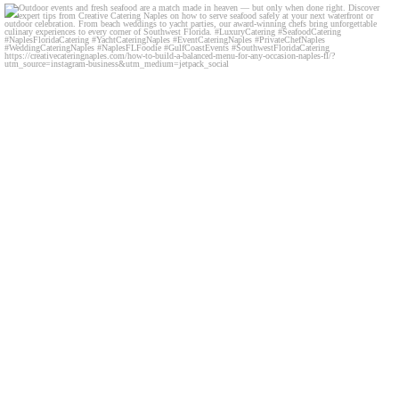
Outdoor events and fresh seafood are a match made
...
0
0