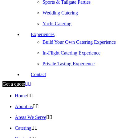
Sports & Tailgate Parties
Wedding Catering
Yacht Catering
Experiences
Build Your Own Catering Experience
In-Flight Catering Experience
Private Tasting Experience
Contact
Get a quote
Home
About us
Areas We Serve
Catering