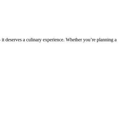
t deserves a culinary experience. Whether you’re planning a