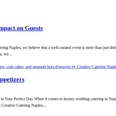
Impact on Guests
ng Naples, we believe that a well-curated event is more than just delic
a, we...
ppetizers
Your Perfect Day When it comes to luxury wedding catering in Naples,
 Creative Catering Naples,...