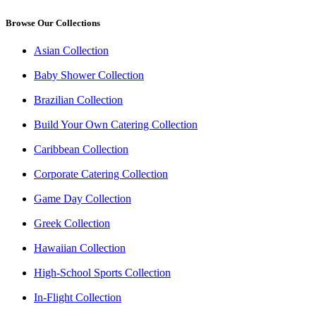
Browse Our Collections
Asian Collection
Baby Shower Collection
Brazilian Collection
Build Your Own Catering Collection
Caribbean Collection
Corporate Catering Collection
Game Day Collection
Greek Collection
Hawaiian Collection
High-School Sports Collection
In-Flight Collection