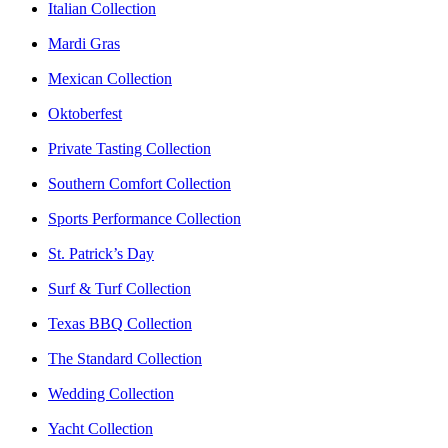
Italian Collection
Mardi Gras
Mexican Collection
Oktoberfest
Private Tasting Collection
Southern Comfort Collection
Sports Performance Collection
St. Patrick’s Day
Surf & Turf Collection
Texas BBQ Collection
The Standard Collection
Wedding Collection
Yacht Collection