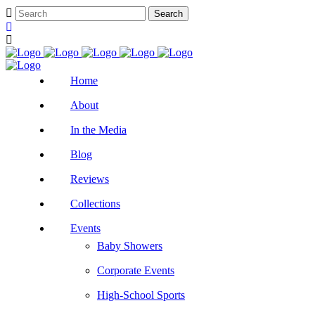
Home
About
In the Media
Blog
Reviews
Collections
Events
Baby Showers
Corporate Events
High-School Sports