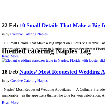
22 Feb
10 Small Details That Make a Big 
in
by
Creative Catering Naples
10 Small Details That Make a Big Impact on Guests At Creative Cateri
themed catering Naples Tag
tier provider of luxury catering in Naples and across Southwest Florid
Read More
18 Feb
Naples’ Most Requested Wedding A
in
by
Creative Catering Naples
Naples’ Most Requested Wedding Appetizers — A Culinary Prelude to 
memorable—as the appetizers that set the tone for your celebration. At
Read More