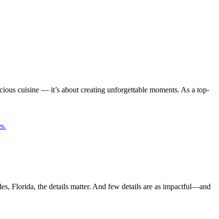
ious cuisine — it’s about creating unforgettable moments. As a top-
 Florida, the details matter. And few details are as impactful—and