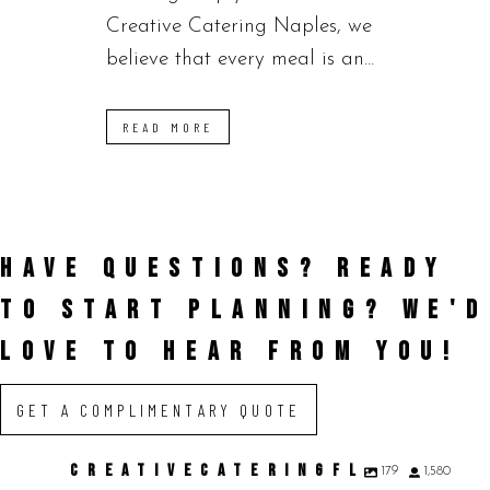
Creative Catering Naples, we
believe that every meal is an...
READ MORE
HAVE QUESTIONS? READY
TO START PLANNING?
WE'D
LOVE TO HEAR FROM YOU!
GET A COMPLIMENTARY QUOTE
CREATIVECATERINGFL
179
1,580