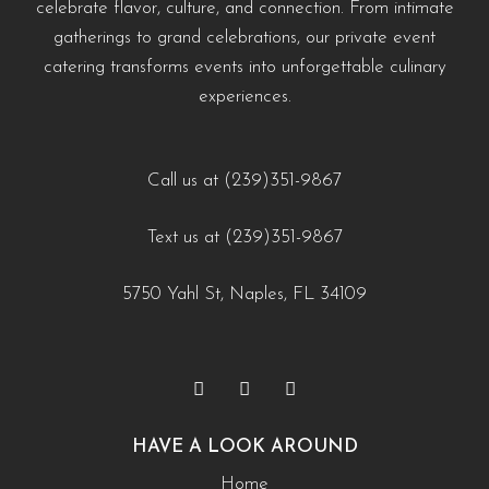
celebrate flavor, culture, and connection. From intimate
#EventCateringNaples #PrivateChefNaples
https://creativecateringnaples.com/how-to-build-a-balanced-menu-for-any-occasion-
https://creativecateringnaples.com/how-to-add-
gatherings to grand celebrations, our private event
#WeddingCateringNaples #NaplesFLFoodie
naples-fl/?utm_source=instagram-business&utm_medium=jetpack_social
cultural-touches-to-modern-menus-naples-fl/?
catering transforms events into unforgettable culinary
#GulfCoastEvents #SouthwestFloridaCatering
0
0
utm_source=instagram-
experiences.
business&utm_medium=jetpack_social
https://creativecateringnaples.com/how-to-build-a-
0
0
balanced-menu-for-any-occasion-naples-fl/?
Call us at (239)351-9867
utm_source=instagram-
Text us at (239)351-9867
business&utm_medium=jetpack_social
0
0
5750 Yahl St, Naples, FL 34109
HAVE A LOOK AROUND
Home