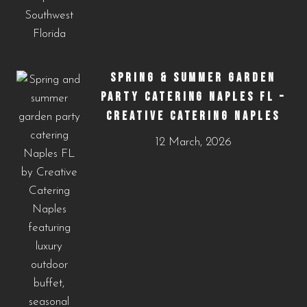
SPRING & SUMMER GARDEN
PARTY CATERING NAPLES FL –
CREATIVE CATERING NAPLES
12 March, 2026