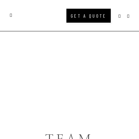
GET A QUOTE