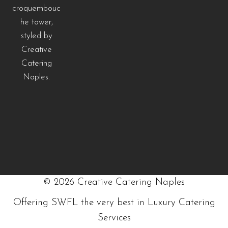
©
2026
Creative Catering Naples
Offering SWFL the very best in Luxury Catering
Services