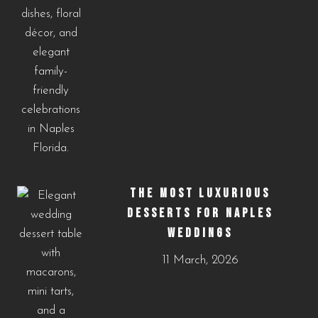
THE MOST LUXURIOUS
DESSERTS FOR NAPLES
WEDDINGS
11 March, 2026