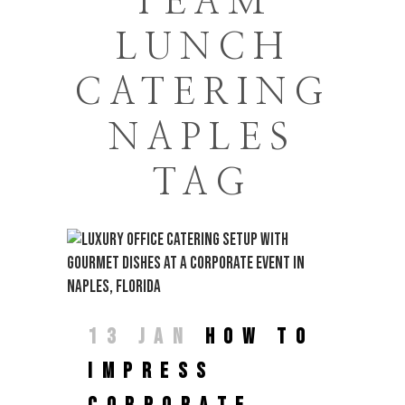
TEAM
LUNCH
CATERING
NAPLES
TAG
13 JAN
HOW TO
IMPRESS