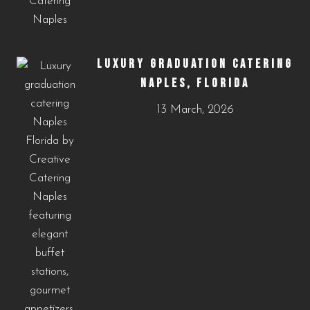
LUXURY GRADUATION CATERING
NAPLES, FLORIDA
13 March, 2026