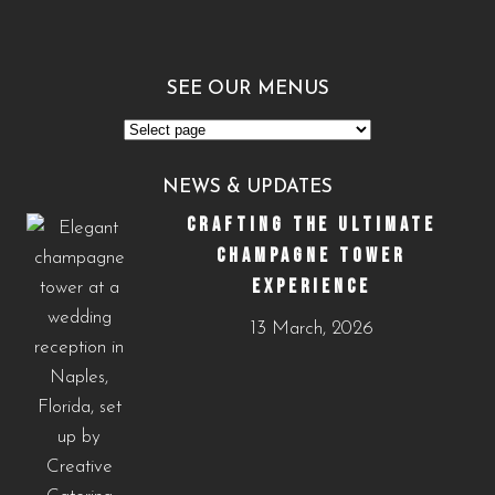
SEE OUR MENUS
See
Our
NEWS & UPDATES
Menus
CRAFTING THE ULTIMATE
CHAMPAGNE TOWER
EXPERIENCE
13 March, 2026