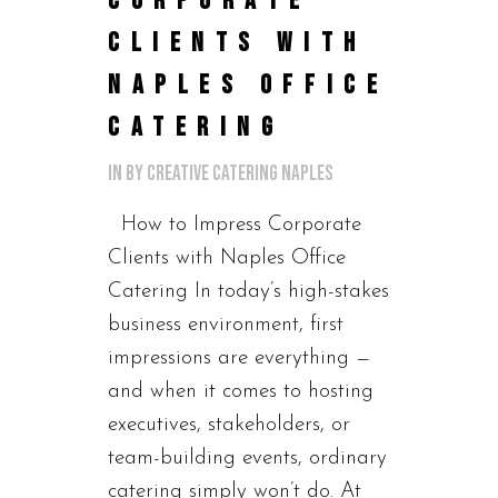
CORPORATE
CLIENTS WITH
NAPLES OFFICE
CATERING
in
by
Creative Catering Naples
How to Impress Corporate
Clients with Naples Office
Catering In today’s high-stakes
business environment, first
impressions are everything —
and when it comes to hosting
executives, stakeholders, or
team-building events, ordinary
catering simply won’t do. At