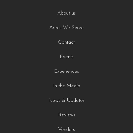
About us
Areas We Serve
Contact
Events
Experiences
In the Media
News & Updates
Reviews
Vendors