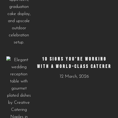
10 SIGNS YOU’RE WORKING
WITH A WORLD-CLASS CATERER
12 March, 2026