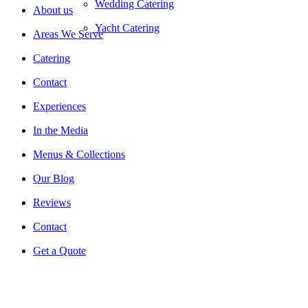
Wedding Catering
About us
Yacht Catering
Areas We Serve
Catering
Contact
Experiences
In the Media
Menus & Collections
Our Blog
Reviews
Contact
Get a Quote