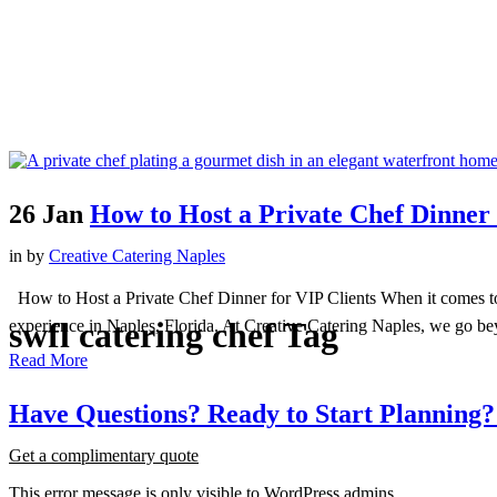
26 Jan
How to Host a Private Chef Dinner 
in
by
Creative Catering Naples
How to Host a Private Chef Dinner for VIP Clients When it comes to im
swfl catering chef Tag
experience in Naples, Florida. At Creative Catering Naples, we go beyo
Read More
Have
Questions?
Ready
to
Start
Planning?
Get a complimentary quote
This error message is only visible to WordPress admins