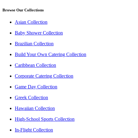
Browse Our Collections
Asian Collection
Baby Shower Collection
Brazilian Collection
Build Your Own Catering Collection
Caribbean Collection
Corporate Catering Collection
Game Day Collection
Greek Collection
Hawaiian Collection
High-School Sports Collection
In-Flight Collection