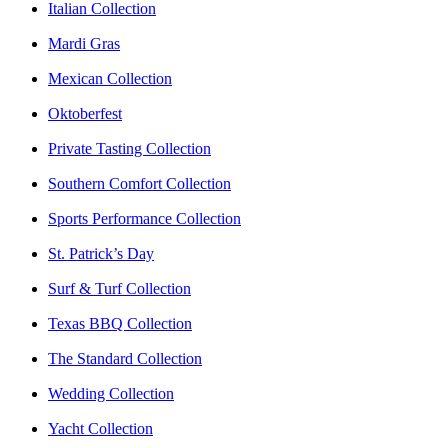
Italian Collection
Mardi Gras
Mexican Collection
Oktoberfest
Private Tasting Collection
Southern Comfort Collection
Sports Performance Collection
St. Patrick’s Day
Surf & Turf Collection
Texas BBQ Collection
The Standard Collection
Wedding Collection
Yacht Collection