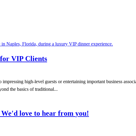
for VIP Clients
pressing high-level guests or entertaining important business associate
nd the basics of traditional...
We'd
love
to
hear
from
you!