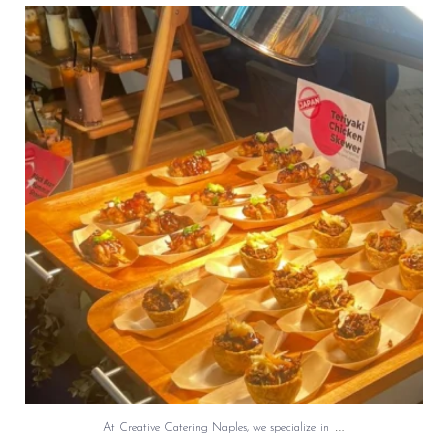
At Creative Catering Naples, we specialize in
...
0
0
…
At Creative Catering Naples, we specialize in