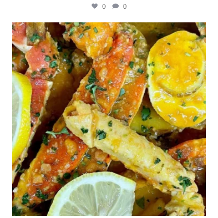
0
0
Outdoor events and fresh seafood are a match
made
...
0
0