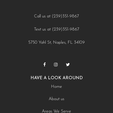
Call us at (239)351-9867
Text us at (239)351-9867
5750 Yahl St, Naples, FL 34109
HAVE A LOOK AROUND
Home
About us
Areas We Serve