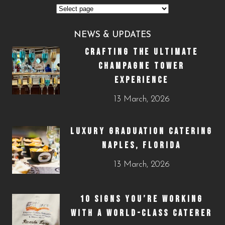
NEWS & UPDATES
CRAFTING THE ULTIMATE
CHAMPAGNE TOWER
EXPERIENCE
13 March, 2026
LUXURY GRADUATION CATERING
NAPLES, FLORIDA
13 March, 2026
10 SIGNS YOU’RE WORKING
WITH A WORLD-CLASS CATERER