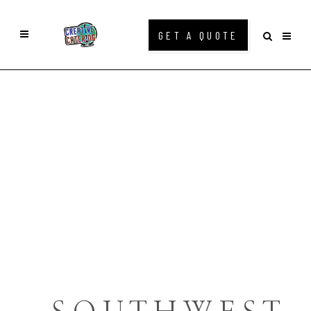
GET A QUOTE