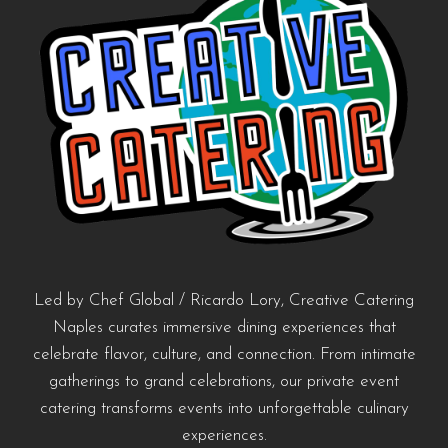
Led by Chef Global / Ricardo Lory, Creative Catering
Naples curates immersive dining experiences that
celebrate flavor, culture, and connection. From intimate
gatherings to grand celebrations, our private event
catering transforms events into unforgettable culinary
experiences.