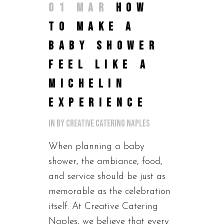
01 MAR
HOW
TO MAKE A
BABY SHOWER
FEEL LIKE A
MICHELIN
EXPERIENCE
in
by
Creative Catering Naples
When planning a baby
shower, the ambiance, food,
and service should be just as
memorable as the celebration
itself. At Creative Catering
Naples, we believe that every