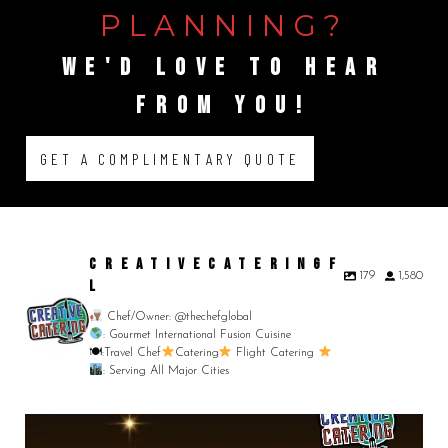
PLANNING?
WE'D
LOVE
TO
HEAR
FROM
YOU!
GET A COMPLIMENTARY QUOTE
CREATIVECATERINGF
179
1,580
L
Chef/Owner: @thechefglobal
: Gourmet International Fusion Cuisine
🍽:Travel Chef
Catering
Flight Catering
: Serving All Major Cities
Merry Christmas from your Chef Global Family