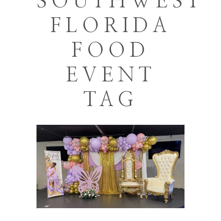
SOUTHWEST
FLORIDA
FOOD
EVENT
TAG