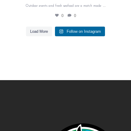
…
Outdoor events and fresh seafood are a match made
0
0
Load More
Follow on Instagram