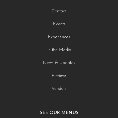
Contact
Events
Experiences
In the Media
News & Updates
Reviews
Vendors
SEE OUR MENUS