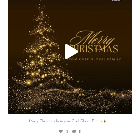
...
0
0
…
Merry Christmas from your Chef Global Family
0
0