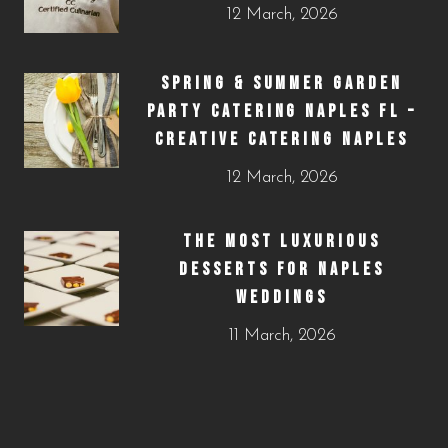
12 March, 2026
SPRING & SUMMER GARDEN
PARTY CATERING NAPLES FL –
CREATIVE CATERING NAPLES
12 March, 2026
THE MOST LUXURIOUS
DESSERTS FOR NAPLES
WEDDINGS
11 March, 2026