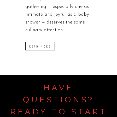
gathering — especially one as
intimate and joyful as a baby
shower — deserves the same
culinary attention...
READ MORE
HAVE
QUESTIONS?
READY
TO
START