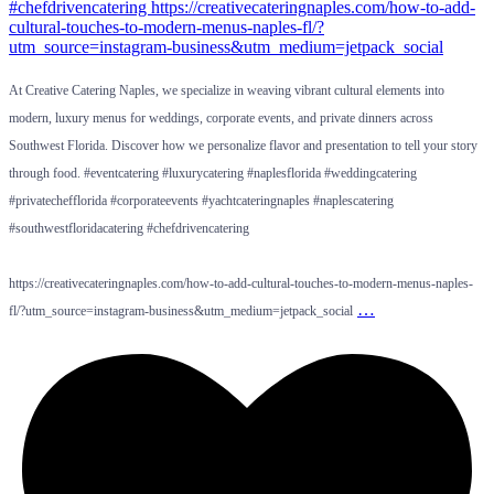
At Creative Catering Naples, we specialize in weaving vibrant cultural elements into
modern, luxury menus for weddings, corporate events, and private dinners across
Southwest Florida. Discover how we personalize flavor and presentation to tell your story
through food. #eventcatering #luxurycatering #naplesflorida #weddingcatering
#privatechefflorida #corporateevents #yachtcateringnaples #naplescatering
#southwestfloridacatering #chefdrivencatering
https://creativecateringnaples.com/how-to-add-cultural-touches-to-modern-menus-naples-
…
fl/?utm_source=instagram-business&utm_medium=jetpack_social