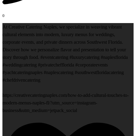
0
At Creative Catering Naples, we specialize in weaving vibrant
cultural elements into modern, luxury menus for weddings,
corporate events, and private dinners across Southwest Florida.
Discover how we personalize flavor and presentation to tell your
story through food. #eventcatering #luxurycatering #naplesflorida
#weddingcatering #privatechefflorida #corporateevents
#yachtcateringnaples #naplescatering #southwestfloridacatering
#chefdrivencatering
https://creativecateringnaples.com/how-to-add-cultural-touches-to-
modern-menus-naples-fl/?utm_source=instagram-
business&utm_medium=jetpack_social