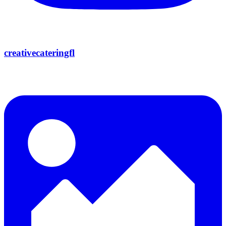
creativecateringfl