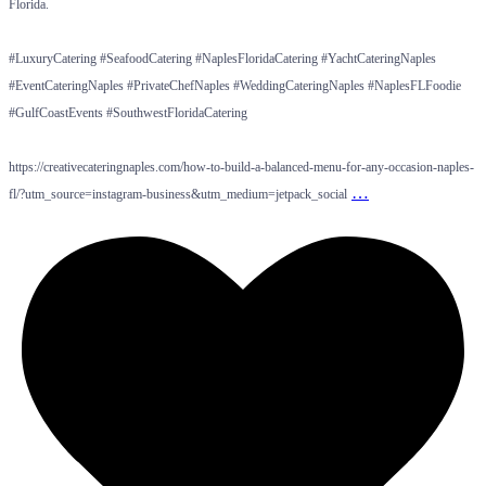
Florida.
#LuxuryCatering #SeafoodCatering #NaplesFloridaCatering #YachtCateringNaples
#EventCateringNaples #PrivateChefNaples #WeddingCateringNaples #NaplesFLFoodie
#GulfCoastEvents #SouthwestFloridaCatering
https://creativecateringnaples.com/how-to-build-a-balanced-menu-for-any-occasion-naples-
…
fl/?utm_source=instagram-business&utm_medium=jetpack_social