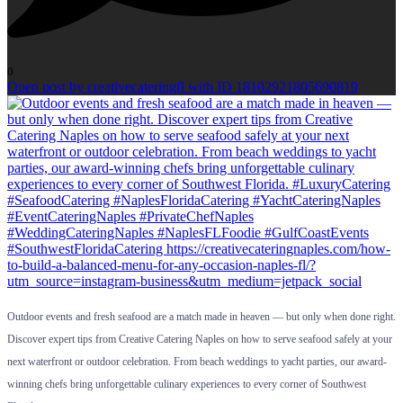
0
Open post by creativecateringfl with ID 18102921805690819
Outdoor events and fresh seafood are a match made in heaven — but only when done right.
Discover expert tips from Creative Catering Naples on how to serve seafood safely at your
next waterfront or outdoor celebration. From beach weddings to yacht parties, our award-
winning chefs bring unforgettable culinary experiences to every corner of Southwest