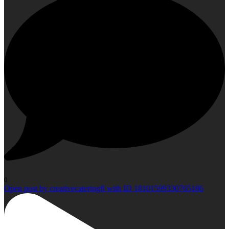
0
Open post by creativecateringfl with ID 18101599330765186