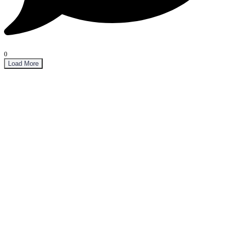
0
Load More