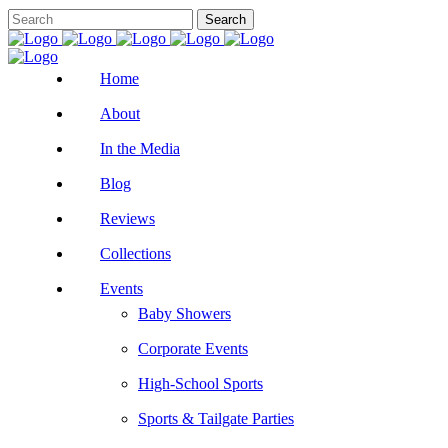
Home
About
In the Media
Blog
Reviews
Collections
Events
Baby Showers
Corporate Events
High-School Sports
Sports & Tailgate Parties