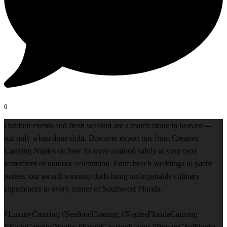
0
Outdoor events and fresh seafood are a match made in heaven —
but only when done right. Discover expert tips from Creative
Catering Naples on how to serve seafood safely at your next
waterfront or outdoor celebration. From beach weddings to yacht
parties, our award-winning chefs bring unforgettable culinary
experiences to every corner of Southwest Florida.
#LuxuryCatering #SeafoodCatering #NaplesFloridaCatering
#YachtCateringNaples #EventCateringNaples #PrivateChefNaples