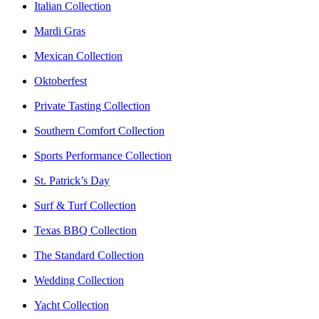
Italian Collection
Mardi Gras
Mexican Collection
Oktoberfest
Private Tasting Collection
Southern Comfort Collection
Sports Performance Collection
St. Patrick’s Day
Surf & Turf Collection
Texas BBQ Collection
The Standard Collection
Wedding Collection
Yacht Collection