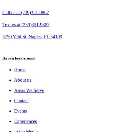
Call us at (239)351-9867
Text us at (239)351-9867
5750 Yahl St, Naples, FL 34109
Have a look around
Home
About us
Areas We Serve
Contact
Events
Experiences
In the Media