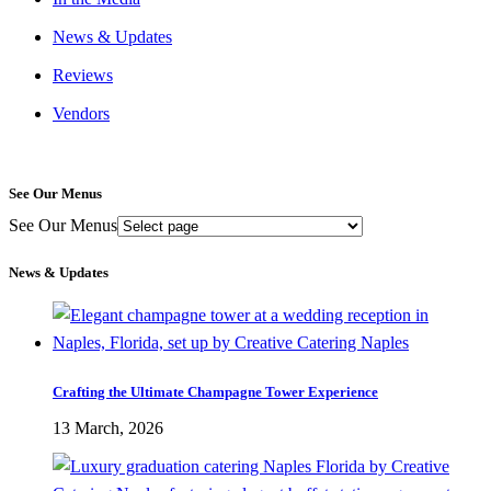
News & Updates
Reviews
Vendors
See Our Menus
See Our Menus
News & Updates
Crafting the Ultimate Champagne Tower Experience
13 March, 2026