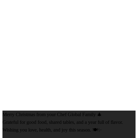
Merry Christmas from your Chef Global Family 🎄
Grateful for good food, shared tables, and a year full of flavor.
Wishing you love, health, and joy this season. 🍽️✨