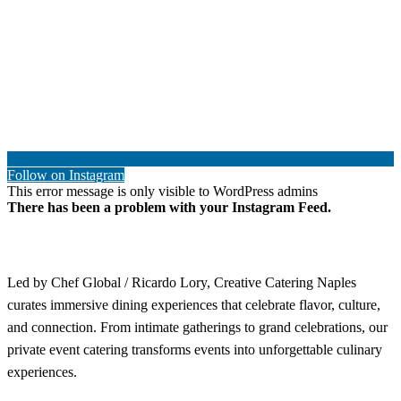
Follow on Instagram
This error message is only visible to WordPress admins
There has been a problem with your Instagram Feed.
Led by Chef Global / Ricardo Lory, Creative Catering Naples
curates immersive dining experiences that celebrate flavor, culture,
and connection. From intimate gatherings to grand celebrations, our
private event catering transforms events into unforgettable culinary
experiences.