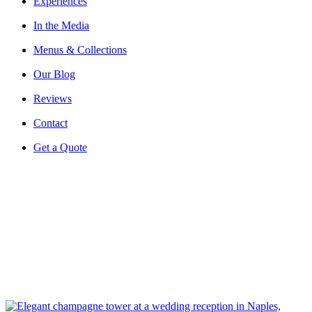
Experiences
In the Media
Menus & Collections
Our Blog
Reviews
Contact
Get a Quote