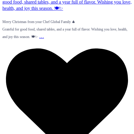
Merry Christmas from your Chef Global Family 🎄
Grateful for good food, shared tables, and a year full of flavor. Wishing you love, health,
…
and joy this season. 🍽️✨