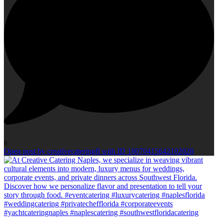
0
Open post by creativecateringfl with ID 18070415642102028