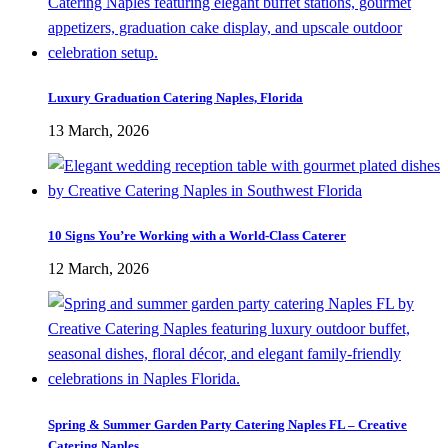
Luxury Graduation Catering Naples, Florida
13 March, 2026
10 Signs You’re Working with a World-Class Caterer
12 March, 2026
Spring & Summer Garden Party Catering Naples FL – Creative
Catering Naples