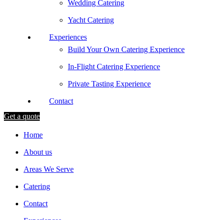
Wedding Catering
Yacht Catering
Experiences
Build Your Own Catering Experience
In-Flight Catering Experience
Private Tasting Experience
Contact
Get a quote
Home
About us
Areas We Serve
Catering
Contact