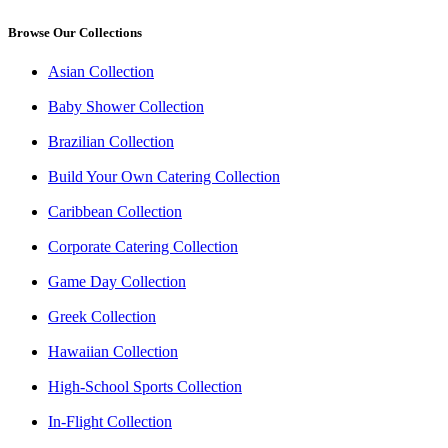
Browse Our Collections
Asian Collection
Baby Shower Collection
Brazilian Collection
Build Your Own Catering Collection
Caribbean Collection
Corporate Catering Collection
Game Day Collection
Greek Collection
Hawaiian Collection
High-School Sports Collection
In-Flight Collection