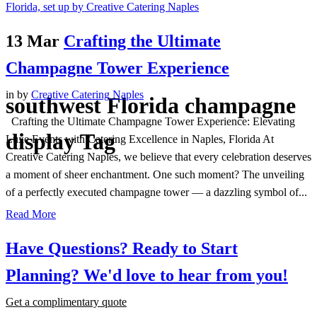
13 Mar
Crafting the Ultimate
Champagne Tower Experience
in
by
Creative Catering Naples
southwest Florida champagne
Crafting the Ultimate Champagne Tower Experience: Elevating
display Tag
Luxe Events with Catering Excellence in Naples, Florida At
Creative Catering Naples, we believe that every celebration deserves
a moment of sheer enchantment. One such moment? The unveiling
of a perfectly executed champagne tower — a dazzling symbol of...
Read More
Have Questions? Ready to Start
Planning?
We'd love to hear from you!
Get a complimentary quote