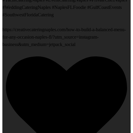
#WeddingCateringNaples #NaplesFLFoodie #GulfCoastEvents
#SouthwestFloridaCatering
https://creativecateringnaples.com/how-to-build-a-balanced-menu-
for-any-occasion-naples-fl/?utm_source=instagram-
business&utm_medium=jetpack_social