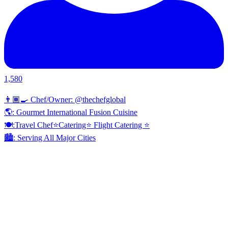
1,580
👨🏾‍🍳 Chef/Owner: @thechefglobal
🌎: Gourmet International Fusion Cuisine
🍽:Travel Chef⭐️Catering⭐️ Flight Catering ⭐️
🏙️: Serving All Major Cities