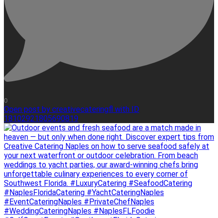
0
Open post by creativecateringfl with ID
18102921805690819