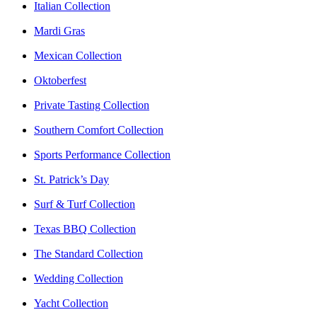
Italian Collection
Mardi Gras
Mexican Collection
Oktoberfest
Private Tasting Collection
Southern Comfort Collection
Sports Performance Collection
St. Patrick’s Day
Surf & Turf Collection
Texas BBQ Collection
The Standard Collection
Wedding Collection
Yacht Collection