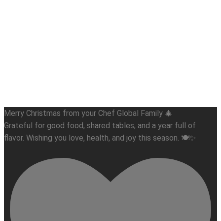
Merry Christmas from your Chef Global Family 🎄
Grateful for good food, shared tables, and a year full of
flavor. Wishing you love, health, and joy this season. 🍽️✨