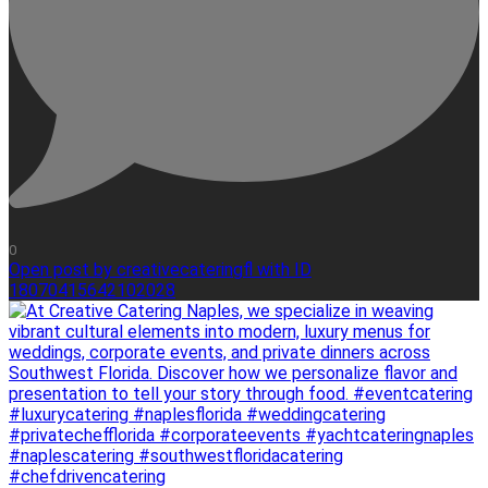
0
Open post by creativecateringfl with ID
18070415642102028