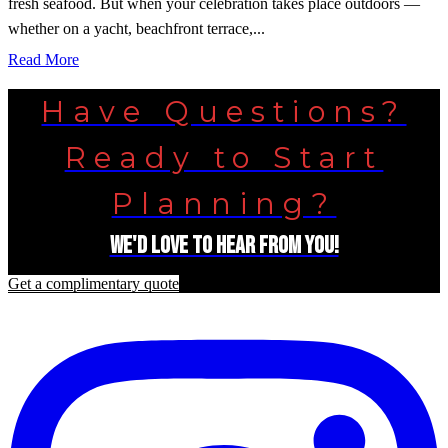
fresh seafood. But when your celebration takes place outdoors —
whether on a yacht, beachfront terrace,...
Read More
Have Questions?
Ready to Start
Planning?
We'd love to hear from you!
Get a complimentary quote