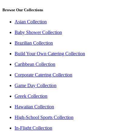
Browse Our Collections
Asian Collection
Baby Shower Collection
Brazilian Collection
Build Your Own Catering Collection
Caribbean Collection
Corporate Catering Collection
Game Day Collection
Greek Collection
Hawaiian Collection
High-School Sports Collection
In-Flight Collection