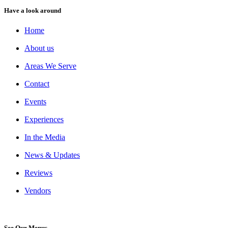
Have a look around
Home
About us
Areas We Serve
Contact
Events
Experiences
In the Media
News & Updates
Reviews
Vendors
See Our Menus