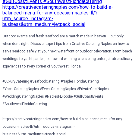
Outdoor events and fresh seafood are a match made in heaven — but only
when done right. Discover expert tips from Creative Catering Naples on how to
serve seafood safely at your next waterfront or outdoor celebration. From beach
weddings to yacht parties, our award-winning chefs bring unforgettable culinary
experiences to every corner of Southwest Florida.
#LuxuryCatering #SeafoodCatering #NaplesFloridaCatering
#YachtCateringNaples #EventCateringNaples #PrivateChefNaples
#WeddingCateringNaples #NaplesFLFoodie #GulfCoastEvents
#SouthwestFloridaCatering
https://creativecateringnaples.com/how-to-build-a-balanced-menu-for-any-
occasion-naples-fl/?utm_source=instagram-
…
business&utm_medium=jetpack_social