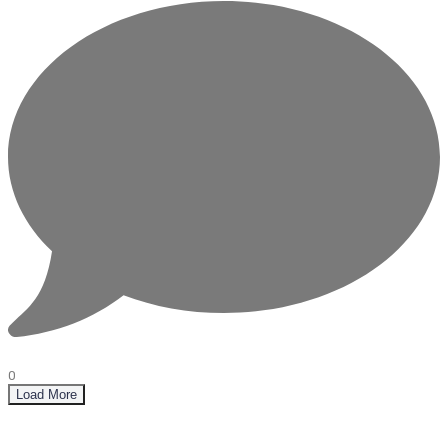
0
Load More