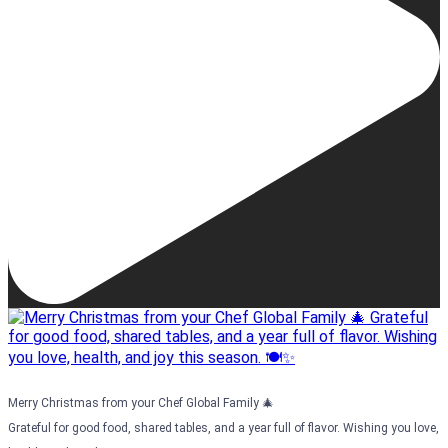
Merry Christmas from your Chef Global Family 🎄
Grateful for good food, shared tables, and a year full of flavor. Wishing you love,