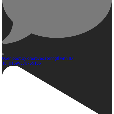
0
Open post by creativecateringfl with ID
18101599330765186