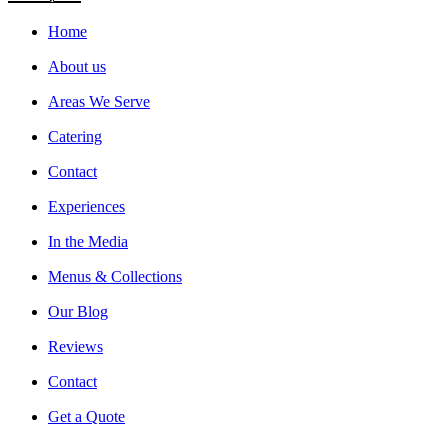
Home
About us
Areas We Serve
Catering
Contact
Experiences
In the Media
Menus & Collections
Our Blog
Reviews
Contact
Get a Quote