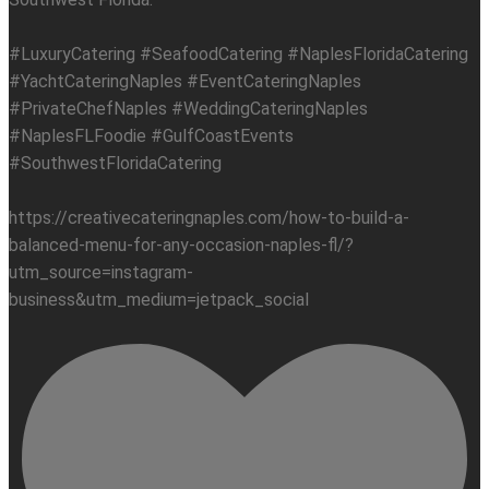
#LuxuryCatering #SeafoodCatering #NaplesFloridaCatering
#YachtCateringNaples #EventCateringNaples
#PrivateChefNaples #WeddingCateringNaples
#NaplesFLFoodie #GulfCoastEvents
#SouthwestFloridaCatering
https://creativecateringnaples.com/how-to-build-a-
balanced-menu-for-any-occasion-naples-fl/?
utm_source=instagram-
business&utm_medium=jetpack_social