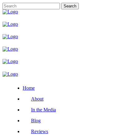
Home
About
In the Media
Blog
Reviews