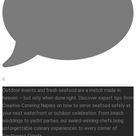
0
Outdoor events and fresh seafood are a match made in
heaven — but only when done right. Discover expert tips from
Creative Catering Naples on how to serve seafood safely at
your next waterfront or outdoor celebration. From beach
weddings to yacht parties, our award-winning chefs bring
unforgettable culinary experiences to every corner of
Southwest Florida.