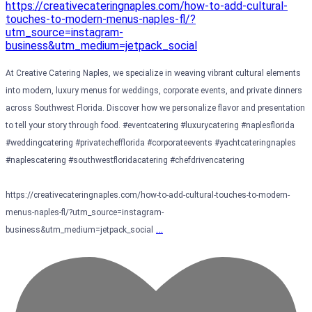
At Creative Catering Naples, we specialize in weaving vibrant cultural elements
into modern, luxury menus for weddings, corporate events, and private dinners
across Southwest Florida. Discover how we personalize flavor and presentation
to tell your story through food. #eventcatering #luxurycatering #naplesflorida
#weddingcatering #privatechefflorida #corporateevents #yachtcateringnaples
#naplescatering #southwestfloridacatering #chefdrivencatering
https://creativecateringnaples.com/how-to-add-cultural-touches-to-modern-
menus-naples-fl/?utm_source=instagram-
…
business&utm_medium=jetpack_social