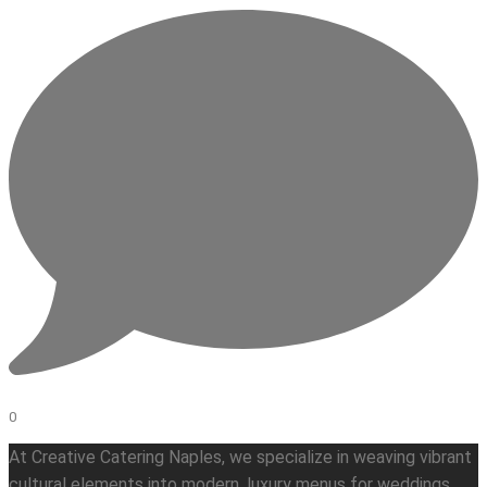
0
At Creative Catering Naples, we specialize in weaving vibrant
cultural elements into modern, luxury menus for weddings,