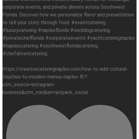
corporate events, and private dinners across Southwest
Florida. Discover how we personalize flavor and presentation
to tell your story through food. #eventcatering
#luxurycatering #naplesflorida #weddingcatering
#privatechefflorida #corporateevents #yachtcateringnaples
#naplescatering #southwestfloridacatering
#chefdrivencatering
https://creativecateringnaples.com/how-to-add-cultural-
touches-to-modern-menus-naples-fl/?
utm_source=instagram-
business&utm_medium=jetpack_social