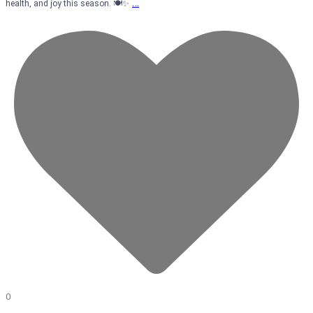
…
health, and joy this season. 🍽️✨
0