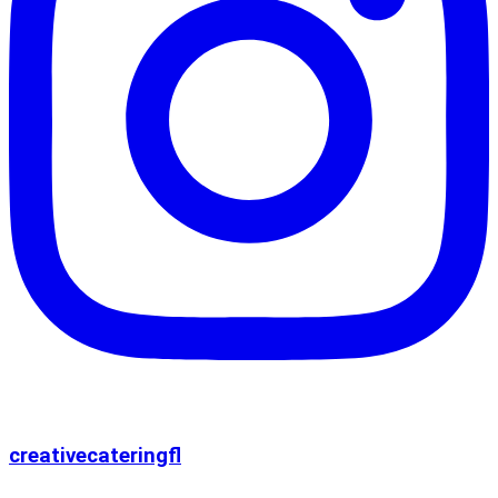
creativecateringfl