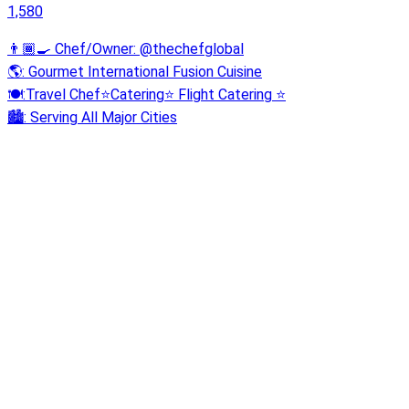
1,580
👨🏾‍🍳 Chef/Owner: @thechefglobal
🌎: Gourmet International Fusion Cuisine
🍽:Travel Chef⭐️Catering⭐️ Flight Catering ⭐️
🏙️: Serving All Major Cities