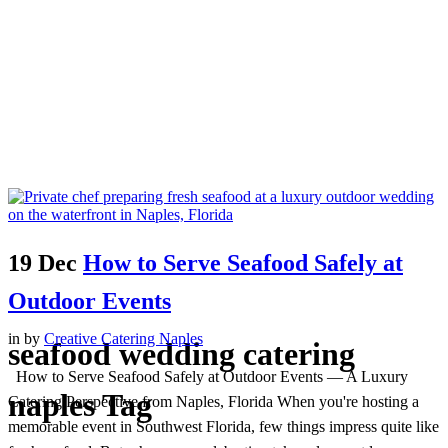
19 Dec
How to Serve Seafood Safely at
Outdoor Events
in
by
Creative Catering Naples
seafood wedding catering
How to Serve Seafood Safely at Outdoor Events — A Luxury
naples Tag
Catering Perspective from Naples, Florida When you're hosting a
memorable event in Southwest Florida, few things impress quite like