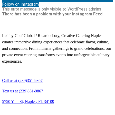
Follow on Instagram
This error message is only visible to WordPress admins
There has been a problem with your Instagram Feed.
Led by Chef Global / Ricardo Lory, Creative Catering Naples
curates immersive dining experiences that celebrate flavor, culture,
and connection. From intimate gatherings to grand celebrations, our
private event catering transforms events into unforgettable culinary
experiences.
Call us at (239)351-9867
Text us at (239)351-9867
5750 Yahl St, Naples, FL 34109