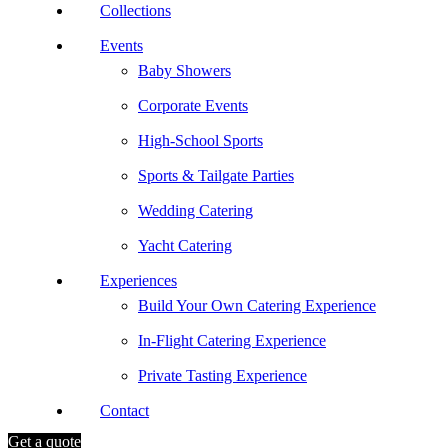
Collections
Events
Baby Showers
Corporate Events
High-School Sports
Sports & Tailgate Parties
Wedding Catering
Yacht Catering
Experiences
Build Your Own Catering Experience
In-Flight Catering Experience
Private Tasting Experience
Contact
Get a quote