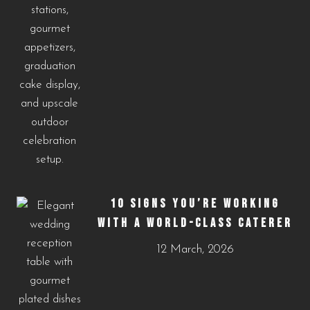
10 SIGNS YOU’RE WORKING
WITH A WORLD-CLASS CATERER
12 March, 2026