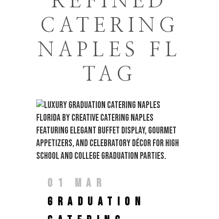
REFINED
CATERING
NAPLES FL
TAG
01 MAR
GRADUATION