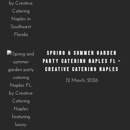
SPRING & SUMMER GARDEN
PARTY CATERING NAPLES FL –
CREATIVE CATERING NAPLES
12 March, 2026