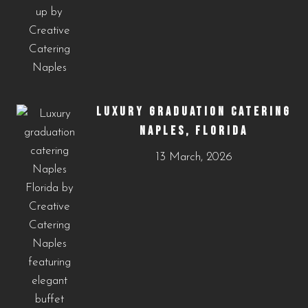
LUXURY GRADUATION CATERING
NAPLES, FLORIDA
13 March, 2026