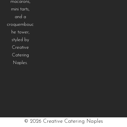
©
2026
Creative Catering Naples