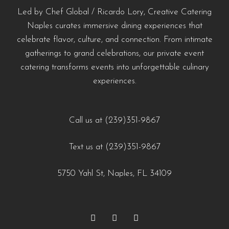
#naplescatering #southwestfloridacatering
#LuxuryCatering #SeafoodCatering
#WeddingCateringNaples #NaplesFLFoodie #GulfCoastEvents
Led by Chef Global / Ricardo Lory, Creative Catering
0
0
#chefdrivencatering
#SouthwestFloridaCatering
#NaplesFloridaCatering #YachtCateringNaples
Naples curates immersive dining experiences that
celebrate flavor, culture, and connection. From intimate
#EventCateringNaples #PrivateChefNaples
https://creativecateringnaples.com/how-to-build-a-balanced-menu-for-any-occasion-
https://creativecateringnaples.com/how-to-add-
gatherings to grand celebrations, our private event
#WeddingCateringNaples #NaplesFLFoodie
naples-fl/?utm_source=instagram-business&utm_medium=jetpack_social
cultural-touches-to-modern-menus-naples-fl/?
catering transforms events into unforgettable culinary
#GulfCoastEvents #SouthwestFloridaCatering
0
0
utm_source=instagram-
experiences.
business&utm_medium=jetpack_social
https://creativecateringnaples.com/how-to-build-a-
0
0
balanced-menu-for-any-occasion-naples-fl/?
Call us at (239)351-9867
utm_source=instagram-
Text us at (239)351-9867
business&utm_medium=jetpack_social
0
0
5750 Yahl St, Naples, FL 34109