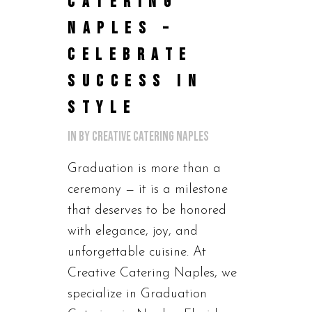
CATERING
NAPLES –
CELEBRATE
SUCCESS IN
STYLE
in
by
Creative Catering Naples
Graduation is more than a
ceremony — it is a milestone
that deserves to be honored
with elegance, joy, and
unforgettable cuisine. At
Creative Catering Naples, we
specialize in Graduation