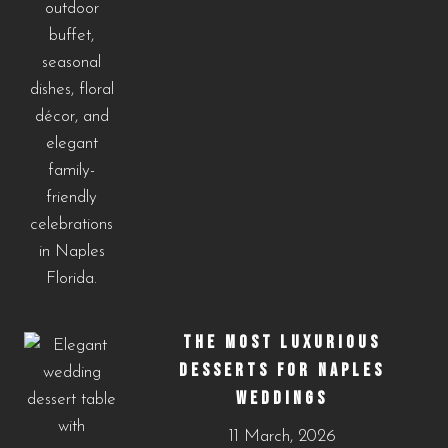
THE MOST LUXURIOUS
DESSERTS FOR NAPLES
WEDDINGS
11 March, 2026