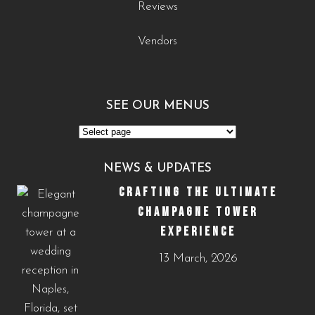
Reviews
Vendors
SEE OUR MENUS
See
Our
NEWS & UPDATES
Menus
CRAFTING THE ULTIMATE
CHAMPAGNE TOWER
EXPERIENCE
13 March, 2026