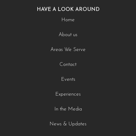
HAVE A LOOK AROUND
Home
About us
Areas We Serve
Contact
Events
Experiences
In the Media
News & Updates