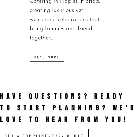
Catering in Naples, Florida,
creating luxurious yet
welcoming celebrations that
bring families and friends
together...
READ MORE
HAVE QUESTIONS? READY
TO START PLANNING?
WE'D
LOVE TO HEAR FROM YOU!
GET A COMPLIMENTARY QUOTE