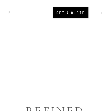
GET A QUOTE