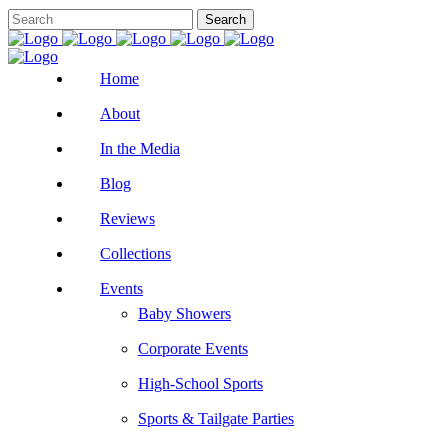
Home
About
In the Media
Blog
Reviews
Collections
Events
Baby Showers
Corporate Events
High-School Sports
Sports & Tailgate Parties