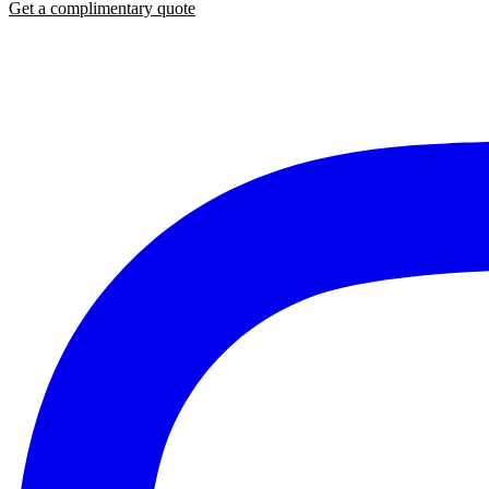
Get a complimentary quote