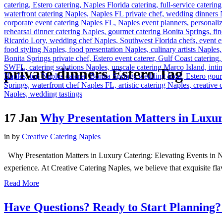
private dinners Estero Tag
17 Jan
Why Presentation Matters in Luxu
in
by
Creative Catering Naples
Why Presentation Matters in Luxury Catering: Elevating Events in Napl
experience. At Creative Catering Naples, we believe that exquisite fl
Read More
Have Questions? Ready to Start Planning