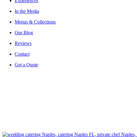
Experiences
In the Media
Menus & Collections
Our Blog
Reviews
Contact
Get a Quote