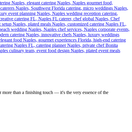
 more than a finishing touch — it's the very essence of the