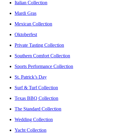
Italian Collection
Mardi Gras
Mexican Collection
Oktoberfest
Private Tasting Collection
Southern Comfort Collection
Sports Performance Collection
St. Patrick’s Day
Surf & Turf Collection
Texas BBQ Collection
The Standard Collection
Wedding Collection
Yacht Collection