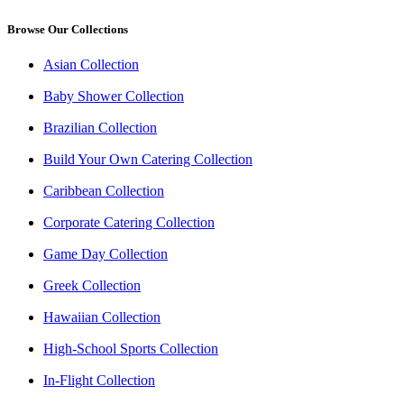
Browse Our Collections
Asian Collection
Baby Shower Collection
Brazilian Collection
Build Your Own Catering Collection
Caribbean Collection
Corporate Catering Collection
Game Day Collection
Greek Collection
Hawaiian Collection
High-School Sports Collection
In-Flight Collection