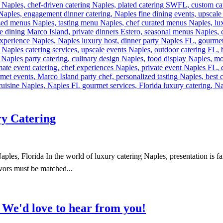
ry Catering
es, Florida In the world of luxury catering Naples, presentation is far
avors must be matched...
?
We'd love to hear from you!