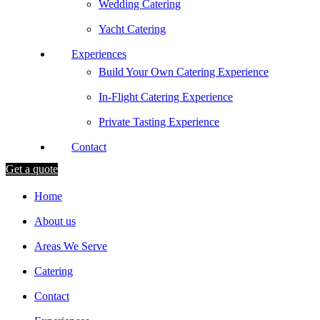
Wedding Catering
Yacht Catering
Experiences
Build Your Own Catering Experience
In-Flight Catering Experience
Private Tasting Experience
Contact
Get a quote
Home
About us
Areas We Serve
Catering
Contact