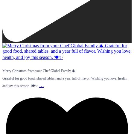
Merry Christmas from your Chef Global Family 🎄
Grateful for good food, shared tables, and a year full of flavor. Wishing you love, health,
…
and joy this season. 🍽️✨