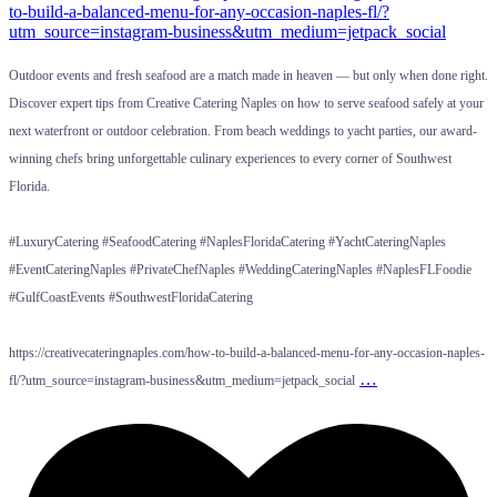
Outdoor events and fresh seafood are a match made in heaven — but only when done right.
Discover expert tips from Creative Catering Naples on how to serve seafood safely at your
next waterfront or outdoor celebration. From beach weddings to yacht parties, our award-
winning chefs bring unforgettable culinary experiences to every corner of Southwest
Florida.
#LuxuryCatering #SeafoodCatering #NaplesFloridaCatering #YachtCateringNaples
#EventCateringNaples #PrivateChefNaples #WeddingCateringNaples #NaplesFLFoodie
#GulfCoastEvents #SouthwestFloridaCatering
https://creativecateringnaples.com/how-to-build-a-balanced-menu-for-any-occasion-naples-
…
fl/?utm_source=instagram-business&utm_medium=jetpack_social