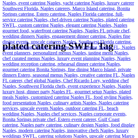
plated catering SWFL Tag