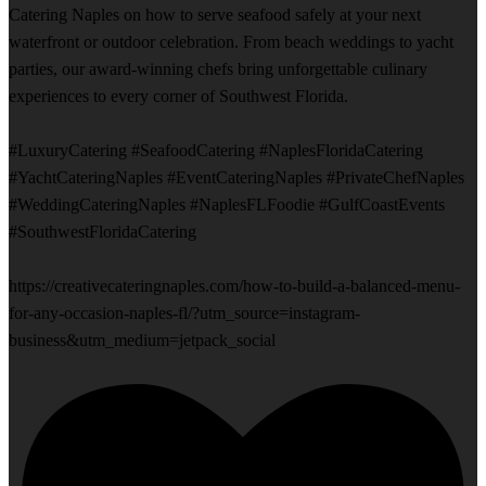
Catering Naples on how to serve seafood safely at your next
waterfront or outdoor celebration. From beach weddings to yacht
parties, our award-winning chefs bring unforgettable culinary
experiences to every corner of Southwest Florida.
#LuxuryCatering #SeafoodCatering #NaplesFloridaCatering
#YachtCateringNaples #EventCateringNaples #PrivateChefNaples
#WeddingCateringNaples #NaplesFLFoodie #GulfCoastEvents
#SouthwestFloridaCatering
https://creativecateringnaples.com/how-to-build-a-balanced-menu-
for-any-occasion-naples-fl/?utm_source=instagram-
business&utm_medium=jetpack_social