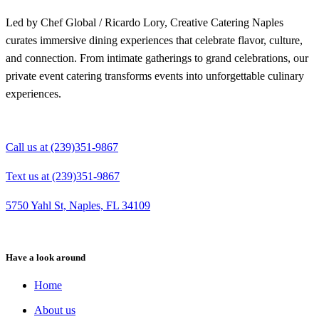
Led by Chef Global / Ricardo Lory, Creative Catering Naples
curates immersive dining experiences that celebrate flavor, culture,
and connection. From intimate gatherings to grand celebrations, our
private event catering transforms events into unforgettable culinary
experiences.
Call us at (239)351-9867
Text us at (239)351-9867
5750 Yahl St, Naples, FL 34109
Have a look around
Home
About us