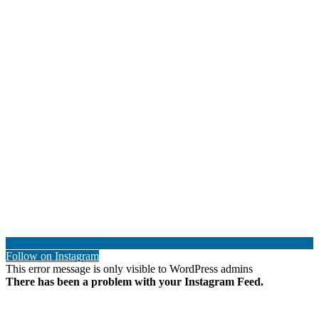
Follow on Instagram
This error message is only visible to WordPress admins
There has been a problem with your Instagram Feed.