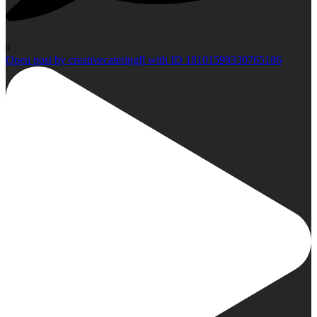
0
Open post by creativecateringfl with ID 18101599330765186