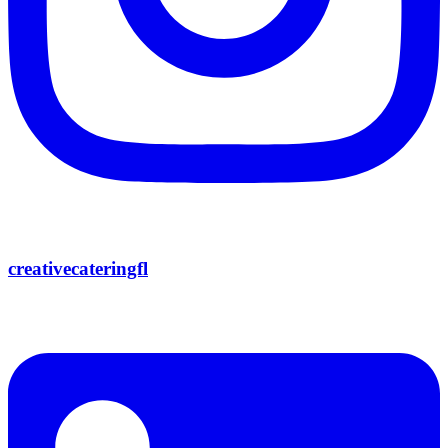
creativecateringfl