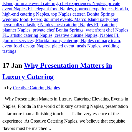
17 Jan
Why Presentation Matters in
Luxury Catering
in
by
Creative Catering Naples
Why Presentation Matters in Luxury Catering: Elevating Events in
Naples, Florida In the world of luxury catering Naples, presentation
is far more than a finishing touch — it's the very essence of the
experience. At Creative Catering Naples, we believe that exquisite
flavors must be matched...