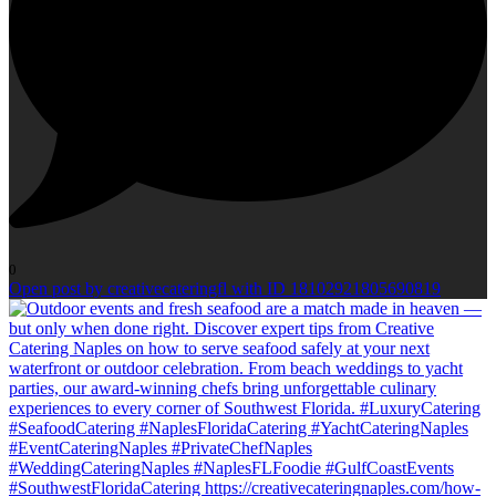
0
Open post by creativecateringfl with ID 18102921805690819