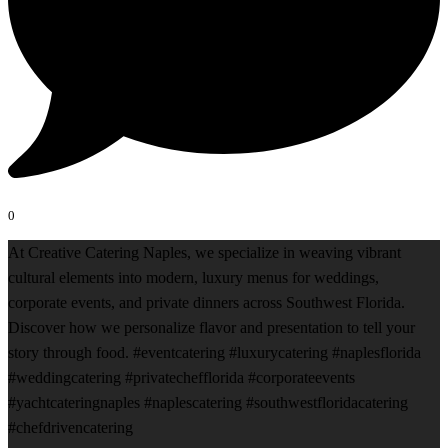
0
At Creative Catering Naples, we specialize in weaving vibrant
cultural elements into modern, luxury menus for weddings,
corporate events, and private dinners across Southwest Florida.
Discover how we personalize flavor and presentation to tell your
story through food. #eventcatering #luxurycatering #naplesflorida
#weddingcatering #privatechefflorida #corporateevents
#yachtcateringnaples #naplescatering #southwestfloridacatering
#chefdrivencatering