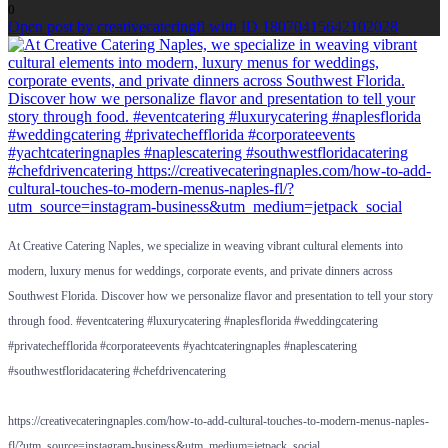
0
Open post by creativecateringfl with ID 18070415642102028
At Creative Catering Naples, we specialize in weaving vibrant cultural elements into
modern, luxury menus for weddings, corporate events, and private dinners across
Southwest Florida. Discover how we personalize flavor and presentation to tell your story
through food. #eventcatering #luxurycatering #naplesflorida #weddingcatering
#privatechefflorida #corporateevents #yachtcateringnaples #naplescatering
#southwestfloridacatering #chefdrivencatering
https://creativecateringnaples.com/how-to-add-cultural-touches-to-modern-menus-naples-
…
fl/?utm_source=instagram-business&utm_medium=jetpack_social