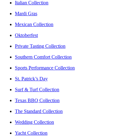
Italian Collection
Mardi Gras
Mexican Collection
Oktoberfest
Private Tasting Collection
Southern Comfort Collection
Sports Performance Collection
St. Patrick’s Day
Surf & Turf Collection
Texas BBQ Collection
The Standard Collection
Wedding Collection
Yacht Collection