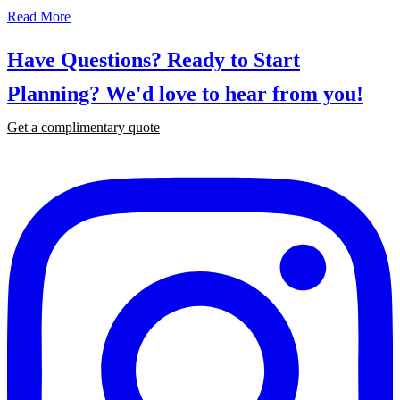
Read More
Have Questions? Ready to Start
Planning?
We'd love to hear from you!
Get a complimentary quote