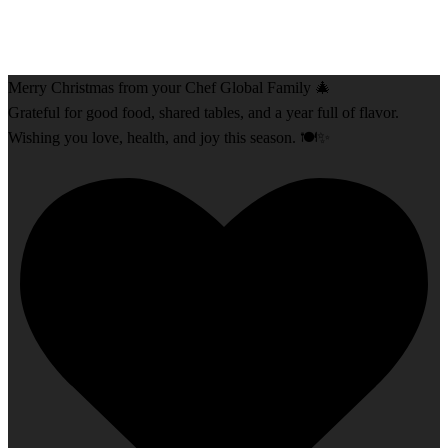
Merry Christmas from your Chef Global Family 🎄
Grateful for good food, shared tables, and a year full of flavor.
Wishing you love, health, and joy this season. 🍽️✨