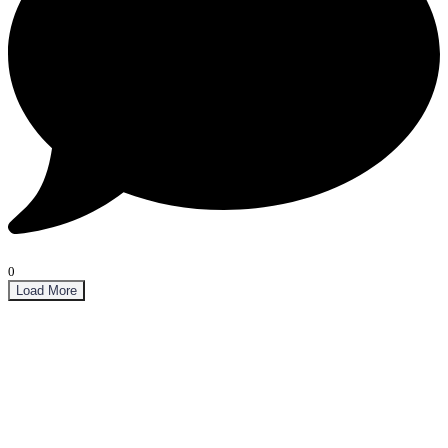
0
Load More