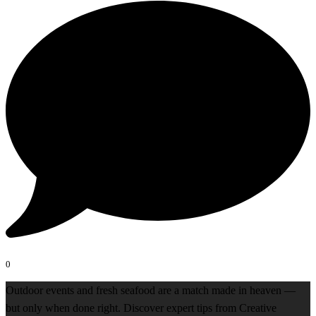
0
Outdoor events and fresh seafood are a match made in heaven —
but only when done right. Discover expert tips from Creative