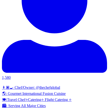
1,580
👨🏾‍🍳 Chef/Owner: @thechefglobal
🌎: Gourmet International Fusion Cuisine
🍽:Travel Chef⭐️Catering⭐️ Flight Catering ⭐️
🏙️: Serving All Major Cities