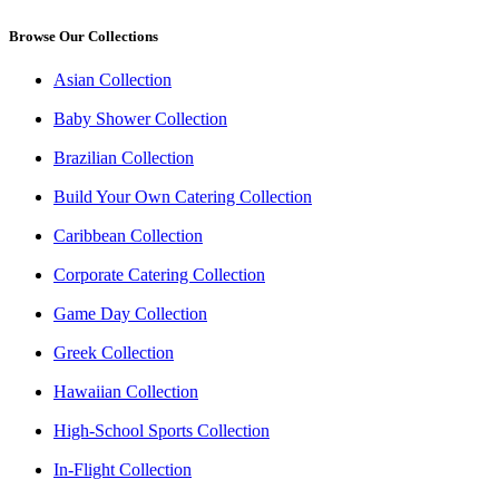
Browse Our Collections
Asian Collection
Baby Shower Collection
Brazilian Collection
Build Your Own Catering Collection
Caribbean Collection
Corporate Catering Collection
Game Day Collection
Greek Collection
Hawaiian Collection
High-School Sports Collection
In-Flight Collection