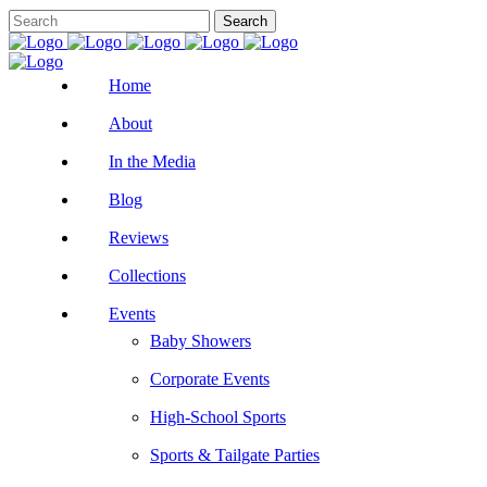
Home
About
In the Media
Blog
Reviews
Collections
Events
Baby Showers
Corporate Events
High-School Sports
Sports & Tailgate Parties