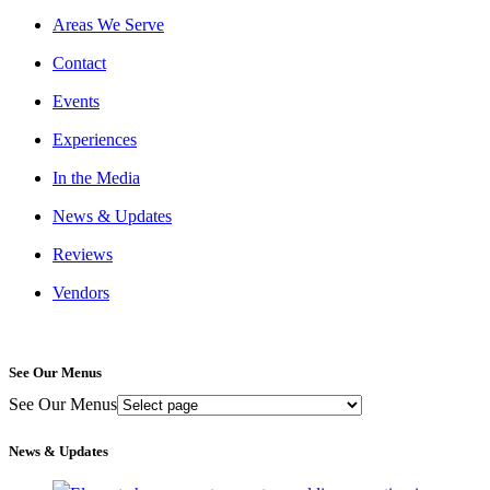
Areas We Serve
Contact
Events
Experiences
In the Media
News & Updates
Reviews
Vendors
See Our Menus
See Our Menus
News & Updates