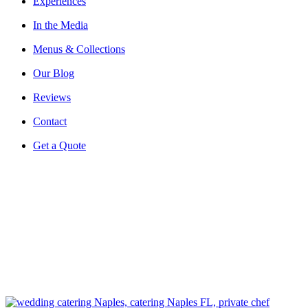
Experiences
In the Media
Menus & Collections
Our Blog
Reviews
Contact
Get a Quote