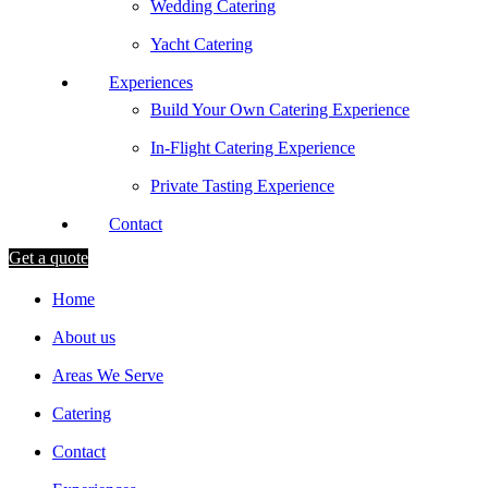
Wedding Catering
Yacht Catering
Experiences
Build Your Own Catering Experience
In-Flight Catering Experience
Private Tasting Experience
Contact
Get a quote
Home
About us
Areas We Serve
Catering
Contact