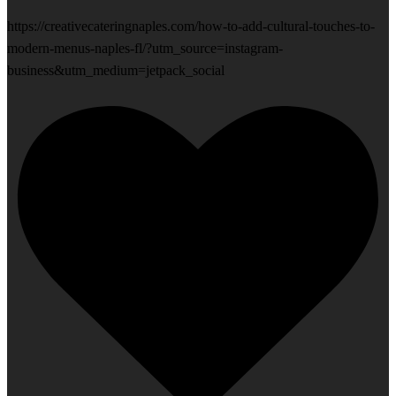
https://creativecateringnaples.com/how-to-add-cultural-touches-to-
modern-menus-naples-fl/?utm_source=instagram-
business&utm_medium=jetpack_social