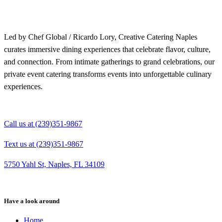
Led by Chef Global / Ricardo Lory, Creative Catering Naples
curates immersive dining experiences that celebrate flavor, culture,
and connection. From intimate gatherings to grand celebrations, our
private event catering transforms events into unforgettable culinary
experiences.
Call us at (239)351-9867
Text us at (239)351-9867
5750 Yahl St, Naples, FL 34109
Have a look around
Home