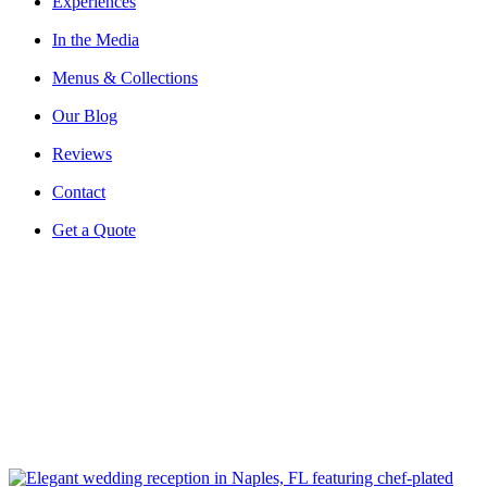
Experiences
In the Media
Menus & Collections
Our Blog
Reviews
Contact
Get a Quote