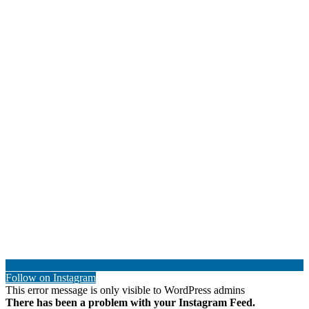
Follow on Instagram
This error message is only visible to WordPress admins
There has been a problem with your Instagram Feed.