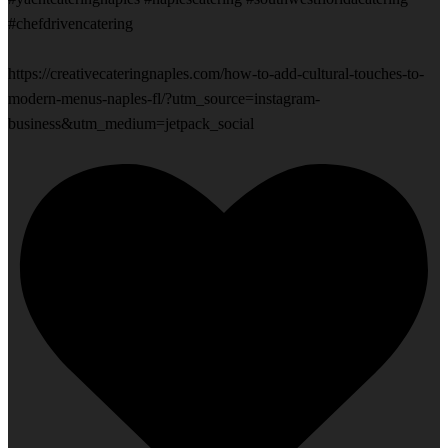
#chefdrivencatering
https://creativecateringnaples.com/how-to-add-cultural-touches-to-
modern-menus-naples-fl/?utm_source=instagram-
business&utm_medium=jetpack_social