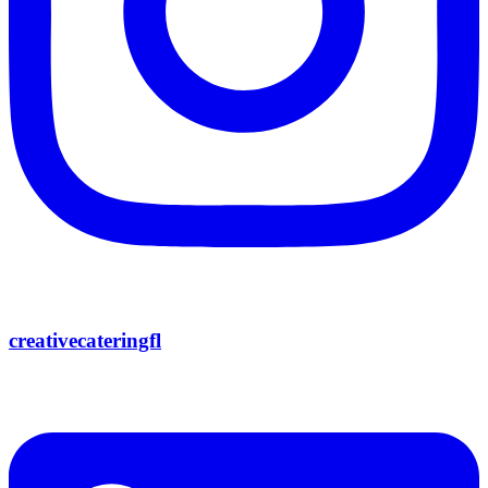
creativecateringfl