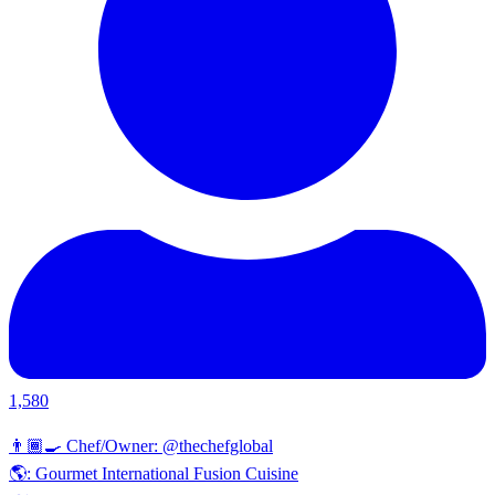
1,580
👨🏾‍🍳 Chef/Owner: @thechefglobal
🌎: Gourmet International Fusion Cuisine