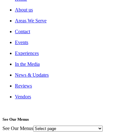
About us
Areas We Serve
Contact
Events
Experiences
In the Media
News & Updates
Reviews
Vendors
See Our Menus
See Our Menus