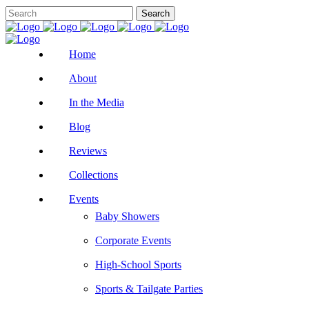
Home
About
In the Media
Blog
Reviews
Collections
Events
Baby Showers
Corporate Events
High-School Sports
Sports & Tailgate Parties