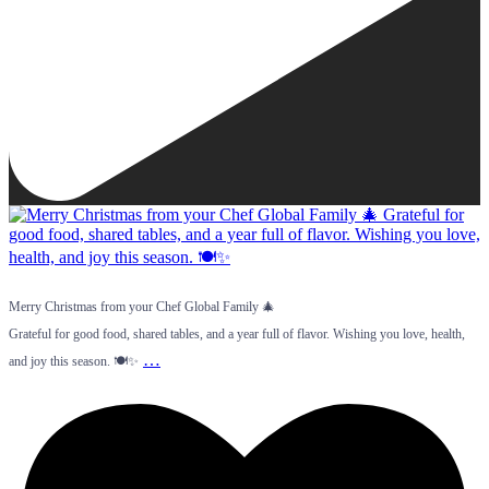
Merry Christmas from your Chef Global Family 🎄
Grateful for good food, shared tables, and a year full of flavor. Wishing you love, health,
…
and joy this season. 🍽️✨