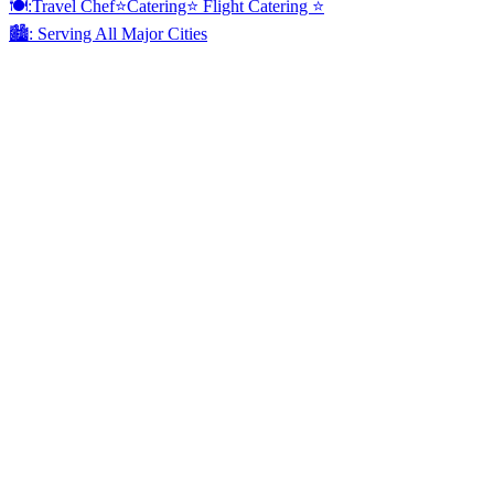
🍽:Travel Chef⭐️Catering⭐️ Flight Catering ⭐️
🏙️: Serving All Major Cities