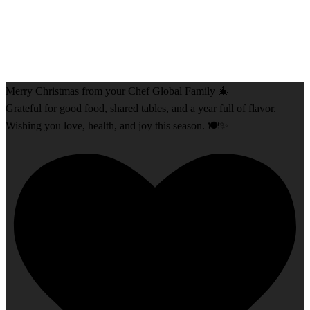
Merry Christmas from your Chef Global Family 🎄
Grateful for good food, shared tables, and a year full of flavor.
Wishing you love, health, and joy this season. 🍽️✨