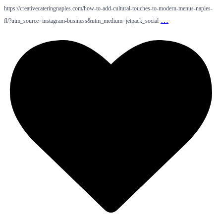
https://creativecateringnaples.com/how-to-add-cultural-touches-to-modern-menus-naples-
…
fl/?utm_source=instagram-business&utm_medium=jetpack_social