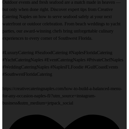
Outdoor events and fresh seafood are a match made in heaven —
but only when done right. Discover expert tips from Creative
Catering Naples on how to serve seafood safely at your next
waterfront or outdoor celebration. From beach weddings to yacht
parties, our award-winning chefs bring unforgettable culinary
experiences to every corner of Southwest Florida.
#LuxuryCatering #SeafoodCatering #NaplesFloridaCatering
#YachtCateringNaples #EventCateringNaples #PrivateChefNaples
#WeddingCateringNaples #NaplesFLFoodie #GulfCoastEvents
#SouthwestFloridaCatering
https://creativecateringnaples.com/how-to-build-a-balanced-menu-
for-any-occasion-naples-fl/?utm_source=instagram-
business&utm_medium=jetpack_social