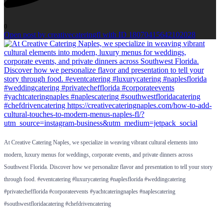
0
Open post by creativecateringfl with ID 18070415642102028
At Creative Catering Naples, we specialize in weaving vibrant cultural elements into
modern, luxury menus for weddings, corporate events, and private dinners across
Southwest Florida. Discover how we personalize flavor and presentation to tell your story
through food. #eventcatering #luxurycatering #naplesflorida #weddingcatering
#privatechefflorida #corporateevents #yachtcateringnaples #naplescatering
#southwestfloridacatering #chefdrivencatering