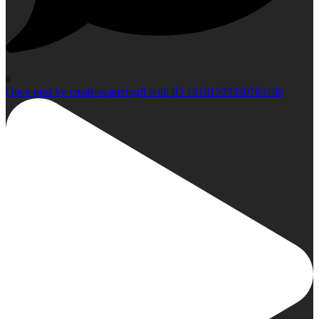
0
Open post by creativecateringfl with ID 18101599330765186