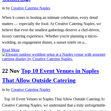
in
by
Creative Catering Naples
When it comes to hosting an intimate celebration, every detail
matters — especially the food. At Creative Catering Naples, we
believe that even the smallest gatherings deserve a chef-driven,
luxury catering experience. Whether you're planning a micro-
wedding, an engagement dinner, a sunset soirée on a...
Read More
22 Nov
Top 10 Event Venues in Naples
That Allow Outside Catering
in
by
Creative Catering Naples
Top 10 Event Venues in Naples That Allow Outside Catering At
Creative Catering Naples, we understand that a truly unforgettable