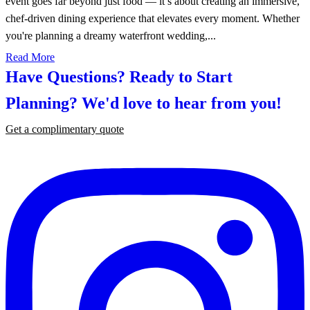
event goes far beyond just food — it’s about creating an immersive,
chef-driven dining experience that elevates every moment. Whether
you're planning a dreamy waterfront wedding,...
Read More
Have Questions? Ready to Start
Planning?
We'd love to hear from you!
Get a complimentary quote