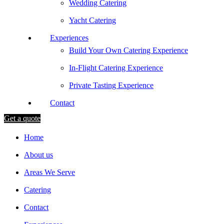
Wedding Catering
Yacht Catering
Experiences
Build Your Own Catering Experience
In-Flight Catering Experience
Private Tasting Experience
Contact
Get a quote
Home
About us
Areas We Serve
Catering
Contact