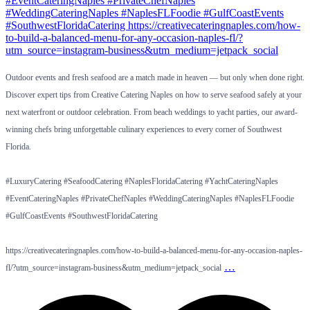
Outdoor events and fresh seafood are a match made in heaven — but only when done right.
Discover expert tips from Creative Catering Naples on how to serve seafood safely at your
next waterfront or outdoor celebration. From beach weddings to yacht parties, our award-
winning chefs bring unforgettable culinary experiences to every corner of Southwest
Florida.
#LuxuryCatering #SeafoodCatering #NaplesFloridaCatering #YachtCateringNaples
#EventCateringNaples #PrivateChefNaples #WeddingCateringNaples #NaplesFLFoodie
#GulfCoastEvents #SouthwestFloridaCatering
https://creativecateringnaples.com/how-to-build-a-balanced-menu-for-any-occasion-naples-
…
fl/?utm_source=instagram-business&utm_medium=jetpack_social