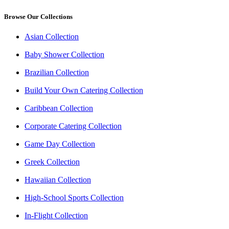
Browse Our Collections
Asian Collection
Baby Shower Collection
Brazilian Collection
Build Your Own Catering Collection
Caribbean Collection
Corporate Catering Collection
Game Day Collection
Greek Collection
Hawaiian Collection
High-School Sports Collection
In-Flight Collection