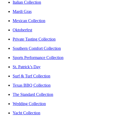
Italian Collection
Mardi Gras
Mexican Collection
Oktoberfest
Private Tasting Collection
Southern Comfort Collection
Sports Performance Collection
St. Patrick’s Day
Surf & Turf Collection
Texas BBQ Collection
The Standard Collection
Wedding Collection
Yacht Collection