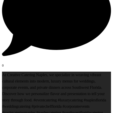
0
At Creative Catering Naples, we specialize in weaving vibrant
cultural elements into modern, luxury menus for weddings,
corporate events, and private dinners across Southwest Florida.
Discover how we personalize flavor and presentation to tell your
story through food. #eventcatering #luxurycatering #naplesflorida
#weddingcatering #privatechefflorida #corporateevents
#yachtcateringnaples #naplescatering #southwestfloridacatering