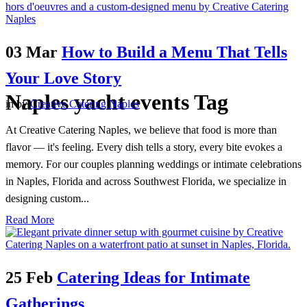
03 Mar
How to Build a Menu That Tells
Your Love Story
Naples yacht events Tag
in
by
Creative Catering Naples
At Creative Catering Naples, we believe that food is more than
flavor — it's feeling. Every dish tells a story, every bite evokes a
memory. For our couples planning weddings or intimate celebrations
in Naples, Florida and across Southwest Florida, we specialize in
designing custom...
Read More
25 Feb
Catering Ideas for Intimate
Gatherings