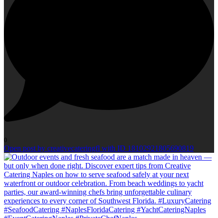
0
Open post by creativecateringfl with ID 18102921805690819