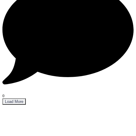
0
Load More