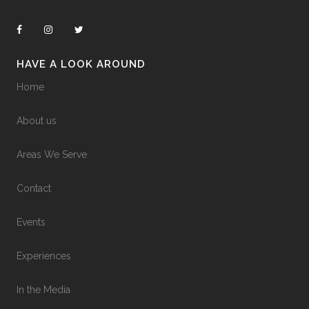
HAVE A LOOK AROUND
Home
About us
Areas We Serve
Contact
Events
Experiences
In the Media