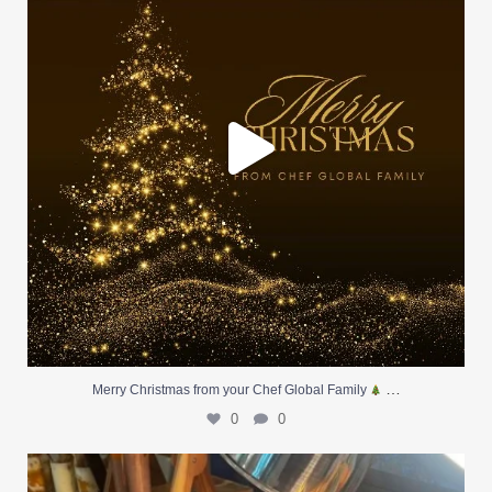
…
Merry Christmas from your Chef Global Family
0
0
At Creative Catering Naples, we specialize in
...