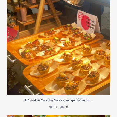
0
0
…
At Creative Catering Naples, we specialize in
0
0