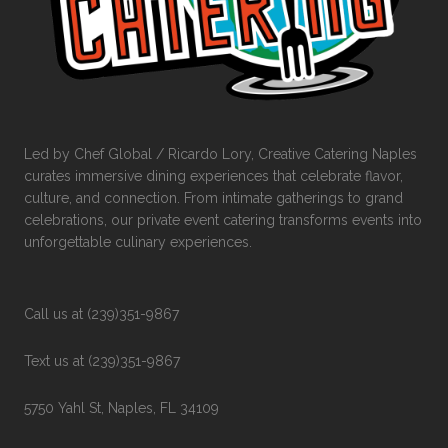
Led by Chef Global / Ricardo Lory, Creative Catering Naples
curates immersive dining experiences that celebrate flavor,
culture, and connection. From intimate gatherings to grand
celebrations, our private event catering transforms events into
unforgettable culinary experiences.
Call us at (239)351-9867
Text us at (239)351-9867
5750 Yahl St, Naples, FL 34109