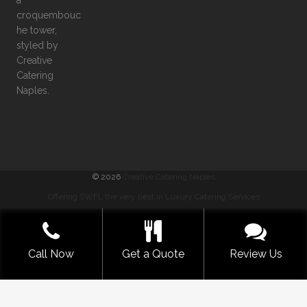
©
2026
Creative Catering Naples
Offering SWFL the very best in Luxury Catering Services
COMMENTS
|
PRIVACY
|
SITEMAP
|
TERMS
GET A QUOTE NOW
Call Now
Get a Quote
Review Us
BUILT WITH LOVE BY SOLVE DESIGN