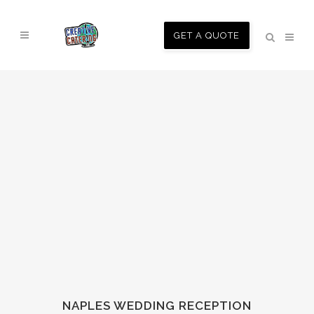
GET A QUOTE
NAPLES WEDDING RECEPTION