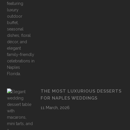
THE MOST LUXURIOUS DESSERTS
FOR NAPLES WEDDINGS
11 March, 2026