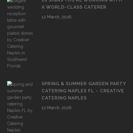
10 SIGNS YOU’RE WORKING WITH
A WORLD-CLASS CATERER
12 March, 2026
SPRING & SUMMER GARDEN PARTY
CATERING NAPLES FL – CREATIVE
CATERING NAPLES
12 March, 2026