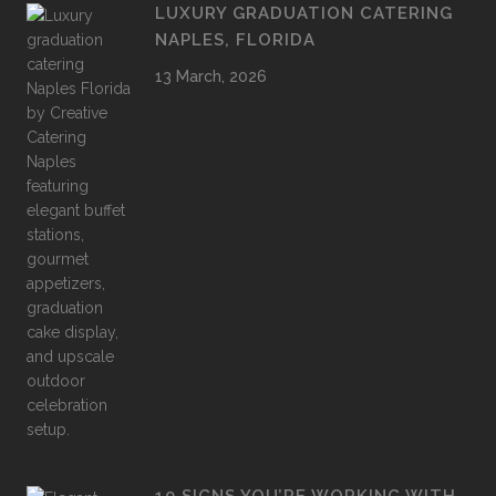
LUXURY GRADUATION CATERING
NAPLES, FLORIDA
13 March, 2026