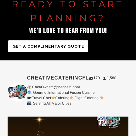
READY
TO
START
PLANNING?
WE'D
LOVE
TO
HEAR
FROM
YOU!
GET A COMPLIMENTARY QUOTE
CREATIVECATERINGFL
179
1,580
Chef/Owner: @thechefglobal
: Gourmet International Fusion Cuisine
🍽:Travel Chef
Catering
Flight Catering
: Serving All Major Cities
Merry Christmas from your Chef Global Family
...
0
0