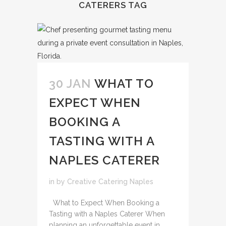
CATERERS TAG
30 JAN
WHAT TO
EXPECT WHEN
BOOKING A
TASTING WITH A
NAPLES CATERER
in
by
Creative Catering Naples
What to Expect When Booking a
Tasting with a Naples Caterer When
planning an unforgettable event in