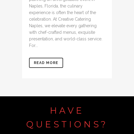
Naples, Florida, the culinary
experience is often the heart of the
celebration. At Creative Catering
Naples, we elevate every gathering
with chef-crafted menus, exquisite
presentation, and world-class service.
For...
READ MORE
HAVE
QUESTIONS?