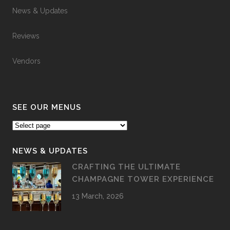
News & Updates
Reviews
Vendors
SEE OUR MENUS
NEWS & UPDATES
CRAFTING THE ULTIMATE
CHAMPAGNE TOWER EXPERIENCE
13 March, 2026