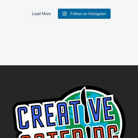
Load More
Follow on Instagram