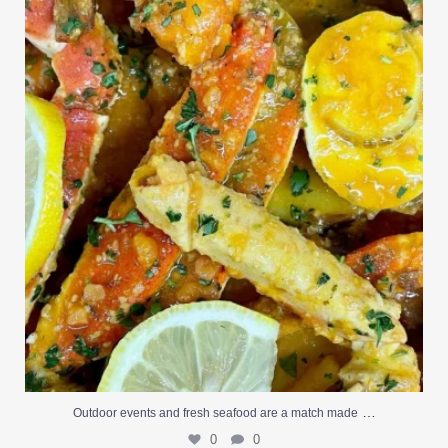
Outdoor events and fresh seafood are a match made
...
0
0
…
Outdoor events and fresh seafood are a match made
0
0