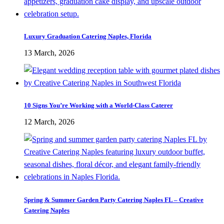
Luxury Graduation Catering Naples, Florida
13 March, 2026
10 Signs You’re Working with a World-Class Caterer
12 March, 2026
Spring & Summer Garden Party Catering Naples FL – Creative
Catering Naples