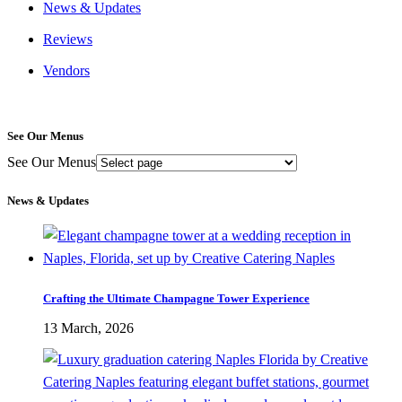
News & Updates
Reviews
Vendors
See Our Menus
See Our Menus
News & Updates
Crafting the Ultimate Champagne Tower Experience
13 March, 2026