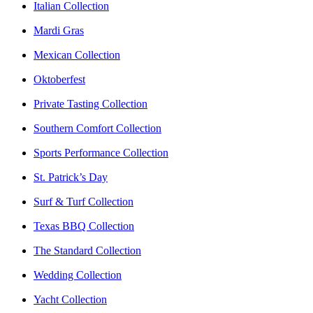
Italian Collection
Mardi Gras
Mexican Collection
Oktoberfest
Private Tasting Collection
Southern Comfort Collection
Sports Performance Collection
St. Patrick’s Day
Surf & Turf Collection
Texas BBQ Collection
The Standard Collection
Wedding Collection
Yacht Collection