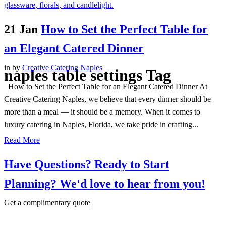
21 Jan
How to Set the Perfect Table for
an Elegant Catered Dinner
in
by
Creative Catering Naples
naples table settings Tag
How to Set the Perfect Table for an Elegant Catered Dinner At
Creative Catering Naples, we believe that every dinner should be
more than a meal — it should be a memory. When it comes to
luxury catering in Naples, Florida, we take pride in crafting...
Read More
Have Questions? Ready to Start
Planning?
We'd love to hear from you!
Get a complimentary quote