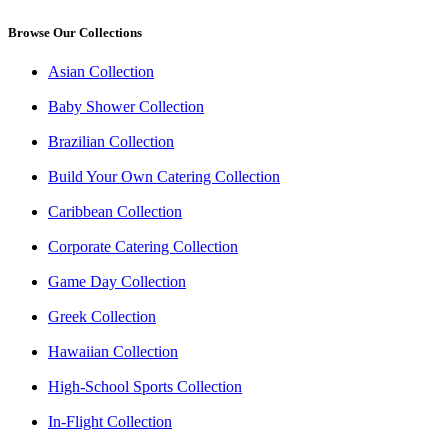
Browse Our Collections
Asian Collection
Baby Shower Collection
Brazilian Collection
Build Your Own Catering Collection
Caribbean Collection
Corporate Catering Collection
Game Day Collection
Greek Collection
Hawaiian Collection
High-School Sports Collection
In-Flight Collection