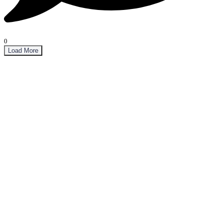
0
Load More