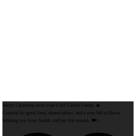
Merry Christmas from your Chef Global Family 🎄
Grateful for good food, shared tables, and a year full of flavor.
Wishing you love, health, and joy this season. 🍽️✨