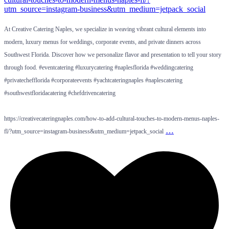
At Creative Catering Naples, we specialize in weaving vibrant cultural elements into
modern, luxury menus for weddings, corporate events, and private dinners across
Southwest Florida. Discover how we personalize flavor and presentation to tell your story
through food. #eventcatering #luxurycatering #naplesflorida #weddingcatering
#privatechefflorida #corporateevents #yachtcateringnaples #naplescatering
#southwestfloridacatering #chefdrivencatering
https://creativecateringnaples.com/how-to-add-cultural-touches-to-modern-menus-naples-
…
fl/?utm_source=instagram-business&utm_medium=jetpack_social