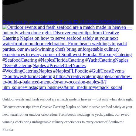
0
Open post by creativecateringfl with ID 18102921805690819
Outdoor events and fresh seafood are a match made in heaven — but only when done right.
Discover expert tips from Creative Catering Naples on how to serve seafood safely at your
next waterfront or outdoor celebration. From beach weddings to yacht parties, our award-
winning chefs bring unforgettable culinary experiences to every corner of Southwest
Florida.