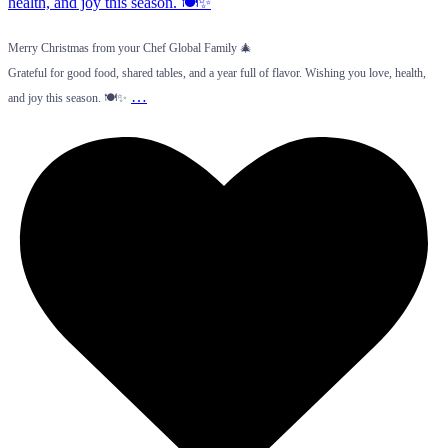
Merry Christmas from your Chef Global Family 🎄
Grateful for good food, shared tables, and a year full of flavor. Wishing you love, health,
…
and joy this season. 🍽️✨