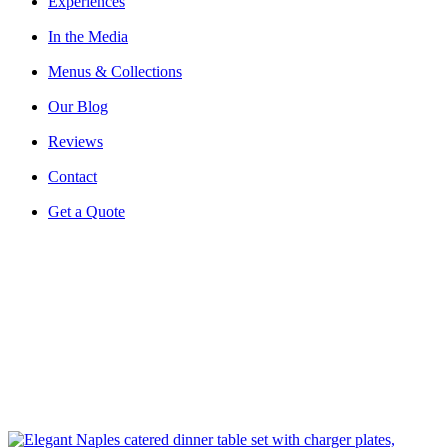
Experiences
In the Media
Menus & Collections
Our Blog
Reviews
Contact
Get a Quote