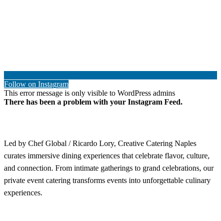
Follow on Instagram
This error message is only visible to WordPress admins
There has been a problem with your Instagram Feed.
Led by Chef Global / Ricardo Lory, Creative Catering Naples
curates immersive dining experiences that celebrate flavor, culture,
and connection. From intimate gatherings to grand celebrations, our
private event catering transforms events into unforgettable culinary
experiences.