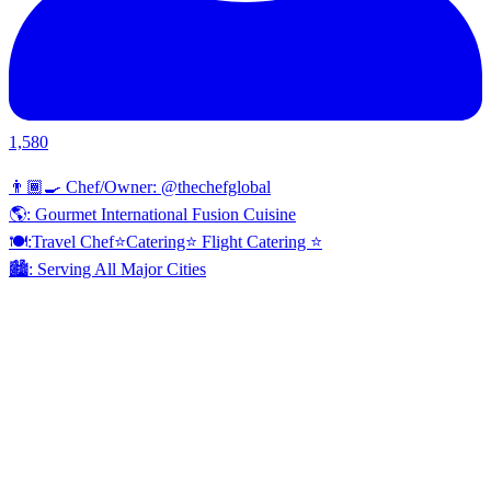
1,580
👨🏾‍🍳 Chef/Owner: @thechefglobal
🌎: Gourmet International Fusion Cuisine
🍽:Travel Chef⭐️Catering⭐️ Flight Catering ⭐️
🏙️: Serving All Major Cities