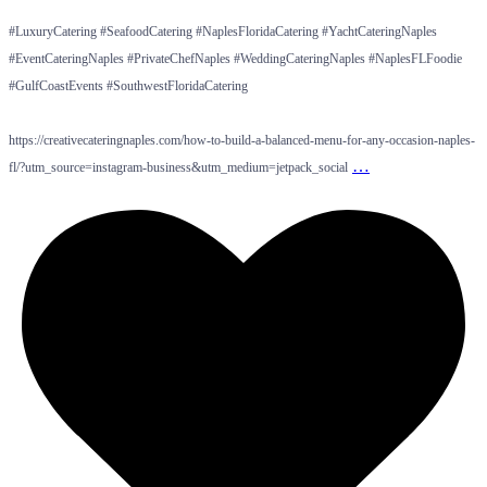
#LuxuryCatering #SeafoodCatering #NaplesFloridaCatering #YachtCateringNaples
#EventCateringNaples #PrivateChefNaples #WeddingCateringNaples #NaplesFLFoodie
#GulfCoastEvents #SouthwestFloridaCatering
https://creativecateringnaples.com/how-to-build-a-balanced-menu-for-any-occasion-naples-
…
fl/?utm_source=instagram-business&utm_medium=jetpack_social