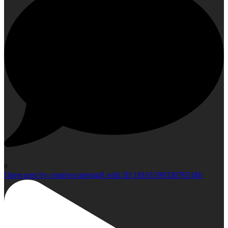
0
Open post by creativecateringfl with ID 18101599330765186