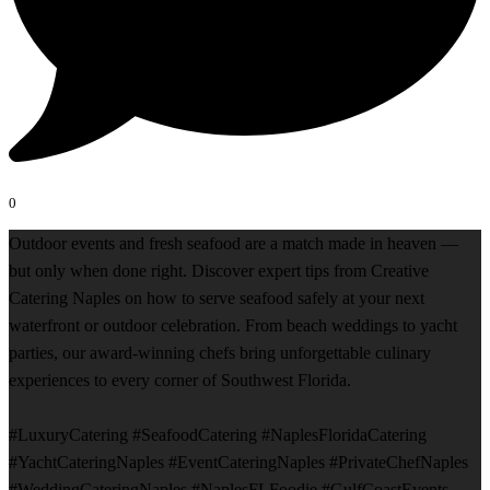
0
Outdoor events and fresh seafood are a match made in heaven —
but only when done right. Discover expert tips from Creative
Catering Naples on how to serve seafood safely at your next
waterfront or outdoor celebration. From beach weddings to yacht
parties, our award-winning chefs bring unforgettable culinary
experiences to every corner of Southwest Florida.
#LuxuryCatering #SeafoodCatering #NaplesFloridaCatering
#YachtCateringNaples #EventCateringNaples #PrivateChefNaples
#WeddingCateringNaples #NaplesFLFoodie #GulfCoastEvents