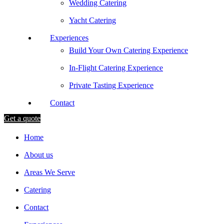
Wedding Catering
Yacht Catering
Experiences
Build Your Own Catering Experience
In-Flight Catering Experience
Private Tasting Experience
Contact
Get a quote
Home
About us
Areas We Serve
Catering
Contact