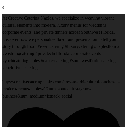
0
At Creative Catering Naples, we specialize in weaving vibrant
cultural elements into modern, luxury menus for weddings,
corporate events, and private dinners across Southwest Florida.
Discover how we personalize flavor and presentation to tell your
story through food. #eventcatering #luxurycatering #naplesflorida
#weddingcatering #privatechefflorida #corporateevents
#yachtcateringnaples #naplescatering #southwestfloridacatering
#chefdrivencatering
https://creativecateringnaples.com/how-to-add-cultural-touches-to-
modern-menus-naples-fl/?utm_source=instagram-
business&utm_medium=jetpack_social