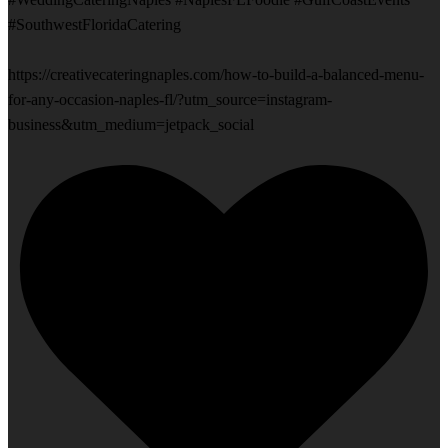
#SouthwestFloridaCatering
https://creativecateringnaples.com/how-to-build-a-balanced-menu-
for-any-occasion-naples-fl/?utm_source=instagram-
business&utm_medium=jetpack_social