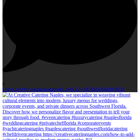
0
Open post by creativecateringfl with ID 18070415642102028