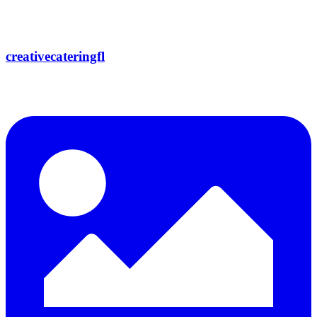
creativecateringfl