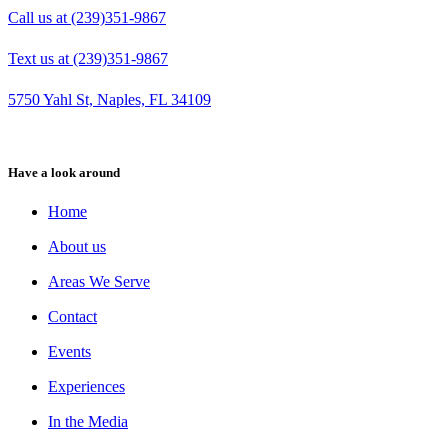
Call us at (239)351-9867
Text us at (239)351-9867
5750 Yahl St, Naples, FL 34109
Have a look around
Home
About us
Areas We Serve
Contact
Events
Experiences
In the Media