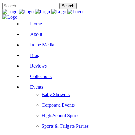
Home
About
In the Media
Blog
Reviews
Collections
Events
Baby Showers
Corporate Events
High-School Sports
Sports & Tailgate Parties