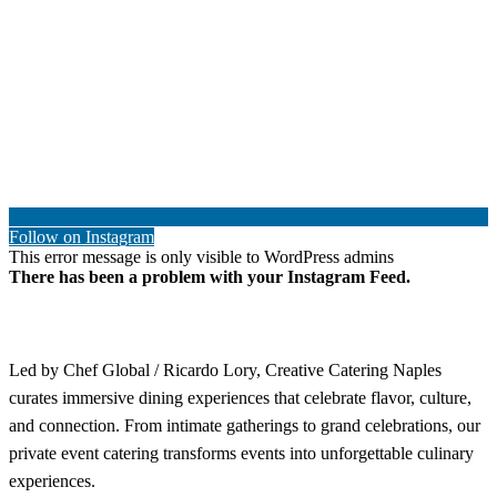
Follow on Instagram
This error message is only visible to WordPress admins
There has been a problem with your Instagram Feed.
Led by Chef Global / Ricardo Lory, Creative Catering Naples
curates immersive dining experiences that celebrate flavor, culture,
and connection. From intimate gatherings to grand celebrations, our
private event catering transforms events into unforgettable culinary
experiences.