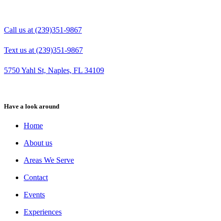
Call us at (239)351-9867
Text us at (239)351-9867
5750 Yahl St, Naples, FL 34109
Have a look around
Home
About us
Areas We Serve
Contact
Events
Experiences