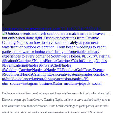
0
Open post by creativecateringfl with ID 18102921805690819
Outdoor events and fresh seafood are a match made in heaven — but only when done right.
Discover expert tips from Creative Catering Naples on how to serve seafood safely at your
next waterfront or outdoor celebration. From beach weddings to yacht parties, our award-
winning chefs bring unforgettable culinary experiences to every corner of Southwest