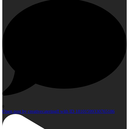
0
Open post by creativecateringfl with ID 18101599330765186