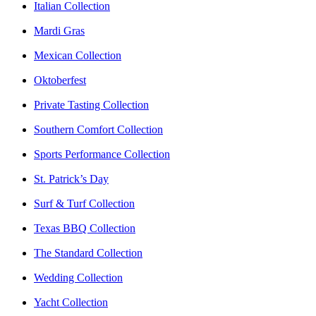
Italian Collection
Mardi Gras
Mexican Collection
Oktoberfest
Private Tasting Collection
Southern Comfort Collection
Sports Performance Collection
St. Patrick’s Day
Surf & Turf Collection
Texas BBQ Collection
The Standard Collection
Wedding Collection
Yacht Collection