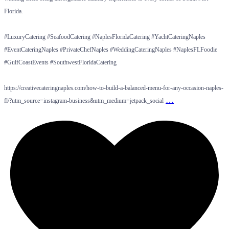
Florida.
#LuxuryCatering #SeafoodCatering #NaplesFloridaCatering #YachtCateringNaples
#EventCateringNaples #PrivateChefNaples #WeddingCateringNaples #NaplesFLFoodie
#GulfCoastEvents #SouthwestFloridaCatering
https://creativecateringnaples.com/how-to-build-a-balanced-menu-for-any-occasion-naples-
…
fl/?utm_source=instagram-business&utm_medium=jetpack_social