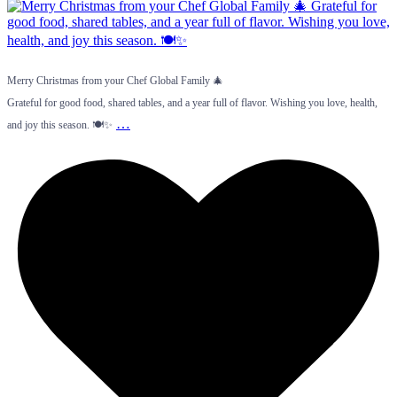
Merry Christmas from your Chef Global Family 🎄
Grateful for good food, shared tables, and a year full of flavor. Wishing you love, health,
…
and joy this season. 🍽️✨