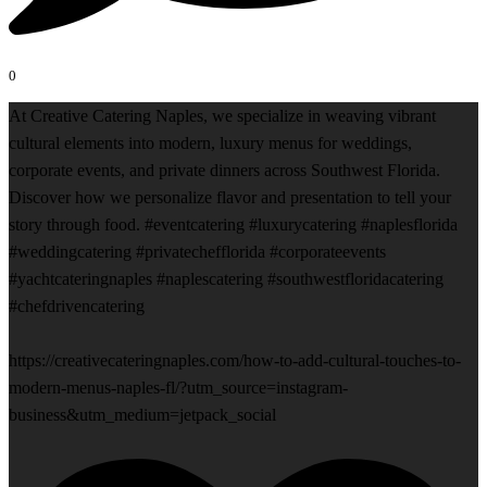
0
At Creative Catering Naples, we specialize in weaving vibrant
cultural elements into modern, luxury menus for weddings,
corporate events, and private dinners across Southwest Florida.
Discover how we personalize flavor and presentation to tell your
story through food. #eventcatering #luxurycatering #naplesflorida
#weddingcatering #privatechefflorida #corporateevents
#yachtcateringnaples #naplescatering #southwestfloridacatering
#chefdrivencatering
https://creativecateringnaples.com/how-to-add-cultural-touches-to-
modern-menus-naples-fl/?utm_source=instagram-
business&utm_medium=jetpack_social