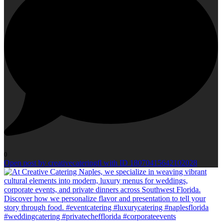
0
Open post by creativecateringfl with ID 18070415642102028