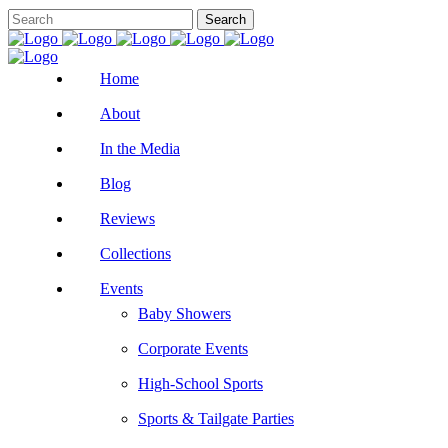
Home
About
In the Media
Blog
Reviews
Collections
Events
Baby Showers
Corporate Events
High-School Sports
Sports & Tailgate Parties