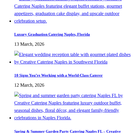
Luxury Graduation Catering Naples, Florida
13 March, 2026
10 Signs You’re Working with a World-Class Caterer
12 March, 2026
Spring & Summer Garden Party Catering Naples FL – Creative