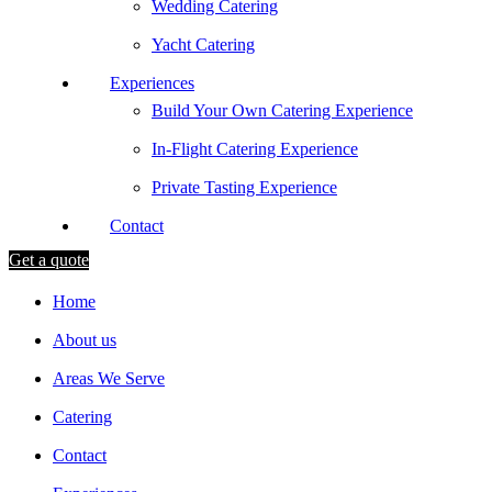
Wedding Catering
Yacht Catering
Experiences
Build Your Own Catering Experience
In-Flight Catering Experience
Private Tasting Experience
Contact
Get a quote
Home
About us
Areas We Serve
Catering
Contact