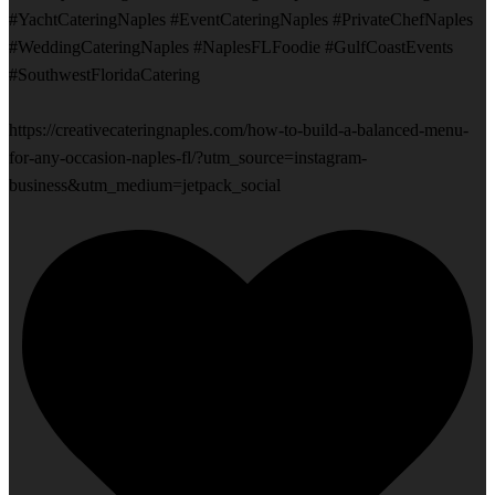
#YachtCateringNaples #EventCateringNaples #PrivateChefNaples
#WeddingCateringNaples #NaplesFLFoodie #GulfCoastEvents
#SouthwestFloridaCatering
https://creativecateringnaples.com/how-to-build-a-balanced-menu-
for-any-occasion-naples-fl/?utm_source=instagram-
business&utm_medium=jetpack_social