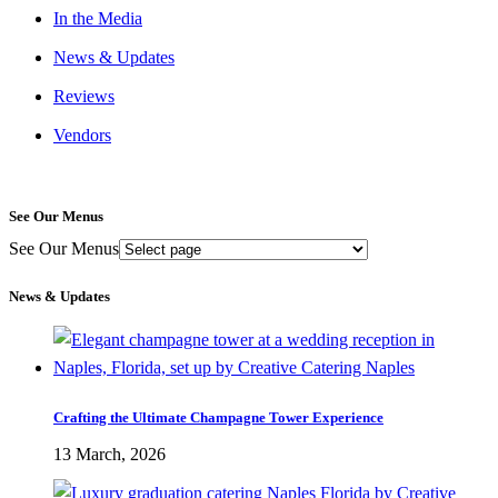
In the Media
News & Updates
Reviews
Vendors
See Our Menus
See Our Menus
News & Updates
Crafting the Ultimate Champagne Tower Experience
13 March, 2026