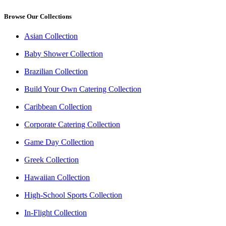
Browse Our Collections
Asian Collection
Baby Shower Collection
Brazilian Collection
Build Your Own Catering Collection
Caribbean Collection
Corporate Catering Collection
Game Day Collection
Greek Collection
Hawaiian Collection
High-School Sports Collection
In-Flight Collection