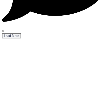
0
Load More