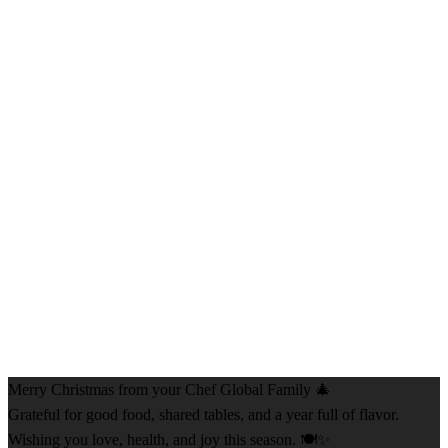
Merry Christmas from your Chef Global Family 🎄
Grateful for good food, shared tables, and a year full of flavor.
Wishing you love, health, and joy this season. 🍽️✨