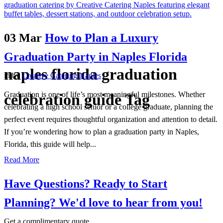
03 Mar
How to Plan a Luxury
Graduation Party in Naples Florida
naples florida graduation
in
by
Creative Catering Naples
Graduation is one of life’s most meaningful milestones. Whether
celebration guide Tag
celebrating a high school senior or a college graduate, planning the
perfect event requires thoughtful organization and attention to detail.
If you’re wondering how to plan a graduation party in Naples,
Florida, this guide will help...
Read More
Have Questions? Ready to Start
Planning?
We'd love to hear from you!
Get a complimentary quote