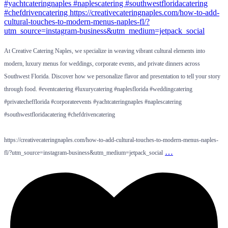
At Creative Catering Naples, we specialize in weaving vibrant cultural elements into
modern, luxury menus for weddings, corporate events, and private dinners across
Southwest Florida. Discover how we personalize flavor and presentation to tell your story
through food. #eventcatering #luxurycatering #naplesflorida #weddingcatering
#privatechefflorida #corporateevents #yachtcateringnaples #naplescatering
#southwestfloridacatering #chefdrivencatering
https://creativecateringnaples.com/how-to-add-cultural-touches-to-modern-menus-naples-
…
fl/?utm_source=instagram-business&utm_medium=jetpack_social