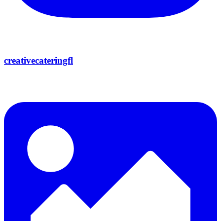
creativecateringfl