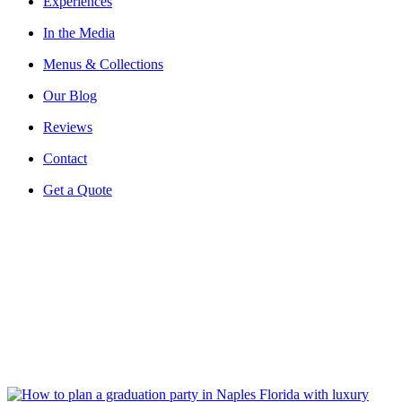
Experiences
In the Media
Menus & Collections
Our Blog
Reviews
Contact
Get a Quote