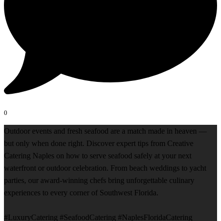
0
Outdoor events and fresh seafood are a match made in heaven —
but only when done right. Discover expert tips from Creative
Catering Naples on how to serve seafood safely at your next
waterfront or outdoor celebration. From beach weddings to yacht
parties, our award-winning chefs bring unforgettable culinary
experiences to every corner of Southwest Florida.
#LuxuryCatering #SeafoodCatering #NaplesFloridaCatering