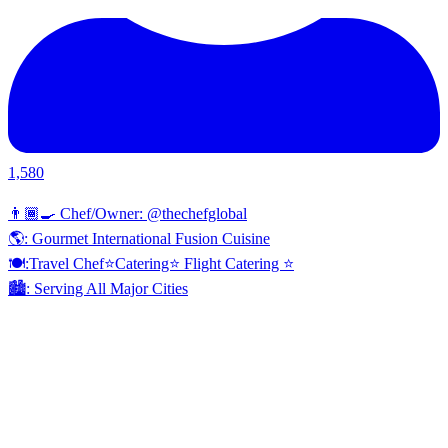
1,580
👨🏾‍🍳 Chef/Owner: @thechefglobal
🌎: Gourmet International Fusion Cuisine
🍽:Travel Chef⭐️Catering⭐️ Flight Catering ⭐️
🏙️: Serving All Major Cities