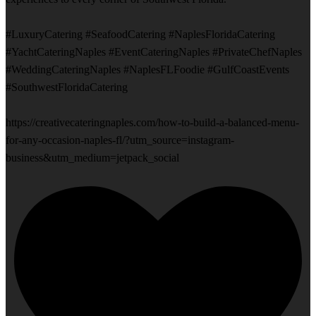
#LuxuryCatering #SeafoodCatering #NaplesFloridaCatering
#YachtCateringNaples #EventCateringNaples #PrivateChefNaples
#WeddingCateringNaples #NaplesFLFoodie #GulfCoastEvents
#SouthwestFloridaCatering
https://creativecateringnaples.com/how-to-build-a-balanced-menu-
for-any-occasion-naples-fl/?utm_source=instagram-
business&utm_medium=jetpack_social