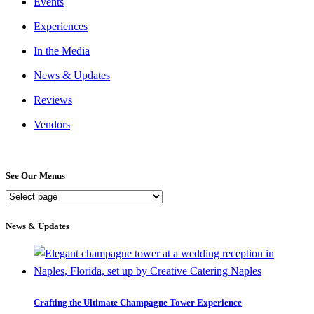
Events
Experiences
In the Media
News & Updates
Reviews
Vendors
See Our Menus
See
Our
Menus
News & Updates
Crafting the Ultimate Champagne Tower Experience