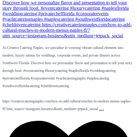
At Creative Catering Naples, we specialize in weaving vibrant cultural elements into
modern, luxury menus for weddings, corporate events, and private dinners across
Southwest Florida. Discover how we personalize flavor and presentation to tell your story
through food. #eventcatering #luxurycatering #naplesflorida #weddingcatering
#privatechefflorida #corporateevents #yachtcateringnaples #naplescatering
#southwestfloridacatering #chefdrivencatering
https://creativecateringnaples.com/how-to-add-cultural-touches-to-modern-menus-naples-
…
fl/?utm_source=instagram-business&utm_medium=jetpack_social