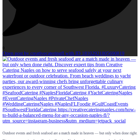
0
Open post by creativecateringfl with ID 18102921805690819
Outdoor events and fresh seafood are a match made in heaven — but only when done right.