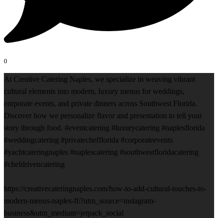
0
At Creative Catering Naples, we specialize in weaving vibrant
cultural elements into modern, luxury menus for weddings,
corporate events, and private dinners across Southwest Florida.
Discover how we personalize flavor and presentation to tell your
story through food. #eventcatering #luxurycatering #naplesflorida
#weddingcatering #privatechefflorida #corporateevents
#yachtcateringnaples #naplescatering #southwestfloridacatering
#chefdrivencatering
https://creativecateringnaples.com/how-to-add-cultural-touches-to-
modern-menus-naples-fl/?utm_source=instagram-
business&utm_medium=jetpack_social