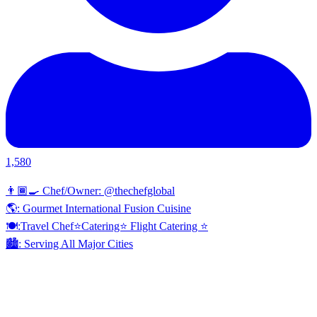
1,580
👨🏾‍🍳 Chef/Owner: @thechefglobal
🌎: Gourmet International Fusion Cuisine
🍽:Travel Chef⭐️Catering⭐️ Flight Catering ⭐️
🏙️: Serving All Major Cities