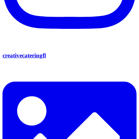
creativecateringfl