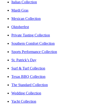
Italian Collection
Mardi Gras
Mexican Collection
Oktoberfest
Private Tasting Collection
Southern Comfort Collection
Sports Performance Collection
St. Patrick’s Day
Surf & Turf Collection
Texas BBQ Collection
The Standard Collection
Wedding Collection
Yacht Collection