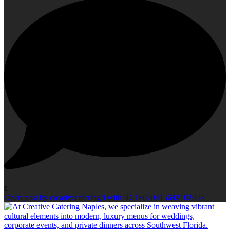
0
Open post by creativecateringfl with ID 18070415642102028