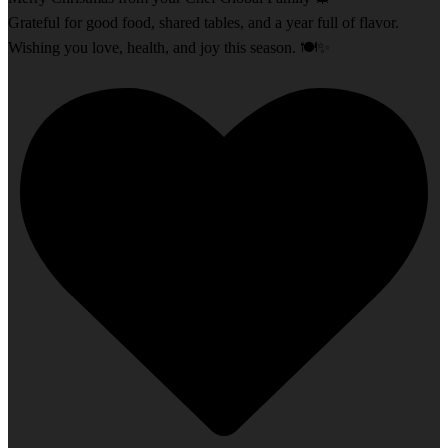
Grateful for good food, shared tables, and a year full of flavor.
Wishing you love, health, and joy this season. 🍽️✨