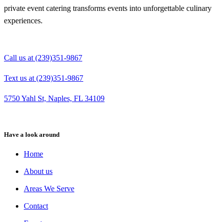
private event catering transforms events into unforgettable culinary
experiences.
Call us at (239)351-9867
Text us at (239)351-9867
5750 Yahl St, Naples, FL 34109
Have a look around
Home
About us
Areas We Serve
Contact