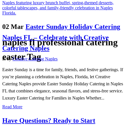
02 Mar
Easter Sunday Holiday Catering
Naples FL – Celebrate with Creative
naples fl professional catering
Catering Naples
easter Tag
in
by
Creative Catering Naples
Easter Sunday is a time for family, friends, and festive gatherings. If
you’re planning a celebration in Naples, Florida, let Creative
Catering Naples provide Easter Sunday Holiday Catering in Naples
FL that combines elegance, seasonal flavors, and stress-free service.
Luxury Easter Catering for Families in Naples Whether...
Read More
Have Questions? Ready to Start