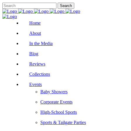
Home
About
In the Media
Blog
Reviews
Collections
Events
Baby Showers
Corporate Events
High-School Sports
Sports & Tailgate Parties