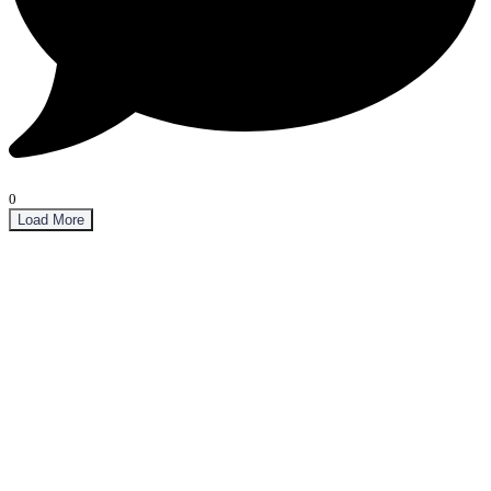
0
Load More