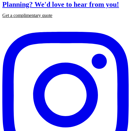
Planning?
We'd love to hear from you!
Get a complimentary quote