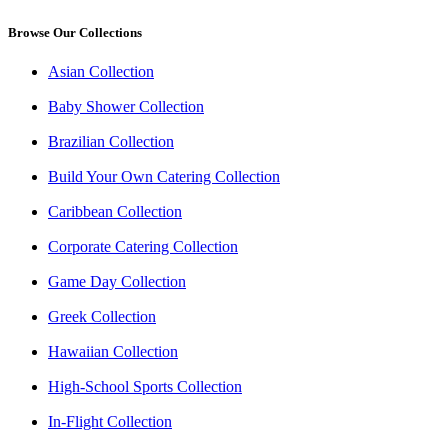
Browse Our Collections
Asian Collection
Baby Shower Collection
Brazilian Collection
Build Your Own Catering Collection
Caribbean Collection
Corporate Catering Collection
Game Day Collection
Greek Collection
Hawaiian Collection
High-School Sports Collection
In-Flight Collection