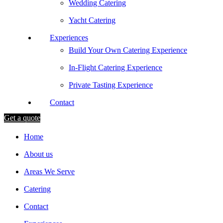
Wedding Catering
Yacht Catering
Experiences
Build Your Own Catering Experience
In-Flight Catering Experience
Private Tasting Experience
Contact
Get a quote
Home
About us
Areas We Serve
Catering
Contact