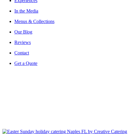
Experiences
In the Media
Menus & Collections
Our Blog
Reviews
Contact
Get a Quote