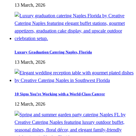
13 March, 2026
Luxury Graduation Catering Naples, Florida
13 March, 2026
10 Signs You’re Working with a World-Class Caterer
12 March, 2026