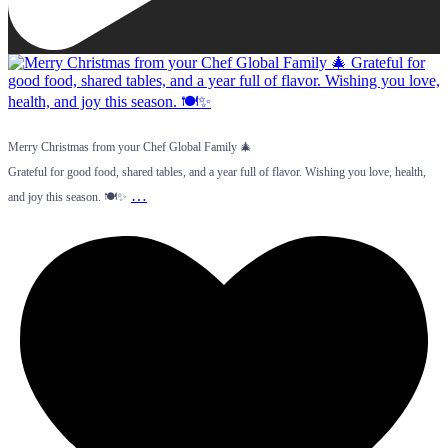
Merry Christmas from your Chef Global Family 🎄
Grateful for good food, shared tables, and a year full of flavor. Wishing you love, health,
…
and joy this season. 🍽️✨