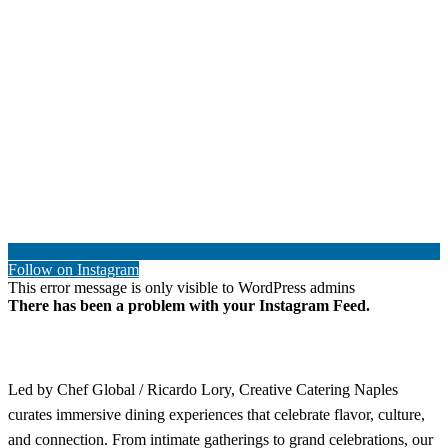
Follow on Instagram
This error message is only visible to WordPress admins
There has been a problem with your Instagram Feed.
Led by Chef Global / Ricardo Lory, Creative Catering Naples
curates immersive dining experiences that celebrate flavor, culture,
and connection. From intimate gatherings to grand celebrations, our