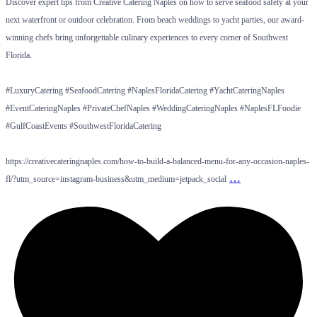
Discover expert tips from Creative Catering Naples on how to serve seafood safely at your
next waterfront or outdoor celebration. From beach weddings to yacht parties, our award-
winning chefs bring unforgettable culinary experiences to every corner of Southwest
Florida.
#LuxuryCatering #SeafoodCatering #NaplesFloridaCatering #YachtCateringNaples
#EventCateringNaples #PrivateChefNaples #WeddingCateringNaples #NaplesFLFoodie
#GulfCoastEvents #SouthwestFloridaCatering
https://creativecateringnaples.com/how-to-build-a-balanced-menu-for-any-occasion-naples-
…
fl/?utm_source=instagram-business&utm_medium=jetpack_social