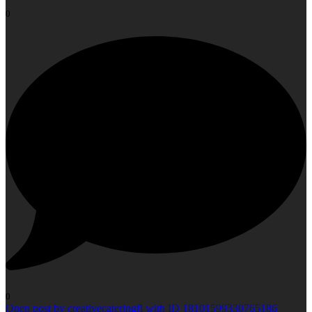
0
0
Open post by creativecateringfl with ID 18101599330765186