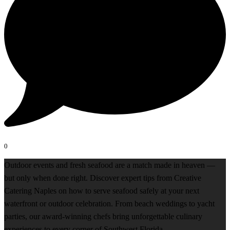
0
Outdoor events and fresh seafood are a match made in heaven —
but only when done right. Discover expert tips from Creative
Catering Naples on how to serve seafood safely at your next
waterfront or outdoor celebration. From beach weddings to yacht
parties, our award-winning chefs bring unforgettable culinary
experiences to every corner of Southwest Florida.