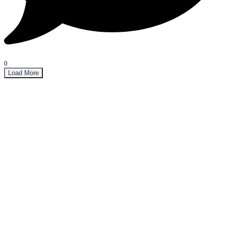
0
Load More