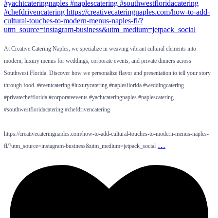
At Creative Catering Naples, we specialize in weaving vibrant cultural elements into
modern, luxury menus for weddings, corporate events, and private dinners across
Southwest Florida. Discover how we personalize flavor and presentation to tell your story
through food. #eventcatering #luxurycatering #naplesflorida #weddingcatering
#privatechefflorida #corporateevents #yachtcateringnaples #naplescatering
#southwestfloridacatering #chefdrivencatering
https://creativecateringnaples.com/how-to-add-cultural-touches-to-modern-menus-naples-
…
fl/?utm_source=instagram-business&utm_medium=jetpack_social