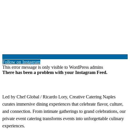
Follow on Instagram
This error message is only visible to WordPress admins
There has been a problem with your Instagram Feed.
Led by Chef Global / Ricardo Lory, Creative Catering Naples
curates immersive dining experiences that celebrate flavor, culture,
and connection. From intimate gatherings to grand celebrations, our
private event catering transforms events into unforgettable culinary
experiences.