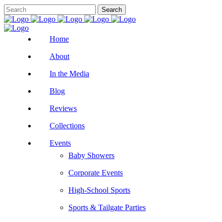
Home
About
In the Media
Blog
Reviews
Collections
Events
Baby Showers
Corporate Events
High-School Sports
Sports & Tailgate Parties