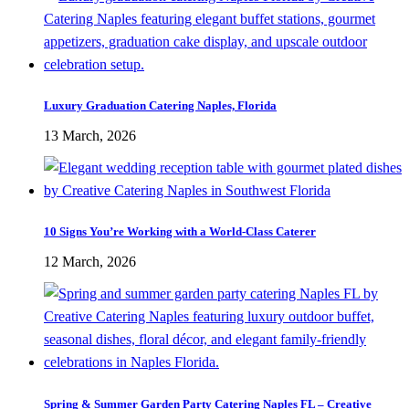
Luxury Graduation Catering Naples, Florida
13 March, 2026
10 Signs You’re Working with a World-Class Caterer
12 March, 2026
Spring & Summer Garden Party Catering Naples FL – Creative