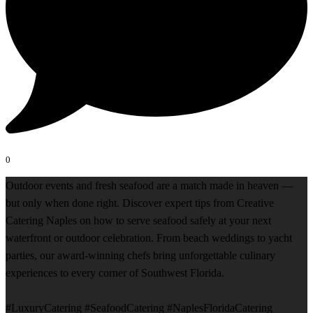
0
Outdoor events and fresh seafood are a match made in heaven —
but only when done right. Discover expert tips from Creative
Catering Naples on how to serve seafood safely at your next
waterfront or outdoor celebration. From beach weddings to yacht
parties, our award-winning chefs bring unforgettable culinary
experiences to every corner of Southwest Florida.
#LuxuryCatering #SeafoodCatering #NaplesFloridaCatering