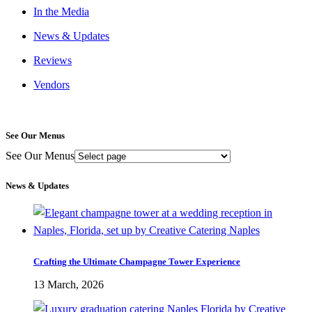
In the Media
News & Updates
Reviews
Vendors
See Our Menus
See Our Menus
News & Updates
Crafting the Ultimate Champagne Tower Experience
13 March, 2026