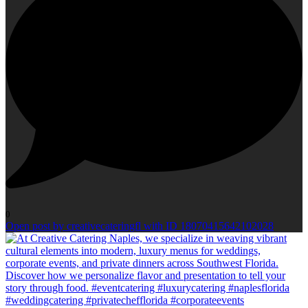
0
Open post by creativecateringfl with ID 18070415642102028