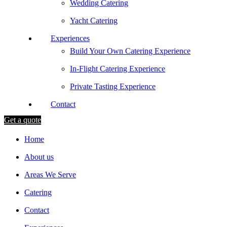
Wedding Catering
Yacht Catering
Experiences
Build Your Own Catering Experience
In-Flight Catering Experience
Private Tasting Experience
Contact
Get a quote
Home
About us
Areas We Serve
Catering
Contact