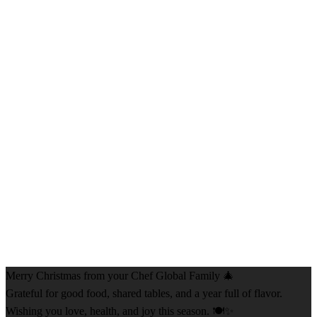
Merry Christmas from your Chef Global Family 🎄
Grateful for good food, shared tables, and a year full of flavor.
Wishing you love, health, and joy this season. 🍽️✨