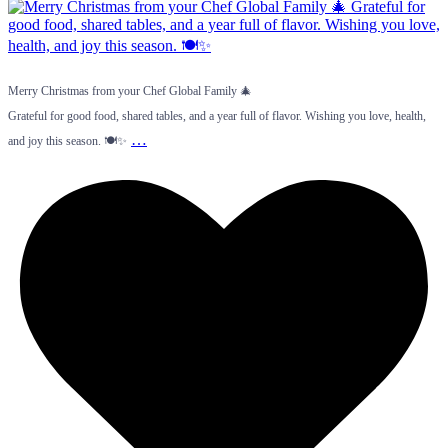
Merry Christmas from your Chef Global Family 🎄
Grateful for good food, shared tables, and a year full of flavor. Wishing you love, health,
…
and joy this season. 🍽️✨