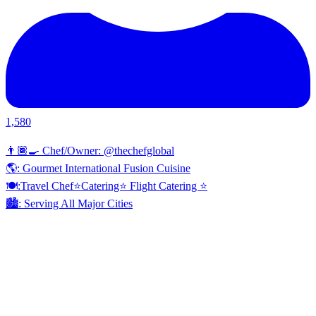
1,580
👨🏾‍🍳 Chef/Owner: @thechefglobal
🌎: Gourmet International Fusion Cuisine
🍽:Travel Chef⭐️Catering⭐️ Flight Catering ⭐️
🏙️: Serving All Major Cities