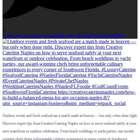
0
Open post by creativecateringfl with ID 18102921805690819
Outdoor events and fresh seafood are a match made in heaven — but only when done right.
Discover expert tips from Creative Catering Naples on how to serve seafood safely at your
next waterfront or outdoor celebration. From beach weddings to yacht parties, our award-
winning chefs bring unforgettable culinary experiences to every corner of Southwest