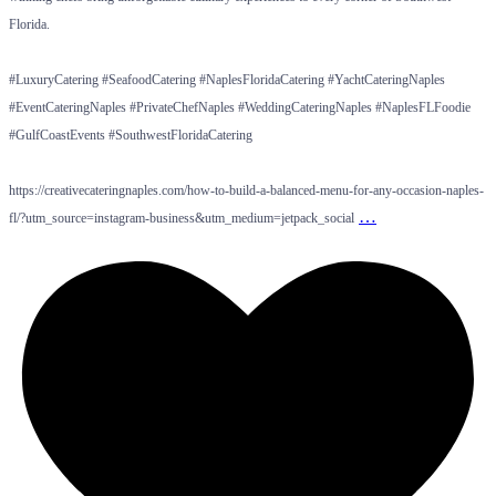
Florida.
#LuxuryCatering #SeafoodCatering #NaplesFloridaCatering #YachtCateringNaples
#EventCateringNaples #PrivateChefNaples #WeddingCateringNaples #NaplesFLFoodie
#GulfCoastEvents #SouthwestFloridaCatering
https://creativecateringnaples.com/how-to-build-a-balanced-menu-for-any-occasion-naples-
…
fl/?utm_source=instagram-business&utm_medium=jetpack_social