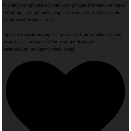
#YachtCateringNaples #EventCateringNaples #PrivateChefNaples
#WeddingCateringNaples #NaplesFLFoodie #GulfCoastEvents
#SouthwestFloridaCatering
https://creativecateringnaples.com/how-to-build-a-balanced-menu-
for-any-occasion-naples-fl/?utm_source=instagram-
business&utm_medium=jetpack_social