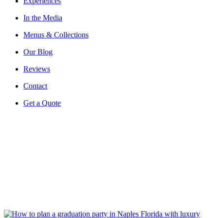
Experiences
In the Media
Menus & Collections
Our Blog
Reviews
Contact
Get a Quote