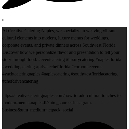
0
At Creative Catering Naples, we specialize in weaving vibrant
cultural elements into modern, luxury menus for weddings,
corporate events, and private dinners across Southwest Florida.
Discover how we personalize flavor and presentation to tell your
story through food. #eventcatering #luxurycatering #naplesflorida
#weddingcatering #privatechefflorida #corporateevents
#yachtcateringnaples #naplescatering #southwestfloridacatering
#chefdrivencatering
https://creativecateringnaples.com/how-to-add-cultural-touches-to-
modern-menus-naples-fl/?utm_source=instagram-
business&utm_medium=jetpack_social