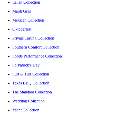
Italian Collection
Mardi Gras
Mexican Collection
Oktoberfest
Private Tasting Collection
Southern Comfort Collection
Sports Performance Collection
St. Patrick’s Day
Surf & Turf Collection
Texas BBQ Collection
The Standard Collection
Wedding Collection
Yacht Collection