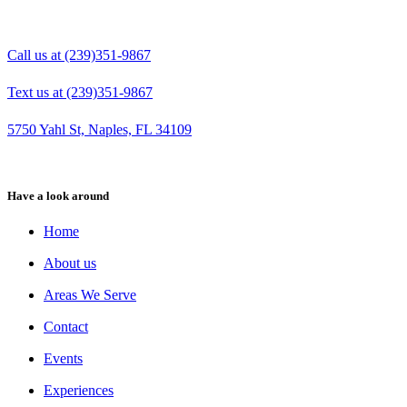
Call us at (239)351-9867
Text us at (239)351-9867
5750 Yahl St, Naples, FL 34109
Have a look around
Home
About us
Areas We Serve
Contact
Events
Experiences