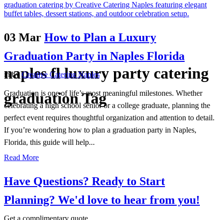
03 Mar
How to Plan a Luxury
Graduation Party in Naples Florida
naples fl luxury party catering
in
by
Creative Catering Naples
Graduation is one of life’s most meaningful milestones. Whether
graduation Tag
celebrating a high school senior or a college graduate, planning the
perfect event requires thoughtful organization and attention to detail.
If you’re wondering how to plan a graduation party in Naples,
Florida, this guide will help...
Read More
Have Questions? Ready to Start
Planning?
We'd love to hear from you!
Get a complimentary quote