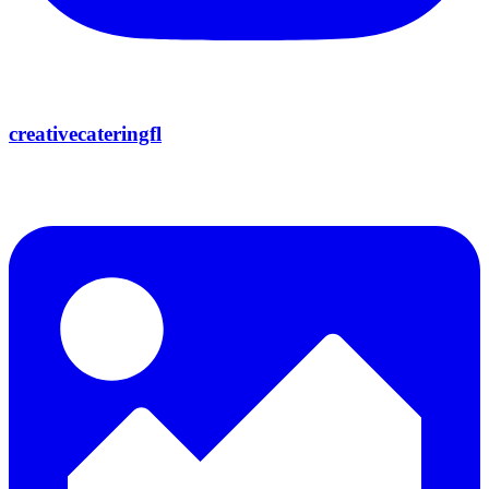
creativecateringfl