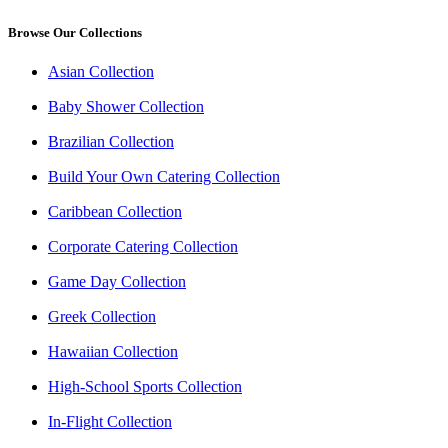
Browse Our Collections
Asian Collection
Baby Shower Collection
Brazilian Collection
Build Your Own Catering Collection
Caribbean Collection
Corporate Catering Collection
Game Day Collection
Greek Collection
Hawaiian Collection
High-School Sports Collection
In-Flight Collection