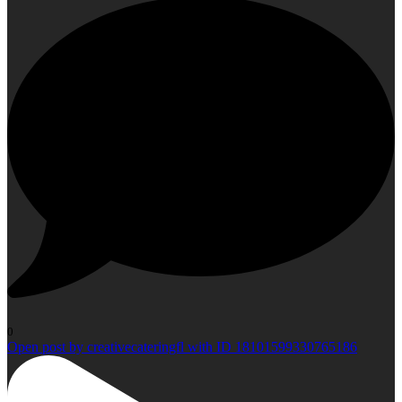
0
Open post by creativecateringfl with ID 18101599330765186