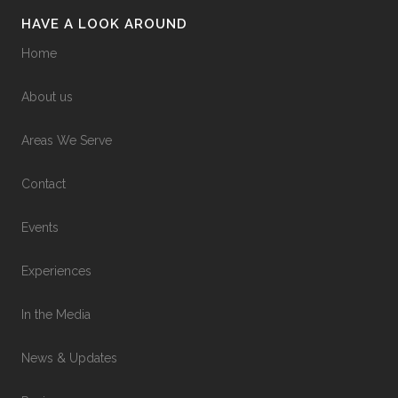
HAVE A LOOK AROUND
Home
About us
Areas We Serve
Contact
Events
Experiences
In the Media
News & Updates