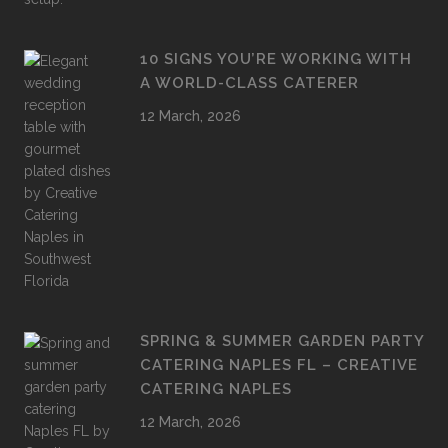
10 SIGNS YOU’RE WORKING WITH
A WORLD-CLASS CATERER
12 March, 2026
SPRING & SUMMER GARDEN PARTY
CATERING NAPLES FL – CREATIVE
CATERING NAPLES
12 March, 2026