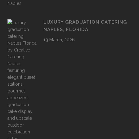
LUXURY GRADUATION CATERING
NAPLES, FLORIDA
13 March, 2026