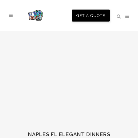
GET A QUOTE
NAPLES FL ELEGANT DINNERS