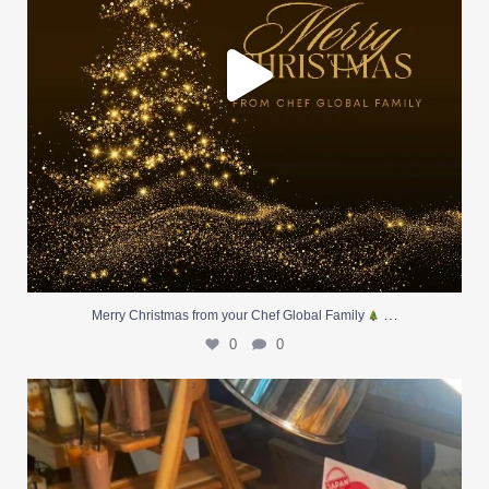
…
Merry Christmas from your Chef Global Family
0
0
At Creative Catering Naples, we specialize in
...
0
0