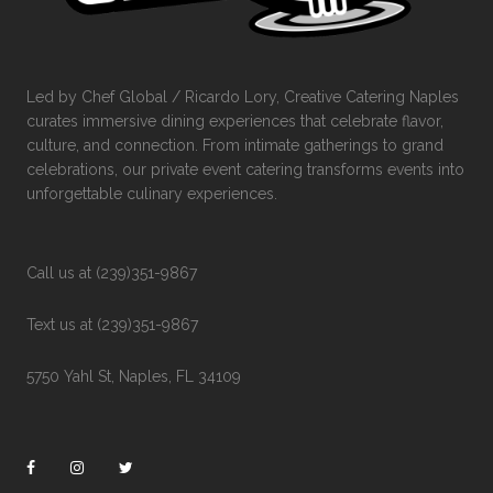
Led by Chef Global / Ricardo Lory, Creative Catering Naples
curates immersive dining experiences that celebrate flavor,
culture, and connection. From intimate gatherings to grand
celebrations, our private event catering transforms events into
unforgettable culinary experiences.
Call us at (239)351-9867
Text us at (239)351-9867
5750 Yahl St, Naples, FL 34109