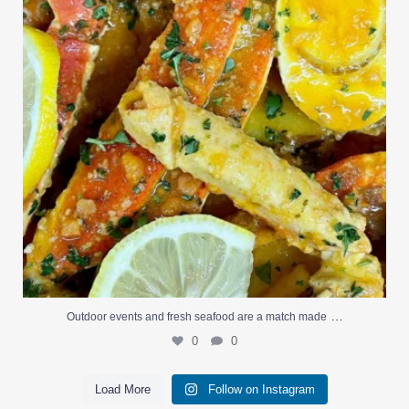
…
Outdoor events and fresh seafood are a match made
0
0
Load More
Follow on Instagram