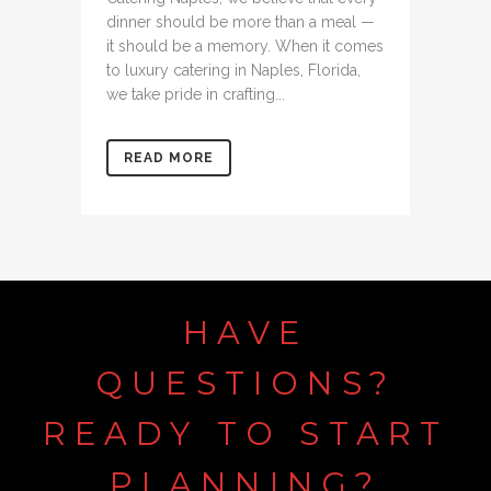
dinner should be more than a meal —
it should be a memory. When it comes
to luxury catering in Naples, Florida,
we take pride in crafting...
READ MORE
HAVE
QUESTIONS?
READY
TO
START
PLANNING?