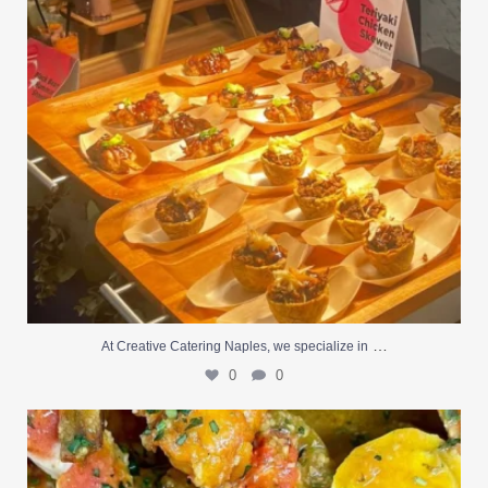
…
At Creative Catering Naples, we specialize in
0
0
Outdoor events and fresh seafood are a match made
...
0
0