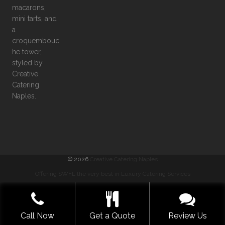
©
2026
Creative Catering Naples
Offering SWFL the very best in Luxury Catering Services
COMMENTS
|
PRIVACY
|
SITEMAP
|
TERMS
GET A QUOTE NOW
Call Now
Get a Quote
Review Us
BUILT WITH LOVE BY SOLVE DESIGN