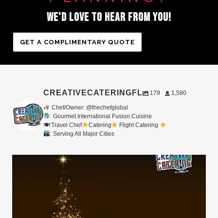
WE'D
LOVE
TO
HEAR
FROM
YOU!
GET A COMPLIMENTARY QUOTE
CREATIVECATERINGFL
179
1,580
Chef/Owner: @thechefglobal
: Gourmet International Fusion Cuisine
🍽:Travel Chef
Catering
Flight Catering
: Serving All Major Cities
Merry Christmas from your Chef Global Family
...
0
0