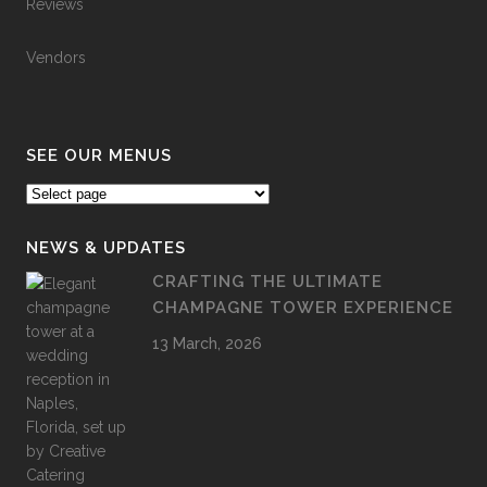
Reviews
Vendors
SEE OUR MENUS
NEWS & UPDATES
CRAFTING THE ULTIMATE
CHAMPAGNE TOWER EXPERIENCE
13 March, 2026