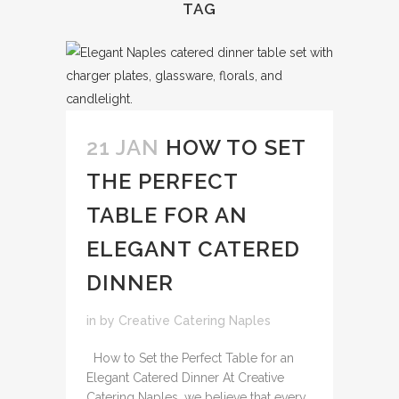
TAG
21 JAN
HOW TO SET
THE PERFECT
TABLE FOR AN
ELEGANT CATERED
DINNER
in
by
Creative Catering Naples
How to Set the Perfect Table for an
Elegant Catered Dinner At Creative
Catering Naples, we believe that every