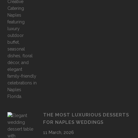
THE MOST LUXURIOUS DESSERTS
FOR NAPLES WEDDINGS
11 March, 2026