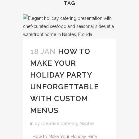
TAG
18 JAN
HOW TO
MAKE YOUR
HOLIDAY PARTY
UNFORGETTABLE
WITH CUSTOM
MENUS
in
by
Creative Catering Naples
How to Make Your Holiday Party