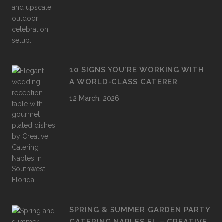
10 SIGNS YOU’RE WORKING WITH
A WORLD-CLASS CATERER
12 March, 2026
SPRING & SUMMER GARDEN PARTY
CATERING NAPLES FL – CREATIVE