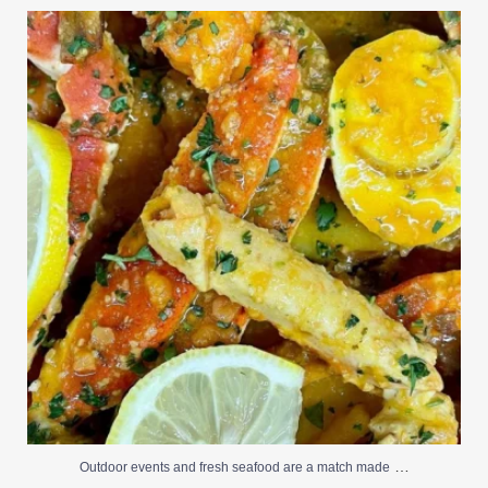
Outdoor events and fresh seafood are a match made
...
0
0
…
Outdoor events and fresh seafood are a match made