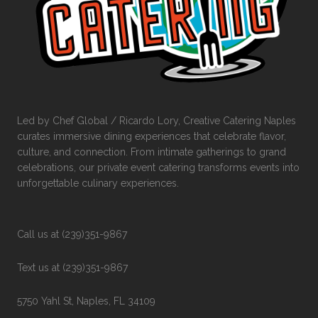
Led by Chef Global / Ricardo Lory, Creative Catering Naples
curates immersive dining experiences that celebrate flavor,
culture, and connection. From intimate gatherings to grand
celebrations, our private event catering transforms events into
unforgettable culinary experiences.
Call us at (239)351-9867
Text us at (239)351-9867
5750 Yahl St, Naples, FL 34109