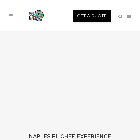
GET A QUOTE
NAPLES FL CHEF EXPERIENCE