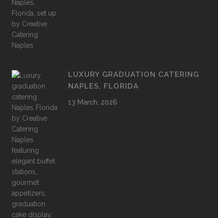
LUXURY GRADUATION CATERING
NAPLES, FLORIDA
13 March, 2026