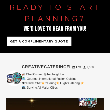
READY
TO
START
PLANNING?
WE'D
LOVE
TO
HEAR
FROM
YOU!
GET A COMPLIMENTARY QUOTE
CREATIVECATERINGFL
179
1,580
Chef/Owner: @thechefglobal
: Gourmet International Fusion Cuisine
🍽:Travel Chef
Catering
Flight Catering
: Serving All Major Cities
Merry Christmas from your Chef Global Family
...