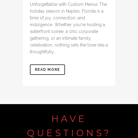
Unforgettable with Custom Menus The
holiday season in Naples, Florida is a
time of joy, connection, and
indulgence. Whether you're hosting a
waterfront soiree, a chic corporate
gathering, or an intimate family
celebration, nothing sets the tone like a
thoughtfully...
READ MORE
HAVE
QUESTIONS?