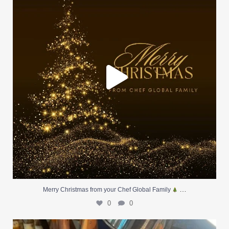
0
0
…
Merry Christmas from your Chef Global Family
0
0