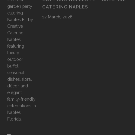
CATERING NAPLES
12 March, 2026