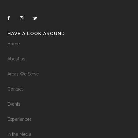
HAVE A LOOK AROUND
Home
About us
Areas We Serve
Contact
Events
Experiences
In the Media