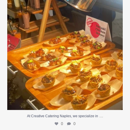
At Creative Catering Naples, we specialize in
...
0
0
…
At Creative Catering Naples, we specialize in
0
0