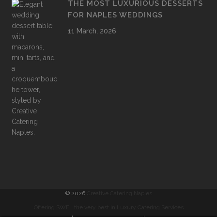
THE MOST LUXURIOUS DESSERTS
FOR NAPLES WEDDINGS
11 March, 2026
©
2026
Creative Catering Naples
Offering SWFL the very best in Luxury Catering Services