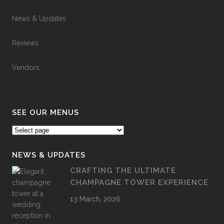
News & Updates
Reviews
Vendors
SEE OUR MENUS
NEWS & UPDATES
CRAFTING THE ULTIMATE
CHAMPAGNE TOWER EXPERIENCE
13 March, 2026