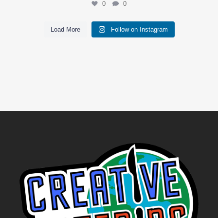
0
0
Load More
Follow on Instagram