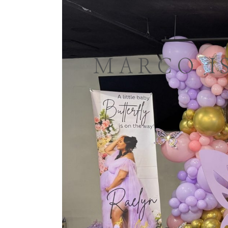
MARCO I