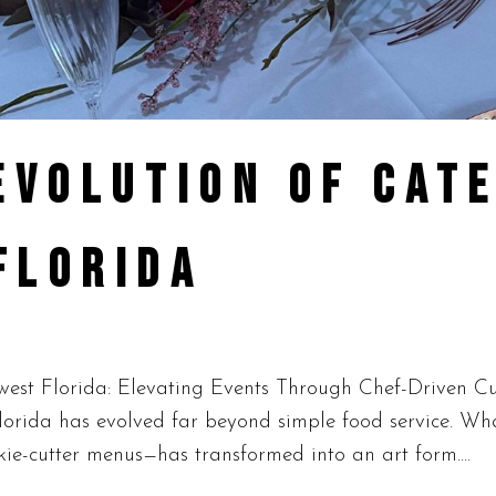
EVOLUTION OF CATE
FLORIDA
est Florida: Elevating Events Through Chef-Driven Cu
Florida has evolved far beyond simple food service. Wh
okie-cutter menus—has transformed into an art form....