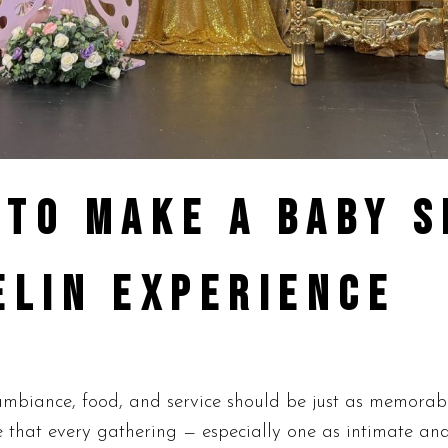
 TO MAKE A BABY 
ELIN EXPERIENCE
iance, food, and service should be just as memorable 
 that every gathering — especially one as intimate an