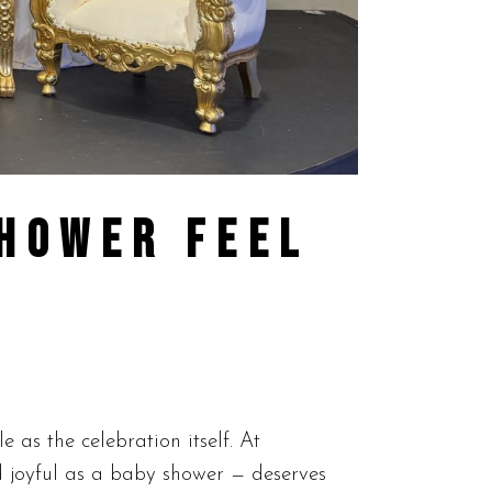
SHOWER FEEL
as the celebration itself. At
d joyful as a baby shower — deserves