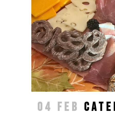
04 FEB
CATE