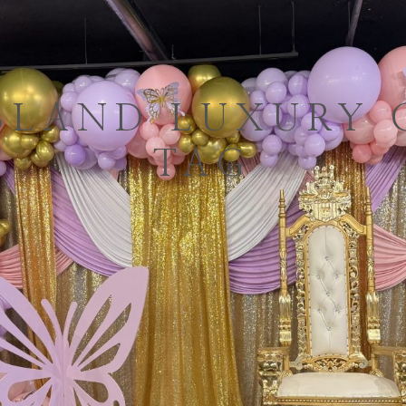
SLAND LUXURY 
TAG