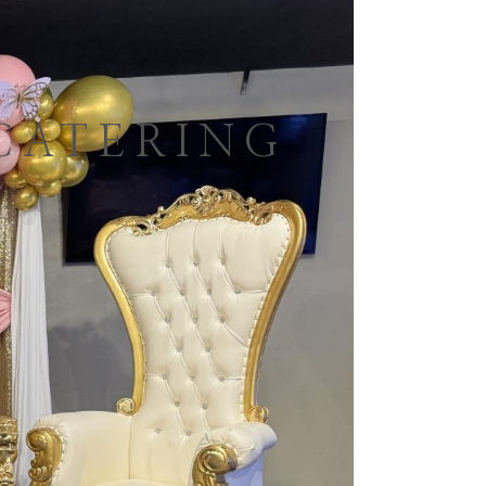
CATERING