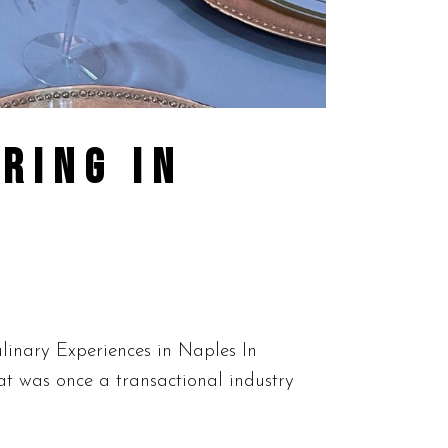
RING IN
linary Experiences in Naples In
at was once a transactional industry