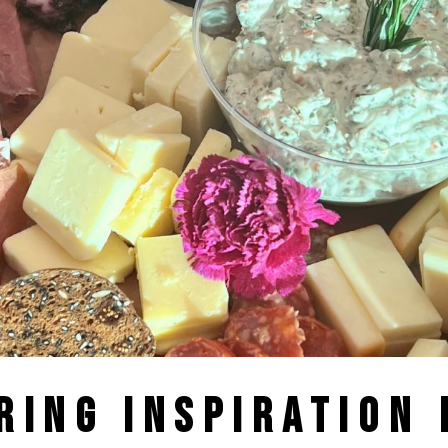
RING INSPIRATION