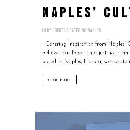
NAPLES’ CUL
in
by
Creative Catering Naples
Catering Inspiration from Naples’ Cu
believe that food is not just nourish
based in Naples, Florida, we curate u
READ MORE