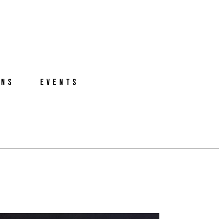
ONS
EVENTS