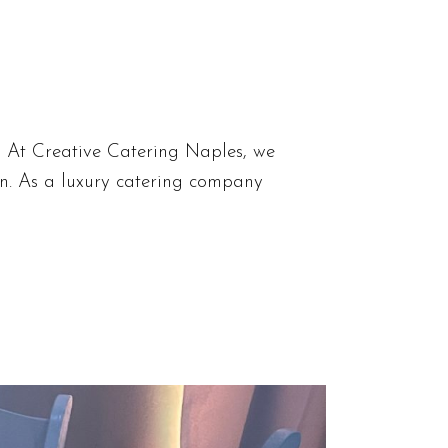
s At Creative Catering Naples, we
ion. As a luxury catering company