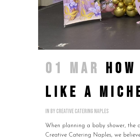
01 MAR
HOW
LIKE A MICH
in
by
Creative Catering Naples
When planning a baby shower, the amb
Creative Catering Naples, we believe