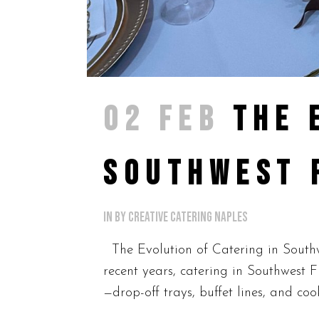
02 FEB
THE 
SOUTHWEST 
in
by
Creative Catering Naples
The Evolution of Catering in Southw
recent years, catering in Southwest 
—drop-off trays, buffet lines, and co