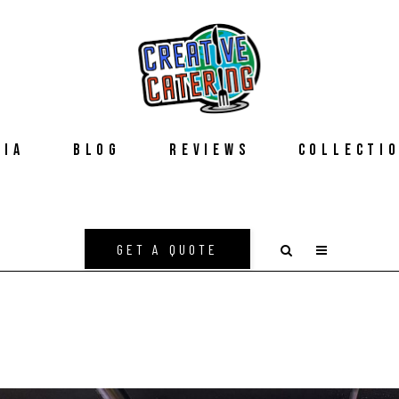
DIA
BLOG
REVIEWS
COLLECTI
GET A QUOTE