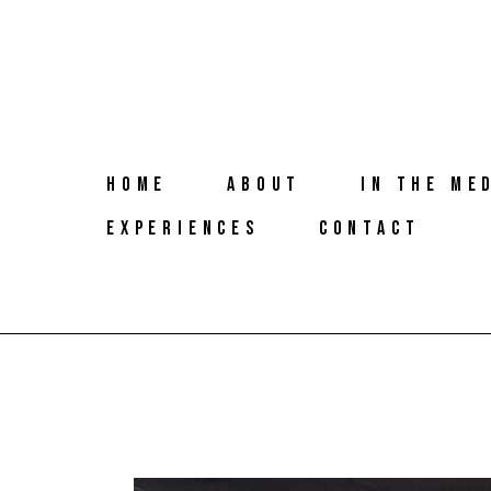
HOME
ABOUT
IN THE ME
EXPERIENCES
CONTACT