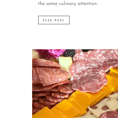
the same culinary attention...
READ MORE