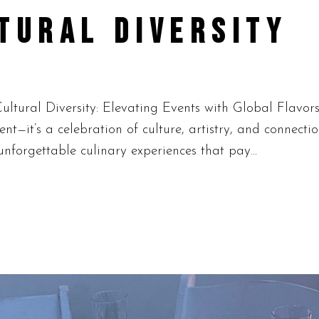
TURAL DIVERSITY
ltural Diversity: Elevating Events with Global Flavor
ment—it’s a celebration of culture, artistry, and connect
nforgettable culinary experiences that pay...