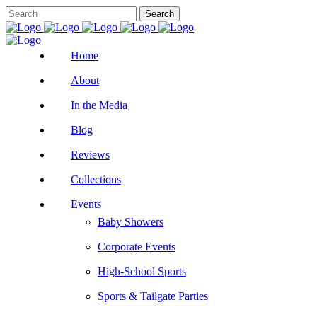
Home
About
In the Media
Blog
Reviews
Collections
Events
Baby Showers
Corporate Events
High-School Sports
Sports & Tailgate Parties