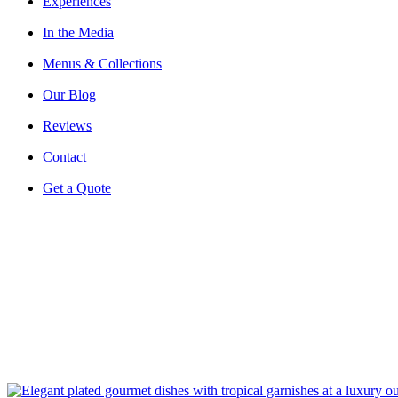
Experiences
In the Media
Menus & Collections
Our Blog
Reviews
Contact
Get a Quote