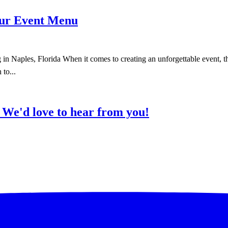
our Event Menu
aples, Florida When it comes to creating an unforgettable event, the 
 to...
?
We'd love to hear from you!