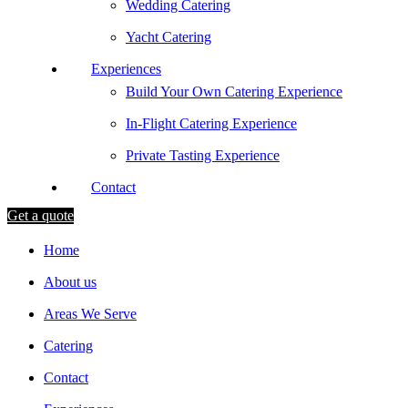
Wedding Catering
Yacht Catering
Experiences
Build Your Own Catering Experience
In-Flight Catering Experience
Private Tasting Experience
Contact
Get a quote
Home
About us
Areas We Serve
Catering
Contact