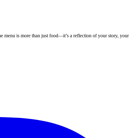
menu is more than just food—it’s a reflection of your story, your