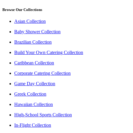
Browse Our Collections
Asian Collection
Baby Shower Collection
Brazilian Collection
Build Your Own Catering Collection
Caribbean Collection
Corporate Catering Collection
Game Day Collection
Greek Collection
Hawaiian Collection
High-School Sports Collection
In-Flight Collection