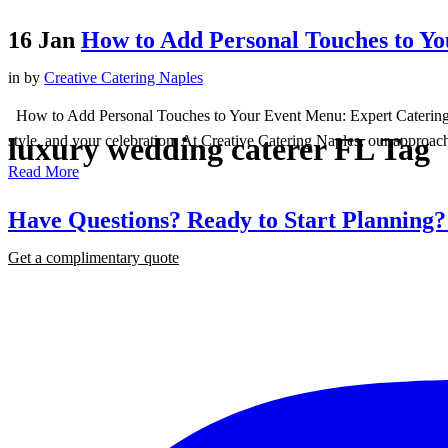
16 Jan
How to Add Personal Touches to Y
in
by
Creative Catering Naples
How to Add Personal Touches to Your Event Menu: Expert Catering in N
luxury wedding caterer FL Tag
style, and your celebration. At Creative Catering Naples, our approach
Read More
Have Questions? Ready to Start Planning
Get a complimentary quote