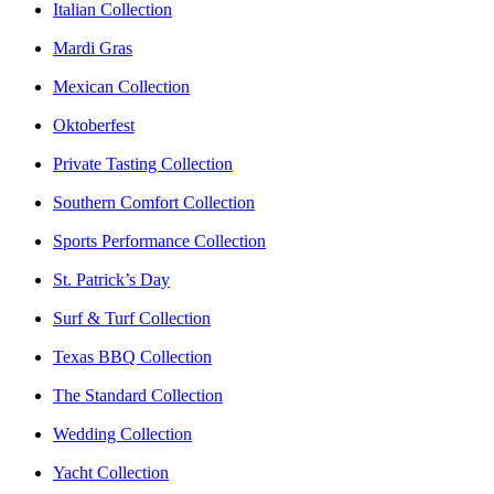
Italian Collection
Mardi Gras
Mexican Collection
Oktoberfest
Private Tasting Collection
Southern Comfort Collection
Sports Performance Collection
St. Patrick’s Day
Surf & Turf Collection
Texas BBQ Collection
The Standard Collection
Wedding Collection
Yacht Collection