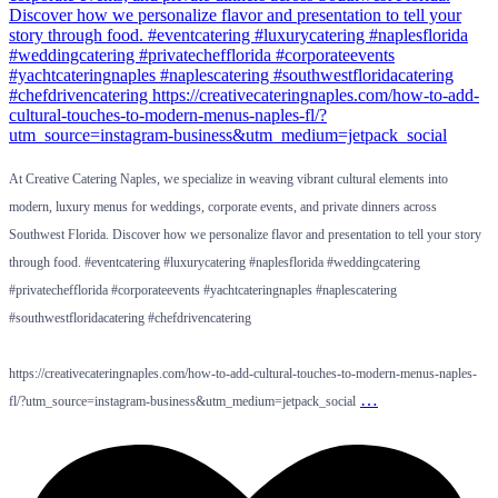
At Creative Catering Naples, we specialize in weaving vibrant cultural elements into
modern, luxury menus for weddings, corporate events, and private dinners across
Southwest Florida. Discover how we personalize flavor and presentation to tell your story
through food. #eventcatering #luxurycatering #naplesflorida #weddingcatering
#privatechefflorida #corporateevents #yachtcateringnaples #naplescatering
#southwestfloridacatering #chefdrivencatering
https://creativecateringnaples.com/how-to-add-cultural-touches-to-modern-menus-naples-
…
fl/?utm_source=instagram-business&utm_medium=jetpack_social