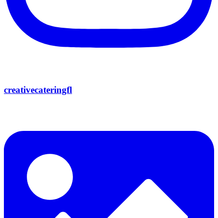
creativecateringfl