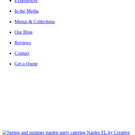
Experiences
In the Media
Menus & Collections
Our Blog
Reviews
Contact
Get a Quote