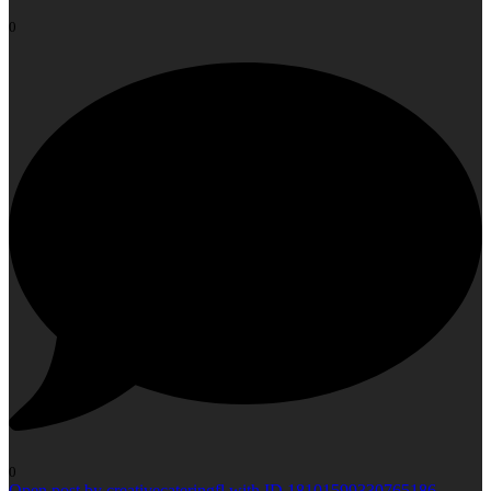
0
0
Open post by creativecateringfl with ID 18101599330765186