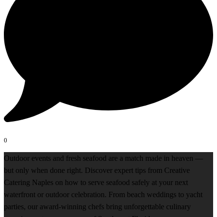
0
Outdoor events and fresh seafood are a match made in heaven —
but only when done right. Discover expert tips from Creative
Catering Naples on how to serve seafood safely at your next
waterfront or outdoor celebration. From beach weddings to yacht
parties, our award-winning chefs bring unforgettable culinary