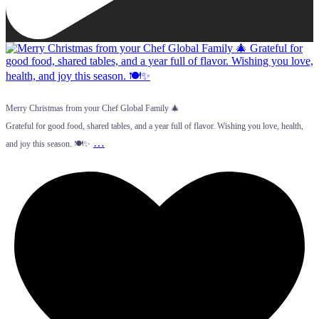
Merry Christmas from your Chef Global Family 🎄
Grateful for good food, shared tables, and a year full of flavor. Wishing you love, health,
…
and joy this season. 🍽️✨