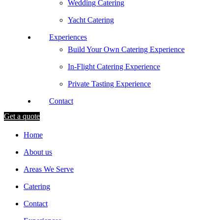
Wedding Catering
Yacht Catering
Experiences
Build Your Own Catering Experience
In-Flight Catering Experience
Private Tasting Experience
Contact
Get a quote
Home
About us
Areas We Serve
Catering
Contact