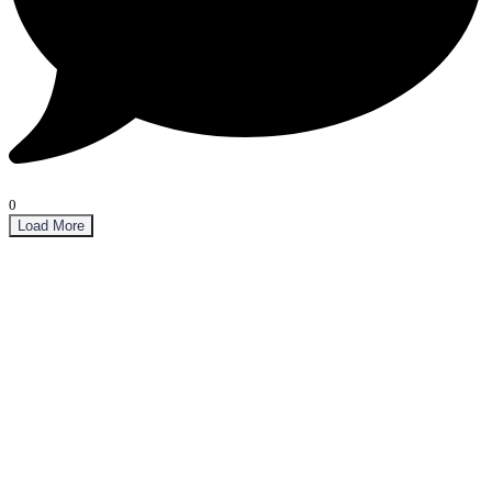
0
Load More