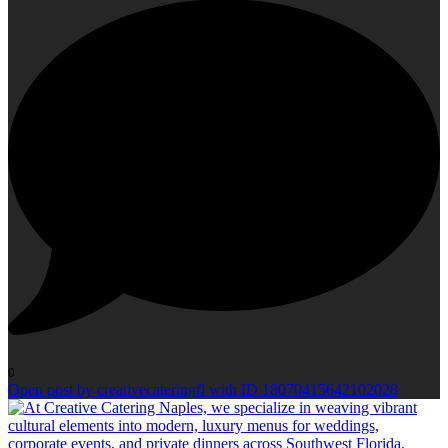
0
Open post by creativecateringfl with ID 18070415642102028