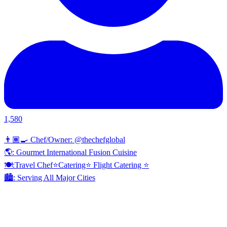
1,580
👨🏾‍🍳 Chef/Owner: @thechefglobal
🌎: Gourmet International Fusion Cuisine
🍽:Travel Chef⭐️Catering⭐️ Flight Catering ⭐️
🏙️: Serving All Major Cities