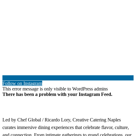
Follow on Instagram
This error message is only visible to WordPress admins
There has been a problem with your Instagram Feed.
Led by Chef Global / Ricardo Lory, Creative Catering Naples
curates immersive dining experiences that celebrate flavor, culture,
and connection. From intimate gatherings to grand celebrations, our