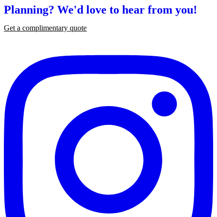
Planning?
We'd love to hear from you!
Get a complimentary quote