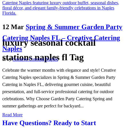
12 Mar
Spring & Summer Garden Party
Catering Naples FL – Creative Catering
luxury seasonal cocktail
Naples
stations naples fl Tag
in
by
Creative Catering Naples
Celebrate the warmer months with elegance and style! Creative
Catering Naples specializes in Spring & Summer Garden Party
Catering in Naples FL, delivering gourmet cuisine, beautiful
presentation, and full-service professional catering for outdoor
celebrations. Why Choose Garden Party Catering Spring and
summer gatherings are perfect for backyard...
Read More
Have Questions? Ready to Start