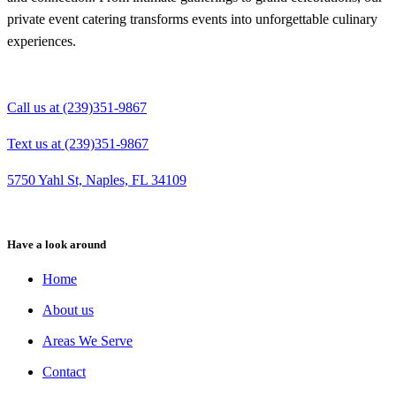
private event catering transforms events into unforgettable culinary
experiences.
Call us at (239)351-9867
Text us at (239)351-9867
5750 Yahl St, Naples, FL 34109
Have a look around
Home
About us
Areas We Serve
Contact