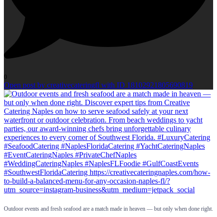
0
Open post by creativecateringfl with ID 18102921805690819
Outdoor events and fresh seafood are a match made in heaven — but only when done right.