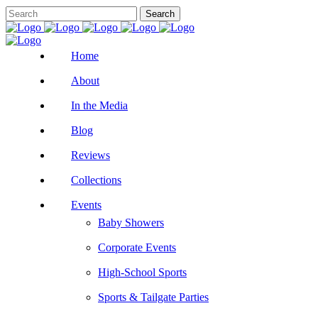
Home
About
In the Media
Blog
Reviews
Collections
Events
Baby Showers
Corporate Events
High-School Sports
Sports & Tailgate Parties