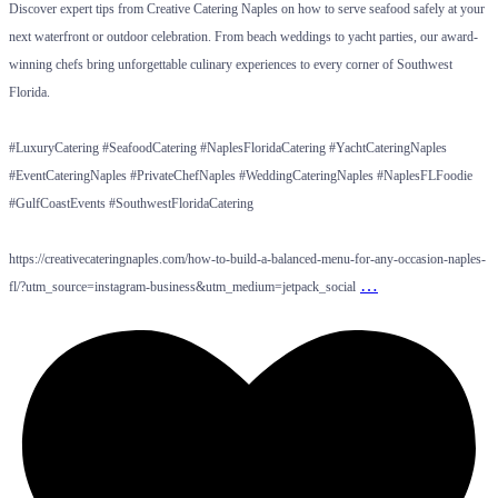
Discover expert tips from Creative Catering Naples on how to serve seafood safely at your
next waterfront or outdoor celebration. From beach weddings to yacht parties, our award-
winning chefs bring unforgettable culinary experiences to every corner of Southwest
Florida.
#LuxuryCatering #SeafoodCatering #NaplesFloridaCatering #YachtCateringNaples
#EventCateringNaples #PrivateChefNaples #WeddingCateringNaples #NaplesFLFoodie
#GulfCoastEvents #SouthwestFloridaCatering
https://creativecateringnaples.com/how-to-build-a-balanced-menu-for-any-occasion-naples-
…
fl/?utm_source=instagram-business&utm_medium=jetpack_social