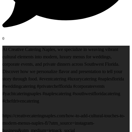
0
At Creative Catering Naples, we specialize in weaving vibrant
cultural elements into modern, luxury menus for weddings,
corporate events, and private dinners across Southwest Florida.
Discover how we personalize flavor and presentation to tell your
story through food. #eventcatering #luxurycatering #naplesflorida
#weddingcatering #privatechefflorida #corporateevents
#yachtcateringnaples #naplescatering #southwestfloridacatering
#chefdrivencatering
https://creativecateringnaples.com/how-to-add-cultural-touches-to-
modern-menus-naples-fl/?utm_source=instagram-
business&utm_medium=jetpack_social