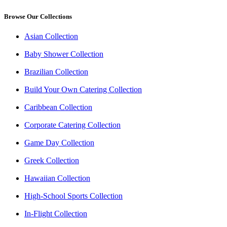
Browse Our Collections
Asian Collection
Baby Shower Collection
Brazilian Collection
Build Your Own Catering Collection
Caribbean Collection
Corporate Catering Collection
Game Day Collection
Greek Collection
Hawaiian Collection
High-School Sports Collection
In-Flight Collection