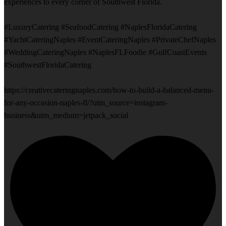
experiences to every corner of Southwest Florida.
#LuxuryCatering #SeafoodCatering #NaplesFloridaCatering
#YachtCateringNaples #EventCateringNaples #PrivateChefNaples
#WeddingCateringNaples #NaplesFLFoodie #GulfCoastEvents
#SouthwestFloridaCatering
https://creativecateringnaples.com/how-to-build-a-balanced-menu-
for-any-occasion-naples-fl/?utm_source=instagram-
business&utm_medium=jetpack_social