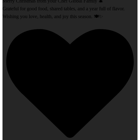
Merry Christmas from your Chef Global Family 🎄
Grateful for good food, shared tables, and a year full of flavor.
Wishing you love, health, and joy this season. 🍽️✨