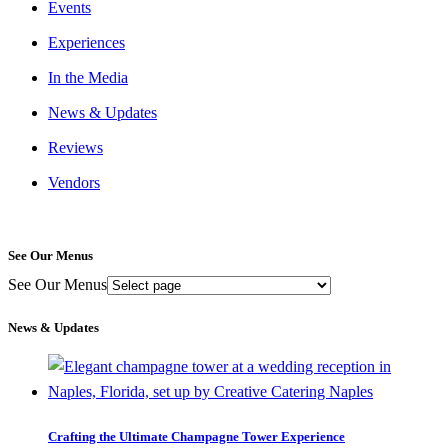
Events
Experiences
In the Media
News & Updates
Reviews
Vendors
See Our Menus
See Our Menus
News & Updates
Crafting the Ultimate Champagne Tower Experience