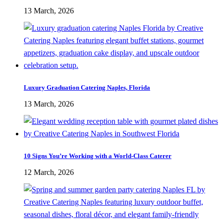
13 March, 2026
Luxury Graduation Catering Naples, Florida
13 March, 2026
10 Signs You’re Working with a World-Class Caterer
12 March, 2026