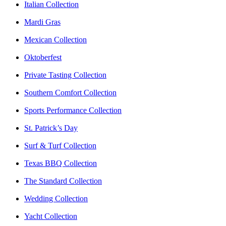
Italian Collection
Mardi Gras
Mexican Collection
Oktoberfest
Private Tasting Collection
Southern Comfort Collection
Sports Performance Collection
St. Patrick’s Day
Surf & Turf Collection
Texas BBQ Collection
The Standard Collection
Wedding Collection
Yacht Collection