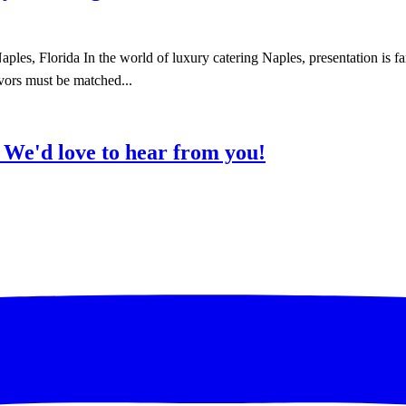
es, Florida In the world of luxury catering Naples, presentation is far
avors must be matched...
?
We'd love to hear from you!