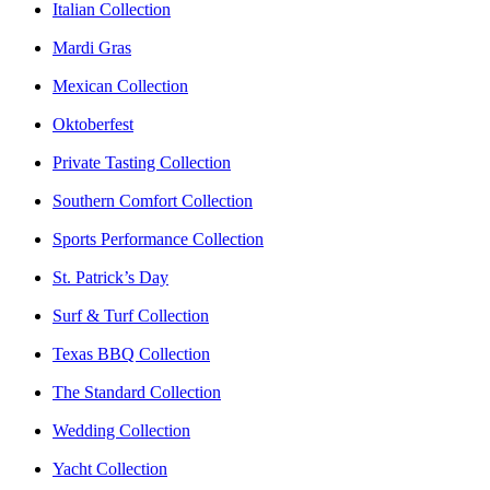
Italian Collection
Mardi Gras
Mexican Collection
Oktoberfest
Private Tasting Collection
Southern Comfort Collection
Sports Performance Collection
St. Patrick’s Day
Surf & Turf Collection
Texas BBQ Collection
The Standard Collection
Wedding Collection
Yacht Collection