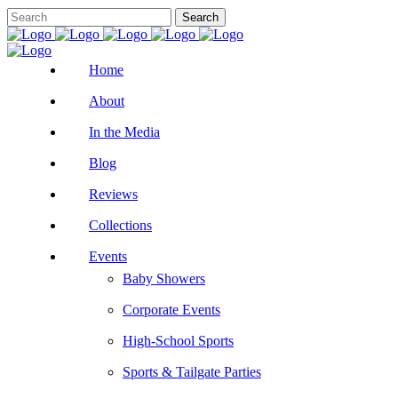
Home
About
In the Media
Blog
Reviews
Collections
Events
Baby Showers
Corporate Events
High-School Sports
Sports & Tailgate Parties