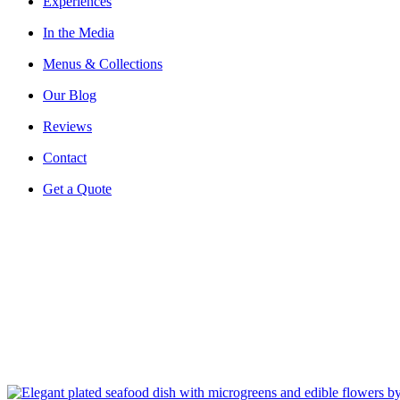
Experiences
In the Media
Menus & Collections
Our Blog
Reviews
Contact
Get a Quote