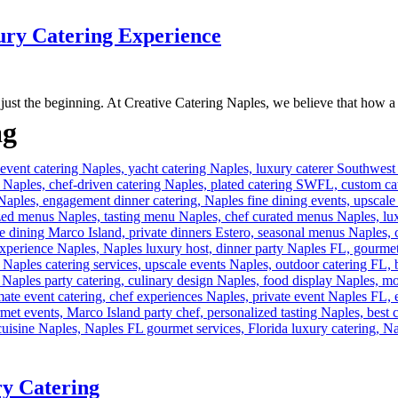
ury Catering Experience
 just the beginning. At Creative Catering Naples, we believe that how a d
ag
ry Catering