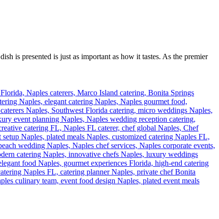
ish is presented is just as important as how it tastes. As the premier