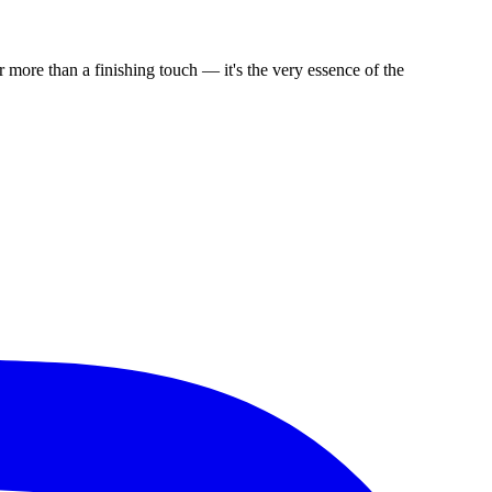
 more than a finishing touch — it's the very essence of the