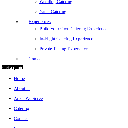
Wedding Catering
Yacht Catering
Experiences
Build Your Own Catering Experience
In-Flight Catering Experience
Private Tasting Experience
Contact
Get a quote
Home
About us
Areas We Serve
Catering
Contact