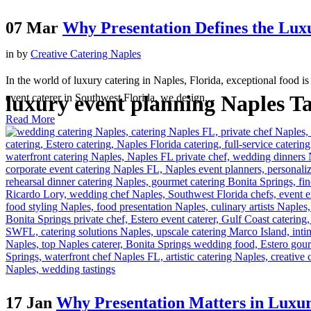
07 Mar
Why Presentation Defines the Lux
in
by
Creative Catering Naples
In the world of luxury catering in Naples, Florida, exceptional food is
luxury event planning Naples T
event caterer in Southwest Florida, we design...
Read More
17 Jan
Why Presentation Matters in Luxu