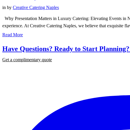
in
by
Creative Catering Naples
Why Presentation Matters in Luxury Catering: Elevating Events in Napl
experience. At Creative Catering Naples, we believe that exquisite fl
Read More
Have Questions? Ready to Start Planning
Get a complimentary quote