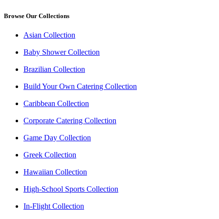
Browse Our Collections
Asian Collection
Baby Shower Collection
Brazilian Collection
Build Your Own Catering Collection
Caribbean Collection
Corporate Catering Collection
Game Day Collection
Greek Collection
Hawaiian Collection
High-School Sports Collection
In-Flight Collection