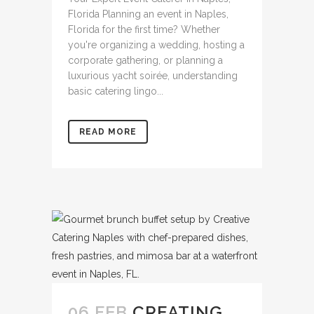
Florida Planning an event in Naples,
Florida for the first time? Whether
you're organizing a wedding, hosting a
corporate gathering, or planning a
luxurious yacht soirée, understanding
basic catering lingo...
READ MORE
06 FEB
CREATING