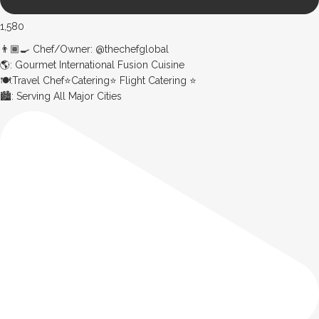
1,580
👨🏾‍🍳 Chef/Owner: @thechefglobal
🌎: Gourmet International Fusion Cuisine
🍽:Travel Chef⭐️Catering⭐️ Flight Catering ⭐️
🏙️: Serving All Major Cities