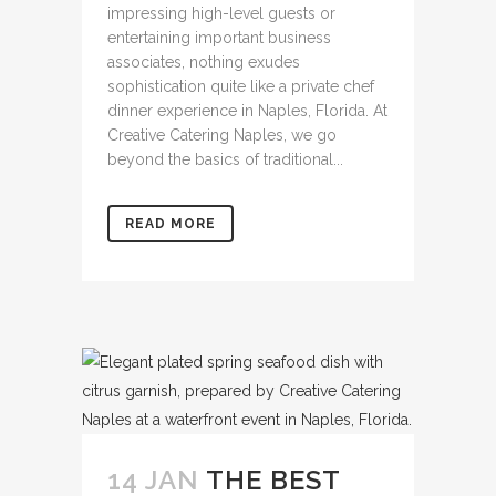
impressing high-level guests or
entertaining important business
associates, nothing exudes
sophistication quite like a private chef
dinner experience in Naples, Florida. At
Creative Catering Naples, we go
beyond the basics of traditional...
READ MORE
14 JAN
THE BEST