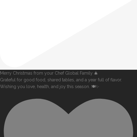
Merry Christmas from your Chef Global Family 🎄
Grateful for good food, shared tables, and a year full of flavor.
Wishing you love, health, and joy this season. 🍽️✨