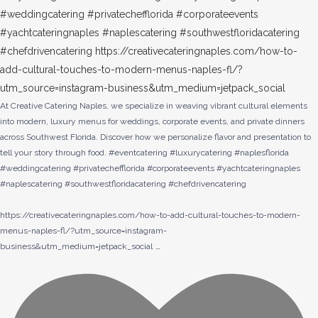
At Creative Catering Naples, we specialize in weaving vibrant cultural elements
into modern, luxury menus for weddings, corporate events, and private dinners
across Southwest Florida. Discover how we personalize flavor and presentation to
tell your story through food. #eventcatering #luxurycatering #naplesflorida
#weddingcatering #privatechefflorida #corporateevents #yachtcateringnaples
#naplescatering #southwestfloridacatering #chefdrivencatering
https://creativecateringnaples.com/how-to-add-cultural-touches-to-modern-
menus-naples-fl/?utm_source=instagram-
…
business&utm_medium=jetpack_social