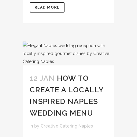
READ MORE
12 JAN
HOW TO
CREATE A LOCALLY
INSPIRED NAPLES
WEDDING MENU
in
by
Creative Catering Naples