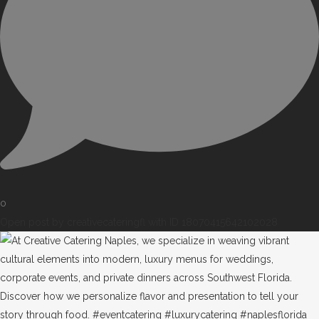
0
Open post by creativecateringfl with ID 18070415642102028