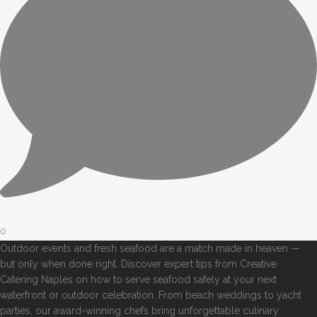
0
Outdoor events and fresh seafood are a match made in heaven —
but only when done right. Discover expert tips from Creative
Catering Naples on how to serve seafood safely at your next
waterfront or outdoor celebration. From beach weddings to yacht
parties, our award-winning chefs bring unforgettable culinary