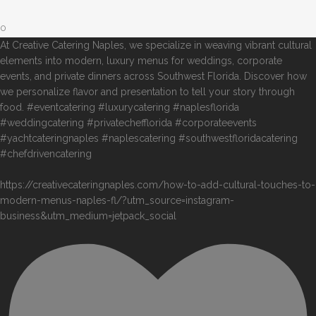
0
At Creative Catering Naples, we specialize in weaving vibrant cultural
elements into modern, luxury menus for weddings, corporate
events, and private dinners across Southwest Florida. Discover how
we personalize flavor and presentation to tell your story through
food. #eventcatering #luxurycatering #naplesflorida
#weddingcatering #privatechefflorida #corporateevents
#yachtcateringnaples #naplescatering #southwestfloridacatering
#chefdrivencatering
https://creativecateringnaples.com/how-to-add-cultural-touches-to-
modern-menus-naples-fl/?utm_source=instagram-
business&utm_medium=jetpack_social