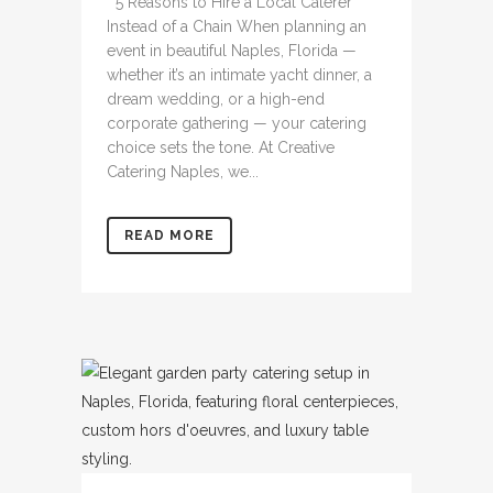
5 Reasons to Hire a Local Caterer
Instead of a Chain When planning an
event in beautiful Naples, Florida —
whether it’s an intimate yacht dinner, a
dream wedding, or a high-end
corporate gathering — your catering
choice sets the tone. At Creative
Catering Naples, we...
READ MORE