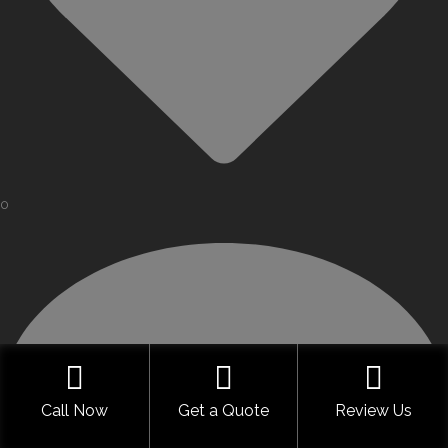
0
Call Now
Get a Quote
Review Us