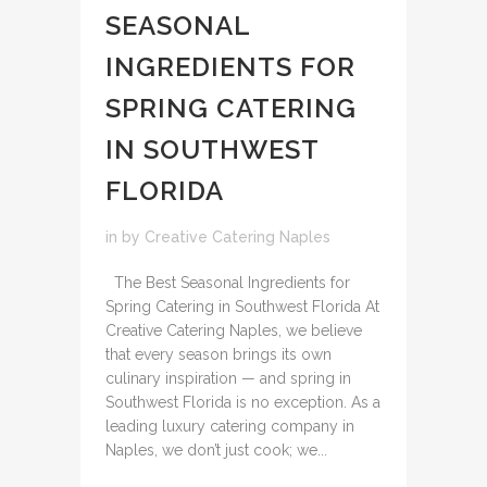
SEASONAL
INGREDIENTS FOR
SPRING CATERING
IN SOUTHWEST
FLORIDA
in
by
Creative Catering Naples
The Best Seasonal Ingredients for
Spring Catering in Southwest Florida At
Creative Catering Naples, we believe
that every season brings its own
culinary inspiration — and spring in
Southwest Florida is no exception. As a
leading luxury catering company in
Naples, we don’t just cook; we...