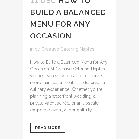
11 DEC
HOW TO
BUILD A BALANCED
MENU FOR ANY
OCCASION
in
by
Creative Catering Naples
How to Build a Balanced Menu for Any
Occasion At Creative Catering Naples,
we believe every occasion deserves
more than just a meal — it deserves a
culinary experience. Whether you’re
planning a waterfront wedding, a
private yacht soirée, or an upscale
corporate event, a thoughtfully...
READ MORE