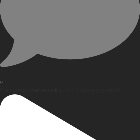
0
Open post by creativecateringfl with ID 18101599330765186