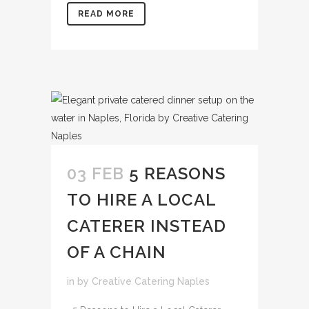
READ MORE
03 FEB
5 REASONS
TO HIRE A LOCAL
CATERER INSTEAD
OF A CHAIN
in
by
Creative Catering Naples