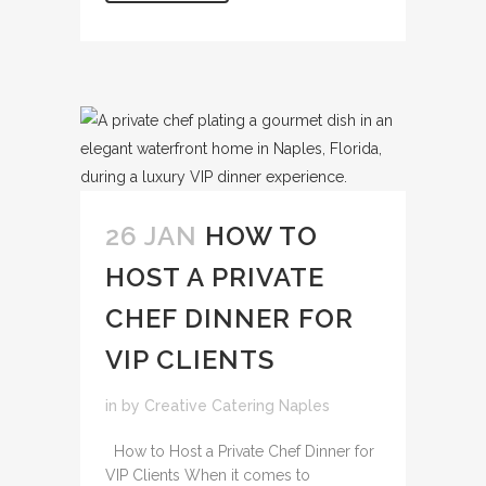
26 JAN
HOW TO
HOST A PRIVATE
CHEF DINNER FOR
VIP CLIENTS
in
by
Creative Catering Naples
How to Host a Private Chef Dinner for
VIP Clients When it comes to