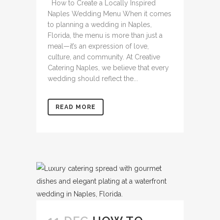
How to Create a Locally Inspired
Naples Wedding Menu When it comes
to planning a wedding in Naples,
Florida, the menu is more than just a
meal—it’s an expression of love,
culture, and community. At Creative
Catering Naples, we believe that every
wedding should reflect the...
READ MORE