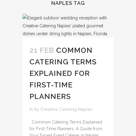
NAPLES TAG
21 FEB
COMMON
CATERING TERMS
EXPLAINED FOR
FIRST-TIME
PLANNERS
in
by
Creative Catering Naples
Common Catering Terms Explained
for First-Time Planners: A Guide from
Your Expert Event Caterer in Naples,