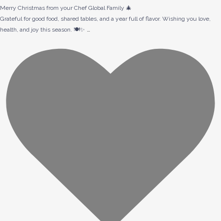
Merry Christmas from your Chef Global Family 🎄
Grateful for good food, shared tables, and a year full of flavor. Wishing you love,
…
health, and joy this season. 🍽️✨