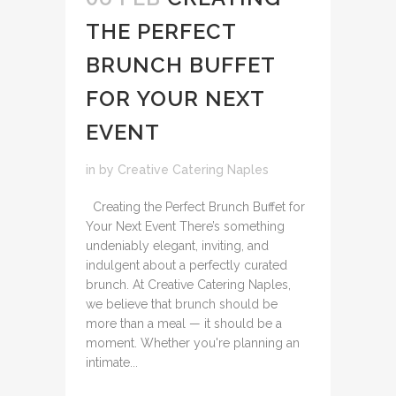
THE PERFECT
BRUNCH BUFFET
FOR YOUR NEXT
EVENT
in
by
Creative Catering Naples
Creating the Perfect Brunch Buffet for
Your Next Event There’s something
undeniably elegant, inviting, and
indulgent about a perfectly curated
brunch. At Creative Catering Naples,
we believe that brunch should be
more than a meal — it should be a
moment. Whether you're planning an
intimate...