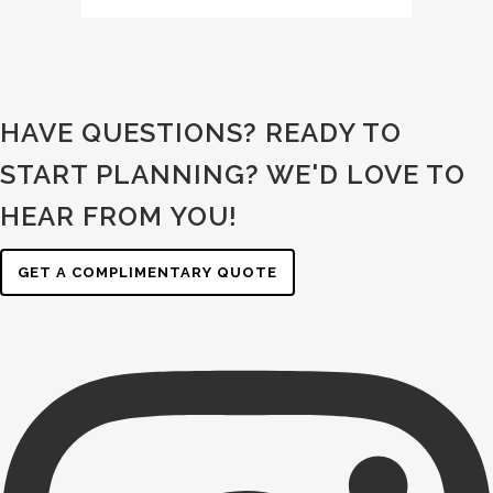
HAVE QUESTIONS? READY TO
START PLANNING?
WE'D LOVE TO
HEAR FROM YOU!
GET A COMPLIMENTARY QUOTE