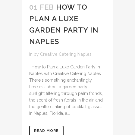
01 FEB
HOW TO
PLAN A LUXE
GARDEN PARTY IN
NAPLES
in
by
Creative Catering Naples
How to Plan a Luxe Garden Party in
Naples with Creative Catering Naples
There's something enchantingly
timeless about a garden party —
sunlight filtering through palm fronds,
the scent of fresh florals in the air, and
the gentle clinking of cocktail glasses.
In Naples, Florida, a...
READ MORE