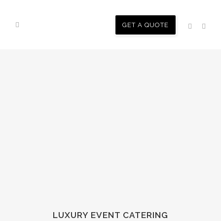
GET A QUOTE
LUXURY EVENT CATERING