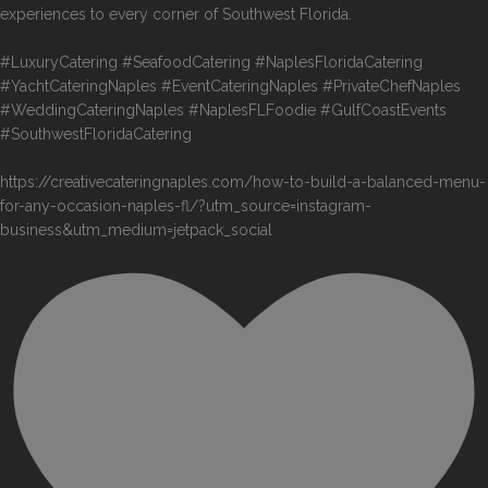
experiences to every corner of Southwest Florida.
#LuxuryCatering #SeafoodCatering #NaplesFloridaCatering
#YachtCateringNaples #EventCateringNaples #PrivateChefNaples
#WeddingCateringNaples #NaplesFLFoodie #GulfCoastEvents
#SouthwestFloridaCatering
https://creativecateringnaples.com/how-to-build-a-balanced-menu-
for-any-occasion-naples-fl/?utm_source=instagram-
business&utm_medium=jetpack_social