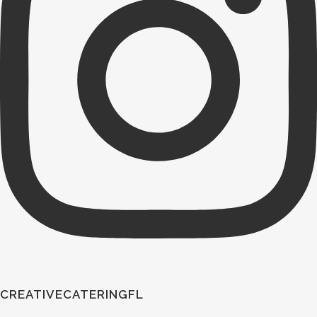
CREATIVECATERINGFL