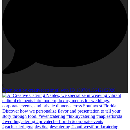
0
Open post by creativecateringfl with ID 18070415642102028