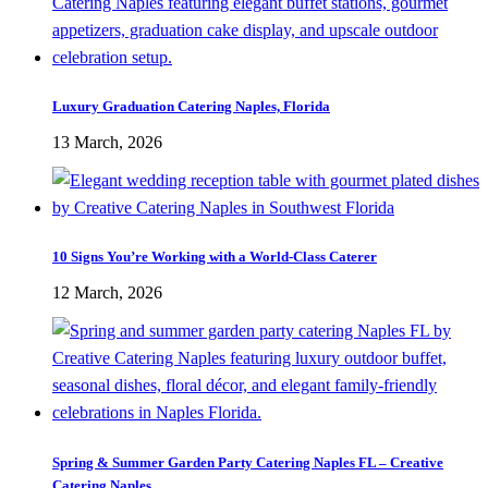
Luxury Graduation Catering Naples, Florida
13 March, 2026
10 Signs You’re Working with a World-Class Caterer
12 March, 2026
Spring & Summer Garden Party Catering Naples FL – Creative
Catering Naples