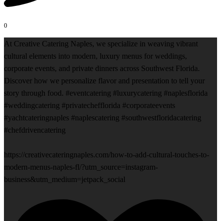
0
At Creative Catering Naples, we specialize in weaving vibrant
cultural elements into modern, luxury menus for weddings,
corporate events, and private dinners across Southwest Florida.
Discover how we personalize flavor and presentation to tell your
story through food. #eventcatering #luxurycatering #naplesflorida
#weddingcatering #privatechefflorida #corporateevents
#yachtcateringnaples #naplescatering #southwestfloridacatering
#chefdrivencatering
https://creativecateringnaples.com/how-to-add-cultural-touches-to-
modern-menus-naples-fl/?utm_source=instagram-
business&utm_medium=jetpack_social