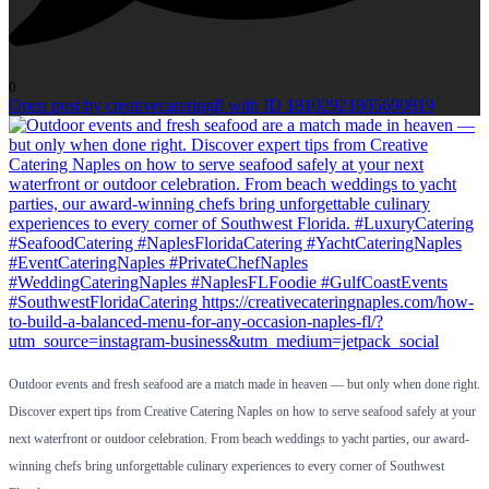
0
Open post by creativecateringfl with ID 18102921805690819
Outdoor events and fresh seafood are a match made in heaven — but only when done right.
Discover expert tips from Creative Catering Naples on how to serve seafood safely at your
next waterfront or outdoor celebration. From beach weddings to yacht parties, our award-
winning chefs bring unforgettable culinary experiences to every corner of Southwest