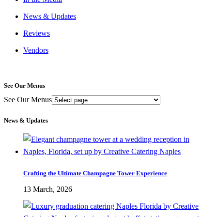
News & Updates
Reviews
Vendors
See Our Menus
See Our Menus
News & Updates
Crafting the Ultimate Champagne Tower Experience
13 March, 2026