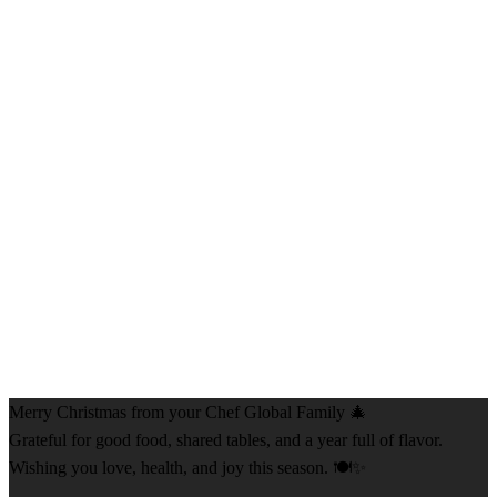
Merry Christmas from your Chef Global Family 🎄
Grateful for good food, shared tables, and a year full of flavor.
Wishing you love, health, and joy this season. 🍽️✨