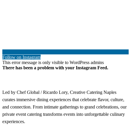
Follow on Instagram
This error message is only visible to WordPress admins
There has been a problem with your Instagram Feed.
Led by Chef Global / Ricardo Lory, Creative Catering Naples
curates immersive dining experiences that celebrate flavor, culture,
and connection. From intimate gatherings to grand celebrations, our
private event catering transforms events into unforgettable culinary
experiences.