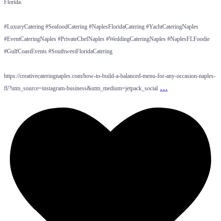
Florida.
#LuxuryCatering #SeafoodCatering #NaplesFloridaCatering #YachtCateringNaples
#EventCateringNaples #PrivateChefNaples #WeddingCateringNaples #NaplesFLFoodie
#GulfCoastEvents #SouthwestFloridaCatering
https://creativecateringnaples.com/how-to-build-a-balanced-menu-for-any-occasion-naples-
…
fl/?utm_source=instagram-business&utm_medium=jetpack_social