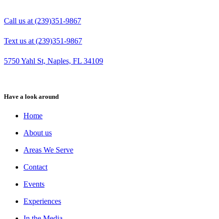
Call us at (239)351-9867
Text us at (239)351-9867
5750 Yahl St, Naples, FL 34109
Have a look around
Home
About us
Areas We Serve
Contact
Events
Experiences
In the Media