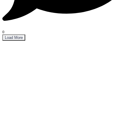
0
Load More