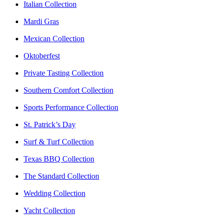
Italian Collection
Mardi Gras
Mexican Collection
Oktoberfest
Private Tasting Collection
Southern Comfort Collection
Sports Performance Collection
St. Patrick’s Day
Surf & Turf Collection
Texas BBQ Collection
The Standard Collection
Wedding Collection
Yacht Collection