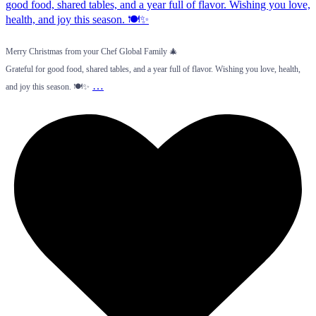
Merry Christmas from your Chef Global Family 🎄
Grateful for good food, shared tables, and a year full of flavor. Wishing you love, health,
…
and joy this season. 🍽️✨