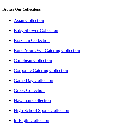
Browse Our Collections
Asian Collection
Baby Shower Collection
Brazilian Collection
Build Your Own Catering Collection
Caribbean Collection
Corporate Catering Collection
Game Day Collection
Greek Collection
Hawaiian Collection
High-School Sports Collection
In-Flight Collection