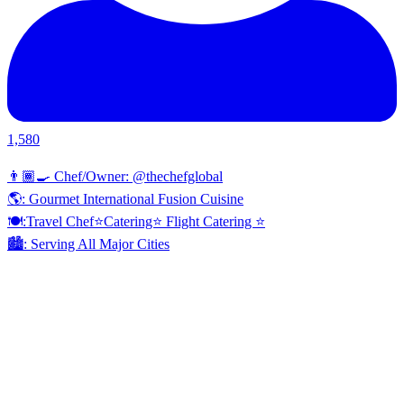
1,580
👨🏾‍🍳 Chef/Owner: @thechefglobal
🌎: Gourmet International Fusion Cuisine
🍽:Travel Chef⭐️Catering⭐️ Flight Catering ⭐️
🏙️: Serving All Major Cities