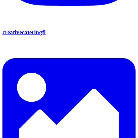
creativecateringfl