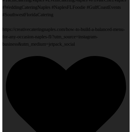
#WeddingCateringNaples #NaplesFLFoodie #GulfCoastEvents
#SouthwestFloridaCatering
https://creativecateringnaples.com/how-to-build-a-balanced-menu-
for-any-occasion-naples-fl/?utm_source=instagram-
business&utm_medium=jetpack_social