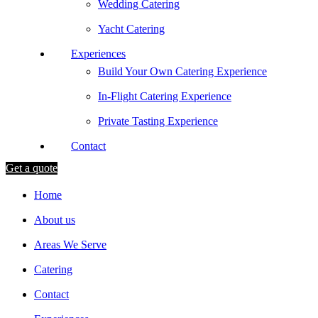
Wedding Catering
Yacht Catering
Experiences
Build Your Own Catering Experience
In-Flight Catering Experience
Private Tasting Experience
Contact
Get a quote
Home
About us
Areas We Serve
Catering
Contact