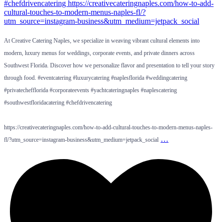
At Creative Catering Naples, we specialize in weaving vibrant cultural elements into
modern, luxury menus for weddings, corporate events, and private dinners across
Southwest Florida. Discover how we personalize flavor and presentation to tell your story
through food. #eventcatering #luxurycatering #naplesflorida #weddingcatering
#privatechefflorida #corporateevents #yachtcateringnaples #naplescatering
#southwestfloridacatering #chefdrivencatering
https://creativecateringnaples.com/how-to-add-cultural-touches-to-modern-menus-naples-
…
fl/?utm_source=instagram-business&utm_medium=jetpack_social