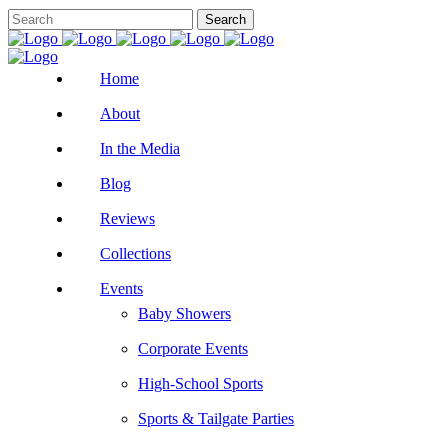
Home
About
In the Media
Blog
Reviews
Collections
Events
Baby Showers
Corporate Events
High-School Sports
Sports & Tailgate Parties