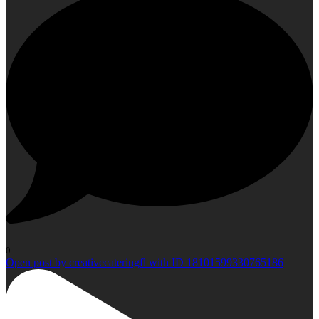
0
Open post by creativecateringfl with ID 18101599330765186