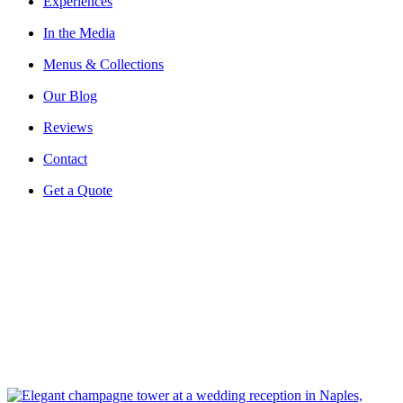
Experiences
In the Media
Menus & Collections
Our Blog
Reviews
Contact
Get a Quote