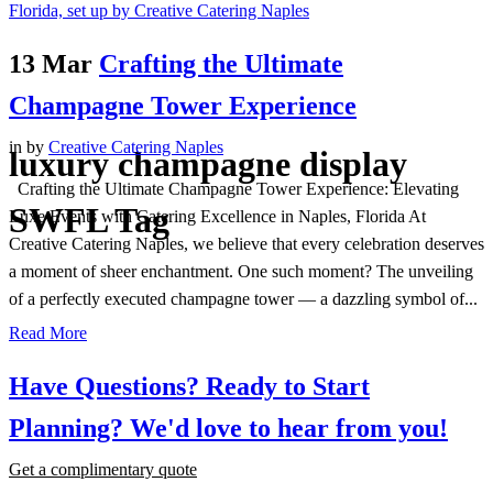
13 Mar
Crafting the Ultimate
Champagne Tower Experience
in
by
Creative Catering Naples
luxury champagne display
Crafting the Ultimate Champagne Tower Experience: Elevating
SWFL Tag
Luxe Events with Catering Excellence in Naples, Florida At
Creative Catering Naples, we believe that every celebration deserves
a moment of sheer enchantment. One such moment? The unveiling
of a perfectly executed champagne tower — a dazzling symbol of...
Read More
Have Questions? Ready to Start
Planning?
We'd love to hear from you!
Get a complimentary quote