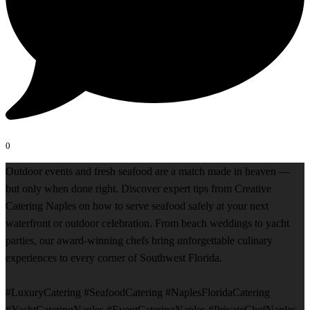
0
Outdoor events and fresh seafood are a match made in heaven —
but only when done right. Discover expert tips from Creative
Catering Naples on how to serve seafood safely at your next
waterfront or outdoor celebration. From beach weddings to yacht
parties, our award-winning chefs bring unforgettable culinary
experiences to every corner of Southwest Florida.
#LuxuryCatering #SeafoodCatering #NaplesFloridaCatering
#YachtCateringNaples #EventCateringNaples #PrivateChefNaples