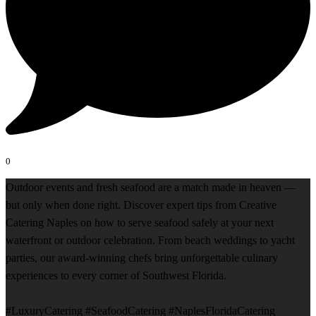
0
Outdoor events and fresh seafood are a match made in heaven —
but only when done right. Discover expert tips from Creative
Catering Naples on how to serve seafood safely at your next
waterfront or outdoor celebration. From beach weddings to yacht
parties, our award-winning chefs bring unforgettable culinary
experiences to every corner of Southwest Florida.
#LuxuryCatering #SeafoodCatering #NaplesFloridaCatering