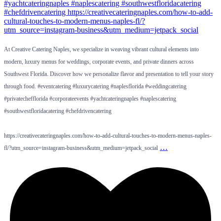
At Creative Catering Naples, we specialize in weaving vibrant cultural elements into
modern, luxury menus for weddings, corporate events, and private dinners across
Southwest Florida. Discover how we personalize flavor and presentation to tell your story
through food. #eventcatering #luxurycatering #naplesflorida #weddingcatering
#privatechefflorida #corporateevents #yachtcateringnaples #naplescatering
#southwestfloridacatering #chefdrivencatering
https://creativecateringnaples.com/how-to-add-cultural-touches-to-modern-menus-naples-
…
fl/?utm_source=instagram-business&utm_medium=jetpack_social