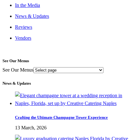
In the Media
News & Updates
Reviews
Vendors
See Our Menus
See Our Menus
News & Updates
Crafting the Ultimate Champagne Tower Experience
13 March, 2026