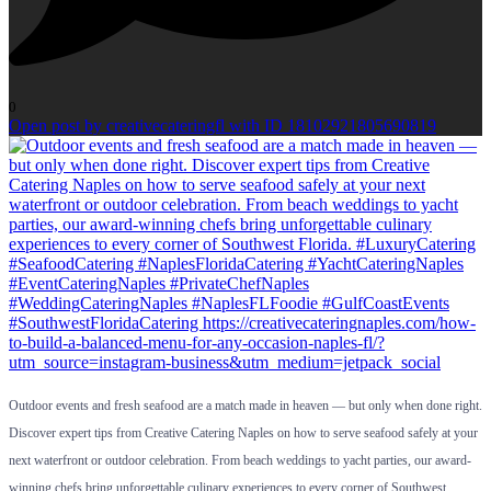
0
Open post by creativecateringfl with ID 18102921805690819
Outdoor events and fresh seafood are a match made in heaven — but only when done right.
Discover expert tips from Creative Catering Naples on how to serve seafood safely at your
next waterfront or outdoor celebration. From beach weddings to yacht parties, our award-
winning chefs bring unforgettable culinary experiences to every corner of Southwest