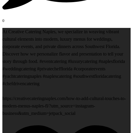
0
At Creative Catering Naples, we specialize in weaving vibrant
cultural elements into modern, luxury menus for weddings,
corporate events, and private dinners across Southwest Florida.
Discover how we personalize flavor and presentation to tell your
story through food. #eventcatering #luxurycatering #naplesflorida
#weddingcatering #privatechefflorida #corporateevents
#yachtcateringnaples #naplescatering #southwestfloridacatering
#chefdrivencatering
https://creativecateringnaples.com/how-to-add-cultural-touches-to-
modern-menus-naples-fl/?utm_source=instagram-
business&utm_medium=jetpack_social