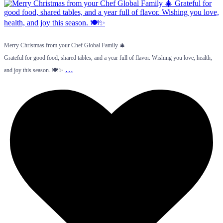
Merry Christmas from your Chef Global Family 🎄
Grateful for good food, shared tables, and a year full of flavor. Wishing you love, health,
…
and joy this season. 🍽️✨