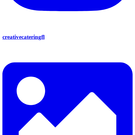
creativecateringfl