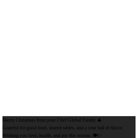
Merry Christmas from your Chef Global Family 🎄
Grateful for good food, shared tables, and a year full of flavor.
Wishing you love, health, and joy this season. 🍽️✨