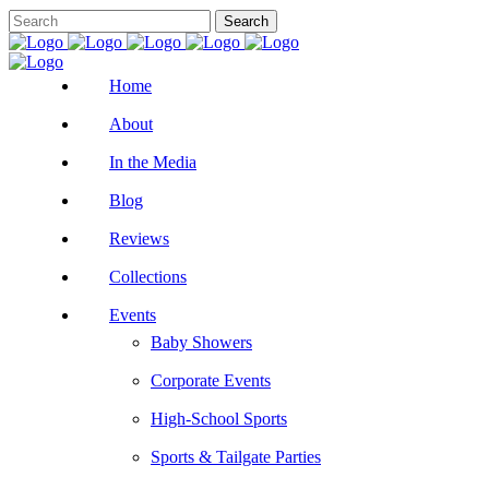
Home
About
In the Media
Blog
Reviews
Collections
Events
Baby Showers
Corporate Events
High-School Sports
Sports & Tailgate Parties