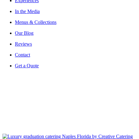
Experiences
In the Media
Menus & Collections
Our Blog
Reviews
Contact
Get a Quote