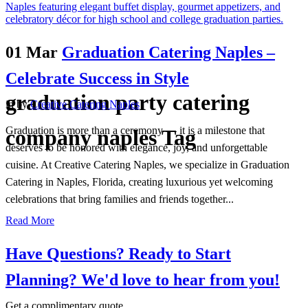
01 Mar
Graduation Catering Naples –
Celebrate Success in Style
graduation party catering
in
by
Creative Catering Naples
Graduation is more than a ceremony — it is a milestone that
company naples Tag
deserves to be honored with elegance, joy, and unforgettable
cuisine. At Creative Catering Naples, we specialize in Graduation
Catering in Naples, Florida, creating luxurious yet welcoming
celebrations that bring families and friends together...
Read More
Have Questions? Ready to Start
Planning?
We'd love to hear from you!
Get a complimentary quote