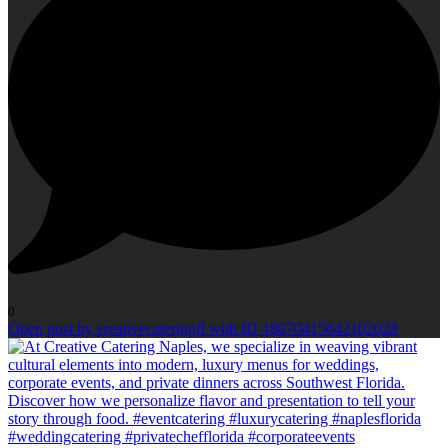
0
Open post by creativecateringfl with ID 18070415642102028