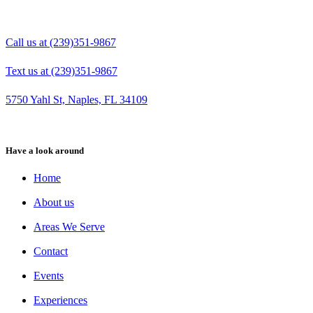
Call us at (239)351-9867
Text us at (239)351-9867
5750 Yahl St, Naples, FL 34109
Have a look around
Home
About us
Areas We Serve
Contact
Events
Experiences