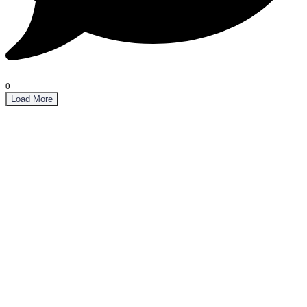
0
Load More