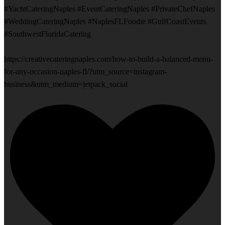
#YachtCateringNaples #EventCateringNaples #PrivateChefNaples
#WeddingCateringNaples #NaplesFLFoodie #GulfCoastEvents
#SouthwestFloridaCatering
https://creativecateringnaples.com/how-to-build-a-balanced-menu-
for-any-occasion-naples-fl/?utm_source=instagram-
business&utm_medium=jetpack_social