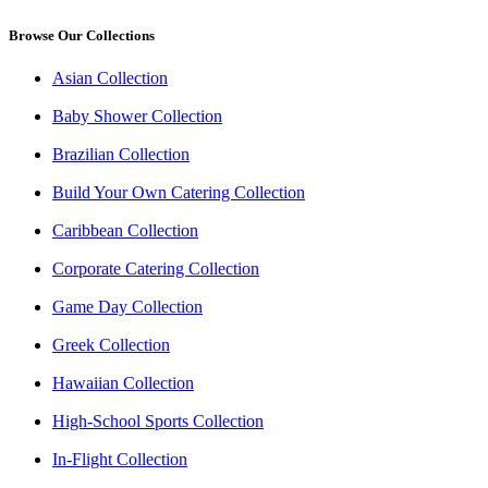
Browse Our Collections
Asian Collection
Baby Shower Collection
Brazilian Collection
Build Your Own Catering Collection
Caribbean Collection
Corporate Catering Collection
Game Day Collection
Greek Collection
Hawaiian Collection
High-School Sports Collection
In-Flight Collection