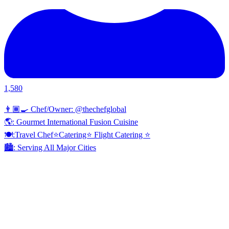
1,580
👨🏾‍🍳 Chef/Owner: @thechefglobal
🌎: Gourmet International Fusion Cuisine
🍽:Travel Chef⭐️Catering⭐️ Flight Catering ⭐️
🏙️: Serving All Major Cities