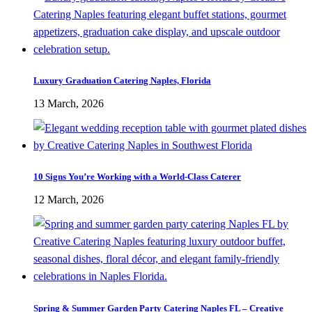
Luxury Graduation Catering Naples, Florida
13 March, 2026
10 Signs You’re Working with a World-Class Caterer
12 March, 2026
Spring & Summer Garden Party Catering Naples FL – Creative