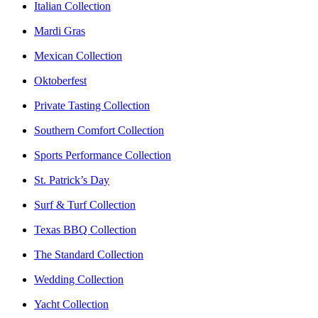
Italian Collection
Mardi Gras
Mexican Collection
Oktoberfest
Private Tasting Collection
Southern Comfort Collection
Sports Performance Collection
St. Patrick’s Day
Surf & Turf Collection
Texas BBQ Collection
The Standard Collection
Wedding Collection
Yacht Collection