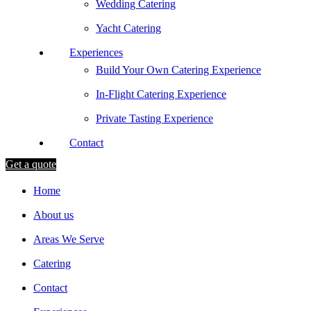
Wedding Catering
Yacht Catering
Experiences
Build Your Own Catering Experience
In-Flight Catering Experience
Private Tasting Experience
Contact
Get a quote
Home
About us
Areas We Serve
Catering
Contact