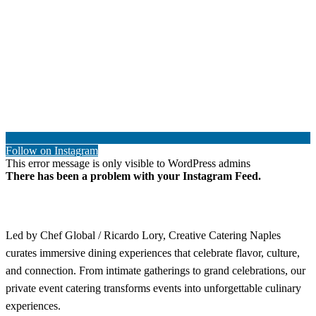
Follow on Instagram
This error message is only visible to WordPress admins
There has been a problem with your Instagram Feed.
Led by Chef Global / Ricardo Lory, Creative Catering Naples
curates immersive dining experiences that celebrate flavor, culture,
and connection. From intimate gatherings to grand celebrations, our
private event catering transforms events into unforgettable culinary
experiences.