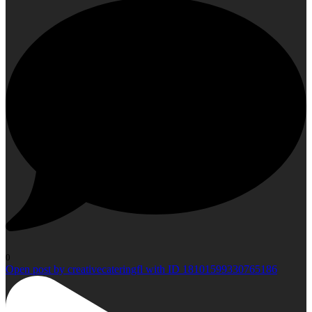
0
Open post by creativecateringfl with ID 18101599330765186