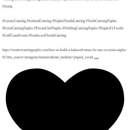
Florida.
#LuxuryCatering #SeafoodCatering #NaplesFloridaCatering #YachtCateringNaples
#EventCateringNaples #PrivateChefNaples #WeddingCateringNaples #NaplesFLFoodie
#GulfCoastEvents #SouthwestFloridaCatering
https://creativecateringnaples.com/how-to-build-a-balanced-menu-for-any-occasion-naples-
…
fl/?utm_source=instagram-business&utm_medium=jetpack_social