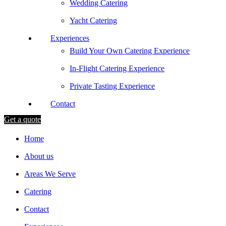
Wedding Catering
Yacht Catering
Experiences
Build Your Own Catering Experience
In-Flight Catering Experience
Private Tasting Experience
Contact
Get a quote
Home
About us
Areas We Serve
Catering
Contact