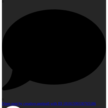
0
0
Open post by creativecateringfl with ID 18101599330765186