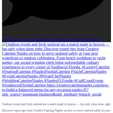
0
Open post by creativecateringfl with ID 18102921805690819
Outdoor events and fresh seafood are a match made in heaven — but only when done right.
Discover expert tips from Creative Catering Naples on how to serve seafood safely at your