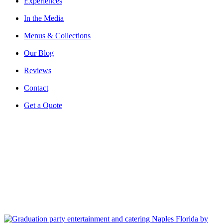
Experiences
In the Media
Menus & Collections
Our Blog
Reviews
Contact
Get a Quote