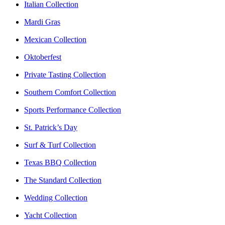
Italian Collection
Mardi Gras
Mexican Collection
Oktoberfest
Private Tasting Collection
Southern Comfort Collection
Sports Performance Collection
St. Patrick’s Day
Surf & Turf Collection
Texas BBQ Collection
The Standard Collection
Wedding Collection
Yacht Collection