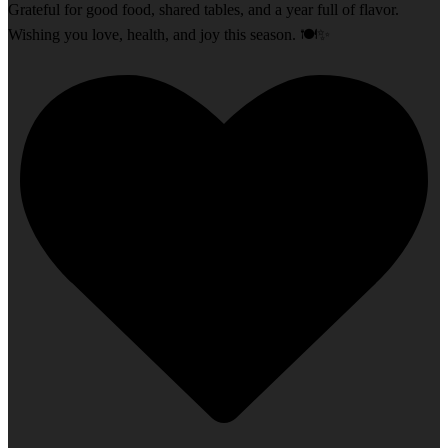
Grateful for good food, shared tables, and a year full of flavor.
Wishing you love, health, and joy this season. 🍽️✨