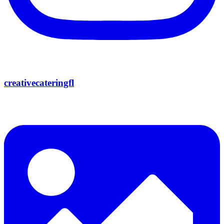
creativecateringfl