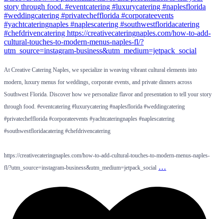
At Creative Catering Naples, we specialize in weaving vibrant cultural elements into
modern, luxury menus for weddings, corporate events, and private dinners across
Southwest Florida. Discover how we personalize flavor and presentation to tell your story
through food. #eventcatering #luxurycatering #naplesflorida #weddingcatering
#privatechefflorida #corporateevents #yachtcateringnaples #naplescatering
#southwestfloridacatering #chefdrivencatering
https://creativecateringnaples.com/how-to-add-cultural-touches-to-modern-menus-naples-
…
fl/?utm_source=instagram-business&utm_medium=jetpack_social