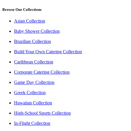
Browse Our Collections
Asian Collection
Baby Shower Collection
Brazilian Collection
Build Your Own Catering Collection
Caribbean Collection
Corporate Catering Collection
Game Day Collection
Greek Collection
Hawaiian Collection
High-School Sports Collection
In-Flight Collection