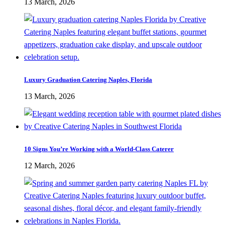
13 March, 2026
Luxury Graduation Catering Naples, Florida
13 March, 2026
10 Signs You’re Working with a World-Class Caterer
12 March, 2026