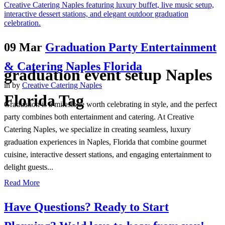
09 Mar
Graduation Party Entertainment
& Catering Naples Florida
graduation event setup Naples
in
by
Creative Catering Naples
Florida Tag
Graduation is a milestone worth celebrating in style, and the perfect
party combines both entertainment and catering. At Creative
Catering Naples, we specialize in creating seamless, luxury
graduation experiences in Naples, Florida that combine gourmet
cuisine, interactive dessert stations, and engaging entertainment to
delight guests...
Read More
Have Questions? Ready to Start