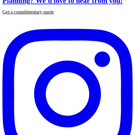
Planning?
We'd love to hear from you!
Get a complimentary quote