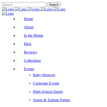
Home
About
In the Media
Blog
Reviews
Collections
Events
Baby Showers
Corporate Events
High-School Sports
Sports & Tailgate Parties