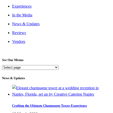
Experiences
In the Media
News & Updates
Reviews
Vendors
See Our Menus
See
Our
Menus
News & Updates
Crafting the Ultimate Champagne Tower Experience