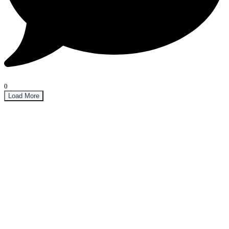
0
Load More