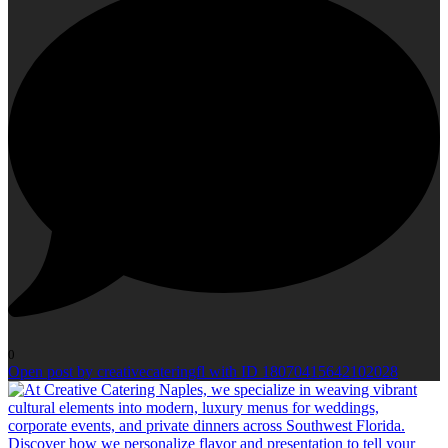
0
Open post by creativecateringfl with ID 18070415642102028