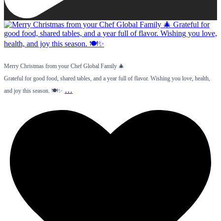
Merry Christmas from your Chef Global Family 🎄
Grateful for good food, shared tables, and a year full of flavor. Wishing you love, health,
…
and joy this season. 🍽️✨