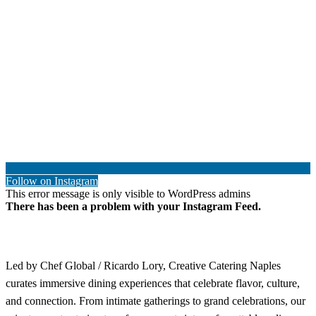
Follow on Instagram
This error message is only visible to WordPress admins
There has been a problem with your Instagram Feed.
Led by Chef Global / Ricardo Lory, Creative Catering Naples
curates immersive dining experiences that celebrate flavor, culture,
and connection. From intimate gatherings to grand celebrations, our