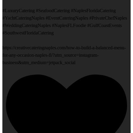
#LuxuryCatering #SeafoodCatering #NaplesFloridaCatering
#YachtCateringNaples #EventCateringNaples #PrivateChefNaples
#WeddingCateringNaples #NaplesFLFoodie #GulfCoastEvents
#SouthwestFloridaCatering
https://creativecateringnaples.com/how-to-build-a-balanced-menu-
for-any-occasion-naples-fl/?utm_source=instagram-
business&utm_medium=jetpack_social