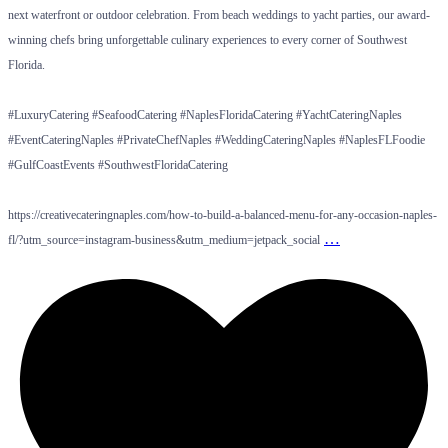
next waterfront or outdoor celebration. From beach weddings to yacht parties, our award-
winning chefs bring unforgettable culinary experiences to every corner of Southwest
Florida.
#LuxuryCatering #SeafoodCatering #NaplesFloridaCatering #YachtCateringNaples
#EventCateringNaples #PrivateChefNaples #WeddingCateringNaples #NaplesFLFoodie
#GulfCoastEvents #SouthwestFloridaCatering
https://creativecateringnaples.com/how-to-build-a-balanced-menu-for-any-occasion-naples-
…
fl/?utm_source=instagram-business&utm_medium=jetpack_social