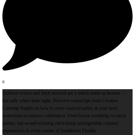
0
Outdoor events and fresh seafood are a match made in heaven —
but only when done right. Discover expert tips from Creative
Catering Naples on how to serve seafood safely at your next
waterfront or outdoor celebration. From beach weddings to yacht
parties, our award-winning chefs bring unforgettable culinary
experiences to every corner of Southwest Florida.