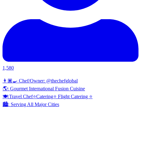
1,580
👨🏾‍🍳 Chef/Owner: @thechefglobal
🌎: Gourmet International Fusion Cuisine
🍽:Travel Chef⭐️Catering⭐️ Flight Catering ⭐️
🏙️: Serving All Major Cities