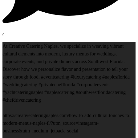
0
At Creative Catering Naples, we specialize in weaving vibrant
cultural elements into modern, luxury menus for weddings,
corporate events, and private dinners across Southwest Florida.
Discover how we personalize flavor and presentation to tell your
story through food. #eventcatering #luxurycatering #naplesflorida
#weddingcatering #privatechefflorida #corporateevents
#yachtcateringnaples #naplescatering #southwestfloridacatering
#chefdrivencatering
https://creativecateringnaples.com/how-to-add-cultural-touches-to-
modern-menus-naples-fl/?utm_source=instagram-
business&utm_medium=jetpack_social