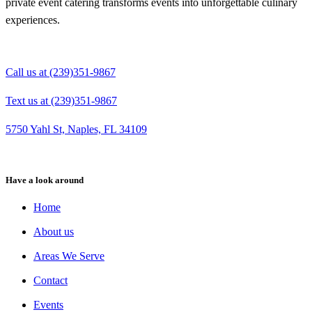
private event catering transforms events into unforgettable culinary
experiences.
Call us at (239)351-9867
Text us at (239)351-9867
5750 Yahl St, Naples, FL 34109
Have a look around
Home
About us
Areas We Serve
Contact
Events