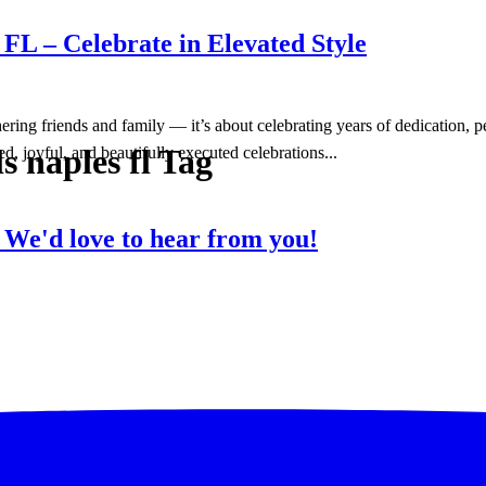
FL – Celebrate in Elevated Style
hering friends and family — it’s about celebrating years of dedication,
s naples fl Tag
d, joyful, and beautifully executed celebrations...
?
We'd love to hear from you!