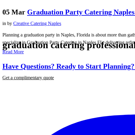
05 Mar
Graduation Party Catering Naples 
in
by
Creative Catering Naples
Planning a graduation party in Naples, Florida is about more than gat
graduation catering professional
specialize in Graduation Party Catering in Naples FL, delivering refine
Read More
Have Questions? Ready to Start Planning
Get a complimentary quote