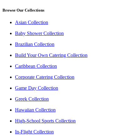
Browse Our Collections
Asian Collection
Baby Shower Collection
Brazilian Collection
Build Your Own Catering Collection
Caribbean Collection
Corporate Catering Collection
Game Day Collection
Greek Collection
Hawaiian Collection
High-School Sports Collection
In-Flight Collection