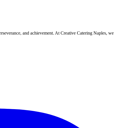
 perseverance, and achievement. At Creative Catering Naples, we