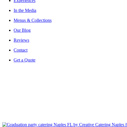
Experiences
In the Media
Menus & Collections
Our Blog
Reviews
Contact
Get a Quote