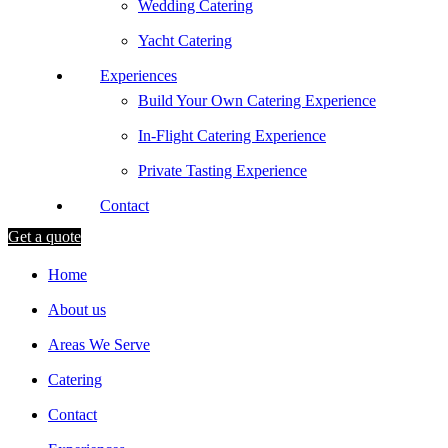
Wedding Catering
Yacht Catering
Experiences
Build Your Own Catering Experience
In-Flight Catering Experience
Private Tasting Experience
Contact
Get a quote
Home
About us
Areas We Serve
Catering
Contact