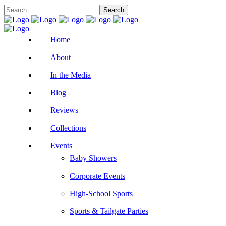
Home
About
In the Media
Blog
Reviews
Collections
Events
Baby Showers
Corporate Events
High-School Sports
Sports & Tailgate Parties