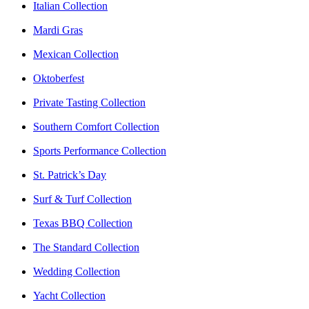
Italian Collection
Mardi Gras
Mexican Collection
Oktoberfest
Private Tasting Collection
Southern Comfort Collection
Sports Performance Collection
St. Patrick’s Day
Surf & Turf Collection
Texas BBQ Collection
The Standard Collection
Wedding Collection
Yacht Collection