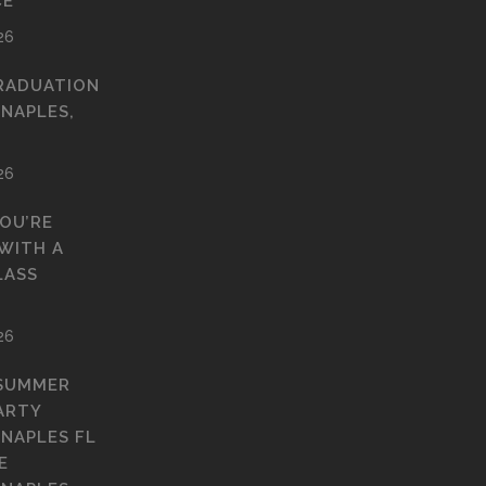
CE
26
RADUATION
 NAPLES,
26
YOU’RE
WITH A
LASS
26
 SUMMER
ARTY
 NAPLES FL
E