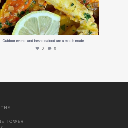
…
Outdoor events and fresh seafood are a match made
0
0
 THE
NE TOWER