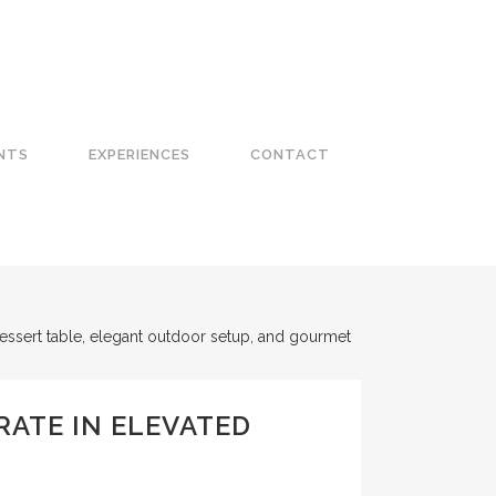
NTS
EXPERIENCES
CONTACT
RATE IN ELEVATED