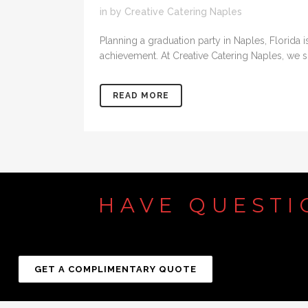
in
by
Creative Catering Naples
Planning a graduation party in Naples, Florida 
achievement. At Creative Catering Naples, we spe
READ MORE
HAVE
QUESTI
GET A COMPLIMENTARY QUOTE