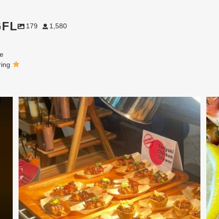
GFL
179
1,580
ne
ring
At Creative Catering Naples, we specialize in
...
0
0