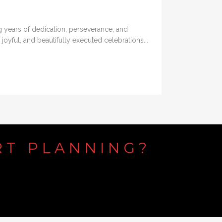
ng years of dedication, perseverance, and
joyful, and beautifully executed celebrations...
RT
PLANNING?