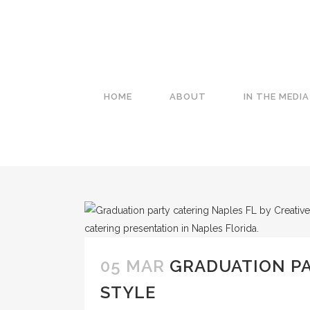
HOME
ABOUT
IN THE MEDIA
05 MAR
GRADUATION PA
STYLE