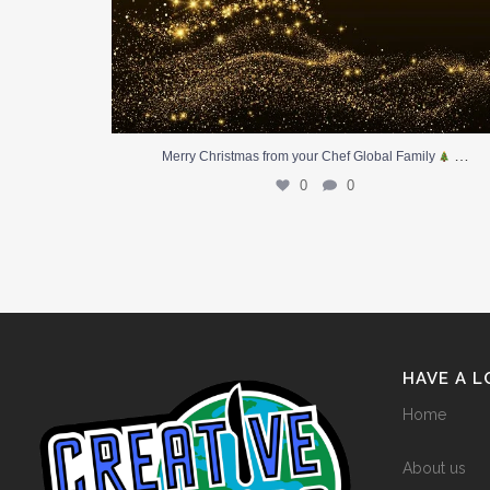
…
Merry Christmas from your Chef Global Family
0
0
HAVE A 
Home
About us