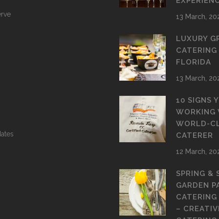
EXPERIEN
erve
13 March, 20
LUXURY G
CATERING
FLORIDA
13 March, 20
10 SIGNS 
WORKING 
WORLD-C
ates
CATERER
12 March, 20
SPRING &
GARDEN P
CATERING
– CREATIV