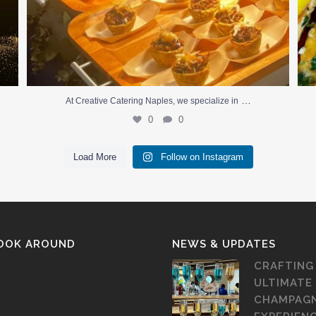
…
At Creative Catering Naples, we specialize in
0
0
Load More
Follow on Instagram
LOOK AROUND
NEWS & UPDATES
CRAFTING
ULTIMATE
CHAMPAG