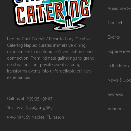
Areas We S
Contact
Events
Led by Chef Global / Ricardo Lory, Creative
Catering Naples curates immersive dining
Experiences
experiences that celebrate flavor, culture, and
connection. From intimate gatherings to grand
celebrations, our private event catering
In the Media
transforms events into unforgettable culinary
experiences.
News & Upd
Reviews
Call us at (239)351-9867
Text us at (239)351-9867
Vendors
5750 Yahl St, Naples, FL 34109