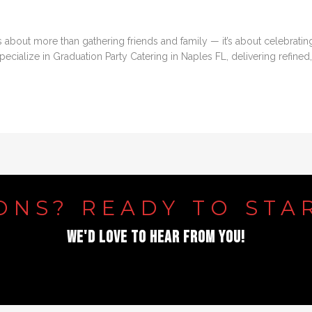
is about more than gathering friends and family — it’s about celebrati
cialize in Graduation Party Catering in Naples FL, delivering refined, 
ONS?
READY
TO
STA
WE'D
LOVE
TO
HEAR
FROM
YOU!