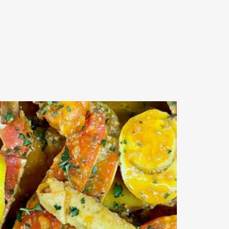
Outdoor events and fresh seafood are a match made
...
0
0