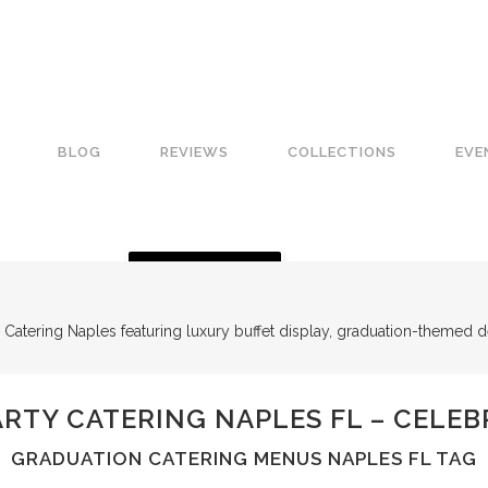
BLOG
REVIEWS
COLLECTIONS
EVE
GET A QUOTE
RTY CATERING NAPLES FL – CELEB
GRADUATION CATERING MENUS NAPLES FL TAG