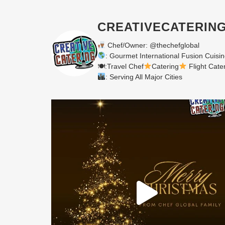
CREATIVECATERIN
Chef/Owner: @thechefglobal
: Gourmet International Fusion Cuisi
🍽:Travel Chef
Catering
Flight Cate
: Serving All Major Cities
Merry Christmas from your Chef Global Family
...
0
0