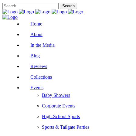
Home
About
In the Media
Blog
Reviews
Collections
Events
Baby Showers
Corporate Events
High-School Sports
Sports & Tailgate Parties