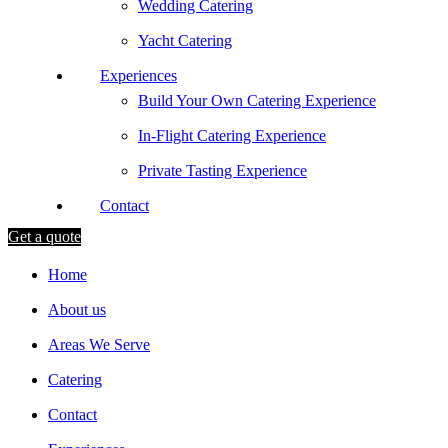
Wedding Catering
Yacht Catering
Experiences
Build Your Own Catering Experience
In-Flight Catering Experience
Private Tasting Experience
Contact
Get a quote
Home
About us
Areas We Serve
Catering
Contact