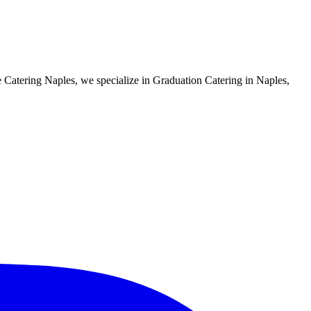
e Catering Naples, we specialize in Graduation Catering in Naples,