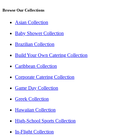
Browse Our Collections
Asian Collection
Baby Shower Collection
Brazilian Collection
Build Your Own Catering Collection
Caribbean Collection
Corporate Catering Collection
Game Day Collection
Greek Collection
Hawaiian Collection
High-School Sports Collection
In-Flight Collection