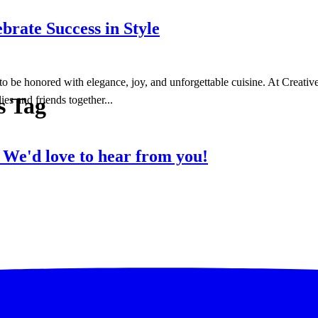
brate Success in Style
to be honored with elegance, joy, and unforgettable cuisine. At Creativ
s Tag
ies and friends together...
?
We'd love to hear from you!