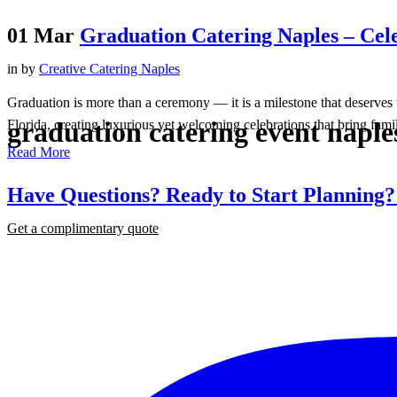
01 Mar
Graduation Catering Naples – Cele
in
by
Creative Catering Naples
Graduation is more than a ceremony — it is a milestone that deserves 
graduation catering event naple
Florida, creating luxurious yet welcoming celebrations that bring famil
Read More
Have Questions? Ready to Start Planning
Get a complimentary quote