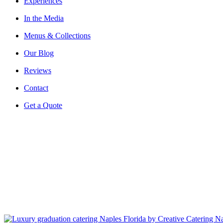
Experiences
In the Media
Menus & Collections
Our Blog
Reviews
Contact
Get a Quote