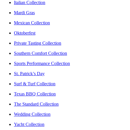
Italian Collection
Mardi Gras
Mexican Collection
Oktoberfest
Private Tasting Collection
Southern Comfort Collection
Sports Performance Collection
St. Patrick’s Day
Surf & Turf Collection
Texas BBQ Collection
The Standard Collection
Wedding Collection
Yacht Collection