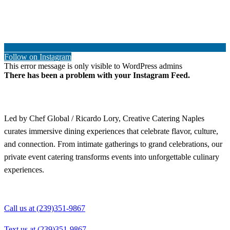
Follow on Instagram
This error message is only visible to WordPress admins
There has been a problem with your Instagram Feed.
Led by Chef Global / Ricardo Lory, Creative Catering Naples
curates immersive dining experiences that celebrate flavor, culture,
and connection. From intimate gatherings to grand celebrations, our
private event catering transforms events into unforgettable culinary
experiences.
Call us at (239)351-9867
Text us at (239)351-9867