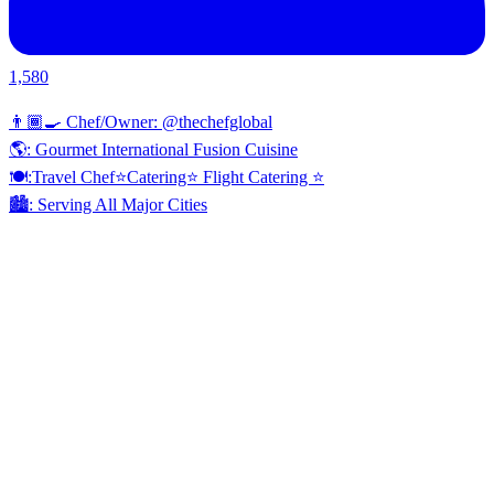
1,580
👨🏾‍🍳 Chef/Owner: @thechefglobal
🌎: Gourmet International Fusion Cuisine
🍽:Travel Chef⭐️Catering⭐️ Flight Catering ⭐️
🏙️: Serving All Major Cities