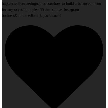
https://creativecateringnaples.com/how-to-build-a-balanced-menu-
for-any-occasion-naples-fl/?utm_source=instagram-
business&utm_medium=jetpack_social