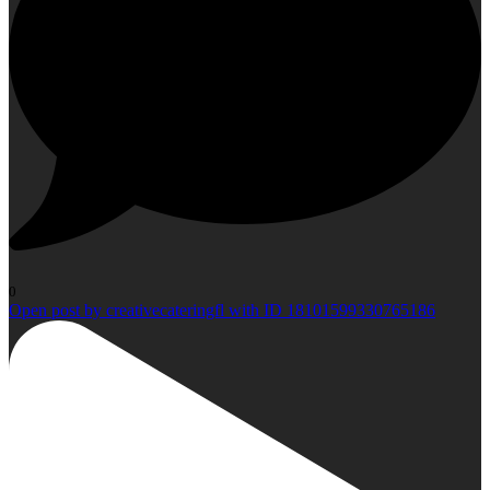
0
Open post by creativecateringfl with ID 18101599330765186