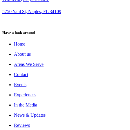
5750 Yahl St, Naples, FL 34109
Have a look around
Home
About us
Areas We Serve
Contact
Events
Experiences
In the Media
News & Updates
Reviews