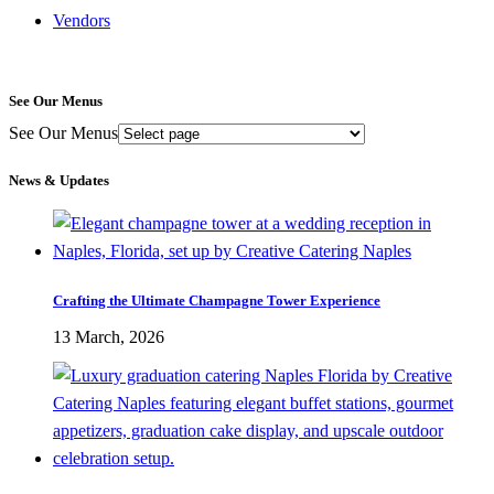
Vendors
See Our Menus
See Our Menus
News & Updates
Crafting the Ultimate Champagne Tower Experience
13 March, 2026