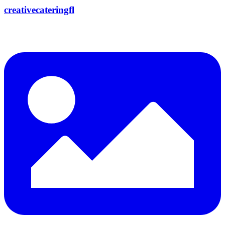
creativecateringfl