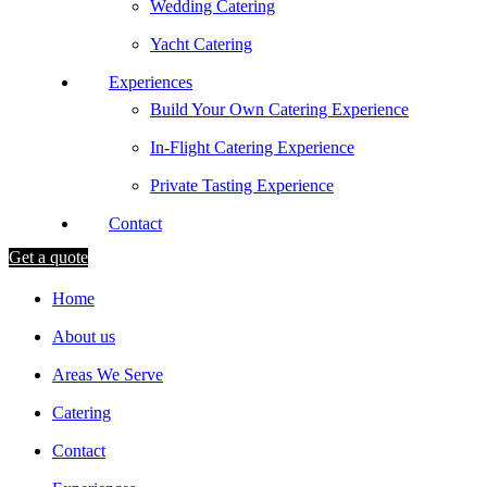
Wedding Catering
Yacht Catering
Experiences
Build Your Own Catering Experience
In-Flight Catering Experience
Private Tasting Experience
Contact
Get a quote
Home
About us
Areas We Serve
Catering
Contact