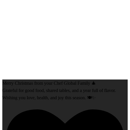
Merry Christmas from your Chef Global Family 🎄
Grateful for good food, shared tables, and a year full of flavor.
Wishing you love, health, and joy this season. 🍽️✨