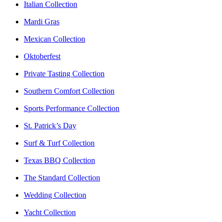
Italian Collection
Mardi Gras
Mexican Collection
Oktoberfest
Private Tasting Collection
Southern Comfort Collection
Sports Performance Collection
St. Patrick’s Day
Surf & Turf Collection
Texas BBQ Collection
The Standard Collection
Wedding Collection
Yacht Collection