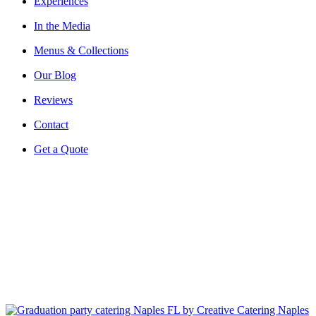
Experiences
In the Media
Menus & Collections
Our Blog
Reviews
Contact
Get a Quote