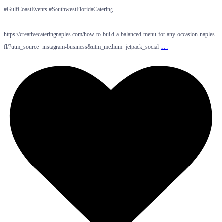
#GulfCoastEvents #SouthwestFloridaCatering
https://creativecateringnaples.com/how-to-build-a-balanced-menu-for-any-occasion-naples-
…
fl/?utm_source=instagram-business&utm_medium=jetpack_social