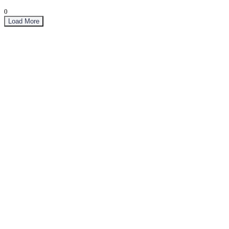
0
Load More