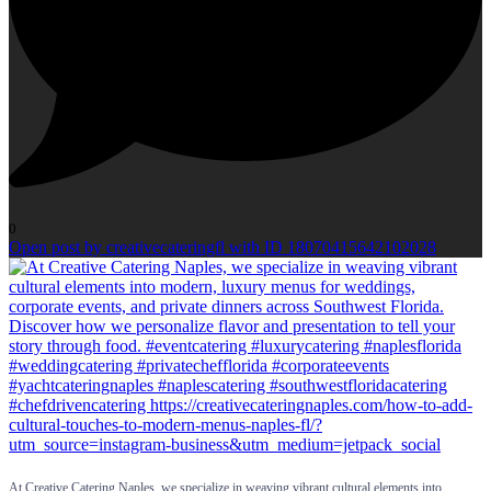
0
Open post by creativecateringfl with ID 18070415642102028
At Creative Catering Naples, we specialize in weaving vibrant cultural elements into