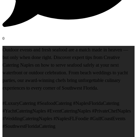
0
Outdoor events and fresh seafood are a match made in heaven —
but only when done right. Discover expert tips from Creative
Catering Naples on how to serve seafood safely at your next
waterfront or outdoor celebration. From beach weddings to yacht
parties, our award-winning chefs bring unforgettable culinary
experiences to every corner of Southwest Florida.
#LuxuryCatering #SeafoodCatering #NaplesFloridaCatering
#YachtCateringNaples #EventCateringNaples #PrivateChefNaples
#WeddingCateringNaples #NaplesFLFoodie #GulfCoastEvents
#SouthwestFloridaCatering