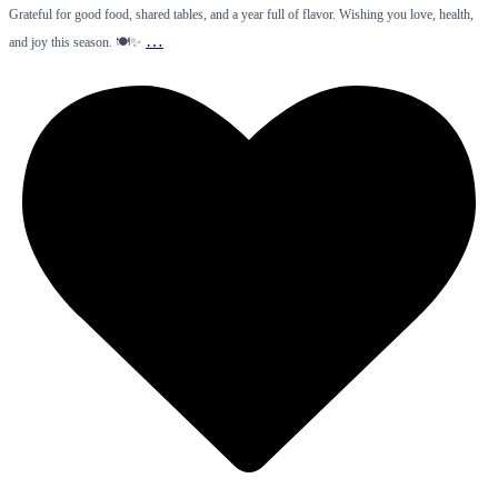
Grateful for good food, shared tables, and a year full of flavor. Wishing you love, health,
…
and joy this season. 🍽️✨