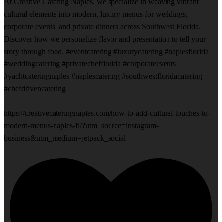
At Creative Catering Naples, we specialize in weaving vibrant
cultural elements into modern, luxury menus for weddings,
corporate events, and private dinners across Southwest Florida.
Discover how we personalize flavor and presentation to tell your
story through food. #eventcatering #luxurycatering #naplesflorida
#weddingcatering #privatechefflorida #corporateevents
#yachtcateringnaples #naplescatering #southwestfloridacatering
#chefdrivencatering
https://creativecateringnaples.com/how-to-add-cultural-touches-to-
modern-menus-naples-fl/?utm_source=instagram-
business&utm_medium=jetpack_social