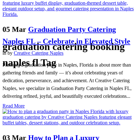
05 Mar
Graduation Party Catering
Naples FL – Celebrate in Elevated Style
graduation catering booking
in
by
Creative Catering Naples
naples fl Tag
Planning a graduation party in Naples, Florida is about more than
gathering friends and family — it’s about celebrating years of
dedication, perseverance, and achievement. At Creative Catering
Naples, we specialize in Graduation Party Catering in Naples FL,
delivering refined, joyful, and beautifully executed celebrations...
Read More
03 Mar
How to Plan a Luxury