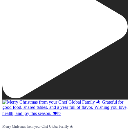
Merry Christmas from your Chef Global Family 🎄