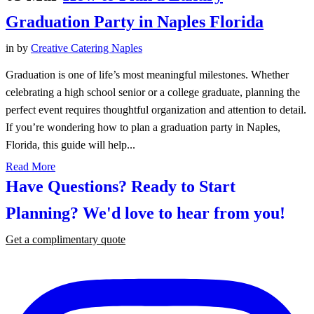
Graduation Party in Naples Florida
in
by
Creative Catering Naples
Graduation is one of life’s most meaningful milestones. Whether
celebrating a high school senior or a college graduate, planning the
perfect event requires thoughtful organization and attention to detail.
If you’re wondering how to plan a graduation party in Naples,
Florida, this guide will help...
Read More
Have Questions? Ready to Start
Planning?
We'd love to hear from you!
Get a complimentary quote