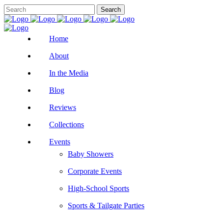
Home
About
In the Media
Blog
Reviews
Collections
Events
Baby Showers
Corporate Events
High-School Sports
Sports & Tailgate Parties