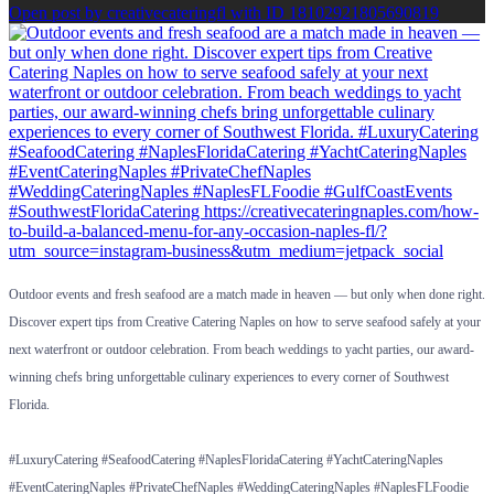
Open post by creativecateringfl with ID 18102921805690819
Outdoor events and fresh seafood are a match made in heaven — but only when done right.
Discover expert tips from Creative Catering Naples on how to serve seafood safely at your
next waterfront or outdoor celebration. From beach weddings to yacht parties, our award-
winning chefs bring unforgettable culinary experiences to every corner of Southwest
Florida.
#LuxuryCatering #SeafoodCatering #NaplesFloridaCatering #YachtCateringNaples
#EventCateringNaples #PrivateChefNaples #WeddingCateringNaples #NaplesFLFoodie