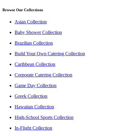
Browse Our Collections
Asian Collection
Baby Shower Collection
Brazilian Collection
Build Your Own Catering Collection
Caribbean Collection
Corporate Catering Collection
Game Day Collection
Greek Collection
Hawaiian Collection
High-School Sports Collection
In-Flight Collection