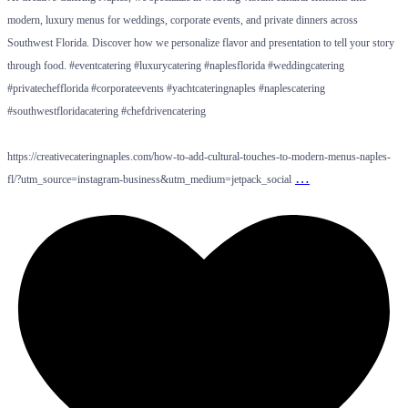
modern, luxury menus for weddings, corporate events, and private dinners across
Southwest Florida. Discover how we personalize flavor and presentation to tell your story
through food. #eventcatering #luxurycatering #naplesflorida #weddingcatering
#privatechefflorida #corporateevents #yachtcateringnaples #naplescatering
#southwestfloridacatering #chefdrivencatering
https://creativecateringnaples.com/how-to-add-cultural-touches-to-modern-menus-naples-
…
fl/?utm_source=instagram-business&utm_medium=jetpack_social