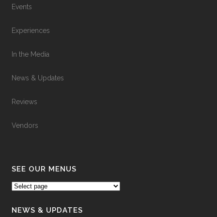
Events
Experiences
In the Media
News & Updates
Reviews
Vendors
SEE OUR MENUS
NEWS & UPDATES