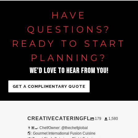
HAVE
QUESTIONS?
READY TO START
PLANNING?
WE'D LOVE TO HEAR FROM YOU!
GET A COMPLIMENTARY QUOTE
CREATIVECATERINGFL
179
1,580
👨🏾‍🍳 Chef/Owner: @thechefglobal
🌎: Gourmet International Fusion Cuisine