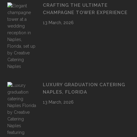
CRAFTING THE ULTIMATE
CHAMPAGNE TOWER EXPERIENCE
13 March, 2026
LUXURY GRADUATION CATERING
NAPLES, FLORIDA
13 March, 2026