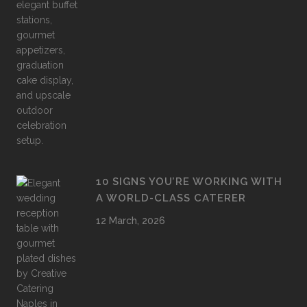
10 SIGNS YOU’RE WORKING WITH
A WORLD-CLASS CATERER
12 March, 2026