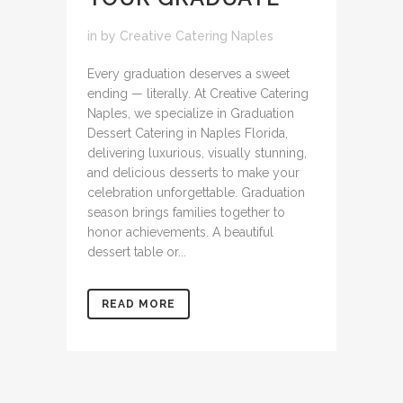
in
by
Creative Catering Naples
Every graduation deserves a sweet
ending — literally. At Creative Catering
Naples, we specialize in Graduation
Dessert Catering in Naples Florida,
delivering luxurious, visually stunning,
and delicious desserts to make your
celebration unforgettable. Graduation
season brings families together to
honor achievements. A beautiful
dessert table or...
READ MORE