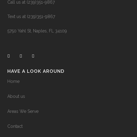
0
0
Call us at (239)351-9867
Text us at (239)351-9867
5750 Yahl St, Naples, FL 34109
HAVE A LOOK AROUND
Home
About us
Areas We Serve
Contact