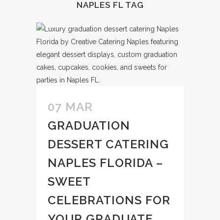
NAPLES FL TAG
07 MAR
GRADUATION
DESSERT CATERING
NAPLES FLORIDA –
SWEET
CELEBRATIONS FOR
YOUR GRADUATE