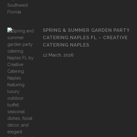
SPRING & SUMMER GARDEN PARTY
CATERING NAPLES FL – CREATIVE
CATERING NAPLES
12 March, 2026