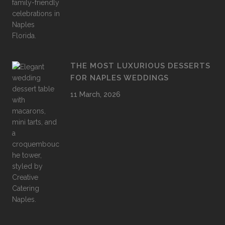
THE MOST LUXURIOUS DESSERTS
FOR NAPLES WEDDINGS
11 March, 2026