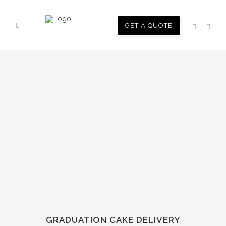
GET A QUOTE
GRADUATION CAKE DELIVERY