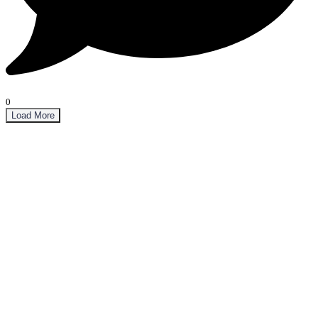
0
Load More