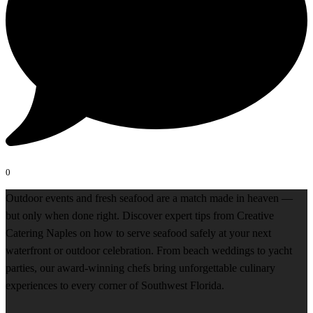
0
Outdoor events and fresh seafood are a match made in heaven —
but only when done right. Discover expert tips from Creative
Catering Naples on how to serve seafood safely at your next
waterfront or outdoor celebration. From beach weddings to yacht
parties, our award-winning chefs bring unforgettable culinary
experiences to every corner of Southwest Florida.