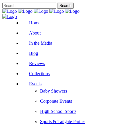
Home
About
In the Media
Blog
Reviews
Collections
Events
Baby Showers
Corporate Events
High-School Sports
Sports & Tailgate Parties