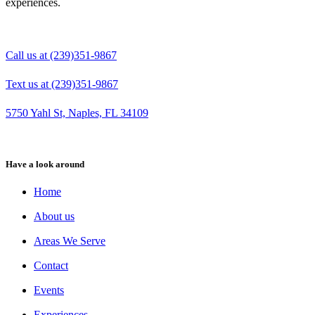
experiences.
Call us at (239)351-9867
Text us at (239)351-9867
5750 Yahl St, Naples, FL 34109
Have a look around
Home
About us
Areas We Serve
Contact
Events
Experiences