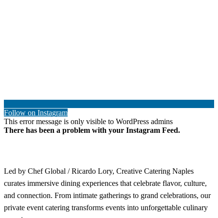
Follow on Instagram
This error message is only visible to WordPress admins
There has been a problem with your Instagram Feed.
Led by Chef Global / Ricardo Lory, Creative Catering Naples
curates immersive dining experiences that celebrate flavor, culture,
and connection. From intimate gatherings to grand celebrations, our
private event catering transforms events into unforgettable culinary