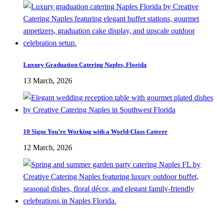
Luxury Graduation Catering Naples, Florida
13 March, 2026
10 Signs You’re Working with a World-Class Caterer
12 March, 2026