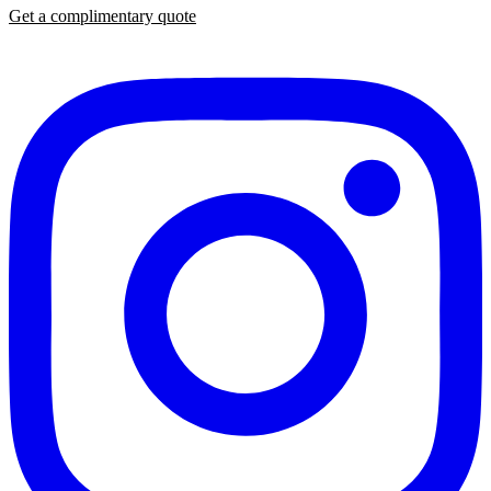
Get a complimentary quote