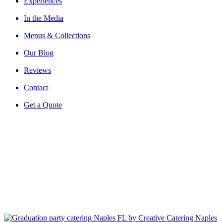
Experiences
In the Media
Menus & Collections
Our Blog
Reviews
Contact
Get a Quote