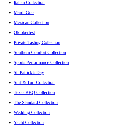
Italian Collection
Mardi Gras
Mexican Collection
Oktoberfest
Private Tasting Collection
Southern Comfort Collection
Sports Performance Collection
St. Patrick’s Day
Surf & Turf Collection
Texas BBQ Collection
The Standard Collection
Wedding Collection
Yacht Collection