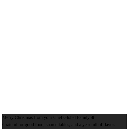
Merry Christmas from your Chef Global Family 🎄
Grateful for good food, shared tables, and a year full of flavor.