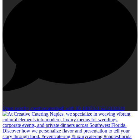
0
Open post by creativecateringfl with ID 18070415642102028