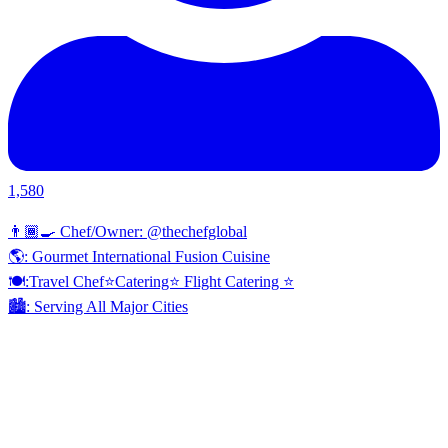
1,580
👨🏾‍🍳 Chef/Owner: @thechefglobal
🌎: Gourmet International Fusion Cuisine
🍽:Travel Chef⭐️Catering⭐️ Flight Catering ⭐️
🏙️: Serving All Major Cities