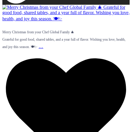
Merry Christmas from your Chef Global Family 🎄
Grateful for good food, shared tables, and a year full of flavor. Wishing you love, health,
…
and joy this season. 🍽️✨