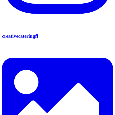
creativecateringfl