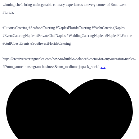
winning chefs bring unforgettable culinary experiences to every corner of Southwest
Florida.
#LuxuryCatering #SeafoodCatering #NaplesFloridaCatering #YachtCateringNaples
#EventCateringNaples #PrivateChefNaples #WeddingCateringNaples #NaplesFLFoodie
#GulfCoastEvents #SouthwestFloridaCatering
https://creativecateringnaples.com/how-to-build-a-balanced-menu-for-any-occasion-naples-
…
fl/?utm_source=instagram-business&utm_medium=jetpack_social