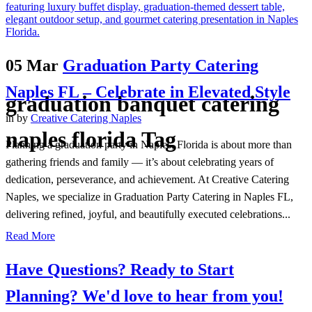
05 Mar
Graduation Party Catering
Naples FL – Celebrate in Elevated Style
graduation banquet catering
in
by
Creative Catering Naples
naples florida Tag
Planning a graduation party in Naples, Florida is about more than
gathering friends and family — it’s about celebrating years of
dedication, perseverance, and achievement. At Creative Catering
Naples, we specialize in Graduation Party Catering in Naples FL,
delivering refined, joyful, and beautifully executed celebrations...
Read More
Have Questions? Ready to Start
Planning?
We'd love to hear from you!