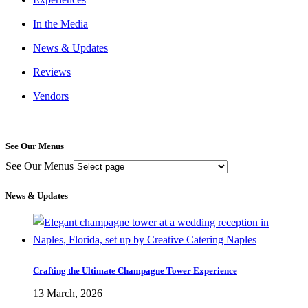
In the Media
News & Updates
Reviews
Vendors
See Our Menus
See Our Menus
News & Updates
Crafting the Ultimate Champagne Tower Experience
13 March, 2026