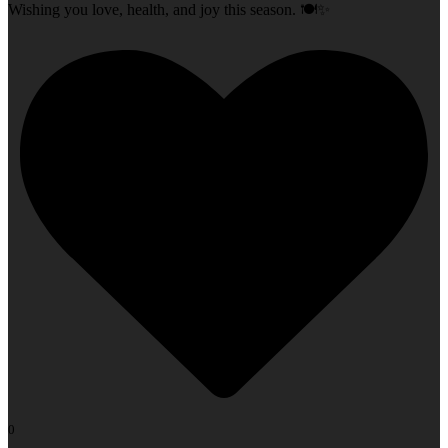
Wishing you love, health, and joy this season. 🍽️✨
0