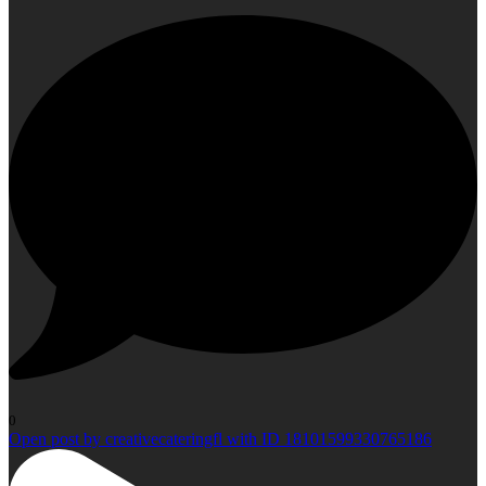
0
Open post by creativecateringfl with ID 18101599330765186