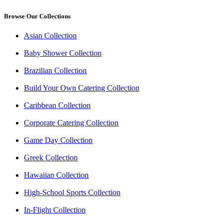
Browse Our Collections
Asian Collection
Baby Shower Collection
Brazilian Collection
Build Your Own Catering Collection
Caribbean Collection
Corporate Catering Collection
Game Day Collection
Greek Collection
Hawaiian Collection
High-School Sports Collection
In-Flight Collection