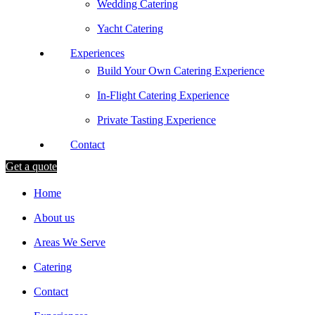
Wedding Catering
Yacht Catering
Experiences
Build Your Own Catering Experience
In-Flight Catering Experience
Private Tasting Experience
Contact
Get a quote
Home
About us
Areas We Serve
Catering
Contact