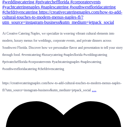
At Creative Catering Naples, we specialize in weaving vibrant cultural elements into
modern, luxury menus for weddings, corporate events, and private dinners across
Southwest Florida. Discover how we personalize flavor and presentation to tell your story
through food. #eventcatering #luxurycatering #naplesflorida #weddingcatering
#privatechefflorida #corporateevents #yachtcateringnaples #naplescatering
#southwestfloridacatering #chefdrivencatering
https://creativecateringnaples.com/how-to-add-cultural-touches-to-modern-menus-naples-
…
fl/?utm_source=instagram-business&utm_medium=jetpack_social