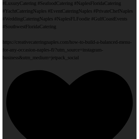
#LuxuryCatering #SeafoodCatering #NaplesFloridaCatering
#YachtCateringNaples #EventCateringNaples #PrivateChefNaples
#WeddingCateringNaples #NaplesFLFoodie #GulfCoastEvents
#SouthwestFloridaCatering
https://creativecateringnaples.com/how-to-build-a-balanced-menu-
for-any-occasion-naples-fl/?utm_source=instagram-
business&utm_medium=jetpack_social