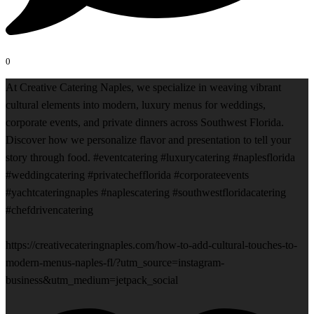
0
At Creative Catering Naples, we specialize in weaving vibrant
cultural elements into modern, luxury menus for weddings,
corporate events, and private dinners across Southwest Florida.
Discover how we personalize flavor and presentation to tell your
story through food. #eventcatering #luxurycatering #naplesflorida
#weddingcatering #privatechefflorida #corporateevents
#yachtcateringnaples #naplescatering #southwestfloridacatering
#chefdrivencatering
https://creativecateringnaples.com/how-to-add-cultural-touches-to-
modern-menus-naples-fl/?utm_source=instagram-
business&utm_medium=jetpack_social