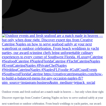
0
Open post by creativecateringfl with ID 18102921805690819
Outdoor events and fresh seafood are a match made in heaven — but only when done right.
Discover expert tips from Creative Catering Naples on how to serve seafood safely at your
next waterfront or outdoor celebration. From beach weddings to yacht parties, our award-