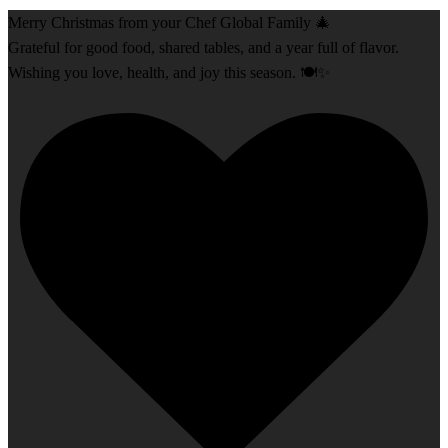
Merry Christmas from your Chef Global Family 🎄
Grateful for good food, shared tables, and a year full of flavor.
Wishing you love, health, and joy this season. 🍽️✨