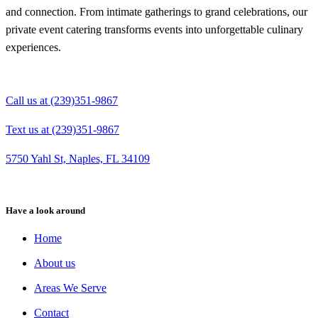
and connection. From intimate gatherings to grand celebrations, our
private event catering transforms events into unforgettable culinary
experiences.
Call us at (239)351-9867
Text us at (239)351-9867
5750 Yahl St, Naples, FL 34109
Have a look around
Home
About us
Areas We Serve
Contact