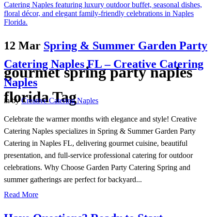
12 Mar
Spring & Summer Garden Party
Catering Naples FL – Creative Catering
gourmet spring party naples
Naples
florida Tag
in
by
Creative Catering Naples
Celebrate the warmer months with elegance and style! Creative
Catering Naples specializes in Spring & Summer Garden Party
Catering in Naples FL, delivering gourmet cuisine, beautiful
presentation, and full-service professional catering for outdoor
celebrations. Why Choose Garden Party Catering Spring and
summer gatherings are perfect for backyard...
Read More