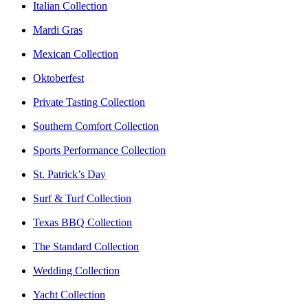
Italian Collection
Mardi Gras
Mexican Collection
Oktoberfest
Private Tasting Collection
Southern Comfort Collection
Sports Performance Collection
St. Patrick’s Day
Surf & Turf Collection
Texas BBQ Collection
The Standard Collection
Wedding Collection
Yacht Collection