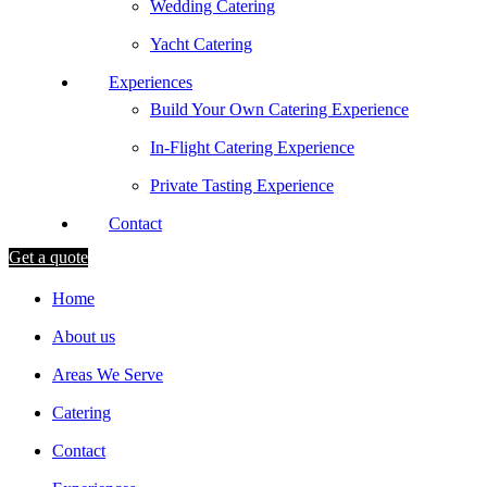
Wedding Catering
Yacht Catering
Experiences
Build Your Own Catering Experience
In-Flight Catering Experience
Private Tasting Experience
Contact
Get a quote
Home
About us
Areas We Serve
Catering
Contact