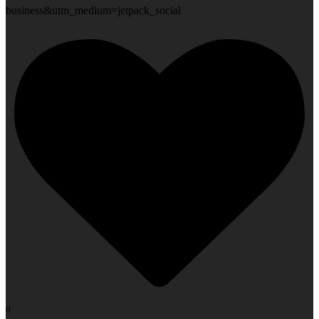
business&utm_medium=jetpack_social
0