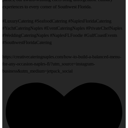
experiences to every corner of Southwest Florida.
#LuxuryCatering #SeafoodCatering #NaplesFloridaCatering
#YachtCateringNaples #EventCateringNaples #PrivateChefNaples
#WeddingCateringNaples #NaplesFLFoodie #GulfCoastEvents
#SouthwestFloridaCatering
https://creativecateringnaples.com/how-to-build-a-balanced-menu-
for-any-occasion-naples-fl/?utm_source=instagram-
business&utm_medium=jetpack_social