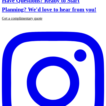
Have Questions? Ready to Start
Planning?
We'd love to hear from you!
Get a complimentary quote