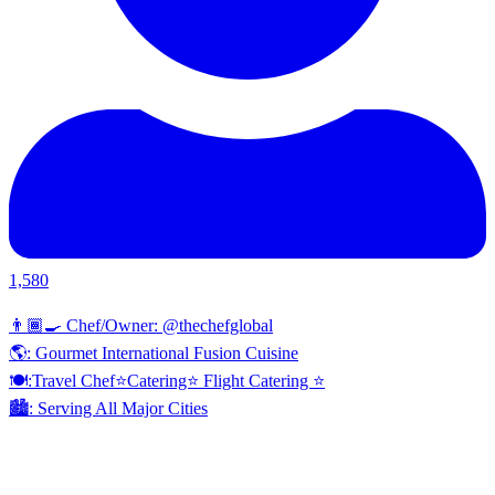
1,580
👨🏾‍🍳 Chef/Owner: @thechefglobal
🌎: Gourmet International Fusion Cuisine
🍽:Travel Chef⭐️Catering⭐️ Flight Catering ⭐️
🏙️: Serving All Major Cities