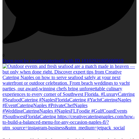
0
Open post by creativecateringfl with ID 18102921805690819