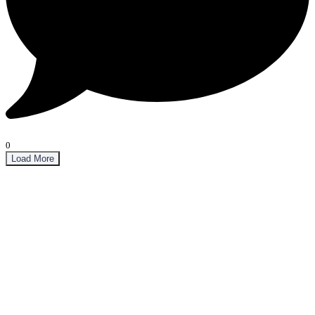
0
Load More