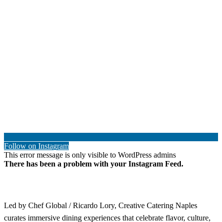
Follow on Instagram
This error message is only visible to WordPress admins
There has been a problem with your Instagram Feed.
Led by Chef Global / Ricardo Lory, Creative Catering Naples
curates immersive dining experiences that celebrate flavor, culture,