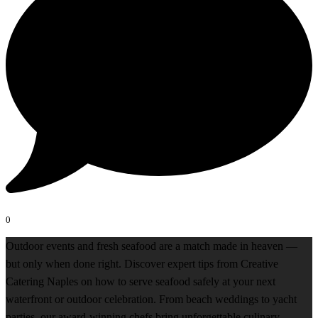
0
Outdoor events and fresh seafood are a match made in heaven —
but only when done right. Discover expert tips from Creative
Catering Naples on how to serve seafood safely at your next
waterfront or outdoor celebration. From beach weddings to yacht
parties, our award-winning chefs bring unforgettable culinary