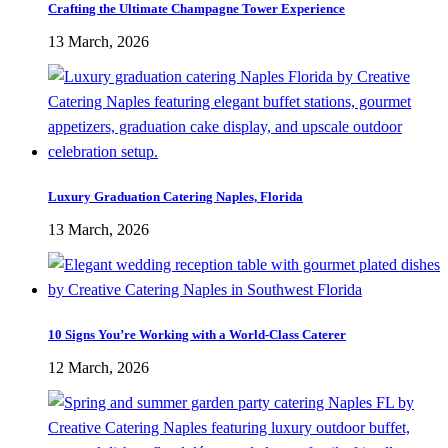
Crafting the Ultimate Champagne Tower Experience
13 March, 2026
Luxury Graduation Catering Naples, Florida
13 March, 2026
10 Signs You’re Working with a World-Class Caterer
12 March, 2026