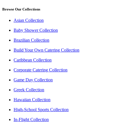
Browse Our Collections
Asian Collection
Baby Shower Collection
Brazilian Collection
Build Your Own Catering Collection
Caribbean Collection
Corporate Catering Collection
Game Day Collection
Greek Collection
Hawaiian Collection
High-School Sports Collection
In-Flight Collection