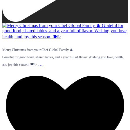
Merry Christmas from your Chef Global Family 🎄
Grateful for good food, shared tables, and a year full of flavor. Wishing you love, health,
…
and joy this season. 🍽️✨