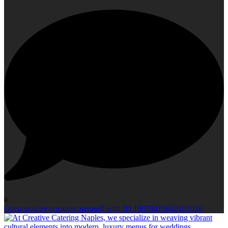
0
Open post by creativecateringfl with ID 18070415642102028