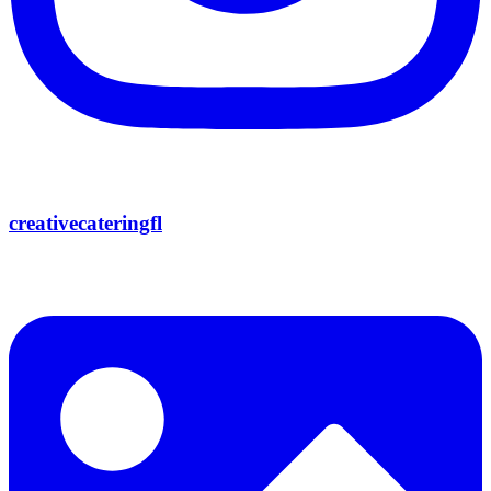
creativecateringfl