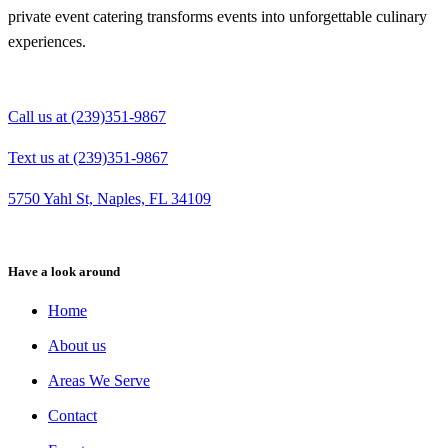
private event catering transforms events into unforgettable culinary
experiences.
Call us at (239)351-9867
Text us at (239)351-9867
5750 Yahl St, Naples, FL 34109
Have a look around
Home
About us
Areas We Serve
Contact