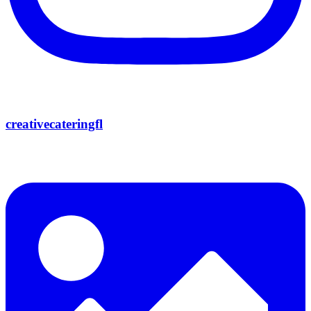
creativecateringfl