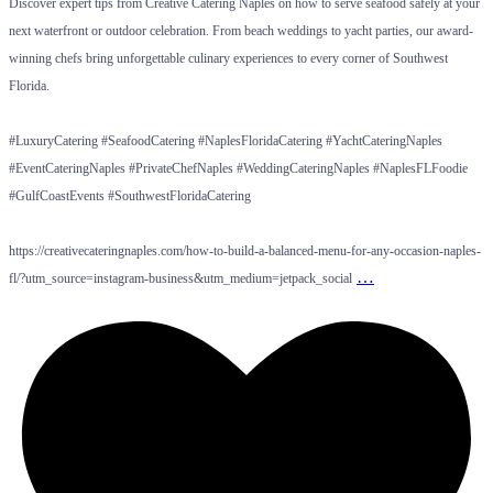
Discover expert tips from Creative Catering Naples on how to serve seafood safely at your
next waterfront or outdoor celebration. From beach weddings to yacht parties, our award-
winning chefs bring unforgettable culinary experiences to every corner of Southwest
Florida.
#LuxuryCatering #SeafoodCatering #NaplesFloridaCatering #YachtCateringNaples
#EventCateringNaples #PrivateChefNaples #WeddingCateringNaples #NaplesFLFoodie
#GulfCoastEvents #SouthwestFloridaCatering
https://creativecateringnaples.com/how-to-build-a-balanced-menu-for-any-occasion-naples-
…
fl/?utm_source=instagram-business&utm_medium=jetpack_social