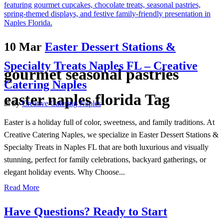
10 Mar
Easter Dessert Stations &
Specialty Treats Naples FL – Creative
gourmet seasonal pastries
Catering Naples
easter naples florida Tag
in
by
Creative Catering Naples
Easter is a holiday full of color, sweetness, and family traditions. At
Creative Catering Naples, we specialize in Easter Dessert Stations &
Specialty Treats in Naples FL that are both luxurious and visually
stunning, perfect for family celebrations, backyard gatherings, or
elegant holiday events. Why Choose...
Read More
Have Questions? Ready to Start