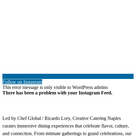
Follow on Instagram
This error message is only visible to WordPress admins
There has been a problem with your Instagram Feed.
Led by Chef Global / Ricardo Lory, Creative Catering Naples
curates immersive dining experiences that celebrate flavor, culture,
and connection. From intimate gatherings to grand celebrations, our