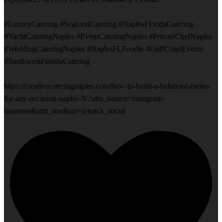
#LuxuryCatering #SeafoodCatering #NaplesFloridaCatering
#YachtCateringNaples #EventCateringNaples #PrivateChefNaples
#WeddingCateringNaples #NaplesFLFoodie #GulfCoastEvents
#SouthwestFloridaCatering
https://creativecateringnaples.com/how-to-build-a-balanced-menu-
for-any-occasion-naples-fl/?utm_source=instagram-
business&utm_medium=jetpack_social