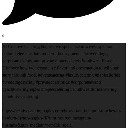
0
At Creative Catering Naples, we specialize in weaving vibrant
cultural elements into modern, luxury menus for weddings,
corporate events, and private dinners across Southwest Florida.
Discover how we personalize flavor and presentation to tell your
story through food. #eventcatering #luxurycatering #naplesflorida
#weddingcatering #privatechefflorida #corporateevents
#yachtcateringnaples #naplescatering #southwestfloridacatering
#chefdrivencatering
https://creativecateringnaples.com/how-to-add-cultural-touches-to-
modern-menus-naples-fl/?utm_source=instagram-
business&utm_medium=jetpack_social