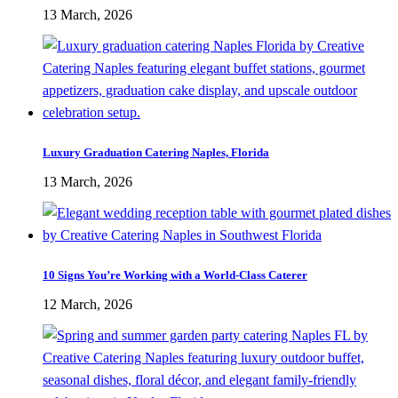
13 March, 2026
Luxury Graduation Catering Naples, Florida
13 March, 2026
10 Signs You’re Working with a World-Class Caterer
12 March, 2026