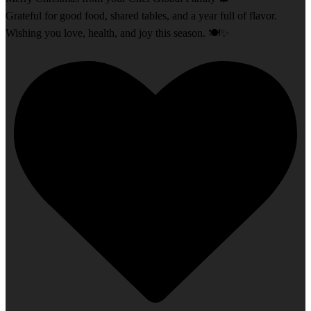
Grateful for good food, shared tables, and a year full of flavor.
Wishing you love, health, and joy this season. 🍽️✨