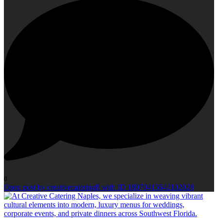
0
Open post by creativecateringfl with ID 18070415642102028