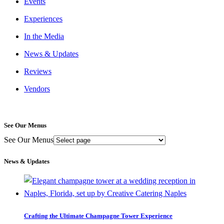
Events
Experiences
In the Media
News & Updates
Reviews
Vendors
See Our Menus
See Our Menus
News & Updates
Crafting the Ultimate Champagne Tower Experience