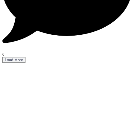
0
Load More