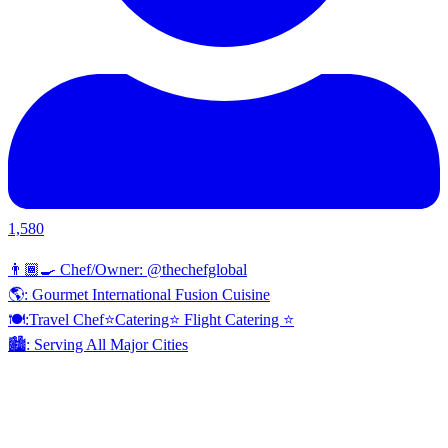
1,580
👨🏾‍🍳 Chef/Owner: @thechefglobal
🌎: Gourmet International Fusion Cuisine
🍽:Travel Chef⭐️Catering⭐️ Flight Catering ⭐️
🏙️: Serving All Major Cities