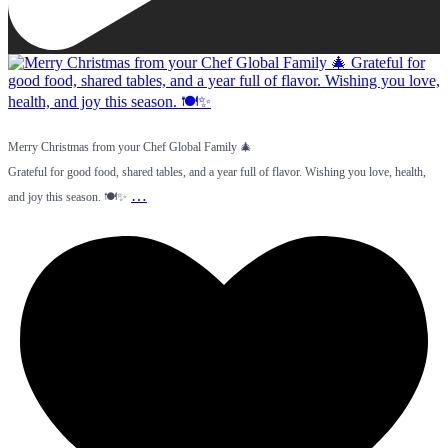
Merry Christmas from your Chef Global Family 🎄
Grateful for good food, shared tables, and a year full of flavor. Wishing you love, health,
…
and joy this season. 🍽️✨