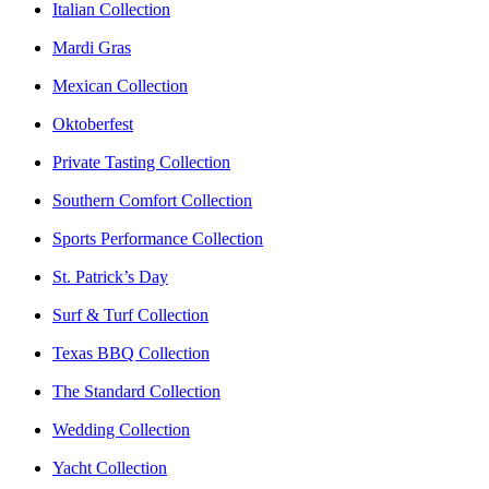
Italian Collection
Mardi Gras
Mexican Collection
Oktoberfest
Private Tasting Collection
Southern Comfort Collection
Sports Performance Collection
St. Patrick’s Day
Surf & Turf Collection
Texas BBQ Collection
The Standard Collection
Wedding Collection
Yacht Collection