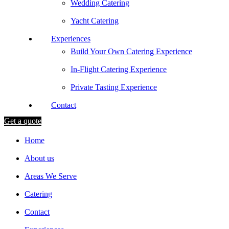
Wedding Catering
Yacht Catering
Experiences
Build Your Own Catering Experience
In-Flight Catering Experience
Private Tasting Experience
Contact
Get a quote
Home
About us
Areas We Serve
Catering
Contact