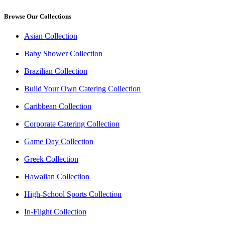
Browse Our Collections
Asian Collection
Baby Shower Collection
Brazilian Collection
Build Your Own Catering Collection
Caribbean Collection
Corporate Catering Collection
Game Day Collection
Greek Collection
Hawaiian Collection
High-School Sports Collection
In-Flight Collection