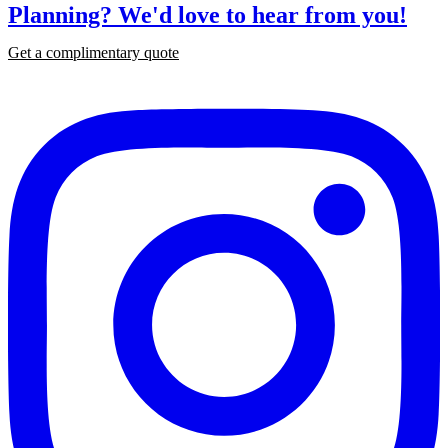
Planning?
We'd love to hear from you!
Get a complimentary quote