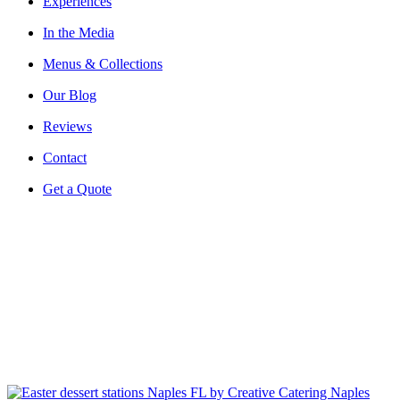
Experiences
In the Media
Menus & Collections
Our Blog
Reviews
Contact
Get a Quote