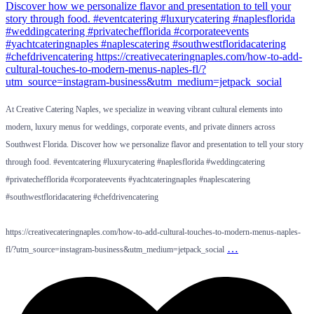
At Creative Catering Naples, we specialize in weaving vibrant cultural elements into
modern, luxury menus for weddings, corporate events, and private dinners across
Southwest Florida. Discover how we personalize flavor and presentation to tell your story
through food. #eventcatering #luxurycatering #naplesflorida #weddingcatering
#privatechefflorida #corporateevents #yachtcateringnaples #naplescatering
#southwestfloridacatering #chefdrivencatering
https://creativecateringnaples.com/how-to-add-cultural-touches-to-modern-menus-naples-
…
fl/?utm_source=instagram-business&utm_medium=jetpack_social