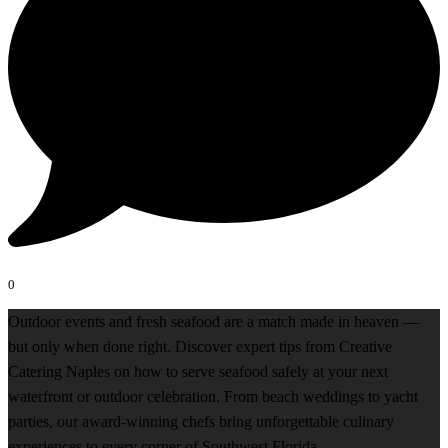
0
Outdoor events and fresh seafood are a match made in heaven —
but only when done right. Discover expert tips from Creative
Catering Naples on how to serve seafood safely at your next
waterfront or outdoor celebration. From beach weddings to yacht
parties, our award-winning chefs bring unforgettable culinary
experiences to every corner of Southwest Florida.