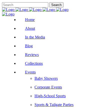
Home
About
In the Media
Blog
Reviews
Collections
Events
Baby Showers
Corporate Events
High-School Sports
Sports & Tailgate Parties