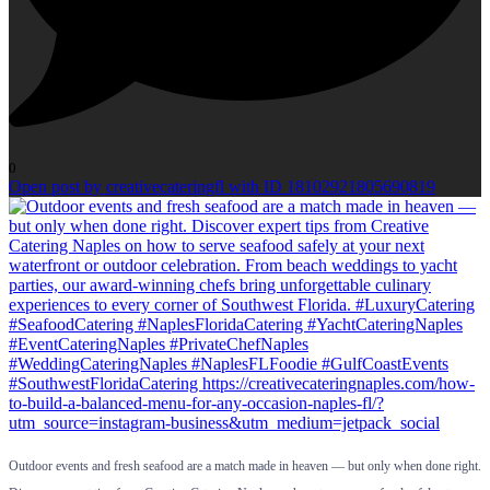
0
Open post by creativecateringfl with ID 18102921805690819
Outdoor events and fresh seafood are a match made in heaven — but only when done right.