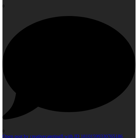
0
0
Open post by creativecateringfl with ID 18101599330765186