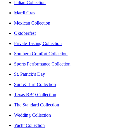
Italian Collection
Mardi Gras
Mexican Collection
Oktoberfest
Private Tasting Collection
Southern Comfort Collection
Sports Performance Collection
St. Patrick’s Day
Surf & Turf Collection
Texas BBQ Collection
The Standard Collection
Wedding Collection
Yacht Collection