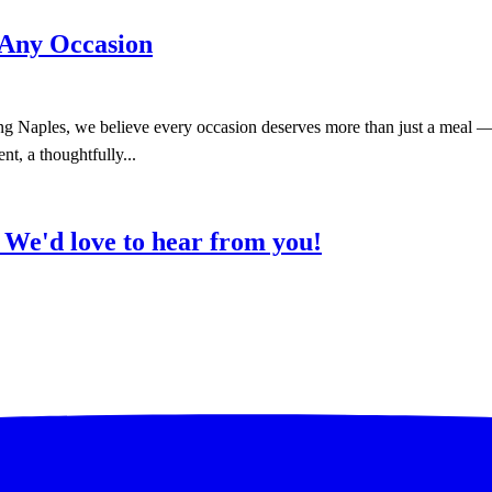
 Any Occasion
 Naples, we believe every occasion deserves more than just a meal — i
nt, a thoughtfully...
?
We'd love to hear from you!