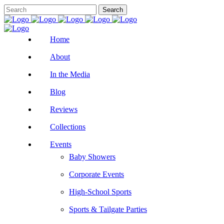
Home
About
In the Media
Blog
Reviews
Collections
Events
Baby Showers
Corporate Events
High-School Sports
Sports & Tailgate Parties