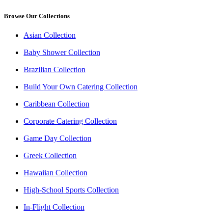
Browse Our Collections
Asian Collection
Baby Shower Collection
Brazilian Collection
Build Your Own Catering Collection
Caribbean Collection
Corporate Catering Collection
Game Day Collection
Greek Collection
Hawaiian Collection
High-School Sports Collection
In-Flight Collection