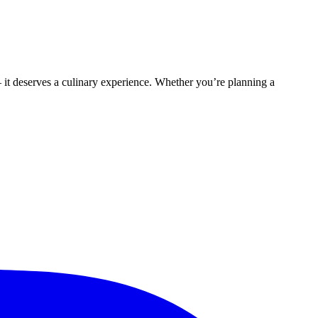
t deserves a culinary experience. Whether you’re planning a