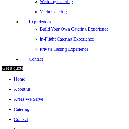
Wedding Catering
Yacht Catering
Experiences
Build Your Own Catering Experience
In-Flight Catering Experience
Private Tasting Experience
Contact
Get a quote
Home
About us
Areas We Serve
Catering
Contact