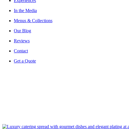
Experiences
In the Media
Menus & Collections
Our Blog
Reviews
Contact
Get a Quote