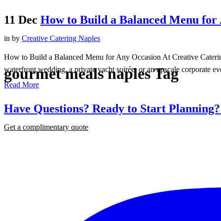
11 Dec
How to Build a Balanced Menu for
in
by
Creative Catering Naples
How to Build a Balanced Menu for Any Occasion At Creative Catering
gourmet meals naples Tag
waterfront wedding, a private yacht soirée, or an upscale corporate eve
Read More
Have Questions? Ready to Start Planning
Get a complimentary quote