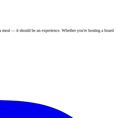
 meal — it should be an experience. Whether you're hosting a board