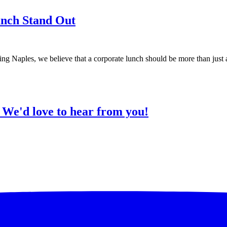
nch Stand Out
Naples, we believe that a corporate lunch should be more than just a
?
We'd love to hear from you!