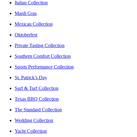
Italian Collection
Mardi Gras
Mexican Collection
Oktoberfest
Private Tasting Collection
Southern Comfort Collection
Sports Performance Collection
St. Patrick’s Day
Surf & Turf Collection
Texas BBQ Collection
The Standard Collection
Wedding Collection
Yacht Collection