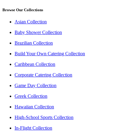
Browse Our Collections
Asian Collection
Baby Shower Collection
Brazilian Collection
Build Your Own Catering Collection
Caribbean Collection
Corporate Catering Collection
Game Day Collection
Greek Collection
Hawaiian Collection
High-School Sports Collection
In-Flight Collection