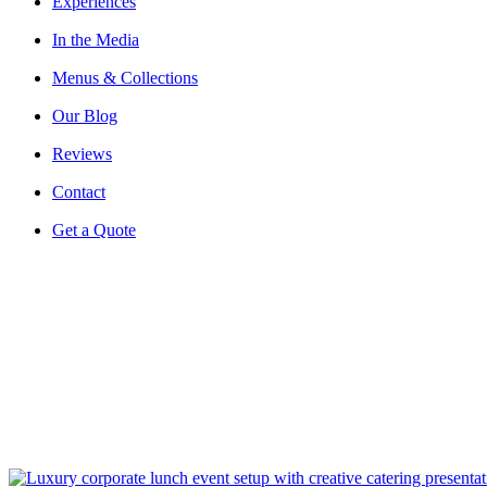
Experiences
In the Media
Menus & Collections
Our Blog
Reviews
Contact
Get a Quote