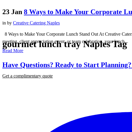
23 Jan
8 Ways to Make Your Corporate Lu
in
by
Creative Catering Naples
8 Ways to Make Your Corporate Lunch Stand Out At Creative Catering 
gourmet lunch tray Naples Tag
meeting, client appreciation event, or team celebration, your lunch...
Read More
Have Questions? Ready to Start Planning
Get a complimentary quote