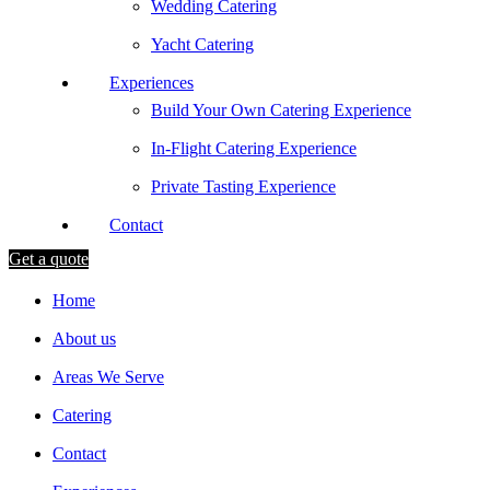
Wedding Catering
Yacht Catering
Experiences
Build Your Own Catering Experience
In-Flight Catering Experience
Private Tasting Experience
Contact
Get a quote
Home
About us
Areas We Serve
Catering
Contact