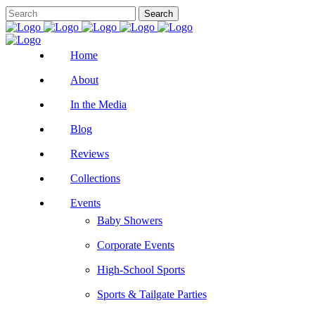
Home
About
In the Media
Blog
Reviews
Collections
Events
Baby Showers
Corporate Events
High-School Sports
Sports & Tailgate Parties