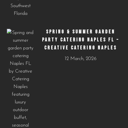
SPRING & SUMMER GARDEN
PARTY CATERING NAPLES FL –
CREATIVE CATERING NAPLES
12 March, 2026