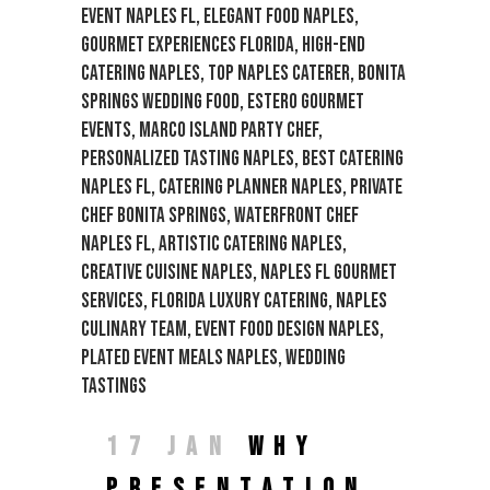
17 JAN
WHY
PRESENTATION