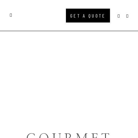
GET A QUOTE