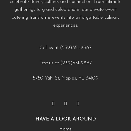
celebrate flavor, culture, and connection. From intimate
#EventCateringNaples #PrivateChefNaples
https://creativecateringnaples.com/how-to-build-a-balanced-menu-for-any-occasion-
https://creativecateringnaples.com/how-to-add-
gatherings to grand celebrations, our private event
#WeddingCateringNaples #NaplesFLFoodie
naples-fl/?utm_source=instagram-business&utm_medium=jetpack_social
cultural-touches-to-modern-menus-naples-fl/?
catering transforms events into unforgettable culinary
#GulfCoastEvents #SouthwestFloridaCatering
0
0
utm_source=instagram-
experiences.
business&utm_medium=jetpack_social
https://creativecateringnaples.com/how-to-build-a-
0
0
balanced-menu-for-any-occasion-naples-fl/?
Call us at (239)351-9867
utm_source=instagram-
Text us at (239)351-9867
business&utm_medium=jetpack_social
0
0
5750 Yahl St, Naples, FL 34109
HAVE A LOOK AROUND
Home