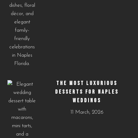
THE MOST LUXURIOUS
DESSERTS FOR NAPLES
WEDDINGS
11 March, 2026