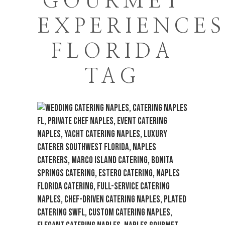
GOURMET
EXPERIENCE
FLORIDA
TAG