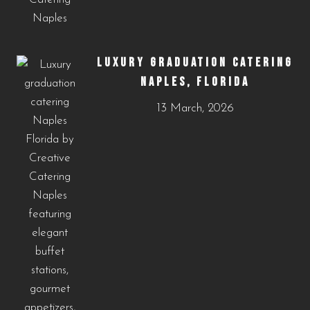
LUXURY GRADUATION CATERING
NAPLES, FLORIDA
13 March, 2026