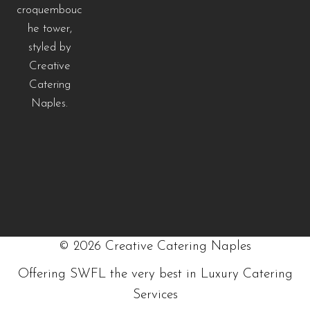
©
2026
Creative Catering Naples
Offering SWFL the very best in Luxury Catering
Services