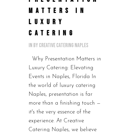
MATTERS IN
LUXURY
CATERING
in
by
Creative Catering Naples
Why Presentation Matters in
Luxury Catering: Elevating
Events in Naples, Florida In
the world of luxury catering
Naples, presentation is far
more than a finishing touch —
it's the very essence of the
experience. At Creative
Catering Naples, we believe