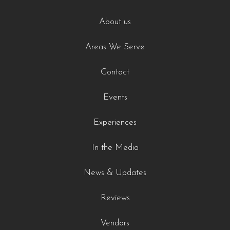
About us
Areas We Serve
Contact
Events
Experiences
In the Media
News & Updates
Reviews
Vendors