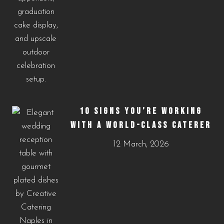
10 SIGNS YOU’RE WORKING
WITH A WORLD-CLASS CATERER
12 March, 2026