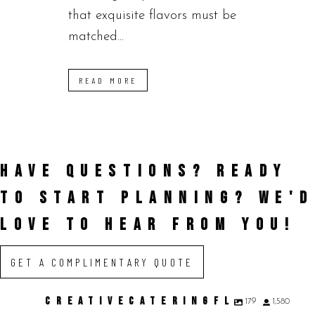
that exquisite flavors must be
matched...
READ MORE
HAVE QUESTIONS? READY
TO START PLANNING?
WE'D
LOVE TO HEAR FROM YOU!
GET A COMPLIMENTARY QUOTE
CREATIVECATERINGFL
179
1,580