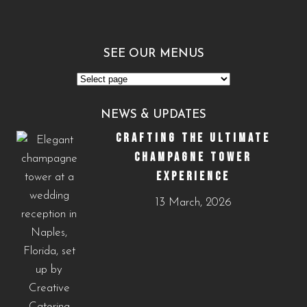
SEE OUR MENUS
See
Our
NEWS & UPDATES
Menus
CRAFTING THE ULTIMATE
CHAMPAGNE TOWER
EXPERIENCE
13 March, 2026