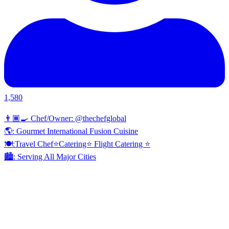
1,580
👨🏾‍🍳 Chef/Owner: @thechefglobal
🌎: Gourmet International Fusion Cuisine
🍽:Travel Chef⭐️Catering⭐️ Flight Catering ⭐️
🏙️: Serving All Major Cities