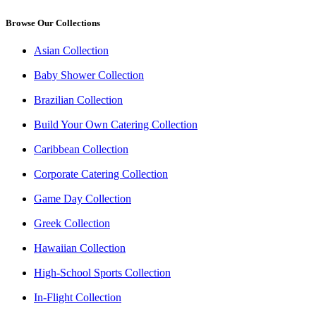
Browse Our Collections
Asian Collection
Baby Shower Collection
Brazilian Collection
Build Your Own Catering Collection
Caribbean Collection
Corporate Catering Collection
Game Day Collection
Greek Collection
Hawaiian Collection
High-School Sports Collection
In-Flight Collection