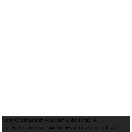
Merry Christmas from your Chef Global Family 🎄
Grateful for good food, shared tables, and a year full of flavor.