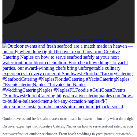
0
Open post by creativecateringfl with ID 18102921805690819
Outdoor events and fresh seafood are a match made in heaven — but only when done right.
Discover expert tips from Creative Catering Naples on how to serve seafood safely at your
next waterfront or outdoor celebration. From beach weddings to yacht parties, our award-