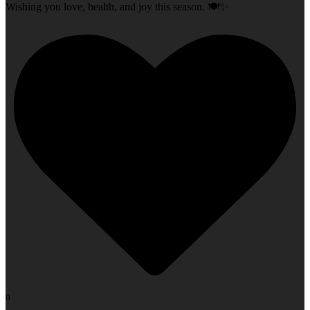
Wishing you love, health, and joy this season. 🍽️✨
0