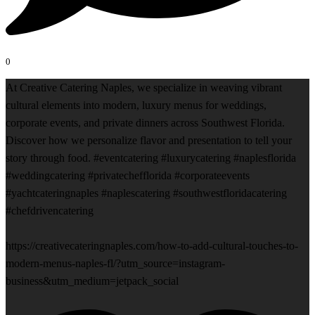
0
At Creative Catering Naples, we specialize in weaving vibrant
cultural elements into modern, luxury menus for weddings,
corporate events, and private dinners across Southwest Florida.
Discover how we personalize flavor and presentation to tell your
story through food. #eventcatering #luxurycatering #naplesflorida
#weddingcatering #privatechefflorida #corporateevents
#yachtcateringnaples #naplescatering #southwestfloridacatering
#chefdrivencatering
https://creativecateringnaples.com/how-to-add-cultural-touches-to-
modern-menus-naples-fl/?utm_source=instagram-
business&utm_medium=jetpack_social