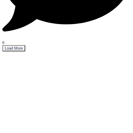
0
Load More