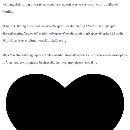
winning chefs bring unforgettable culinary experiences to every corner of Southwest
Florida.
#LuxuryCatering #SeafoodCatering #NaplesFloridaCatering #YachtCateringNaples
#EventCateringNaples #PrivateChefNaples #WeddingCateringNaples #NaplesFLFoodie
#GulfCoastEvents #SouthwestFloridaCatering
https://creativecateringnaples.com/how-to-build-a-balanced-menu-for-any-occasion-naples-
…
fl/?utm_source=instagram-business&utm_medium=jetpack_social