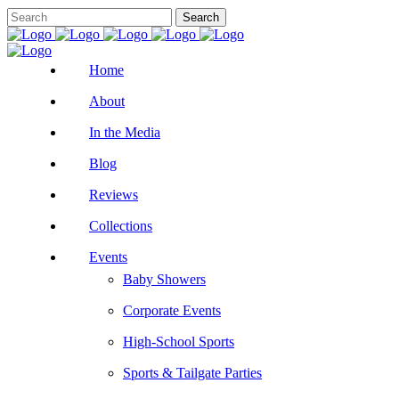
Home
About
In the Media
Blog
Reviews
Collections
Events
Baby Showers
Corporate Events
High-School Sports
Sports & Tailgate Parties