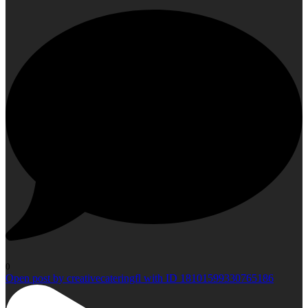
0
Open post by creativecateringfl with ID 18101599330765186