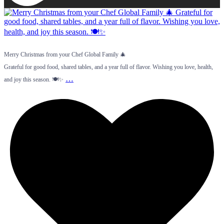
Merry Christmas from your Chef Global Family 🎄
Grateful for good food, shared tables, and a year full of flavor. Wishing you love, health,
…
and joy this season. 🍽️✨