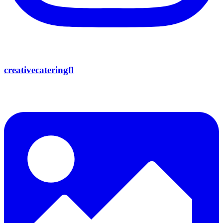
creativecateringfl