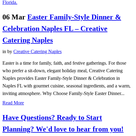
06 Mar
Easter Family-Style Dinner &
Celebration Naples FL – Creative
Catering Naples
in
by
Creative Catering Naples
Easter is a time for family, faith, and festive gatherings. For those
who prefer a sit-down, elegant holiday meal, Creative Catering
Naples provides Easter Family-Style Dinner & Celebration in
Naples FL with gourmet cuisine, seasonal ingredients, and a warm,
inviting atmosphere. Why Choose Family-Style Easter Dinner...
Read More
Have Questions? Ready to Start
Planning?
We'd love to hear from you!