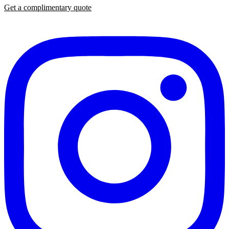
Get a complimentary quote