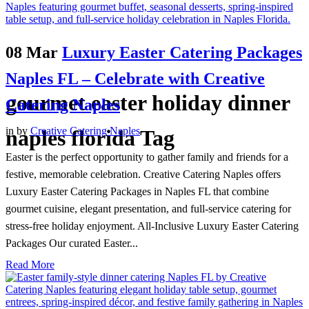
08 Mar
Luxury Easter Catering Packages
Naples FL – Celebrate with Creative
gourmet easter holiday dinner
Catering Naples
in
by
Creative Catering Naples
naples florida Tag
Easter is the perfect opportunity to gather family and friends for a
festive, memorable celebration. Creative Catering Naples offers
Luxury Easter Catering Packages in Naples FL that combine
gourmet cuisine, elegant presentation, and full-service catering for
stress-free holiday enjoyment. All-Inclusive Luxury Easter Catering
Packages Our curated Easter...
Read More