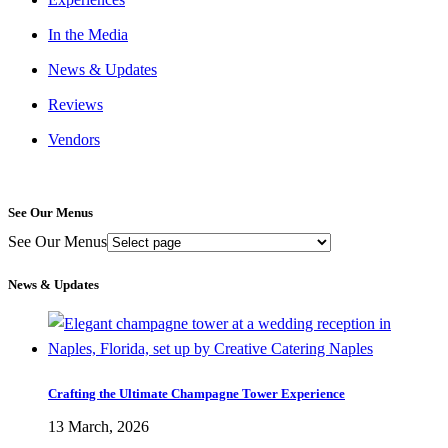
In the Media
News & Updates
Reviews
Vendors
See Our Menus
See Our Menus
News & Updates
Crafting the Ultimate Champagne Tower Experience
13 March, 2026