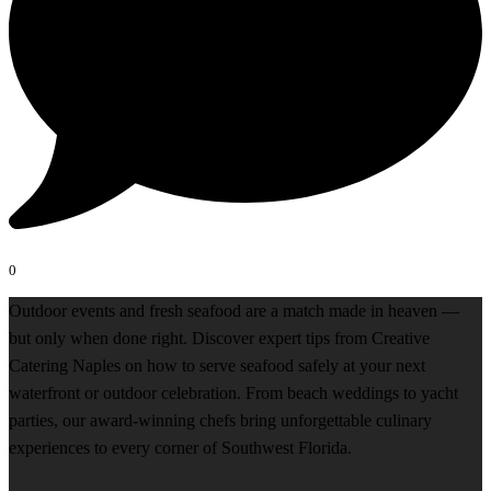
0
Outdoor events and fresh seafood are a match made in heaven —
but only when done right. Discover expert tips from Creative
Catering Naples on how to serve seafood safely at your next
waterfront or outdoor celebration. From beach weddings to yacht
parties, our award-winning chefs bring unforgettable culinary
experiences to every corner of Southwest Florida.