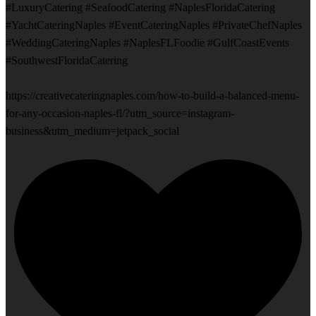
#LuxuryCatering #SeafoodCatering #NaplesFloridaCatering
#YachtCateringNaples #EventCateringNaples #PrivateChefNaples
#WeddingCateringNaples #NaplesFLFoodie #GulfCoastEvents
#SouthwestFloridaCatering
https://creativecateringnaples.com/how-to-build-a-balanced-menu-
for-any-occasion-naples-fl/?utm_source=instagram-
business&utm_medium=jetpack_social