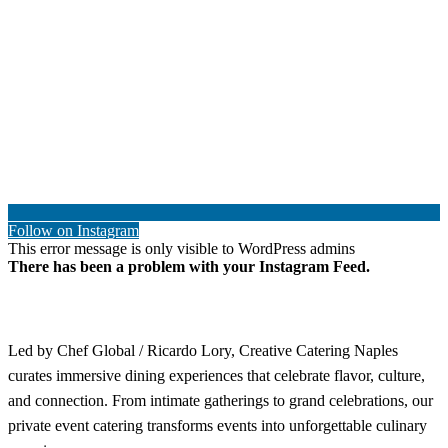
Follow on Instagram
This error message is only visible to WordPress admins
There has been a problem with your Instagram Feed.
Led by Chef Global / Ricardo Lory, Creative Catering Naples
curates immersive dining experiences that celebrate flavor, culture,
and connection. From intimate gatherings to grand celebrations, our
private event catering transforms events into unforgettable culinary