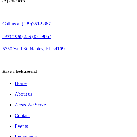
experiences.
Call us at (239)351-9867
Text us at (239)351-9867
5750 Yahl St, Naples, FL 34109
Have a look around
Home
About us
Areas We Serve
Contact
Events
Experiences