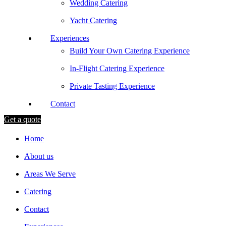
Wedding Catering
Yacht Catering
Experiences
Build Your Own Catering Experience
In-Flight Catering Experience
Private Tasting Experience
Contact
Get a quote
Home
About us
Areas We Serve
Catering
Contact