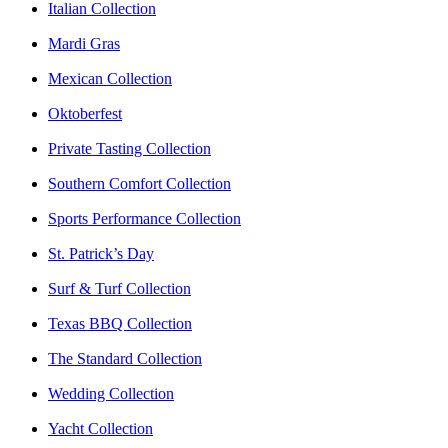
Italian Collection
Mardi Gras
Mexican Collection
Oktoberfest
Private Tasting Collection
Southern Comfort Collection
Sports Performance Collection
St. Patrick’s Day
Surf & Turf Collection
Texas BBQ Collection
The Standard Collection
Wedding Collection
Yacht Collection