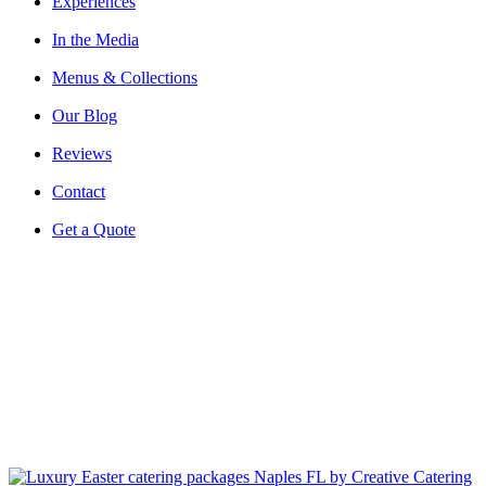
Experiences
In the Media
Menus & Collections
Our Blog
Reviews
Contact
Get a Quote