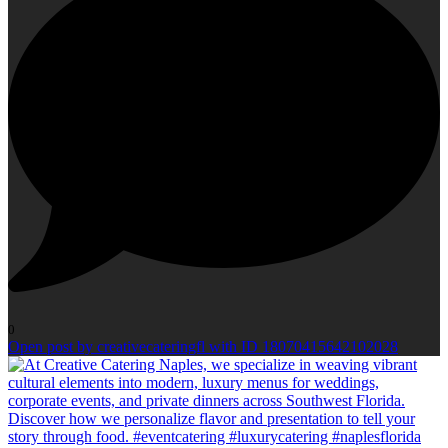
0
Open post by creativecateringfl with ID 18070415642102028