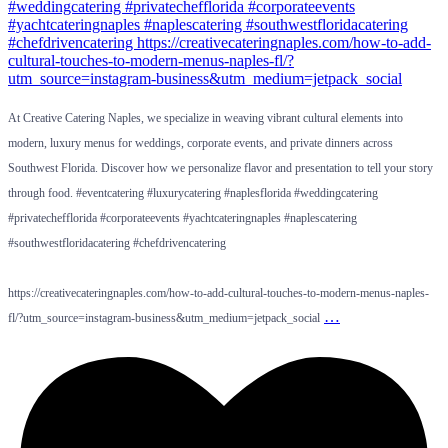
At Creative Catering Naples, we specialize in weaving vibrant cultural elements into
modern, luxury menus for weddings, corporate events, and private dinners across
Southwest Florida. Discover how we personalize flavor and presentation to tell your story
through food. #eventcatering #luxurycatering #naplesflorida #weddingcatering
#privatechefflorida #corporateevents #yachtcateringnaples #naplescatering
#southwestfloridacatering #chefdrivencatering
https://creativecateringnaples.com/how-to-add-cultural-touches-to-modern-menus-naples-
…
fl/?utm_source=instagram-business&utm_medium=jetpack_social