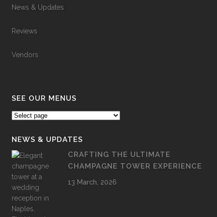
News & Updates
Reviews
Vendors
SEE OUR MENUS
NEWS & UPDATES
CRAFTING THE ULTIMATE
CHAMPAGNE TOWER EXPERIENCE
13 March, 2026