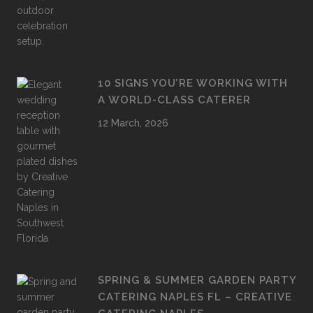
10 SIGNS YOU’RE WORKING WITH
A WORLD-CLASS CATERER
12 March, 2026
SPRING & SUMMER GARDEN PARTY
CATERING NAPLES FL – CREATIVE