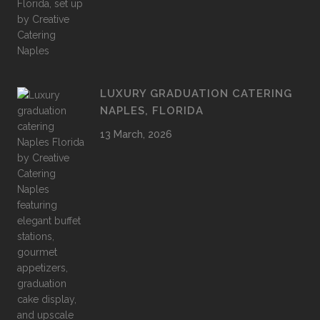
LUXURY GRADUATION CATERING
NAPLES, FLORIDA
13 March, 2026