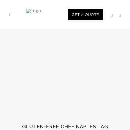
GET A QUOTE
GLUTEN-FREE CHEF NAPLES TAG