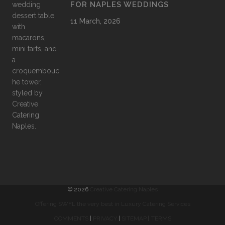
FOR NAPLES WEDDINGS
11 March, 2026
©
2026
Creative Catering Naples
Offering SWFL the very best in Luxury Catering Services
COMMENTS
|
PRIVACY
|
SITEMAP
|
TERMS