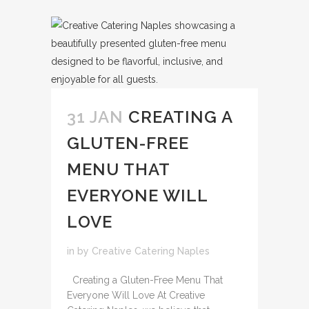
31 JAN
CREATING A
GLUTEN-FREE
MENU THAT
EVERYONE WILL
LOVE
in
by
Creative Catering Naples
Creating a Gluten-Free Menu That
Everyone Will Love At Creative