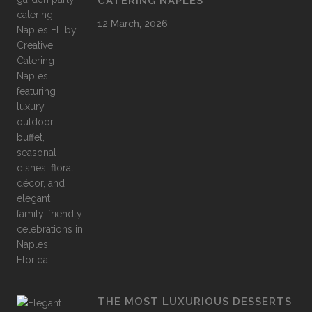
CATERING NAPLES
12 March, 2026
THE MOST LUXURIOUS DESSERTS