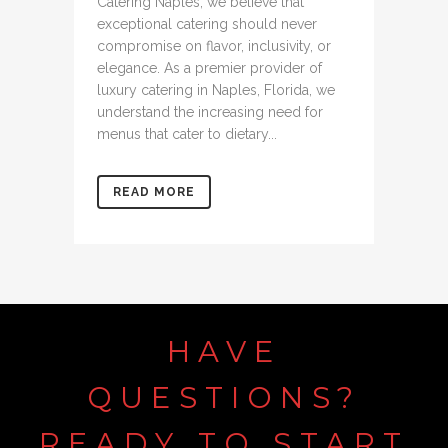
Catering Naples, we believe that
exceptional catering should never
compromise on flavor, inclusivity, or
elegance. As a premier provider of
luxury catering in Naples, Florida, we
understand the increasing need for
menus that cater to dietary...
READ MORE
HAVE
QUESTIONS?
READY TO START