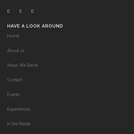
HAVE A LOOK AROUND
Home
About us
Areas We Serve
Contact
Events
Experiences
In the Media