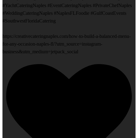
#YachtCateringNaples #EventCateringNaples #PrivateChefNaples
#WeddingCateringNaples #NaplesFLFoodie #GulfCoastEvents
#SouthwestFloridaCatering
https://creativecateringnaples.com/how-to-build-a-balanced-menu-
for-any-occasion-naples-fl/?utm_source=instagram-
business&utm_medium=jetpack_social