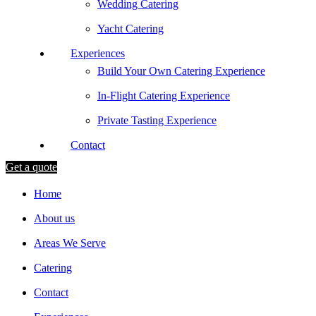
Wedding Catering
Yacht Catering
Experiences
Build Your Own Catering Experience
In-Flight Catering Experience
Private Tasting Experience
Contact
Get a quote
Home
About us
Areas We Serve
Catering
Contact