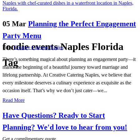
05 Mar
Planning the Perfect Engagement
Party Menu
foodie events Naples Florida
in
by
Creative Catering Naples
There’s something magical about planning an engagement party—it
Tag
marks the beginning of a beautiful journey toward marriage and
lifelong partnership. At Creative Catering Naples, we believe that
every milestone deserves a culinary experience as exquisite as the
occasion itself. That’s why we don’t just cater—we...
Read More
Have Questions? Ready to Start
Planning?
We'd love to hear from you!
Get a complimentary quote