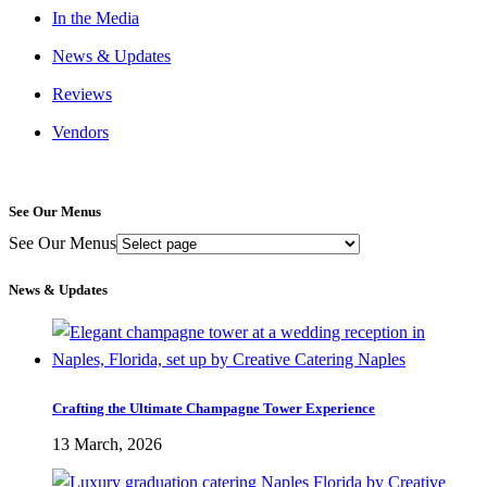
In the Media
News & Updates
Reviews
Vendors
See Our Menus
See Our Menus
News & Updates
Crafting the Ultimate Champagne Tower Experience
13 March, 2026