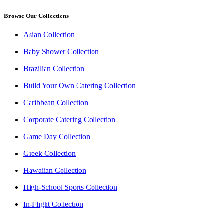
Browse Our Collections
Asian Collection
Baby Shower Collection
Brazilian Collection
Build Your Own Catering Collection
Caribbean Collection
Corporate Catering Collection
Game Day Collection
Greek Collection
Hawaiian Collection
High-School Sports Collection
In-Flight Collection