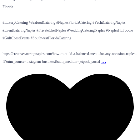
Florida.
#LuxuryCatering #SeafoodCatering #NaplesFloridaCatering #YachtCateringNaples
#EventCateringNaples #PrivateChefNaples #WeddingCateringNaples #NaplesFLFoodie
#GulfCoastEvents #SouthwestFloridaCatering
https://creativecateringnaples.com/how-to-build-a-balanced-menu-for-any-occasion-naples-
…
fl/?utm_source=instagram-business&utm_medium=jetpack_social