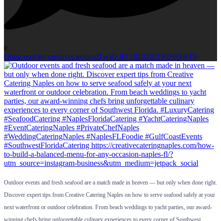
0
Open post by creativecateringfl with ID 18102921805690819
Outdoor events and fresh seafood are a match made in heaven — but only when done right.
Discover expert tips from Creative Catering Naples on how to serve seafood safely at your
next waterfront or outdoor celebration. From beach weddings to yacht parties, our award-
winning chefs bring unforgettable culinary experiences to every corner of Southwest