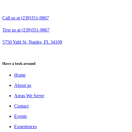
Call us at (239)351-9867
Text us at (239)351-9867
5750 Yahl St, Naples, FL 34109
Have a look around
Home
About us
Areas We Serve
Contact
Events
Experiences