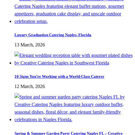
Luxury Graduation Catering Naples, Florida
13 March, 2026
10 Signs You’re Working with a World-Class Caterer
12 March, 2026
Spring & Summer Garden Party Catering Naples FL – Creative