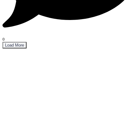
0
Load More