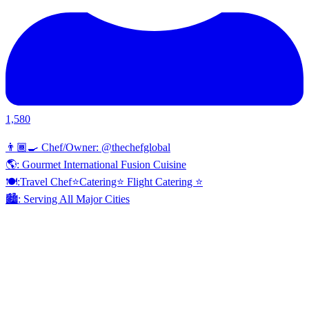
1,580
👨🏾‍🍳 Chef/Owner: @thechefglobal
🌎: Gourmet International Fusion Cuisine
🍽:Travel Chef⭐️Catering⭐️ Flight Catering ⭐️
🏙️: Serving All Major Cities