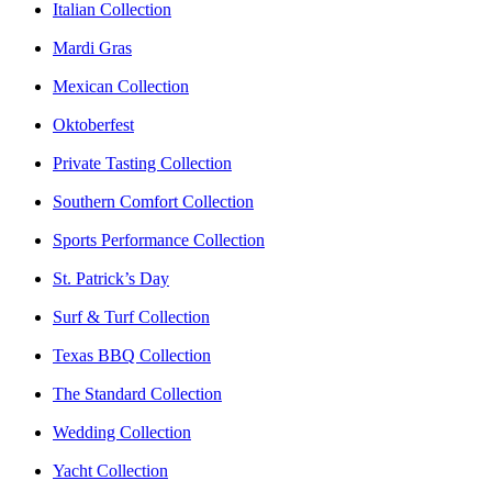
Italian Collection
Mardi Gras
Mexican Collection
Oktoberfest
Private Tasting Collection
Southern Comfort Collection
Sports Performance Collection
St. Patrick’s Day
Surf & Turf Collection
Texas BBQ Collection
The Standard Collection
Wedding Collection
Yacht Collection