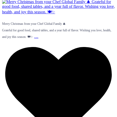
Merry Christmas from your Chef Global Family 🎄
Grateful for good food, shared tables, and a year full of flavor. Wishing you love, health,
…
and joy this season. 🍽️✨