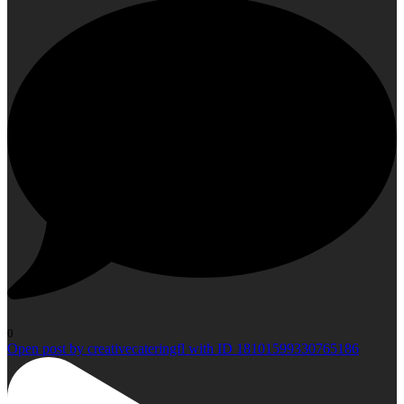
0
Open post by creativecateringfl with ID 18101599330765186