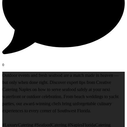
0
Outdoor events and fresh seafood are a match made in heaven —
but only when done right. Discover expert tips from Creative
Catering Naples on how to serve seafood safely at your next
waterfront or outdoor celebration. From beach weddings to yacht
parties, our award-winning chefs bring unforgettable culinary
experiences to every corner of Southwest Florida.
#LuxuryCatering #SeafoodCatering #NaplesFloridaCatering