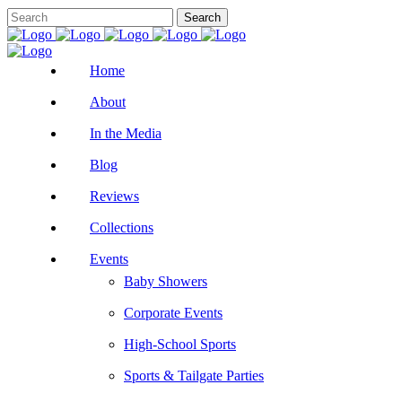
Home
About
In the Media
Blog
Reviews
Collections
Events
Baby Showers
Corporate Events
High-School Sports
Sports & Tailgate Parties