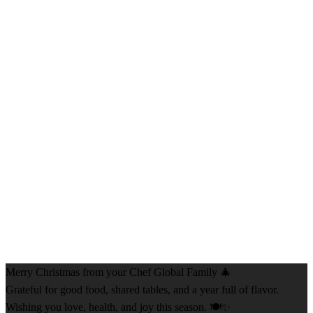
Merry Christmas from your Chef Global Family 🎄
Grateful for good food, shared tables, and a year full of flavor.
Wishing you love, health, and joy this season. 🍽️✨