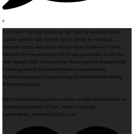
0
At Creative Catering Naples, we specialize in weaving vibrant
cultural elements into modern, luxury menus for weddings,
corporate events, and private dinners across Southwest Florida.
Discover how we personalize flavor and presentation to tell your
story through food. #eventcatering #luxurycatering #naplesflorida
#weddingcatering #privatechefflorida #corporateevents
#yachtcateringnaples #naplescatering #southwestfloridacatering
#chefdrivencatering
https://creativecateringnaples.com/how-to-add-cultural-touches-to-
modern-menus-naples-fl/?utm_source=instagram-
business&utm_medium=jetpack_social