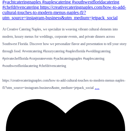
At Creative Catering Naples, we specialize in weaving vibrant cultural elements into
modern, luxury menus for weddings, corporate events, and private dinners across
Southwest Florida. Discover how we personalize flavor and presentation to tell your story
through food. #eventcatering #luxurycatering #naplesflorida #weddingcatering
#privatechefflorida #corporateevents #yachtcateringnaples #naplescatering
#southwestfloridacatering #chefdrivencatering
https://creativecateringnaples.com/how-to-add-cultural-touches-to-modern-menus-naples-
…
fl/?utm_source=instagram-business&utm_medium=jetpack_social