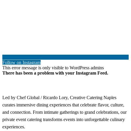
Follow on Instagram
This error message is only visible to WordPress admins
There has been a problem with your Instagram Feed.
Led by Chef Global / Ricardo Lory, Creative Catering Naples
curates immersive dining experiences that celebrate flavor, culture,
and connection. From intimate gatherings to grand celebrations, our
private event catering transforms events into unforgettable culinary
experiences.