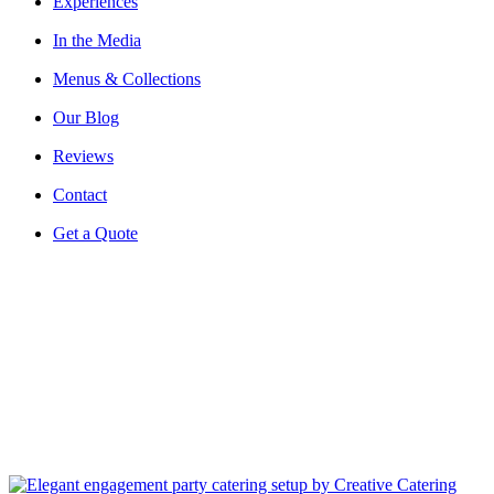
Experiences
In the Media
Menus & Collections
Our Blog
Reviews
Contact
Get a Quote