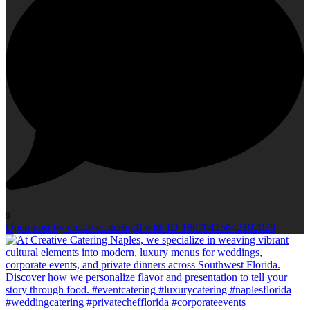
0
Open post by creativecateringfl with ID 18070415642102028