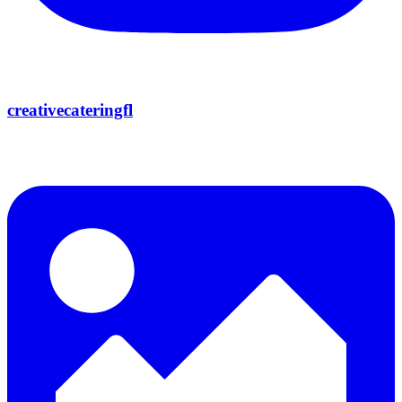
creativecateringfl