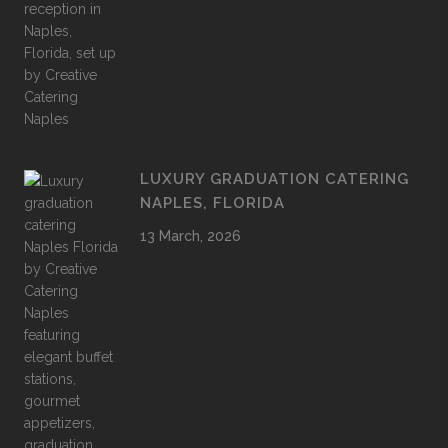
LUXURY GRADUATION CATERING
NAPLES, FLORIDA
13 March, 2026