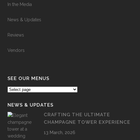
In the Media
News & Updates
Reviews
Vendors
SEE OUR MENUS
NEWS & UPDATES
CRAFTING THE ULTIMATE
CHAMPAGNE TOWER EXPERIENCE
13 March, 2026