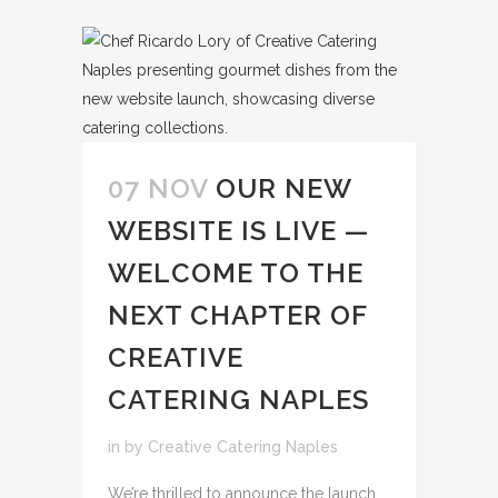
07 NOV
OUR NEW
WEBSITE IS LIVE —
WELCOME TO THE
NEXT CHAPTER OF
CREATIVE
CATERING NAPLES
in
by
Creative Catering Naples
We’re thrilled to announce the launch