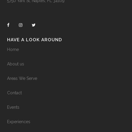
5750 Yahl St, Naples, FL 34109
HAVE A LOOK AROUND
Home
About us
Areas We Serve
Contact
Events
Experiences