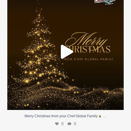
0
0
…
Merry Christmas from your Chef Global Family
0
0