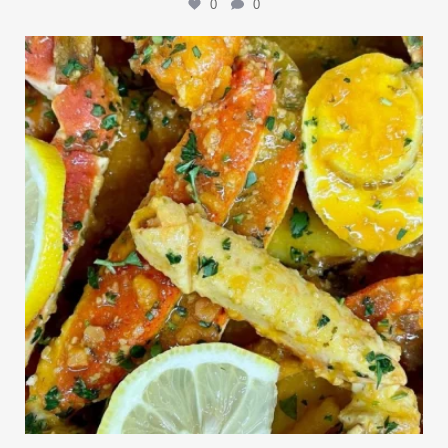
0
0
Outdoor events and fresh seafood are a match made
...
0
0