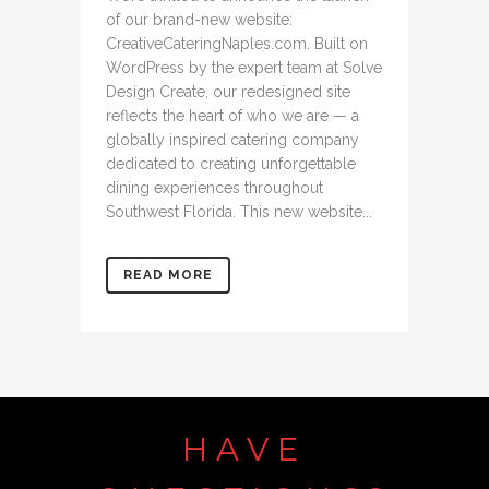
of our brand-new website:
CreativeCateringNaples.com. Built on
WordPress by the expert team at Solve
Design Create, our redesigned site
reflects the heart of who we are — a
globally inspired catering company
dedicated to creating unforgettable
dining experiences throughout
Southwest Florida. This new website...
READ MORE
HAVE