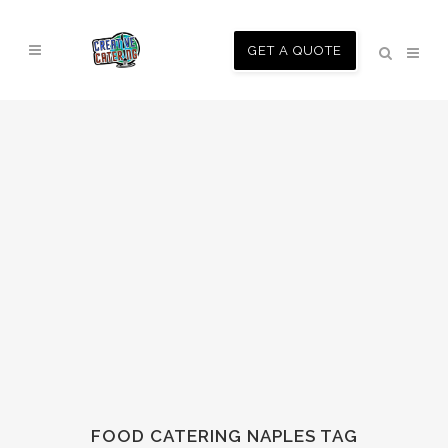
GET A QUOTE
FOOD CATERING NAPLES TAG