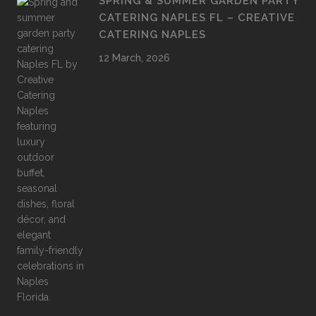
SPRING & SUMMER GARDEN PARTY
CATERING NAPLES FL – CREATIVE
CATERING NAPLES
12 March, 2026