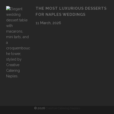
THE MOST LUXURIOUS DESSERTS
FOR NAPLES WEDDINGS
11 March, 2026
©
2026
Creative Catering Naples