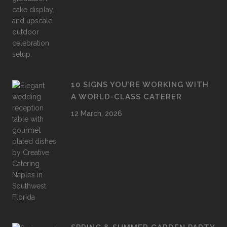
10 SIGNS YOU’RE WORKING WITH
A WORLD-CLASS CATERER
12 March, 2026