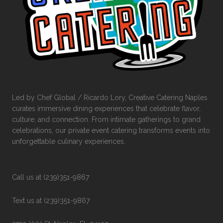
Led by Chef Global / Ricardo Lory, Creative Catering Naples
curates immersive dining experiences that celebrate flavor,
culture, and connection. From intimate gatherings to grand
celebrations, our private event catering transforms events into
unforgettable culinary experiences.
Call us at (239)351-9867
Text us at (239)351-9867