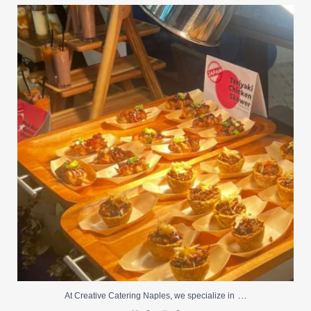
At Creative Catering Naples, we specialize in
...
0
0
…
At Creative Catering Naples, we specialize in