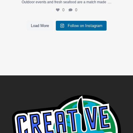
…
Outdoor events and fresh seafood are a match made
0
0
Load More
Follow on Instagram