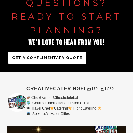
QUESTIONS?
READY
TO
START
PLANNING?
WE'D
LOVE
TO
HEAR
FROM
YOU!
GET A COMPLIMENTARY QUOTE
CREATIVECATERINGFL
179
1,580
Chef/Owner: @thechefglobal
: Gourmet International Fusion Cuisine
🍽:Travel Chef
Catering
Flight Catering
: Serving All Major Cities
Merry Christmas from your Chef Global Family
...