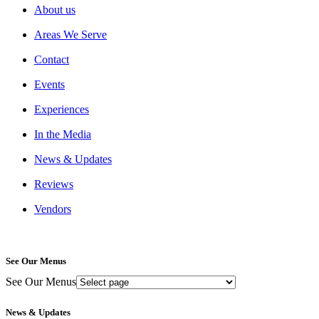
About us
Areas We Serve
Contact
Events
Experiences
In the Media
News & Updates
Reviews
Vendors
See Our Menus
See Our Menus
News & Updates