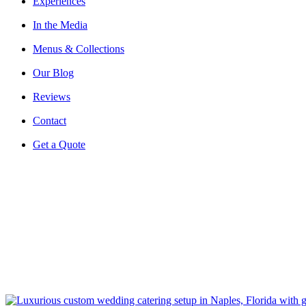
Experiences
In the Media
Menus & Collections
Our Blog
Reviews
Contact
Get a Quote