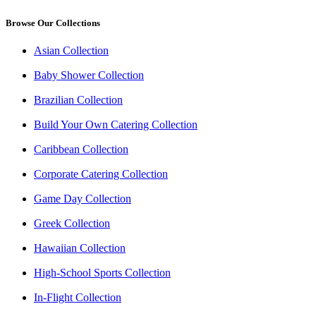
Browse Our Collections
Asian Collection
Baby Shower Collection
Brazilian Collection
Build Your Own Catering Collection
Caribbean Collection
Corporate Catering Collection
Game Day Collection
Greek Collection
Hawaiian Collection
High-School Sports Collection
In-Flight Collection