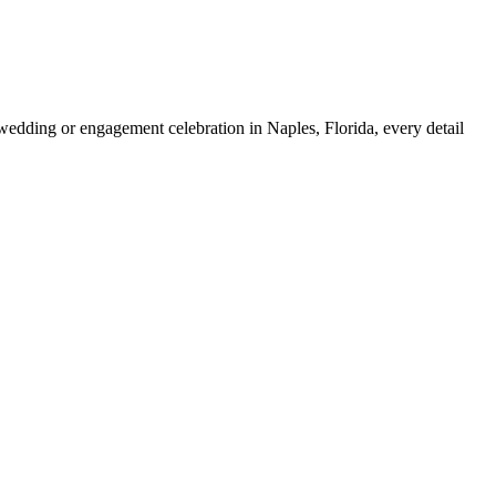
ding or engagement celebration in Naples, Florida, every detail