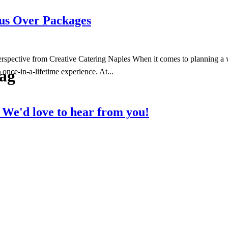
s Over Packages
tive from Creative Catering Naples When it comes to planning a wed
Tag
once-in-a-lifetime experience. At...
?
We'd love to hear from you!