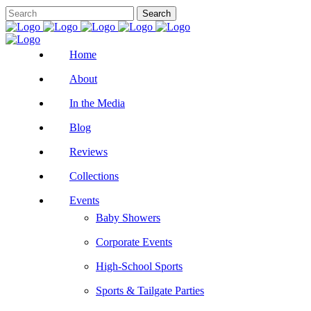
Home
About
In the Media
Blog
Reviews
Collections
Events
Baby Showers
Corporate Events
High-School Sports
Sports & Tailgate Parties