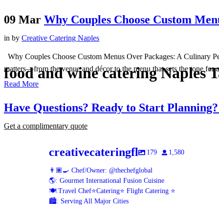
09 Mar
Why Couples Choose Custom Menu
in
by
Creative Catering Naples
Why Couples Choose Custom Menus Over Packages: A Culinary Perspec
food and wine catering Naples 
matters—from the venue and décor to the menu that sets the tone for a 
Read More
Have Questions? Ready to Start Planning
Get a complimentary quote
creativecateringfl
179
1,580
👨🏾‍🍳 Chef/Owner: @thechefglobal
🌎: Gourmet International Fusion Cuisine
🍽:Travel Chef⭐️Catering⭐️ Flight Catering ⭐️
🏙️: Serving All Major Cities