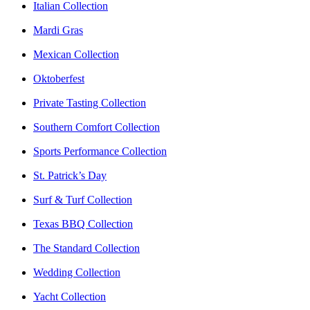
Italian Collection
Mardi Gras
Mexican Collection
Oktoberfest
Private Tasting Collection
Southern Comfort Collection
Sports Performance Collection
St. Patrick’s Day
Surf & Turf Collection
Texas BBQ Collection
The Standard Collection
Wedding Collection
Yacht Collection