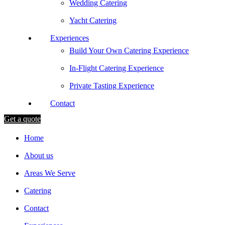
Wedding Catering
Yacht Catering
Experiences
Build Your Own Catering Experience
In-Flight Catering Experience
Private Tasting Experience
Contact
Get a quote
Home
About us
Areas We Serve
Catering
Contact