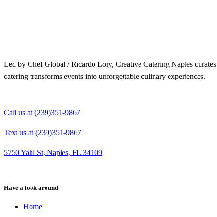
Merry Christmas from your Chef Global Family 🎄
Merry Christmas from your Chef Global Family 🎄
Grateful for good food, shared tables, and a year full of flavor. Wishing you love, health,
Grateful for good food, shared tables, and a year full of flavor. Wishing you love,
and joy this season. 🍽️✨
health, and joy this season. 🍽️✨
0
0
0
0
Led by Chef Global / Ricardo Lory, Creative Catering Naples curates i
catering transforms events into unforgettable culinary experiences.
Call us at (239)351-9867
Text us at (239)351-9867
5750 Yahl St, Naples, FL 34109
Have a look around
Home