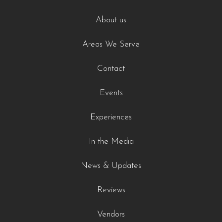
About us
Areas We Serve
Contact
Events
Experiences
In the Media
News & Updates
Reviews
Vendors