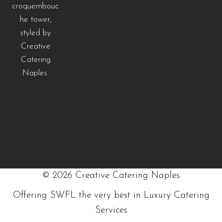
©
2026
Creative Catering Naples
Offering SWFL the very best in Luxury Catering
Services