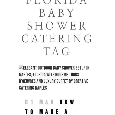
FLORIDA
BABY
SHOWER
CATERING
TAG
01 MAR
HOW
TO MAKE A