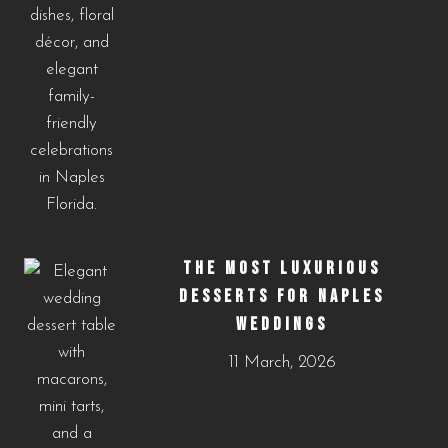
THE MOST LUXURIOUS
DESSERTS FOR NAPLES
WEDDINGS
11 March, 2026