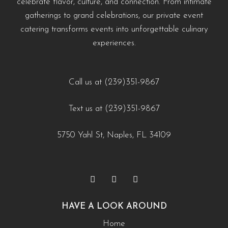
celebrate flavor, culture, and connection. From intimate
#EventCateringNaples #PrivateChefNaples
https://creativecateringnaples.com/how-to-build-a-balanced-menu-for-any-occasion-
https://creativecateringnaples.com/how-to-add-
gatherings to grand celebrations, our private event
#WeddingCateringNaples #NaplesFLFoodie
naples-fl/?utm_source=instagram-business&utm_medium=jetpack_social
cultural-touches-to-modern-menus-naples-fl/?
catering transforms events into unforgettable culinary
#GulfCoastEvents #SouthwestFloridaCatering
0
0
utm_source=instagram-
experiences.
business&utm_medium=jetpack_social
https://creativecateringnaples.com/how-to-build-a-
0
0
balanced-menu-for-any-occasion-naples-fl/?
Call us at (239)351-9867
utm_source=instagram-
Text us at (239)351-9867
business&utm_medium=jetpack_social
0
0
5750 Yahl St, Naples, FL 34109
HAVE A LOOK AROUND
Home