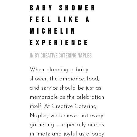
BABY SHOWER
FEEL LIKE A
MICHELIN
EXPERIENCE
in
by
Creative Catering Naples
When planning a baby
shower, the ambiance, food,
and service should be just as
memorable as the celebration
itself. At Creative Catering
Naples, we believe that every
gathering — especially one as
intimate and joyful as a baby