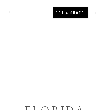
GET A QUOTE