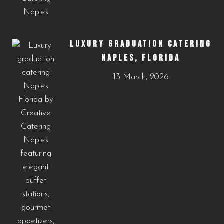
LUXURY GRADUATION CATERING
NAPLES, FLORIDA
13 March, 2026