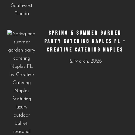
SPRING & SUMMER GARDEN
PARTY CATERING NAPLES FL –
CREATIVE CATERING NAPLES
12 March, 2026