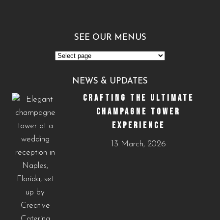
SEE OUR MENUS
See
Our
NEWS & UPDATES
Menus
CRAFTING THE ULTIMATE
CHAMPAGNE TOWER
EXPERIENCE
13 March, 2026