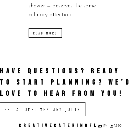
shower — deserves the same
culinary attention...
READ MORE
HAVE QUESTIONS? READY
TO START PLANNING?
WE'D
LOVE TO HEAR FROM YOU!
GET A COMPLIMENTARY QUOTE
CREATIVECATERINGFL
179
1,580