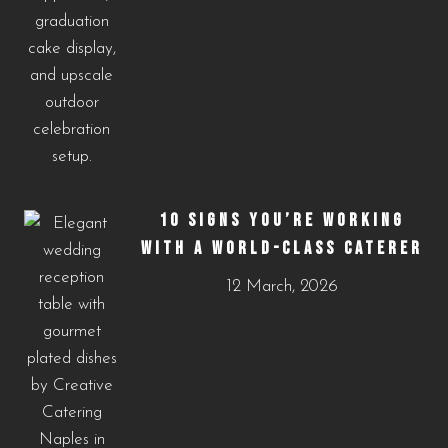
10 SIGNS YOU’RE WORKING
WITH A WORLD-CLASS CATERER
12 March, 2026