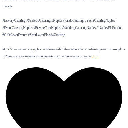
Florida.
#LuxuryCatering #SeafoodCatering #NaplesFloridaCatering #YachtCateringNaples
#EventCateringNaples #PrivateChefNaples #WeddingCateringNaples #NaplesFLFoodie
#GulfCoastEvents #SouthwestFloridaCatering
https://creativecateringnaples.com/how-to-build-a-balanced-menu-for-any-occasion-naples-
…
fl/?utm_source=instagram-business&utm_medium=jetpack_social