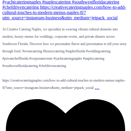
At Creative Catering Naples, we specialize in weaving vibrant cultural elements into
modern, luxury menus for weddings, corporate events, and private dinners across
Southwest Florida. Discover how we personalize flavor and presentation to tell your story
through food. #eventcatering #luxurycatering #naplesflorida #weddingcatering
#privatechefflorida #corporateevents #yachtcateringnaples #naplescatering
#southwestfloridacatering #chefdrivencatering
https://creativecateringnaples.com/how-to-add-cultural-touches-to-modern-menus-naples-
…
fl/?utm_source=instagram-business&utm_medium=jetpack_social