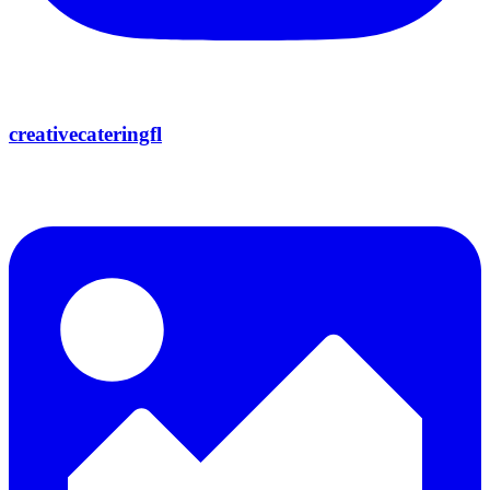
creativecateringfl