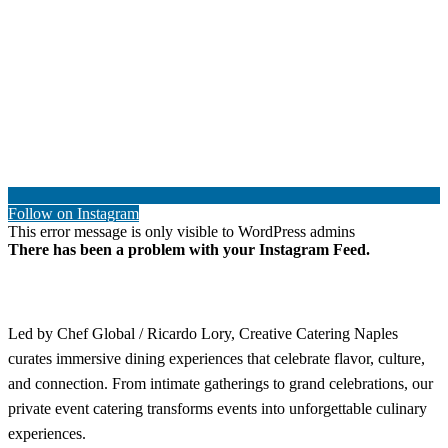
Follow on Instagram
This error message is only visible to WordPress admins
There has been a problem with your Instagram Feed.
Led by Chef Global / Ricardo Lory, Creative Catering Naples
curates immersive dining experiences that celebrate flavor, culture,
and connection. From intimate gatherings to grand celebrations, our
private event catering transforms events into unforgettable culinary
experiences.