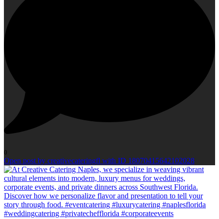
0
Open post by creativecateringfl with ID 18070415642102028