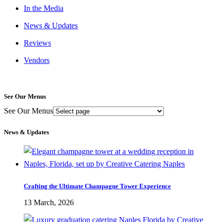
In the Media
News & Updates
Reviews
Vendors
See Our Menus
See Our Menus
News & Updates
Crafting the Ultimate Champagne Tower Experience
13 March, 2026