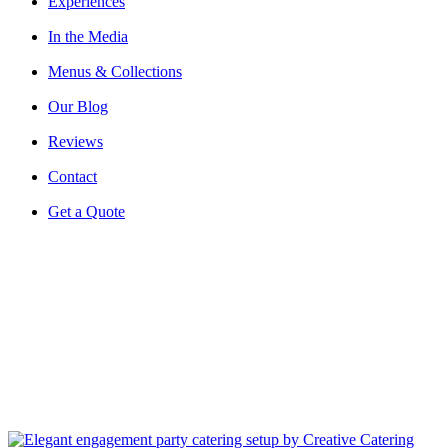
Experiences
In the Media
Menus & Collections
Our Blog
Reviews
Contact
Get a Quote