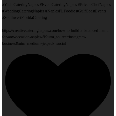
#YachtCateringNaples #EventCateringNaples #PrivateChefNaples
#WeddingCateringNaples #NaplesFLFoodie #GulfCoastEvents
#SouthwestFloridaCatering
https://creativecateringnaples.com/how-to-build-a-balanced-menu-
for-any-occasion-naples-fl/?utm_source=instagram-
business&utm_medium=jetpack_social