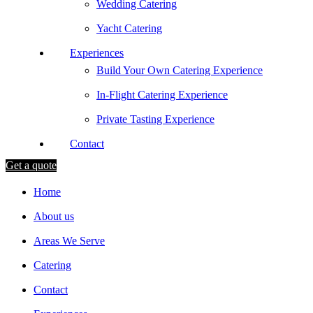
Wedding Catering
Yacht Catering
Experiences
Build Your Own Catering Experience
In-Flight Catering Experience
Private Tasting Experience
Contact
Get a quote
Home
About us
Areas We Serve
Catering
Contact