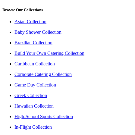
Browse Our Collections
Asian Collection
Baby Shower Collection
Brazilian Collection
Build Your Own Catering Collection
Caribbean Collection
Corporate Catering Collection
Game Day Collection
Greek Collection
Hawaiian Collection
High-School Sports Collection
In-Flight Collection