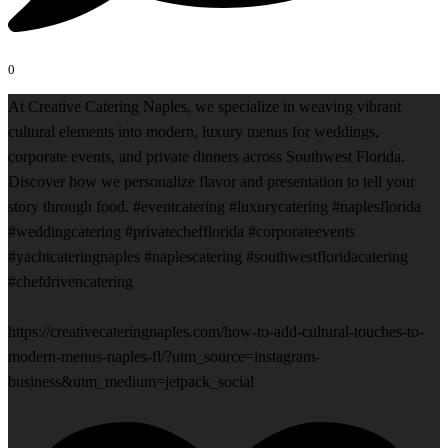
0
At Creative Catering Naples, we specialize in weaving vibrant
cultural elements into modern, luxury menus for weddings,
corporate events, and private dinners across Southwest Florida.
Discover how we personalize flavor and presentation to tell your
story through food. #eventcatering #luxurycatering #naplesflorida
#weddingcatering #privatechefflorida #corporateevents
#yachtcateringnaples #naplescatering #southwestfloridacatering
#chefdrivencatering
https://creativecateringnaples.com/how-to-add-cultural-touches-to-
modern-menus-naples-fl/?utm_source=instagram-
business&utm_medium=jetpack_social