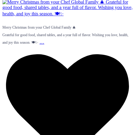
Merry Christmas from your Chef Global Family 🎄
Grateful for good food, shared tables, and a year full of flavor. Wishing you love, health,
…
and joy this season. 🍽️✨