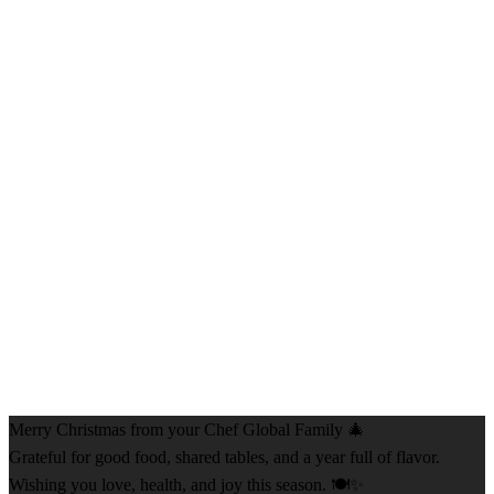
Merry Christmas from your Chef Global Family 🎄
Grateful for good food, shared tables, and a year full of flavor.
Wishing you love, health, and joy this season. 🍽️✨