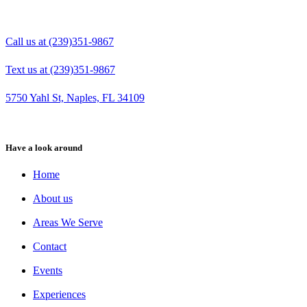
Call us at (239)351-9867
Text us at (239)351-9867
5750 Yahl St, Naples, FL 34109
Have a look around
Home
About us
Areas We Serve
Contact
Events
Experiences