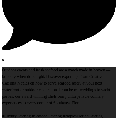
0
Outdoor events and fresh seafood are a match made in heaven —
but only when done right. Discover expert tips from Creative
Catering Naples on how to serve seafood safely at your next
waterfront or outdoor celebration. From beach weddings to yacht
parties, our award-winning chefs bring unforgettable culinary
experiences to every corner of Southwest Florida.
#LuxuryCatering #SeafoodCatering #NaplesFloridaCatering