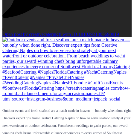
0
Open post by creativecateringfl with ID 18102921805690819
Outdoor events and fresh seafood are a match made in heaven — but only when done right.
Discover expert tips from Creative Catering Naples on how to serve seafood safely at your
next waterfront or outdoor celebration. From beach weddings to yacht parties, our award-
winning chefs bring unforgettable culinary experiences to every corner of Southwest