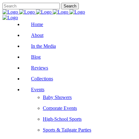
Home
About
In the Media
Blog
Reviews
Collections
Events
Baby Showers
Corporate Events
High-School Sports
Sports & Tailgate Parties