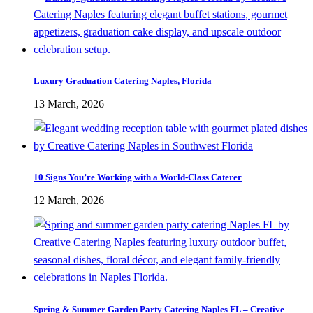
Luxury Graduation Catering Naples, Florida
13 March, 2026
10 Signs You’re Working with a World-Class Caterer
12 March, 2026
Spring & Summer Garden Party Catering Naples FL – Creative