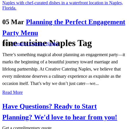
05 Mar
Planning the Perfect Engagement
Party Menu
fine cuisine Naples Tag
in
by
Creative Catering Naples
There’s something magical about planning an engagement party—it
marks the beginning of a beautiful journey toward marriage and
lifelong partnership. At Creative Catering Naples, we believe that
every milestone deserves a culinary experience as exquisite as the
occasion itself. That’s why we don’t just cater—we...
Read More
Have Questions? Ready to Start
Planning?
We'd love to hear from you!
Get a complimentary quote