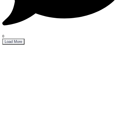
0
Load More