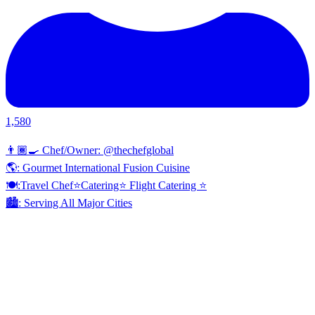
1,580
👨🏾‍🍳 Chef/Owner: @thechefglobal
🌎: Gourmet International Fusion Cuisine
🍽:Travel Chef⭐️Catering⭐️ Flight Catering ⭐️
🏙️: Serving All Major Cities