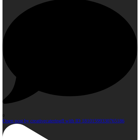
0
Open post by creativecateringfl with ID 18101599330765186