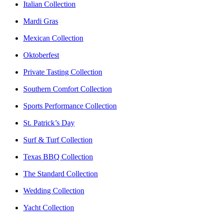
Italian Collection
Mardi Gras
Mexican Collection
Oktoberfest
Private Tasting Collection
Southern Comfort Collection
Sports Performance Collection
St. Patrick’s Day
Surf & Turf Collection
Texas BBQ Collection
The Standard Collection
Wedding Collection
Yacht Collection