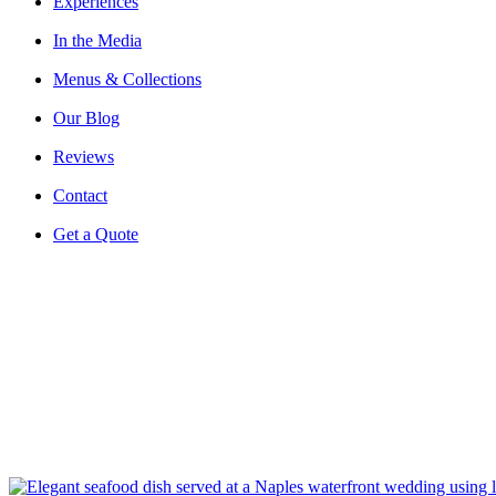
Experiences
In the Media
Menus & Collections
Our Blog
Reviews
Contact
Get a Quote