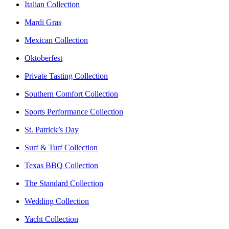
Italian Collection
Mardi Gras
Mexican Collection
Oktoberfest
Private Tasting Collection
Southern Comfort Collection
Sports Performance Collection
St. Patrick’s Day
Surf & Turf Collection
Texas BBQ Collection
The Standard Collection
Wedding Collection
Yacht Collection