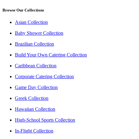
Browse Our Collections
Asian Collection
Baby Shower Collection
Brazilian Collection
Build Your Own Catering Collection
Caribbean Collection
Corporate Catering Collection
Game Day Collection
Greek Collection
Hawaiian Collection
High-School Sports Collection
In-Flight Collection