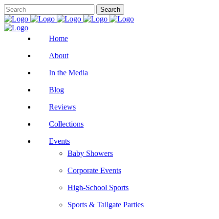
Home
About
In the Media
Blog
Reviews
Collections
Events
Baby Showers
Corporate Events
High-School Sports
Sports & Tailgate Parties