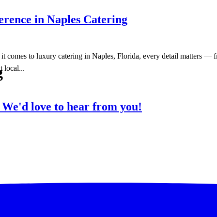
erence in Naples Catering
omes to luxury catering in Naples, Florida, every detail matters — fro
g
 local...
?
We'd love to hear from you!