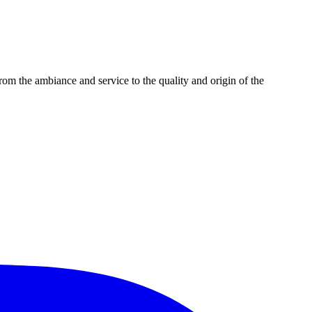
m the ambiance and service to the quality and origin of the