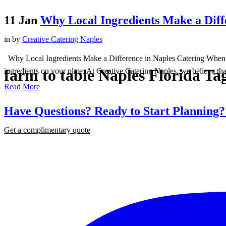
11 Jan
Why Local Ingredients Make a Diff
in
by
Creative Catering Naples
Why Local Ingredients Make a Difference in Naples Catering When it c
farm to table Naples Florida Ta
ingredients on your plate. At Creative Catering Naples, we believe that
Read More
Have Questions? Ready to Start Planning
Get a complimentary quote