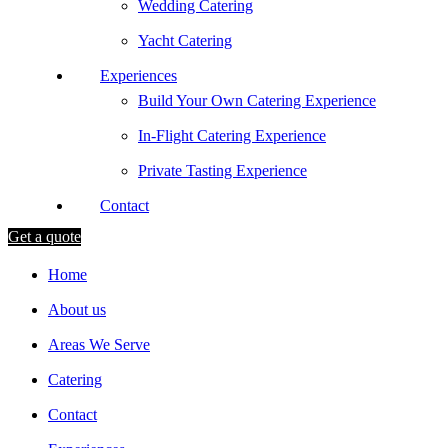
Wedding Catering
Yacht Catering
Experiences
Build Your Own Catering Experience
In-Flight Catering Experience
Private Tasting Experience
Contact
Get a quote
Home
About us
Areas We Serve
Catering
Contact