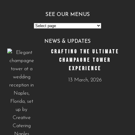
SEE OUR MENUS
See
Our
NEWS & UPDATES
Menus
CRAFTING THE ULTIMATE
CHAMPAGNE TOWER
EXPERIENCE
13 March, 2026