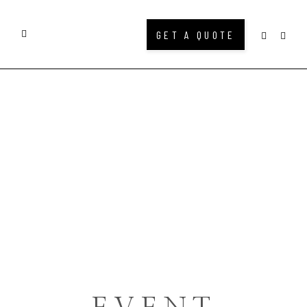
GET A QUOTE