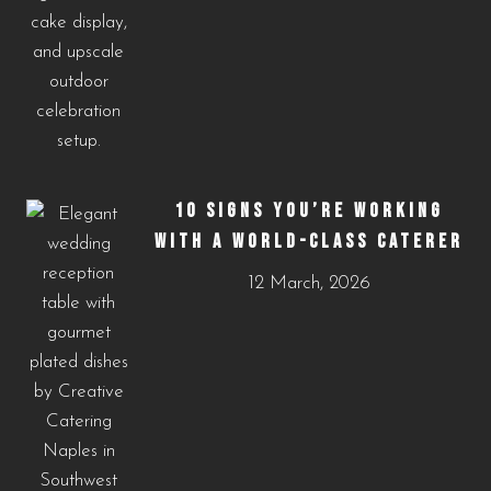
10 SIGNS YOU’RE WORKING
WITH A WORLD-CLASS CATERER
12 March, 2026