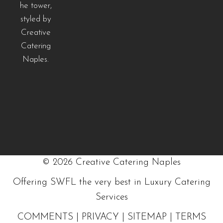
©
2026
Creative Catering Naples
Offering SWFL the very best in Luxury Catering
Services
COMMENTS
|
PRIVACY
|
SITEMAP
|
TERMS