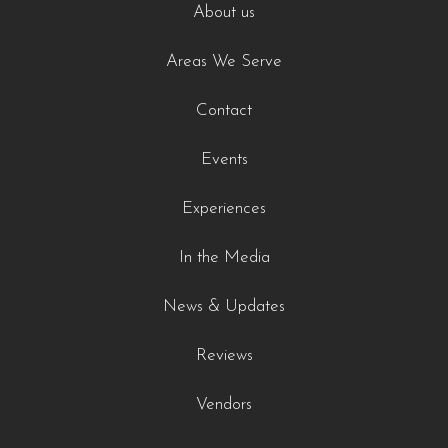
About us
Areas We Serve
Contact
Events
Experiences
In the Media
News & Updates
Reviews
Vendors