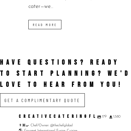
cater—we...
READ MORE
HAVE QUESTIONS? READY
TO START PLANNING?
WE'D
LOVE TO HEAR FROM YOU!
GET A COMPLIMENTARY QUOTE
CREATIVECATERINGFL
179
1,580
👨🏾‍🍳 Chef/Owner: @thechefglobal
🌎: Gourmet International Fusion Cuisine