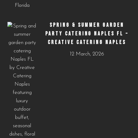
SPRING & SUMMER GARDEN
PARTY CATERING NAPLES FL –
CREATIVE CATERING NAPLES
12 March, 2026