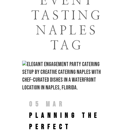
EVENT
TASTING
NAPLES
TAG
05 MAR
PLANNING THE
PERFECT