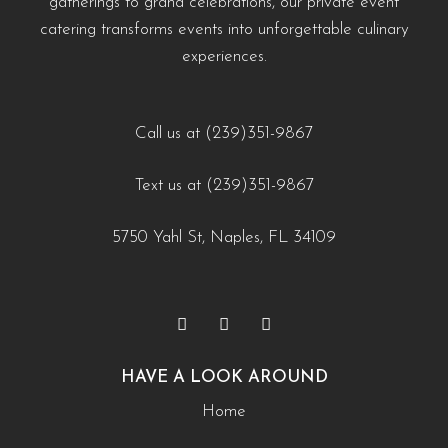
gatherings to grand celebrations, our private event
#WeddingCateringNaples #NaplesFLFoodie
naples-fl/?utm_source=instagram-business&utm_medium=jetpack_social
cultural-touches-to-modern-menus-naples-fl/?
catering transforms events into unforgettable culinary
#GulfCoastEvents #SouthwestFloridaCatering
0
0
utm_source=instagram-
experiences.
business&utm_medium=jetpack_social
https://creativecateringnaples.com/how-to-build-a-
0
0
balanced-menu-for-any-occasion-naples-fl/?
Call us at (239)351-9867
utm_source=instagram-
Text us at (239)351-9867
business&utm_medium=jetpack_social
0
0
5750 Yahl St, Naples, FL 34109
HAVE A LOOK AROUND
Home