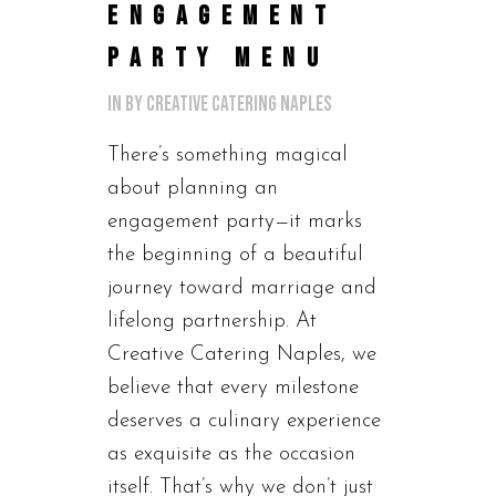
ENGAGEMENT
PARTY MENU
in
by
Creative Catering Naples
There’s something magical
about planning an
engagement party—it marks
the beginning of a beautiful
journey toward marriage and
lifelong partnership. At
Creative Catering Naples, we
believe that every milestone
deserves a culinary experience
as exquisite as the occasion
itself. That’s why we don’t just