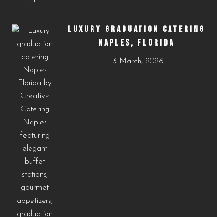
LUXURY GRADUATION CATERING
NAPLES, FLORIDA
13 March, 2026