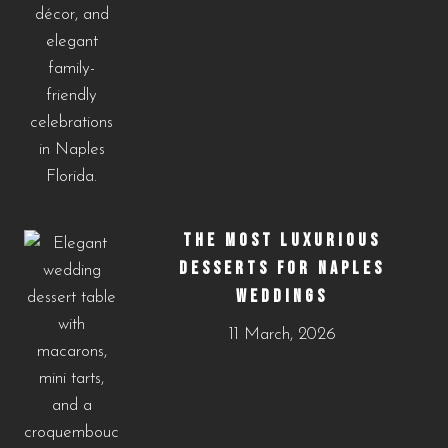
THE MOST LUXURIOUS
DESSERTS FOR NAPLES
WEDDINGS
11 March, 2026