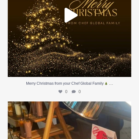
…
Merry Christmas from your Chef Global Family
0
0
At Creative Catering Naples, we specialize in
...
0
0