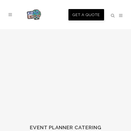
GET A QUOTE
EVENT PLANNER CATERING