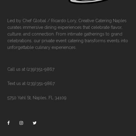
Led by Chef Global / Ricardo Lory, Creative Catering Naples
curates immersive dining experiences that celebrate flavor,
culture, and connection. From intimate gatherings to grand
celebrations, our private event catering transforms events into
unforgettable culinary experiences.
Call us at (239)351-9867
Text us at (239)351-9867
5750 Yahl St, Naples, FL 34109