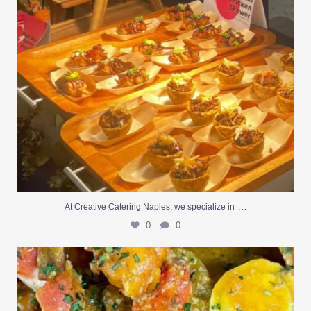
…
At Creative Catering Naples, we specialize in
0
0
Outdoor events and fresh seafood are a match made
...
0
0