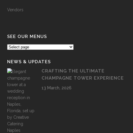
Vendors
SEE OUR MENUS
NEWS & UPDATES
CRAFTING THE ULTIMATE
CHAMPAGNE TOWER EXPERIENCE
13 March, 2026