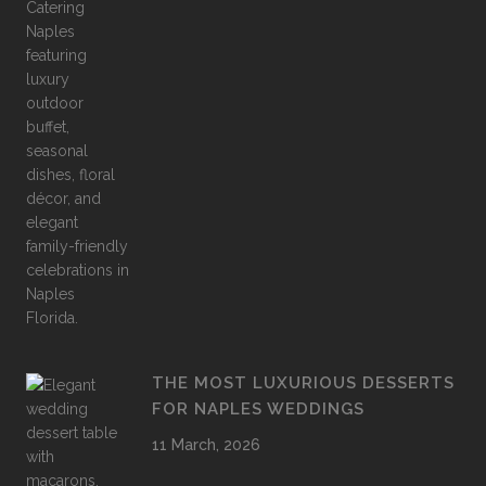
THE MOST LUXURIOUS DESSERTS
FOR NAPLES WEDDINGS
11 March, 2026