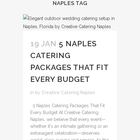
NAPLES TAG
19 JAN
5 NAPLES
CATERING
PACKAGES THAT FIT
EVERY BUDGET
in
by
Creative Catering Naples
5 Naples Catering Packages That Fit
Every Budget At Creative Catering
Naples, we believe that every event—
whether it's an intimate gathering or an
extravagant celebration—deserves