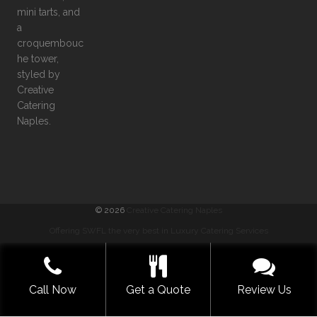
©
2026
Creative Catering Naples
Offering SWFL the very best in Luxury Catering Services
COMMENTS
|
PRIVACY
|
SITEMAP
|
TERMS
GET A QUOTE NOW
Call Now
Get a Quote
Review Us
BUILT WITH LOVE BY SOLVE DESIGN