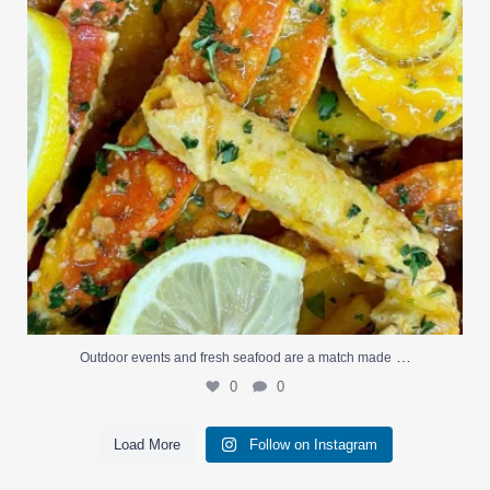
…
Outdoor events and fresh seafood are a match made
0
0
Load More
Follow on Instagram