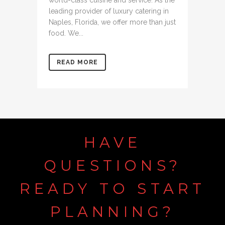
world-class cuisine and service. As the
leading provider of luxury catering in
Naples, Florida, we offer more than just
food. We...
READ MORE
HAVE
QUESTIONS?
READY
TO
START
PLANNING?