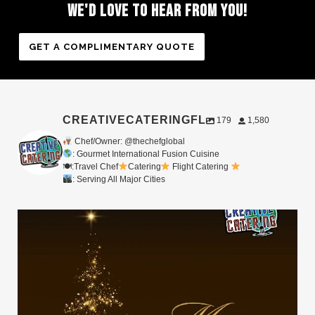
WE'D
LOVE
TO
HEAR
FROM
YOU!
GET A COMPLIMENTARY QUOTE
CREATIVECATERINGFL
179
1,580
Chef/Owner: @thechefglobal
: Gourmet International Fusion Cuisine
🍽:Travel Chef
Catering
Flight Catering
: Serving All Major Cities
Merry Christmas from your Chef Global Family
...
0
0