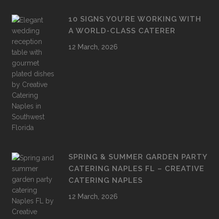
10 SIGNS YOU’RE WORKING WITH
A WORLD-CLASS CATERER
12 March, 2026
SPRING & SUMMER GARDEN PARTY
CATERING NAPLES FL – CREATIVE
CATERING NAPLES
12 March, 2026