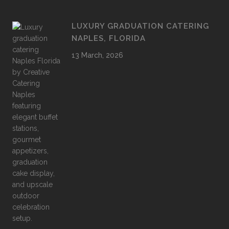
LUXURY GRADUATION CATERING
NAPLES, FLORIDA
13 March, 2026