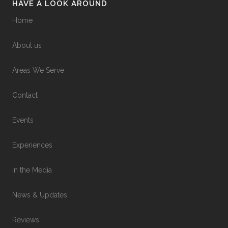
HAVE A LOOK AROUND
Home
About us
Areas We Serve
Contact
Events
Experiences
In the Media
News & Updates
Reviews