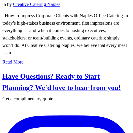
in
by
Creative Catering Naples
How to Impress Corporate Clients with Naples Office Catering In
today’s high-stakes business environment, first impressions are
everything — and when it comes to hosting executives,
stakeholders, or team-building events, ordinary catering simply
won’t do. At Creative Catering Naples, we believe that every meal
is an...
Read More
Have Questions? Ready to Start
Planning?
We'd love to hear from you!
Get a complimentary quote