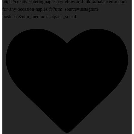
https://creativecateringnaples.com/how-to-build-a-balanced-menu-
for-any-occasion-naples-fl/?utm_source=instagram-
business&utm_medium=jetpack_social