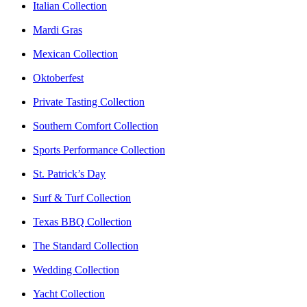
Italian Collection
Mardi Gras
Mexican Collection
Oktoberfest
Private Tasting Collection
Southern Comfort Collection
Sports Performance Collection
St. Patrick’s Day
Surf & Turf Collection
Texas BBQ Collection
The Standard Collection
Wedding Collection
Yacht Collection