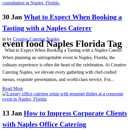
30 Jan
What to Expect When Booking a
Tasting with a Naples Caterer
in
by
Creative Catering Naples
event food Naples Florida Tag
What to Expect When Booking a Tasting with a Naples Caterer
When planning an unforgettable event in Naples, Florida, the
culinary experience is often the heart of the celebration. At Creative
Catering Naples, we elevate every gathering with chef-crafted
menus, exquisite presentation, and world-class service. For...
Read More
13 Jan
How to Impress Corporate Clients
with Naples Office Catering