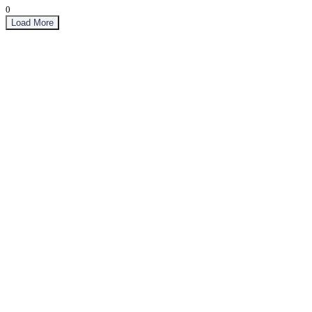
0
Load More