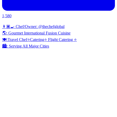
1,580
👨🏾‍🍳 Chef/Owner: @thechefglobal
🌎: Gourmet International Fusion Cuisine
🍽:Travel Chef⭐️Catering⭐️ Flight Catering ⭐️
🏙️: Serving All Major Cities