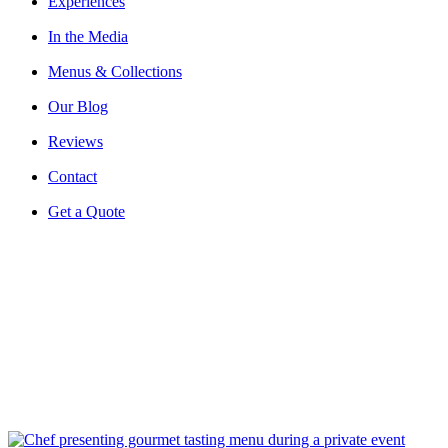
Experiences
In the Media
Menus & Collections
Our Blog
Reviews
Contact
Get a Quote