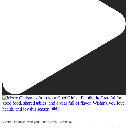
Merry Christmas from your Chef Global Family 🎄