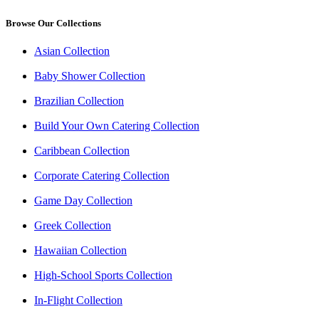
Browse Our Collections
Asian Collection
Baby Shower Collection
Brazilian Collection
Build Your Own Catering Collection
Caribbean Collection
Corporate Catering Collection
Game Day Collection
Greek Collection
Hawaiian Collection
High-School Sports Collection
In-Flight Collection