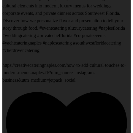
cultural elements into modern, luxury menus for weddings,
corporate events, and private dinners across Southwest Florida.
Discover how we personalize flavor and presentation to tell your
story through food. #eventcatering #luxurycatering #naplesflorida
#weddingcatering #privatechefflorida #corporateevents
#yachtcateringnaples #naplescatering #southwestfloridacatering
#chefdrivencatering
https://creativecateringnaples.com/how-to-add-cultural-touches-to-
modern-menus-naples-fl/?utm_source=instagram-
business&utm_medium=jetpack_social