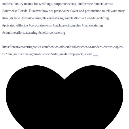
modern, luxury menus for weddings, corporate events, and private dinners across
Southwest Florida. Discover how we personalize flavor and presentation to tell your story
through food. #eventcatering #luxurycatering #naplesflorida #weddingcatering
#privatechefflorida #corporateevents #yachtcateringnaples #naplescatering
#southwestfloridacatering #chefdrivencatering
https://creativecateringnaples.com/how-to-add-cultural-touches-to-modern-menus-naples-
…
fl/?utm_source=instagram-business&utm_medium=jetpack_social