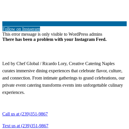
Follow on Instagram
This error message is only visible to WordPress admins
There has been a problem with your Instagram Feed.
Led by Chef Global / Ricardo Lory, Creative Catering Naples
curates immersive dining experiences that celebrate flavor, culture,
and connection. From intimate gatherings to grand celebrations, our
private event catering transforms events into unforgettable culinary
experiences.
Call us at (239)351-9867
Text us at (239)351-9867