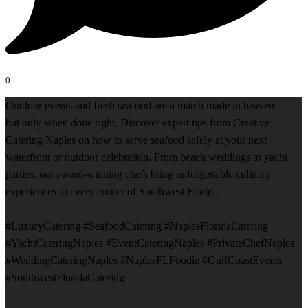
0
Outdoor events and fresh seafood are a match made in heaven —
but only when done right. Discover expert tips from Creative
Catering Naples on how to serve seafood safely at your next
waterfront or outdoor celebration. From beach weddings to yacht
parties, our award-winning chefs bring unforgettable culinary
experiences to every corner of Southwest Florida.
#LuxuryCatering #SeafoodCatering #NaplesFloridaCatering
#YachtCateringNaples #EventCateringNaples #PrivateChefNaples
#WeddingCateringNaples #NaplesFLFoodie #GulfCoastEvents
#SouthwestFloridaCatering