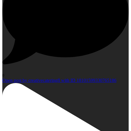
0
Open post by creativecateringfl with ID 18101599330765186