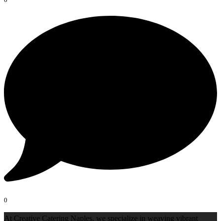
0
At Creative Catering Naples, we specialize in weaving vibrant