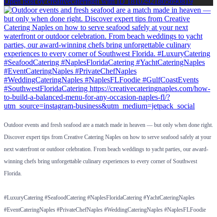
Open post by creativecateringfl with ID 18102921805690819
Outdoor events and fresh seafood are a match made in heaven — but only when done right.
Discover expert tips from Creative Catering Naples on how to serve seafood safely at your
next waterfront or outdoor celebration. From beach weddings to yacht parties, our award-
winning chefs bring unforgettable culinary experiences to every corner of Southwest
Florida.
#LuxuryCatering #SeafoodCatering #NaplesFloridaCatering #YachtCateringNaples
#EventCateringNaples #PrivateChefNaples #WeddingCateringNaples #NaplesFLFoodie