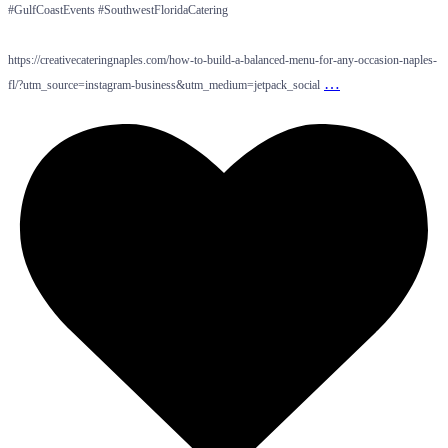
#GulfCoastEvents #SouthwestFloridaCatering
https://creativecateringnaples.com/how-to-build-a-balanced-menu-for-any-occasion-naples-
…
fl/?utm_source=instagram-business&utm_medium=jetpack_social