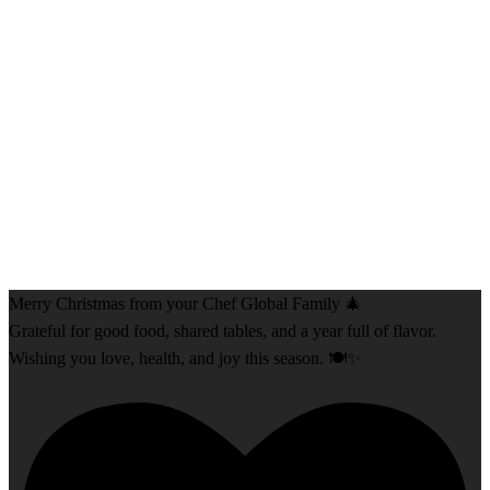
Merry Christmas from your Chef Global Family 🎄
Grateful for good food, shared tables, and a year full of flavor.
Wishing you love, health, and joy this season. 🍽️✨