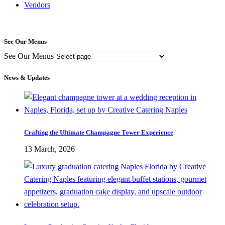
Vendors
See Our Menus
See Our Menus
News & Updates
Crafting the Ultimate Champagne Tower Experience
13 March, 2026