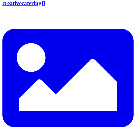
creativecateringfl