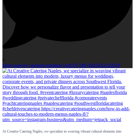
0
Open post by creativecateringfl with ID 18070415642102028
At Creative Catering Naples, we specialize in weaving vibrant cultural elements into