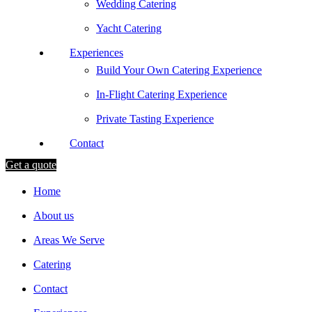
Wedding Catering
Yacht Catering
Experiences
Build Your Own Catering Experience
In-Flight Catering Experience
Private Tasting Experience
Contact
Get a quote
Home
About us
Areas We Serve
Catering
Contact