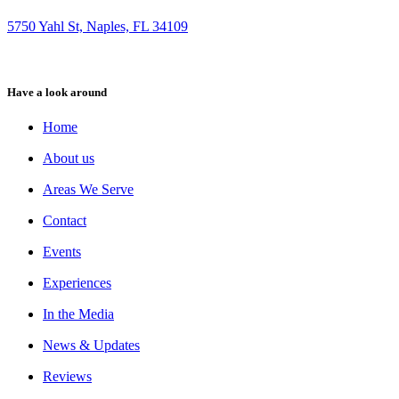
5750 Yahl St, Naples, FL 34109
Have a look around
Home
About us
Areas We Serve
Contact
Events
Experiences
In the Media
News & Updates
Reviews