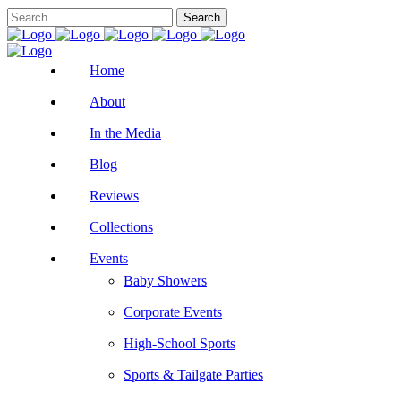
Home
About
In the Media
Blog
Reviews
Collections
Events
Baby Showers
Corporate Events
High-School Sports
Sports & Tailgate Parties