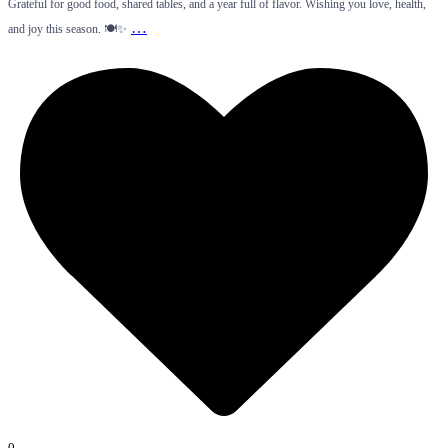
Grateful for good food, shared tables, and a year full of flavor. Wishing you love, health,
…
and joy this season. 🍽️✨
0